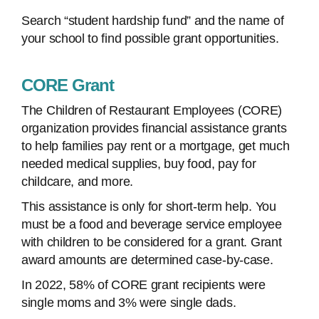
Search “student hardship fund” and the name of
your school to find possible grant opportunities.
CORE Grant
The Children of Restaurant Employees (CORE)
organization provides financial assistance grants
to help families pay rent or a mortgage, get much
needed medical supplies, buy food, pay for
childcare, and more.
This assistance is only for short-term help. You
must be a food and beverage service employee
with children to be considered for a grant. Grant
award amounts are determined case-by-case.
In 2022, 58% of CORE grant recipients were
single moms and 3% were single dads.