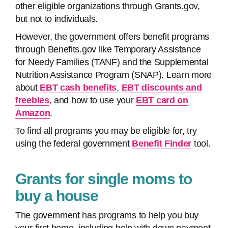
other eligible organizations through Grants.gov,
but not to individuals.
However, the government offers benefit programs
through Benefits.gov like Temporary Assistance
for Needy Families (TANF) and the Supplemental
Nutrition Assistance Program (SNAP). Learn more
about
EBT cash benefits
,
EBT discounts and
freebies
, and how to use your
EBT card on
Amazon
.
To find all programs you may be eligible for, try
using the federal government
Benefit Finder
tool.
Grants for single moms to
buy a house
The government has programs to help you buy