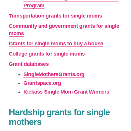
Program
Transportation grants for single moms
Community and government grants for single
moms
Grants for single moms to buy a house
College grants for single moms
Grant databases
SingleMothersGrants.org
Grantspace.org
Kickass Single Mom Grant Winners
Hardship grants for single
mothers