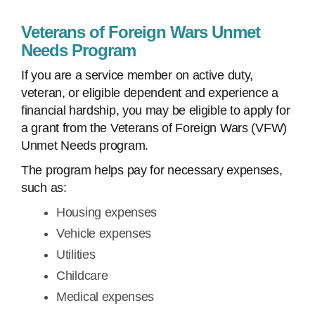
Veterans of Foreign Wars Unmet
Needs Program
If you are a service member on active duty,
veteran, or eligible dependent and experience a
financial hardship, you may be eligible to apply for
a grant from the Veterans of Foreign Wars (VFW)
Unmet Needs program.
The program helps pay for necessary expenses,
such as:
Housing expenses
Vehicle expenses
Utilities
Childcare
Medical expenses