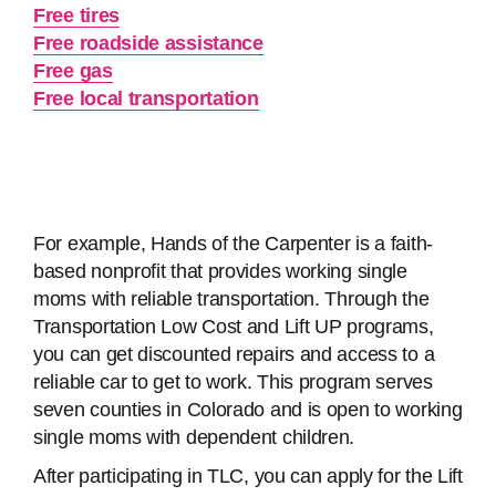
Free tires
Free roadside assistance
Free gas
Free local transportation
For example, Hands of the Carpenter is a faith-
based nonprofit that provides working single
moms with reliable transportation. Through the
Transportation Low Cost and Lift UP programs,
you can get discounted repairs and access to a
reliable car to get to work. This program serves
seven counties in Colorado and is open to working
single moms with dependent children.
After participating in TLC, you can apply for the Lift