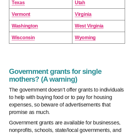
Texas
Utah
Vermont
Virginia
Washington
West Virginia
Wisconsin
Wyoming
Government grants for single
mothers? (A warning)
The government doesn’t offer grants to individuals
to help with buying food or to pay for housing
expenses, so beware of advertisements that
promise as much.
Government grants are available for businesses,
nonprofits, schools, state/local governments, and