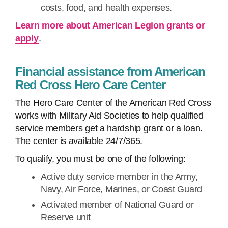
costs, food, and health expenses.
Learn more about American Legion grants or
apply
.
Financial assistance from American
Red Cross Hero Care Center
The Hero Care Center of the American Red Cross
works with Military Aid Societies to help qualified
service members get a hardship grant or a loan.
The center is available 24/7/365.
To qualify, you must be one of the following:
Active duty service member in the Army,
Navy, Air Force, Marines, or Coast Guard
Activated member of National Guard or
Reserve unit