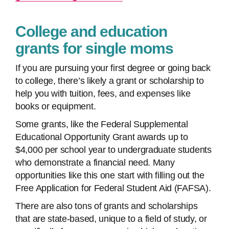
College and education
grants for single moms
If you are pursuing your first degree or going back
to college, there’s likely a grant or scholarship to
help you with tuition, fees, and expenses like
books or equipment.
Some grants, like the Federal Supplemental
Educational Opportunity Grant awards up to
$4,000 per school year to undergraduate students
who demonstrate a financial need. Many
opportunities like this one start with filling out the
Free Application for Federal Student Aid (FAFSA).
There are also tons of grants and scholarships
that are state-based, unique to a field of study, or