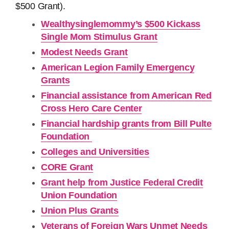
$500 Grant).
Wealthysinglemommy’s $500 Kickass
Single Mom Stimulus Grant
Modest Needs Grant
American Legion Family Emergency
Grants
Financial assistance from American Red
Cross Hero Care Center
Financial hardship grants from Bill Pulte
Foundation
Colleges and Universities
CORE Grant
Grant help from Justice Federal Credit
Union Foundation
Union Plus Grants
Veterans of Foreign Wars Unmet Needs