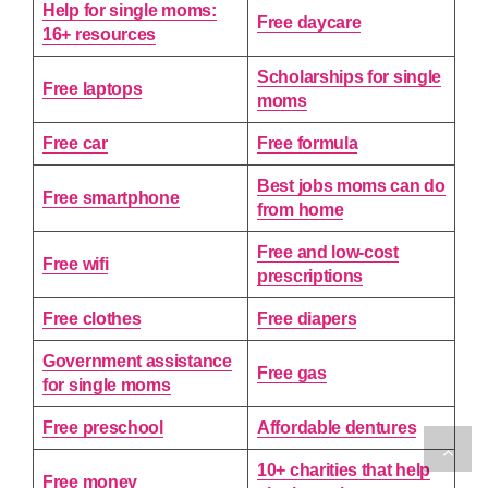
Help for single moms:
Free daycare
16+ resources
Scholarships for single
Free laptops
moms
Free car
Free formula
Best jobs moms can do
Free smartphone
from home
Free and low-cost
Free wifi
prescriptions
Free clothes
Free diapers
Government assistance
Free gas
for single moms
Free preschool
Affordable dentures
10+ charities that help
Free money