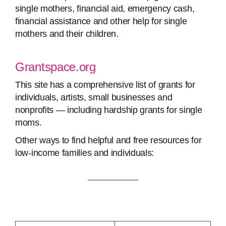
single mothers, financial aid, emergency cash,
financial assistance and other help for single
mothers and their children.
Grantspace.org
This site has a comprehensive list of grants for
individuals, artists, small businesses and
nonprofits — including hardship grants for single
moms.
Other ways to find helpful and free resources for
low-income families and individuals: