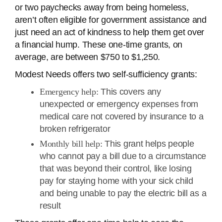
or two paychecks away from being homeless,
aren’t often eligible for government assistance and
just need an act of kindness to help them get over
a financial hump. These one-time grants, on
average, are between $750 to $1,250.
Modest Needs offers two self-sufficiency grants:
Emergency help:
This covers any
unexpected or emergency expenses from
medical care not covered by insurance to a
broken refrigerator
Monthly bill help:
This grant helps people
who cannot pay a bill due to a circumstance
that was beyond their control, like losing
pay for staying home with your sick child
and being unable to pay the electric bill as a
result