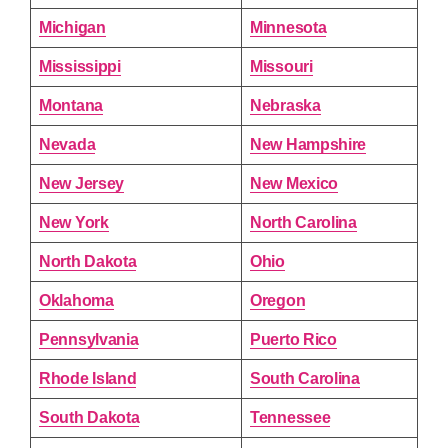
Michigan
Minnesota
Mississippi
Missouri
Montana
Nebraska
Nevada
New Hampshire
New Jersey
New Mexico
New York
North Carolina
North Dakota
Ohio
Oklahoma
Oregon
Pennsylvania
Puerto Rico
Rhode Island
South Carolina
South Dakota
Tennessee