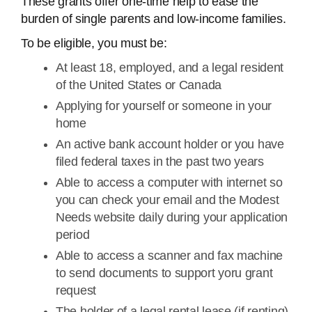
These grants offer one-time help to ease the
burden of single parents and low-income families.
To be eligible, you must be:
At least 18, employed, and a legal resident
of the United States or Canada
Applying for yourself or someone in your
home
An active bank account holder or you have
filed federal taxes in the past two years
Able to access a computer with internet so
you can check your email and the Modest
Needs website daily during your application
period
Able to access a scanner and fax machine
to send documents to support yoru grant
request
The holder of a legal rental lease (if renting)