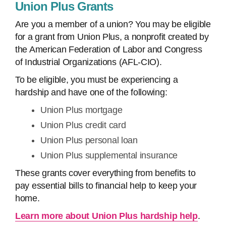
Union Plus Grants
Are you a member of a union? You may be eligible
for a grant from Union Plus, a nonprofit created by
the American Federation of Labor and Congress
of Industrial Organizations (AFL-CIO).
To be eligible, you must be experiencing a
hardship and have one of the following:
Union Plus mortgage
Union Plus credit card
Union Plus personal loan
Union Plus supplemental insurance
These grants cover everything from benefits to
pay essential bills to financial help to keep your
home.
Learn more about Union Plus hardship help
.