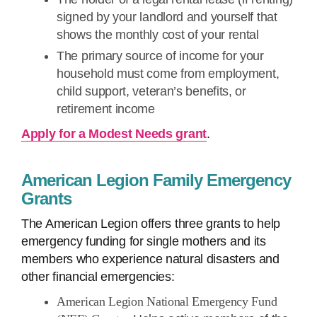
signed by your landlord and yourself that
shows the monthly cost of your rental
The primary source of income for your
household must come from employment,
child support, veteran’s benefits, or
retirement income
Apply for a Modest Needs grant
.
American Legion Family Emergency
Grants
The American Legion offers three grants to help
emergency funding for single mothers and its
members who experience natural disasters and
other financial emergencies:
American Legion National Emergency Fund