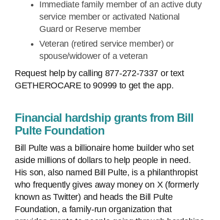
Immediate family member of an active duty
service member or activated National
Guard or Reserve member
Veteran (retired service member) or
spouse/widower of a veteran
Request help by calling 877-272-7337 or text
GETHEROCARE to 90999 to get the app.
Financial hardship grants from Bill
Pulte Foundation
Bill Pulte was a billionaire home builder who set
aside millions of dollars to help people in need.
His son, also named Bill Pulte, is a philanthropist
who frequently gives away money on X (formerly
known as Twitter) and heads the Bill Pulte
Foundation, a family-run organization that