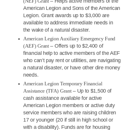
(NEF) Grant
– Helps active members of the
American Legion and Sons of the American
Legion. Grant awards up to $3,000 are
available to address immediate needs in
the wake of a natural disaster.
American Legion Auxiliary Emergency Fund
(AEF) Grant
– Offers up to $2,400 of
financial help to active members of the AEF
who can’t pay rent or utilities, are navigating
a natural disaster, or have other dire money
needs.
American Legion Temporary Financial
Assistance (TFA) Grant
– Up to $1,500 of
cash assistance available for active
American Legion members or active duty
service members who are raising children
17 or younger (20 if still in high school or
with a disability). Funds are for housing