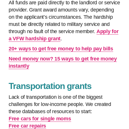
All funds are paid directly to the landlord or service
provider. Grant award amounts vary, depending
on the applicant’s circumstances. The hardship
must be directly related to military service and
through no fault of the service member.
Apply for
a VFW hardship grant
.
20+ ways to get free money to help pay bills
Need money now? 15 ways to get free money
instantly
Transportation grants
Lack of transportation is one of the biggest
challenges for low-income people. We created
these databases of resources to start:
Free cars for single moms
Free car repairs