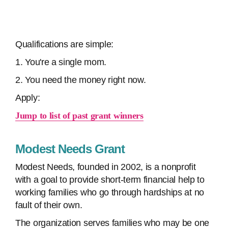
Qualifications are simple:
1. You're a single mom.
2. You need the money right now.
Apply:
Jump to list of past grant winners
Modest Needs Grant
Modest Needs, founded in 2002, is a nonprofit
with a goal to provide short-term financial help to
working families who go through hardships at no
fault of their own.
The organization serves families who may be one