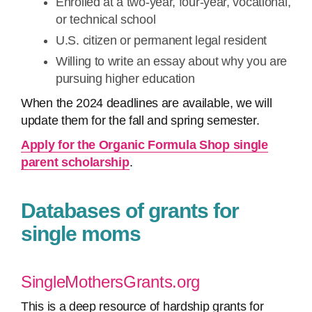
Enrolled at a two-year, four-year, vocational,
or technical school
U.S. citizen or permanent legal resident
Willing to write an essay about why you are
pursuing higher education
When the 2024 deadlines are available, we will
update them for the fall and spring semester.
Apply for the Organic Formula Shop single
parent scholarship
.
Databases of grants for
single moms
SingleMothersGrants.org
This is a deep resource of hardship grants for