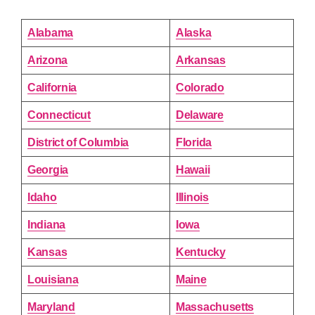
Alabama
Alaska
Arizona
Arkansas
California
Colorado
Connecticut
Delaware
District of Columbia
Florida
Georgia
Hawaii
Idaho
Illinois
Indiana
Iowa
Kansas
Kentucky
Louisiana
Maine
Maryland
Massachusetts