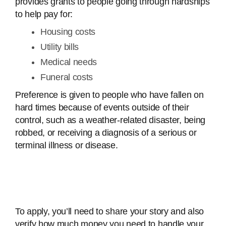
provides grants to people going through hardships
to help pay for:
Housing costs
Utility bills
Medical needs
Funeral costs
Preference is given to people who have fallen on
hard times because of events outside of their
control, such as a weather-related disaster, being
robbed, or receiving a diagnosis of a serious or
terminal illness or disease.
To apply, you’ll need to share your story and also
verify how much money you need to handle your