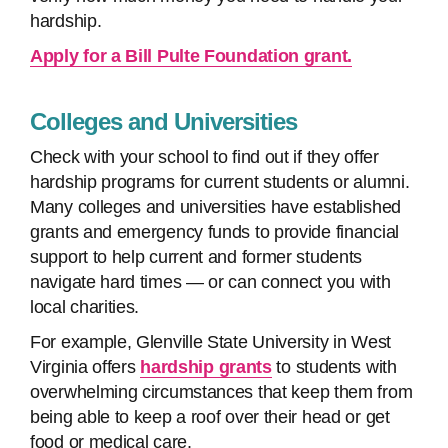
hardship.
Apply for a Bill Pulte Foundation grant.
Colleges and Universities
Check with your school to find out if they offer
hardship programs for current students or alumni.
Many colleges and universities have established
grants and emergency funds to provide financial
support to help current and former students
navigate hard times — or can connect you with
local charities.
For example, Glenville State University in West
Virginia offers
hardship grants
to students with
overwhelming circumstances that keep them from
being able to keep a roof over their head or get
food or medical care.