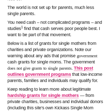
The world is not set up for parents, much less
single parents.
You need cash – not complicated programs – and
1
studies
find that cash serves poor people best. I
want to be part of that movement.
Below is a list of grants for single mothers from
charities and private organizations. Note our
warning about any ads that promise
government
cash grants for single moms. The government
does not give grants to single parents.
This post
outlines government programs
that low-income
parents, families and individuals may qualify for.
Keep reading to learn more about legitimate
hardship grants for single mothers
— from
private charities, businesses and individual donors
(including this site's own Kickass Single Mom