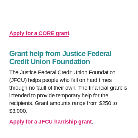
Apply for a CORE grant
.
Grant help from Justice Federal
Credit Union Foundation
The Justice Federal Credit Union Foundation
(JFCU) helps people who fall on hard times
through no fault of their own. The financial grant is
intended to provide temporary help for the
recipients. Grant amounts range from $250 to
$3,000.
Apply for a JFCU hardship grant
.