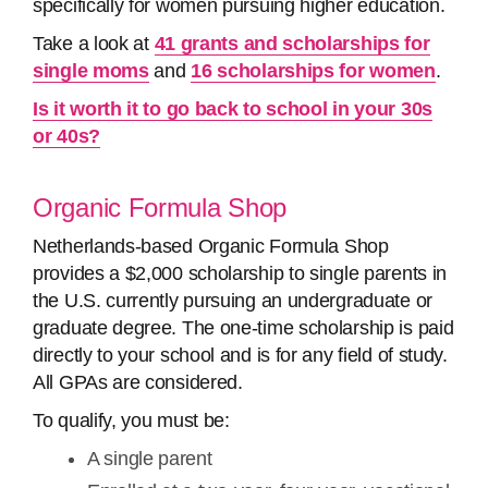
specifically for women pursuing higher education.
Take a look at
41 grants and scholarships for
single moms
and
16 scholarships for women
.
Is it worth it to go back to school in your 30s
or 40s?
Organic Formula Shop
Netherlands-based Organic Formula Shop
provides a $2,000 scholarship to single parents in
the U.S. currently pursuing an undergraduate or
graduate degree. The one-time scholarship is paid
directly to your school and is for any field of study.
All GPAs are considered.
To qualify, you must be:
A single parent