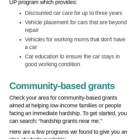
UP program which provides:
Discounted car care for up to three years
Vehicle placement for cars that are beyond
repair
Vehicles for working moms that don't have
a car
Car education to ensure the car stays in
good working condition
Community-based grants
Check your area for community-based grants
aimed at helping low-income families or people
facing an immediate hardship. To get started, you
can search: “hardship grants near me.”
Here are a few programs we found to give you an