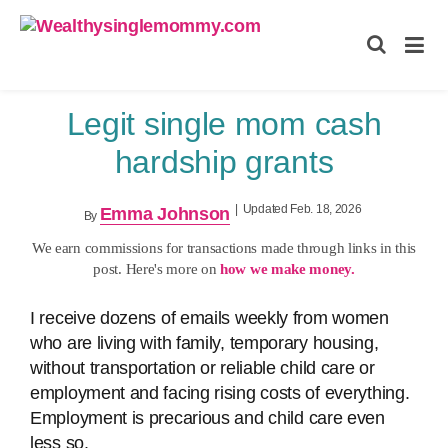
Wealthysinglemommy.com
Legit single mom cash
hardship grants
|
Updated Feb. 18, 2026
Emma Johnson
By
We earn commissions for transactions made through links in this
post. Here's more on
how we make money.
I receive dozens of emails weekly from women
who are living with family, temporary housing,
without transportation or reliable child care or
employment and facing rising costs of everything.
Employment is precarious and child care even
less so.