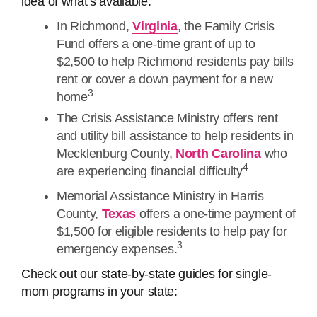
idea of what’s available:
In Richmond,
Virginia
, the Family Crisis
Fund offers a one-time grant of up to
$2,500 to help Richmond residents pay bills
rent or cover a down payment for a new
3
home
The Crisis Assistance Ministry offers rent
and utility bill assistance to help residents in
Mecklenburg County,
North Carolina
who
4
are experiencing financial difficulty
Memorial Assistance Ministry in Harris
County,
Texas
offers a one-time payment of
$1,500 for eligible residents to help pay for
3
emergency expenses.
Check out our state-by-state guides for single-
mom programs in your state: