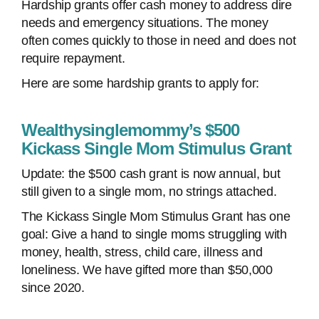
Hardship grants offer cash money to address dire
needs and emergency situations. The money
often comes quickly to those in need and does not
require repayment.
Here are some hardship grants to apply for:
Wealthysinglemommy’s $500
Kickass Single Mom Stimulus Grant
Update: the $500 cash grant is now annual, but
still given to a single mom, no strings attached.
The Kickass Single Mom Stimulus Grant has one
goal: Give a hand to single moms struggling with
money, health, stress, child care, illness and
loneliness. We have gifted more than $50,000
since 2020.