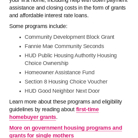
your first home, including help with down payment
assistance and closing costs in the form of grants
and affordable interest rate loans.
Some programs include:
Community Development Block Grant
Fannie Mae Community Seconds
HUD Public Housing Authority Housing
Choice Ownership
Homeowner Assistance Fund
Section 8 Housing Choice Voucher
HUD Good Neighbor Next Door
Learn more about these programs and eligibility
guidelines by reading about
first-time
homebuyer grants
.
More on government housing programs and
grants for single mothers