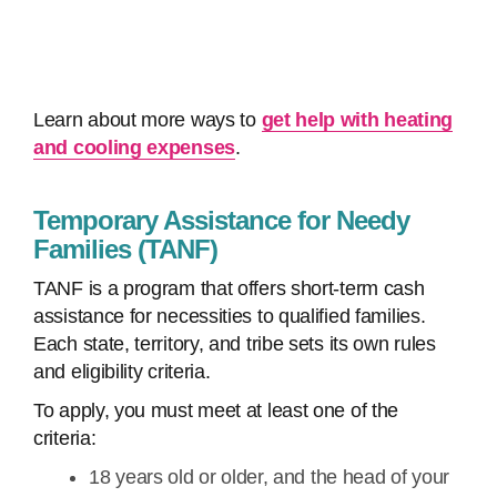
Learn about more ways to
get help with heating
and cooling expenses
.
Temporary Assistance for Needy
Families (TANF)
TANF is a program that offers short-term cash
assistance for necessities to qualified families.
Each state, territory, and tribe sets its own rules
and eligibility criteria.
To apply, you must meet at least one of the
criteria:
18 years old or older, and the head of your