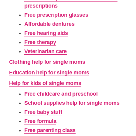
prescriptions
Free prescription glasses
Affordable dentures
Free hearing aids
Free therapy
Veterinarian care
Clothing help for single moms
Education help for single moms
Help for kids of single moms
Free childcare and preschool
School supplies help for single moms
Free baby stuff
Free formula
Free parenting class