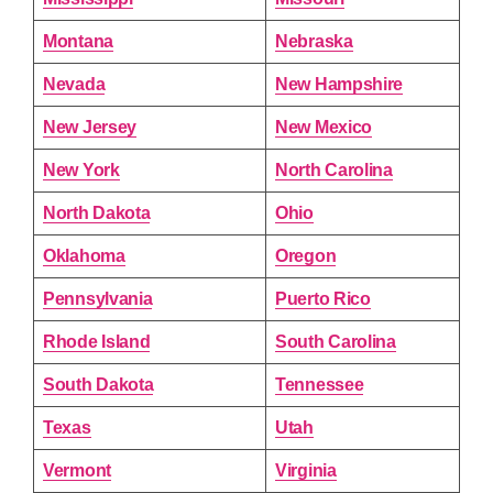
Montana
Nebraska
Nevada
New Hampshire
New Jersey
New Mexico
New York
North Carolina
North Dakota
Ohio
Oklahoma
Oregon
Pennsylvania
Puerto Rico
Rhode Island
South Carolina
South Dakota
Tennessee
Texas
Utah
Vermont
Virginia