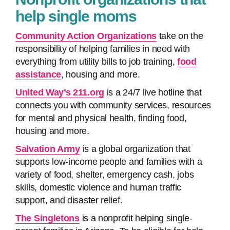
help single moms
Community Action Organizations
take on the
responsibility of helping families in need with
everything from utility bills to job training,
food
assistance
, housing and more.
United Way’s 211.org
is a 24/7 live hotline that
connects you with community services, resources
for mental and physical health, finding food,
housing and more.
Salvation Army
is a global organization that
supports low-income people and families with a
variety of food, shelter, emergency cash, jobs
skills, domestic violence and human traffic
support, and disaster relief.
The Singletons
is a nonprofit helping single-