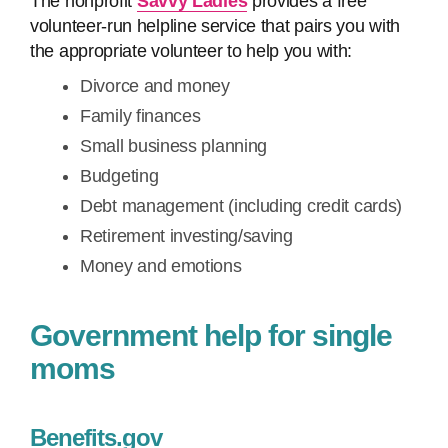
The nonprofit
Savvy Ladies
provides a free
volunteer-run helpline service that pairs you with
the appropriate volunteer to help you with:
Divorce and money
Family finances
Small business planning
Budgeting
Debt management (including credit cards)
Retirement investing/saving
Money and emotions
Government help for single
moms
Benefits.gov