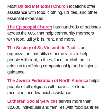
Most
United Methodist Church
locations offer
assistance with food, clothing, utilities, and other
essential expenses.
The Episcopal Church
has hundreds of parishes
across the U.S. that help community members
with food, utility bills, rent, and more.
The Society of St. Vincent de Paul
is an
organization that utilizes home visits to help
people with rent, utilities, food, or clothing, in
addition to offering companionship and religious
guidance.
The Jewish Federation of North America
helps
people of all religions with basics like food,
medicine, and financial assistance.
Lutheran Social Services
serves more than
30,000 individuals and families with food pantries