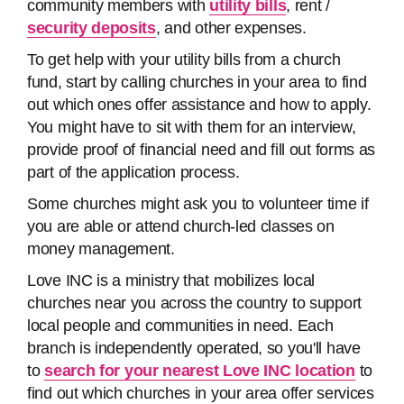
community members with
utility bills
, rent /
security deposits
, and other expenses.
To get help with your utility bills from a church
fund, start by calling churches in your area to find
out which ones offer assistance and how to apply.
You might have to sit with them for an interview,
provide proof of financial need and fill out forms as
part of the application process.
Some churches might ask you to volunteer time if
you are able or attend church-led classes on
money management.
Love INC is a ministry that mobilizes local
churches near you across the country to support
local people and communities in need. Each
branch is independently operated, so you'll have
to
search for your nearest Love INC location
to
find out which churches in your area offer services