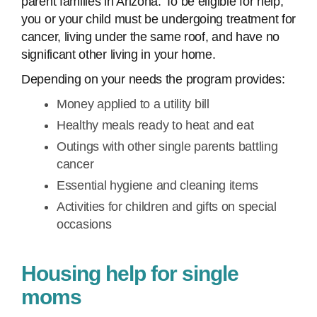
parent families in Arizona. To be eligible for help,
you or your child must be undergoing treatment for
cancer, living under the same roof, and have no
significant other living in your home.
Depending on your needs the program provides:
Money applied to a utility bill
Healthy meals ready to heat and eat
Outings with other single parents battling
cancer
Essential hygiene and cleaning items
Activities for children and gifts on special
occasions
Housing help for single
moms