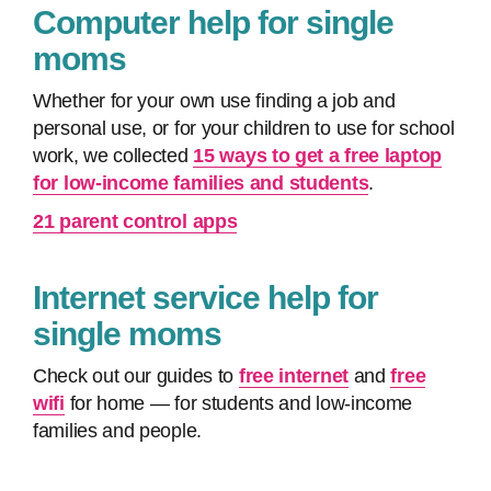
Computer help for single
moms
Whether for your own use finding a job and
personal use, or for your children to use for school
work, we collected
15 ways to get a free laptop
for low-income families and students
.
21 parent control apps
Internet service help for
single moms
Check out our guides to
free internet
and
free
wifi
for home — for students and low-income
families and people.