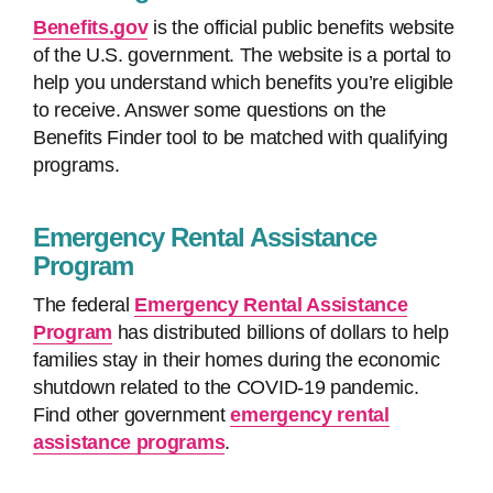
Benefits.gov
is the official public benefits website
of the U.S. government. The website is a portal to
help you understand which benefits you’re eligible
to receive. Answer some questions on the
Benefits Finder tool to be matched with qualifying
programs.
Emergency Rental Assistance
Program
The federal
Emergency Rental Assistance
Program
has distributed billions of dollars to help
families stay in their homes during the economic
shutdown related to the COVID-19 pandemic.
Find other government
emergency rental
assistance programs
.