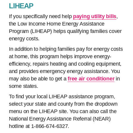
LIHEAP
If you specifically need help
paying utility bills
,
the Low Income Home Energy Assistance
Program (LIHEAP) helps qualifying families cover
energy costs.
In addition to helping families pay for energy costs
at home, this program helps improve energy-
efficiency, repairs heating and cooling equipment,
and provides emergency energy assistance. You
may also be able to get a
free air conditioner
in
some states.
To find your local LIHEAP assistance program,
select your state and county from the dropdown
menu on the LIHEAP site. You can also call the
National Energy Assistance Referral (NEAR)
hotline at 1-866-674-6327.