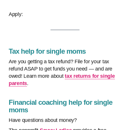
Apply:
Tax help for single moms
Are you getting a tax refund? File for your tax
refund ASAP to get funds you need — and are
owed! Learn more about
tax returns for single
parents
.
Financial coaching help for single
moms
Have questions about money?