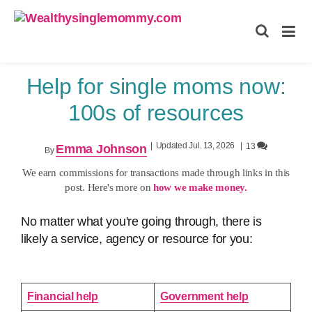
Wealthysinglemommy.com
Help for single moms now:
100s of resources
|
Updated Jul. 13, 2026
|
13
Emma Johnson
By
We earn commissions for transactions made through links in this
post. Here's more on
how we make money.
No matter what you're going through, there is
likely a service, agency or resource for you:
Financial help
Government help