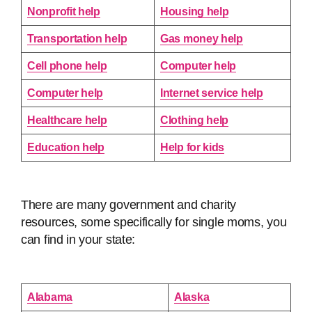
Nonprofit help
Housing help
Transportation help
Gas money help
Cell phone help
Computer help
Computer help
Internet service help
Healthcare help
Clothing help
Education help
Help for kids
There are many government and charity
resources, some specifically for single moms, you
can find in your state:
Alabama
Alaska