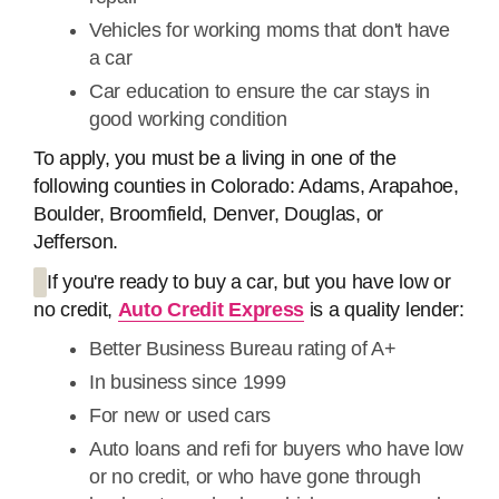
Vehicles for working moms that don't have
a car
Car education to ensure the car stays in
good working condition
To apply, you must be a living in one of the
following counties in Colorado: Adams, Arapahoe,
Boulder, Broomfield, Denver, Douglas, or
Jefferson.
If you're ready to buy a car, but you have low or
no credit,
Auto Credit Express
is a quality lender:
Better Business Bureau rating of A+
In business since 1999
For new or used cars
Auto loans and refi for buyers who have low
or no credit, or who have gone through