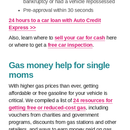
bankruptcy or had a vehicle repossessed
Pre-approval within 30 seconds
24 hours to a car loan with Auto Credit
Express >>
Also, learn where to
sell your car for cash
here
or where to get a
free car inspection
.
Gas money help for single
moms
With higher gas prices than ever, getting
affordable or free gasoline for your vehicle is
critical. We compiled a list of
24 resources for
getting free or reduced-cost gas
, including
vouchers from charities and government
programs, discounts from gas stations and other
retailers, and ways to earn money paid on gas