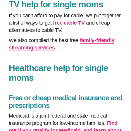
TV help for single moms
If you can't afford to pay for cable, we put together
a list of ways to get
free cable TV
and cheap
alternatives to cable TV.
We also compiled the best free
family-friendly
streaming services
.
Healthcare help for single
moms
Free or cheap medical insurance and
prescriptions
Medicaid is a joint federal and state medical
insurance program for low-income families.
Find
out if you qualify for Medicaid, and learn about