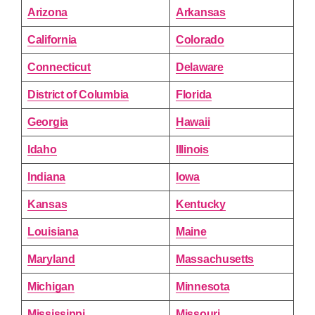
Arizona
Arkansas
California
Colorado
Connecticut
Delaware
District of Columbia
Florida
Georgia
Hawaii
Idaho
Illinois
Indiana
Iowa
Kansas
Kentucky
Louisiana
Maine
Maryland
Massachusetts
Michigan
Minnesota
Mississippi
Missouri