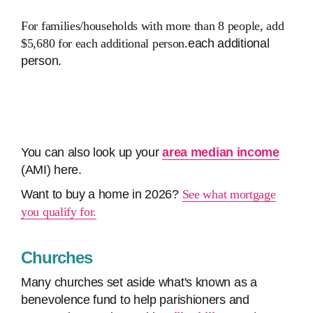
For families/households with more than 8 people, add
$5,680 for each additional person.
each additional
person.
You can also look up your
area median income
(AMI) here.
Want to buy a home in 2026?
See what mortgage
you qualify for.
Churches
Many churches set aside what's known as a
benevolence fund to help parishioners and