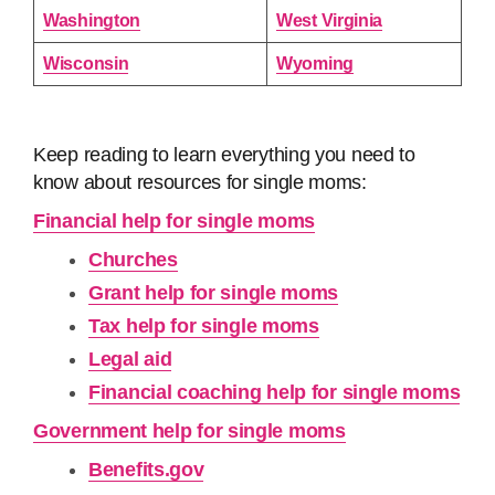
Washington
West Virginia
Wisconsin
Wyoming
Keep reading to learn everything you need to
know about resources for single moms:
Financial help for single moms
Churches
Grant help for single moms
Tax help for single moms
Legal aid
Financial coaching help for single moms
Government help for single moms
Benefits.gov