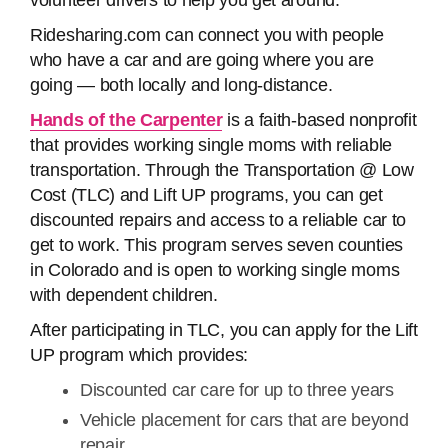
volunteer drivers to help you get around.
Ridesharing.com can connect you with people
who have a car and are going where you are
going — both locally and long-distance.
Hands of the Carpenter
is a faith-based nonprofit
that provides working single moms with reliable
transportation. Through the Transportation @ Low
Cost (TLC) and Lift UP programs, you can get
discounted repairs and access to a reliable car to
get to work. This program serves seven counties
in Colorado and is open to working single moms
with dependent children.
After participating in TLC, you can apply for the Lift
UP program which provides:
Discounted car care for up to three years
Vehicle placement for cars that are beyond
repair