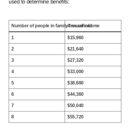
used to determine benefits:
Number of people in family/household
Annual income
1
$15,960
2
$21,640
3
$27,320
4
$33,000
5
$38,680
6
$44,360
7
$50,040
8
$55,720