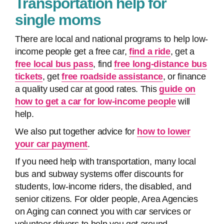
Transportation help for
single moms
There are local and national programs to help low-
income people get a free car,
find a ride
, get a
free local bus pass
, find
free long-distance bus
tickets
, get
free roadside assistance
, or finance
a quality used car at good rates. This
guide on
how to get a car for low-income people
will
help.
We also put together advice for
how to lower
your car payment
.
If you need help with transportation, many local
bus and subway systems offer discounts for
students, low-income riders, the disabled, and
senior citizens. For older people, Area Agencies
on Aging can connect you with car services or