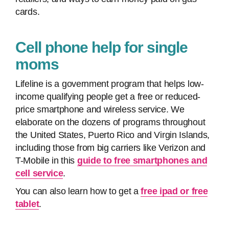
cards.
Cell phone help for single
moms
Lifeline is a government program that helps low-
income qualifying people get a free or reduced-
price smartphone and wireless service. We
elaborate on the dozens of programs throughout
the United States, Puerto Rico and Virgin Islands,
including those from big carriers like Verizon and
T-Mobile in this
guide to free smartphones and
cell service
.
You can also learn how to get a
free ipad or free
tablet
.