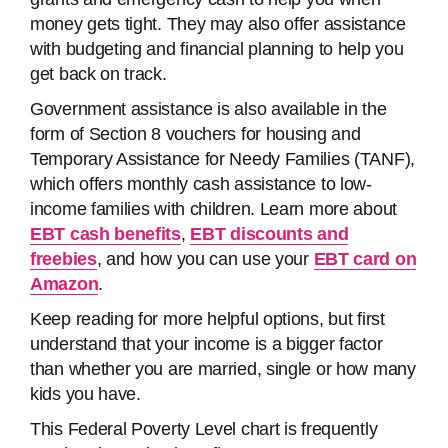
money gets tight. They may also offer assistance
with budgeting and financial planning to help you
get back on track.
Government assistance is also available in the
form of Section 8 vouchers for housing and
Temporary Assistance for Needy Families (TANF),
which offers monthly cash assistance to low-
income families with children. Learn more about
EBT cash benefits
,
EBT discounts and
freebies
, and how you can use your
EBT card on
Amazon
.
Keep reading for more helpful options, but first
understand that your income is a bigger factor
than whether you are married, single or how many
kids you have.
This Federal Poverty Level chart is frequently