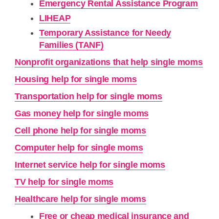
Emergency Rental Assistance Program
LIHEAP
Temporary Assistance for Needy
Families (TANF)
Nonprofit organizations that help single moms
Housing help for single moms
Transportation help for single moms
Gas money help for single moms
Cell phone help for single moms
Computer help for single moms
Internet service help for single moms
TV help for single moms
Healthcare help for single moms
Free or cheap medical insurance and