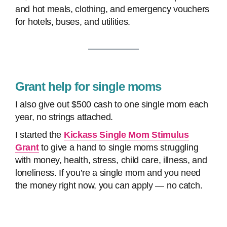
and hot meals, clothing, and emergency vouchers
for hotels, buses, and utilities.
Grant help for single moms
I also give out $500 cash to one single mom each
year, no strings attached.
I started the
Kickass Single Mom Stimulus
Grant
to give a hand to single moms struggling
with money, health, stress, child care, illness, and
loneliness. If you’re a single mom and you need
the money right now, you can apply — no catch.