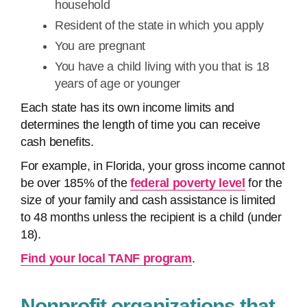
household
Resident of the state in which you apply
You are pregnant
You have a child living with you that is 18
years of age or younger
Each state has its own income limits and
determines the length of time you can receive
cash benefits.
For example, in Florida, your gross income cannot
be over 185% of the
federal poverty level
for the
size of your family and cash assistance is limited
to 48 months unless the recipient is a child (under
18).
Find your local TANF program
.
Nonprofit organizations that