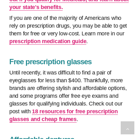
your state's benefits.
If you are one of the majority of Americans who
rely on prescription drugs, you may be able to get
them for free or very low-cost. Learn more in our
prescription medication guide
.
Free prescription glasses
Until recently, it was difficult to find a pair of
eyeglasses for less than $400. Thankfully, more
brands are offering stylish and affordable options,
and some programs offer free eye exams and
glasses for qualifying individuals. Check out our
post with
18 resources for free prescription
glasses and cheap frames
.