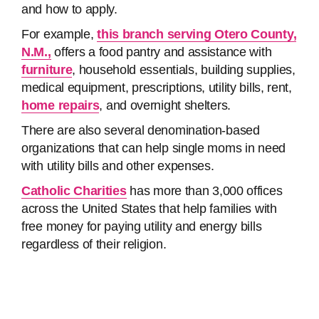
and how to apply.
For example,
this branch serving Otero County,
N.M.,
offers a food pantry and assistance with
furniture
, household essentials, building supplies,
medical equipment, prescriptions, utility bills, rent,
home repairs
, and overnight shelters.
There are also several denomination-based
organizations that can help single moms in need
with utility bills and other expenses.
Catholic Charities
has more than 3,000 offices
across the United States that help families with
free money for paying utility and energy bills
regardless of their religion.