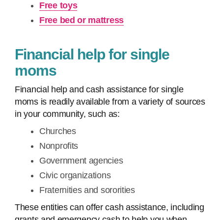
Free toys
Free bed or mattress
Financial help for single
moms
Financial help and cash assistance for single
moms is readily available from a variety of sources
in your community, such as:
Churches
Nonprofits
Government agencies
Civic organizations
Fraternities and sororities
These entities can offer cash assistance, including
grants and emergency cash to help you when