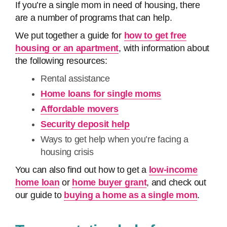
If you’re a single mom in need of housing, there
are a number of programs that can help.
We put together a guide for
how to get free
housing or an apartment
, with information about
the following resources:
Rental assistance
Home loans for single moms
Affordable movers
Security deposit help
Ways to get help when you’re facing a
housing crisis
You can also find out how to get a
low-income
home loan
or
home buyer grant
, and check out
our guide to
buying a home as a single mom
.