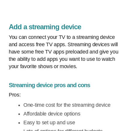
Add a streaming device
You can connect your TV to a streaming device
and access free TV apps. Streaming devices will
have some free TV apps preloaded and give you
the ability to add apps you want to use to watch
your favorite shows or movies.
Streaming device pros and cons
Pros:
One-time cost for the streaming device
Affordable device options
Easy to set up and use