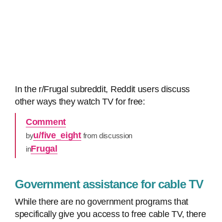
In the r/Frugal subreddit, Reddit users discuss
other ways they watch TV for free:
Comment
u/five_eight
by
from discussion
Frugal
in
Government assistance for cable TV
While there are no government programs that
specifically give you access to free cable TV, there