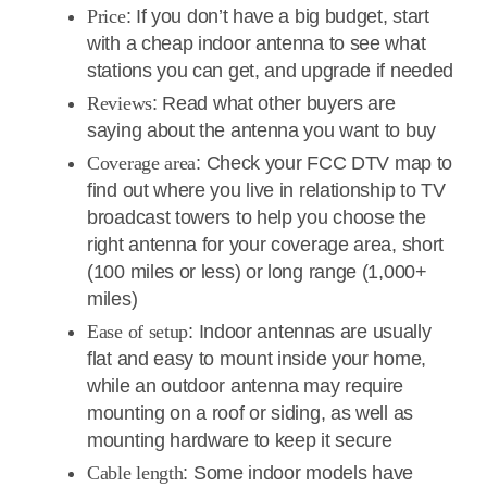
Price
: If you don’t have a big budget, start
with a cheap indoor antenna to see what
stations you can get, and upgrade if needed
Reviews
: Read what other buyers are
saying about the antenna you want to buy
Coverage area
: Check your FCC DTV map to
find out where you live in relationship to TV
broadcast towers to help you choose the
right antenna for your coverage area, short
(100 miles or less) or long range (1,000+
miles)
Ease of setup
: Indoor antennas are usually
flat and easy to mount inside your home,
while an outdoor antenna may require
mounting on a roof or siding, as well as
mounting hardware to keep it secure
Cable length
: Some indoor models have