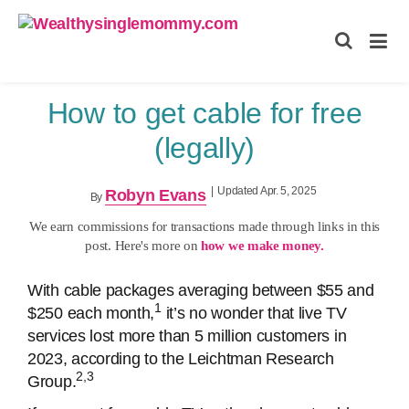
Wealthysinglemommy.com
How to get cable for free
(legally)
|
Updated Apr. 5, 2025
Robyn Evans
By
We earn commissions for transactions made through links in this
post. Here's more on
how we make money.
With cable packages averaging between $55 and
1
$250 each month,
it’s no wonder that live TV
services lost more than 5 million customers in
2023, according to the Leichtman Research
2,3
Group.