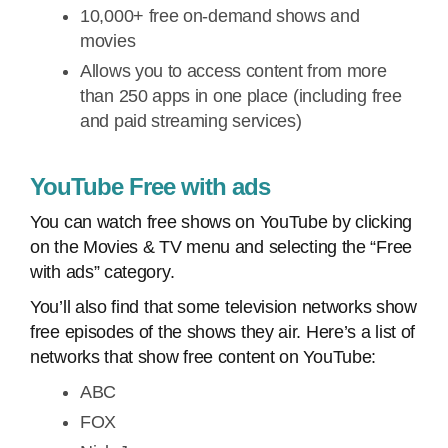
10,000+ free on-demand shows and
movies
Allows you to access content from more
than 250 apps in one place (including free
and paid streaming services)
YouTube Free with ads
You can watch free shows on YouTube by clicking
on the Movies & TV menu and selecting the “Free
with ads” category.
You’ll also find that some television networks show
free episodes of the shows they air. Here’s a list of
networks that show free content on YouTube:
ABC
FOX