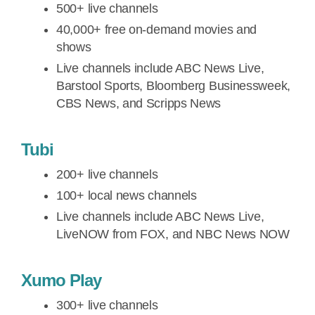
500+ live channels
40,000+ free on-demand movies and
shows
Live channels include ABC News Live,
Barstool Sports, Bloomberg Businessweek,
CBS News, and Scripps News
Tubi
200+ live channels
100+ local news channels
Live channels include ABC News Live,
LiveNOW from FOX, and NBC News NOW
Xumo Play
300+ live channels