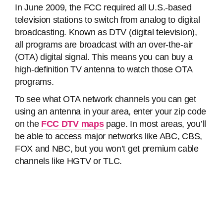
In June 2009, the FCC required all U.S.-based
television stations to switch from analog to digital
broadcasting. Known as DTV (digital television),
all programs are broadcast with an over-the-air
(OTA) digital signal. This means you can buy a
high-definition TV antenna to watch those OTA
programs.
To see what OTA network channels you can get
using an antenna in your area, enter your zip code
on the
FCC DTV maps
page. In most areas, you’ll
be able to access major networks like ABC, CBS,
FOX and NBC, but you won’t get premium cable
channels like HGTV or TLC.