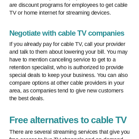
are discount programs for employees to get cable
TV or home internet for streaming devices.
Negotiate with cable TV companies
If you already pay for cable TV, call your provider
and talk to them about lowering your bill. You may
have to mention canceling service to get to a
retention specialist, who is authorized to provide
special deals to keep your business. You can also
compare options at other cable providers in your
area, as companies tend to give new customers
the best deals.
Free alternatives to cable TV
There are several streaming services that give you