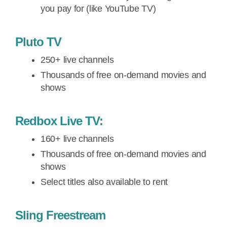
you pay for (like YouTube TV)
Pluto TV
250+ live channels
Thousands of free on-demand movies and
shows
Redbox Live TV:
160+ live channels
Thousands of free on-demand movies and
shows
Select titles also available to rent
Sling Freestream