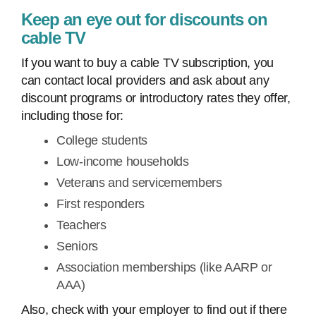
Keep an eye out for discounts on
cable TV
If you want to buy a cable TV subscription, you
can contact local providers and ask about any
discount programs or introductory rates they offer,
including those for:
College students
Low-income households
Veterans and servicemembers
First responders
Teachers
Seniors
Association memberships (like AARP or
AAA)
Also, check with your employer to find out if there