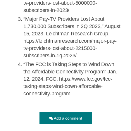
tv-providers-lost-about-5000000-
subscribers-in-2023/
“Major Pay-TV Providers Lost About
1,730,000 Subscribers in 2Q 2023,” August
15, 2023. Leichtman Research Group.
https://leichtmanresearch.com/major-pay-
tv-providers-lost-about-2215000-
subscribers-in-1q-2023/
“The FCC is Taking Steps to Wind Down
the Affordable Connectivity Program” Jan.
12, 2024. FCC. https://www.fcc.gov/fcc-
taking-steps-wind-down-affordable-
connectivity-program
Add a comment