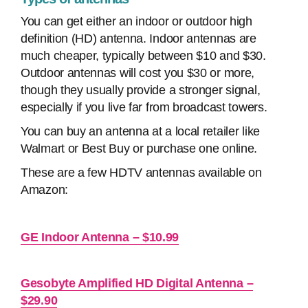
You can get either an indoor or outdoor high
definition (HD) antenna. Indoor antennas are
much cheaper, typically between $10 and $30.
Outdoor antennas will cost you $30 or more,
though they usually provide a stronger signal,
especially if you live far from broadcast towers.
You can buy an antenna at a local retailer like
Walmart or Best Buy or purchase one online.
These are a few HDTV antennas available on
Amazon:
GE Indoor Antenna – $10.99
Gesobyte Amplified HD Digital Antenna –
$29.90