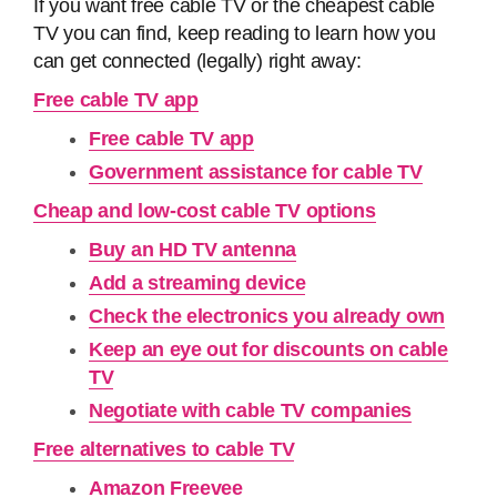
If you want free cable TV or the cheapest cable
TV you can find, keep reading to learn how you
can get connected (legally) right away:
Free cable TV app
Free cable TV app
Government assistance for cable TV
Cheap and low-cost cable TV options
Buy an HD TV antenna
Add a streaming device
Check the electronics you already own
Keep an eye out for discounts on cable
TV
Negotiate with cable TV companies
Free alternatives to cable TV
Amazon Freevee