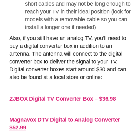
short cables and may not be long enough to
reach your TV in their ideal position (look for
models with a removable cable so you can
install a longer one if needed)
Also, if you still have an analog TV, you’ll need to
buy a digital converter box in addition to an
antenna. The antenna will connect to the digital
converter box to deliver the signal to your TV.
Digital converter boxes start around $30 and can
also be found at a local store or online:
ZJBOX Digital TV Converter Box – $36.98
Magnavox DTV Digital to Analog Converter –
$52.99