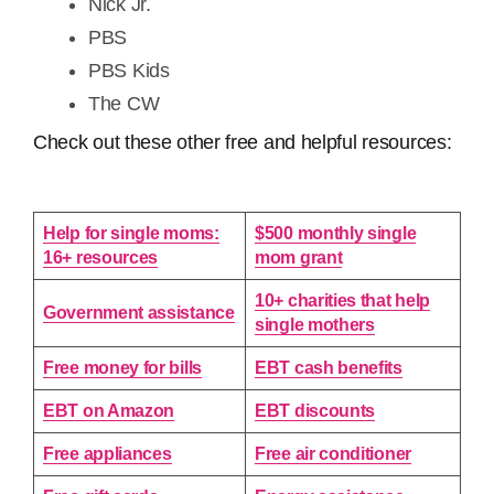
Nick Jr.
PBS
PBS Kids
The CW
Check out these other free and helpful resources:
Help for single moms:
$500 monthly single
16+ resources
mom grant
10+ charities that help
Government assistance
single mothers
Free money for bills
EBT cash benefits
EBT on Amazon
EBT discounts
Free appliances
Free air conditioner