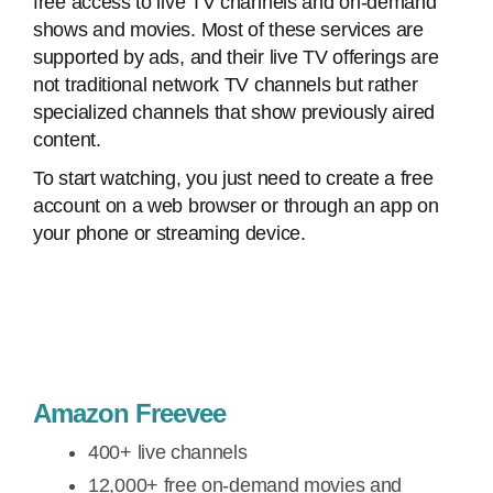
free access to live TV channels and on-demand
shows and movies. Most of these services are
supported by ads, and their live TV offerings are
not traditional network TV channels but rather
specialized channels that show previously aired
content.
To start watching, you just need to create a free
account on a web browser or through an app on
your phone or streaming device.
Amazon Freevee
400+ live channels
12,000+ free on-demand movies and