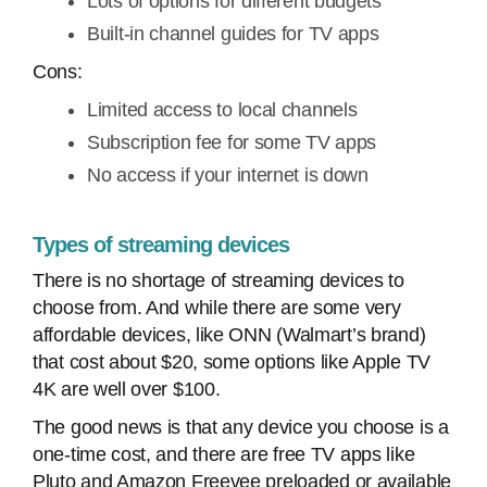
Lots of options for different budgets
Built-in channel guides for TV apps
Cons:
Limited access to local channels
Subscription fee for some TV apps
No access if your internet is down
Types of streaming devices
There is no shortage of streaming devices to
choose from. And while there are some very
affordable devices, like ONN (Walmart’s brand)
that cost about $20, some options like Apple TV
4K are well over $100.
The good news is that any device you choose is a
one-time cost, and there are free TV apps like
Pluto and Amazon Freevee preloaded or available