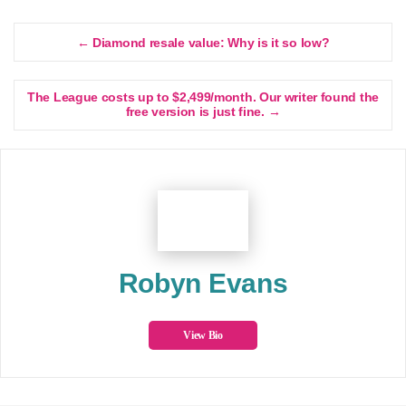
← Diamond resale value: Why is it so low?
The League costs up to $2,499/month. Our writer found the
free version is just fine. →
Robyn Evans
View Bio