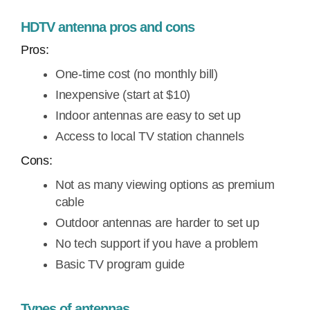
HDTV antenna pros and cons
Pros:
One-time cost (no monthly bill)
Inexpensive (start at $10)
Indoor antennas are easy to set up
Access to local TV station channels
Cons:
Not as many viewing options as premium
cable
Outdoor antennas are harder to set up
No tech support if you have a problem
Basic TV program guide
Types of antennas