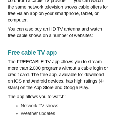
cord from a cable TV provider — you can watch
the same network television shows cable offers for
free via an app on your smartphone, tablet, or
computer.
You can also buy an HD TV antenna and watch
free cable shows on a number of websites:
Free cable TV app
The FREECABLE TV app allows you to stream
more than 2,000 programs without a cable login or
credit card. The free app, available for download
on iOS and Android devices, has high ratings (4+
stars) on the App Store and Google Play.
The app allows you to watch:
Network TV shows
Weather updates