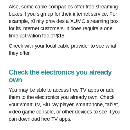
Also, some cable companies offer free streaming
boxes if you sign up for their internet service. For
example, Xfinity provides a XUMO streaming box
for its internet customers. It does require a one-
time activation fee of $15.
Check with your local cable provider to see what
they offer.
Check the electronics you already
own
You may be able to access free TV apps or add
them to the electronics you already own. Check
your smart TV, Blu-ray player, smartphone, tablet,
video game console, or other devices to see if you
can download free TV apps.