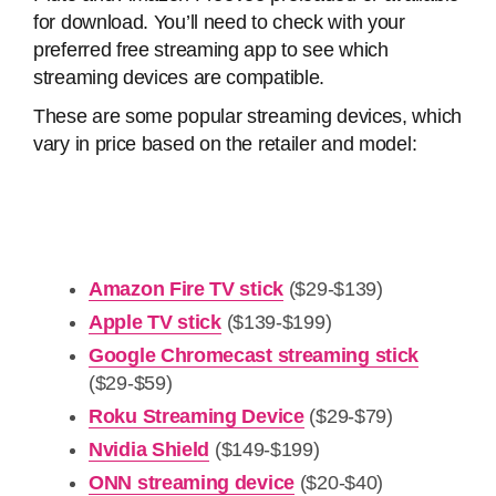
for download. You’ll need to check with your
preferred free streaming app to see which
streaming devices are compatible.
These are some popular streaming devices, which
vary in price based on the retailer and model:
Amazon Fire TV stick
($29-$139)
Apple TV stick
($139-$199)
Google Chromecast streaming stick
($29-$59)
Roku Streaming Device
($29-$79)
Nvidia Shield
($149-$199)
ONN streaming device
($20-$40)