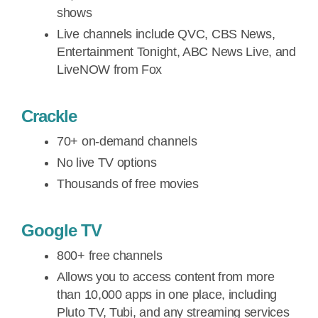
shows
Live channels include QVC, CBS News,
Entertainment Tonight, ABC News Live, and
LiveNOW from Fox
Crackle
70+ on-demand channels
No live TV options
Thousands of free movies
Google TV
800+ free channels
Allows you to access content from more
than 10,000 apps in one place, including
Pluto TV, Tubi, and any streaming services