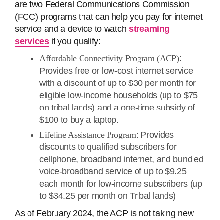
are two Federal Communications Commission
(FCC) programs that can help you pay for internet
service and a device to watch
streaming
services
if you qualify:
Affordable Connectivity Program (ACP)
:
Provides free or low-cost internet service
with a discount of up to $30 per month for
eligible low-income households (up to $75
on tribal lands) and a one-time subsidy of
$100 to buy a laptop.
Lifeline Assistance Program
: Provides
discounts to qualified subscribers for
cellphone, broadband internet, and bundled
voice-broadband service of up to $9.25
each month for low-income subscribers (up
to $34.25 per month on Tribal lands)
As of February 2024, the ACP is not taking new