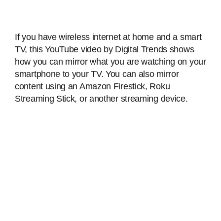
If you have wireless internet at home and a smart
TV, this YouTube video by Digital Trends shows
how you can mirror what you are watching on your
smartphone to your TV. You can also mirror
content using an Amazon Firestick, Roku
Streaming Stick, or another streaming device.