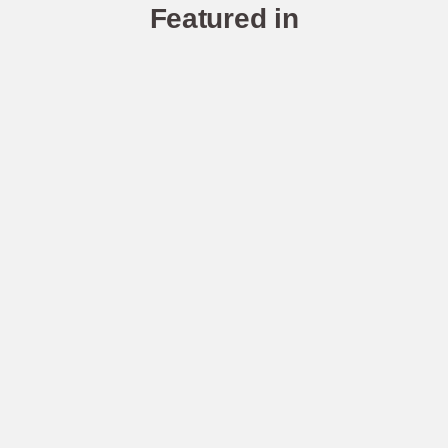
Featured in