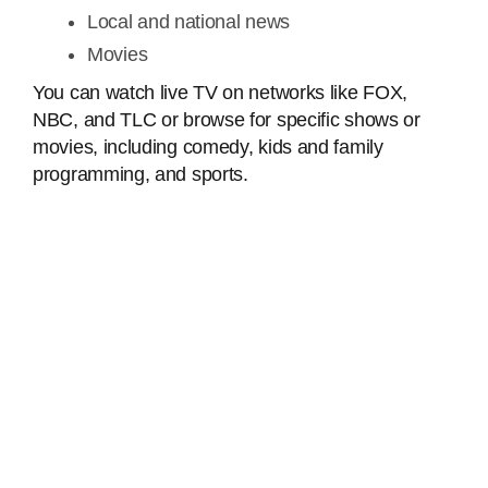
Local and national news
Movies
You can watch live TV on networks like FOX,
NBC, and TLC or browse for specific shows or
movies, including comedy, kids and family
programming, and sports.