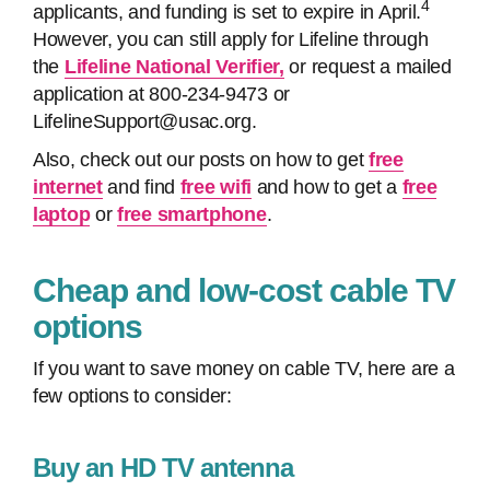
4
applicants, and funding is set to expire in April.
However, you can still apply for Lifeline through
the
Lifeline National Verifier,
or request a mailed
application at 800-234-9473 or
LifelineSupport@usac.org.
Also, check out our posts on how to get
free
internet
and find
free wifi
and how to get a
free
laptop
or
free smartphone
.
Cheap and low-cost cable TV
options
If you want to save money on cable TV, here are a
few options to consider:
Buy an HD TV antenna