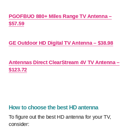
PGOFBUO 880+ Miles Range TV Antenna –
$57.59
GE Outdoor HD Digital TV Antenna – $38.98
Antennas Direct ClearStream 4V TV Antenna –
$123.72
How to choose the best HD antenna
To figure out the best HD antenna for your TV,
consider: