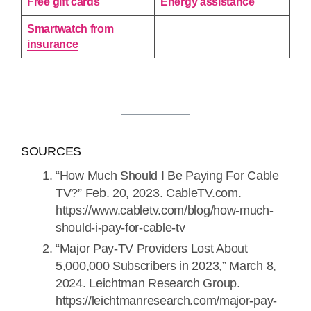
Free gift cards
Energy assistance
Smartwatch from
insurance
SOURCES
“How Much Should I Be Paying For Cable
TV?” Feb. 20, 2023. CableTV.com.
https://www.cabletv.com/blog/how-much-
should-i-pay-for-cable-tv
“Major Pay-TV Providers Lost About
5,000,000 Subscribers in 2023,” March 8,
2024. Leichtman Research Group.
https://leichtmanresearch.com/major-pay-