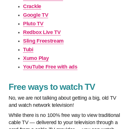
Crackle
Google TV
Pluto TV
Redbox Live TV
Sling Freestream
Tubi
Xumo Play
YouTube Free with ads
Free ways to watch TV
No, we are not talking about getting a big, old TV
and watch network television!
While there is no 100% free way to view traditional
cable TV — delivered to your television through a