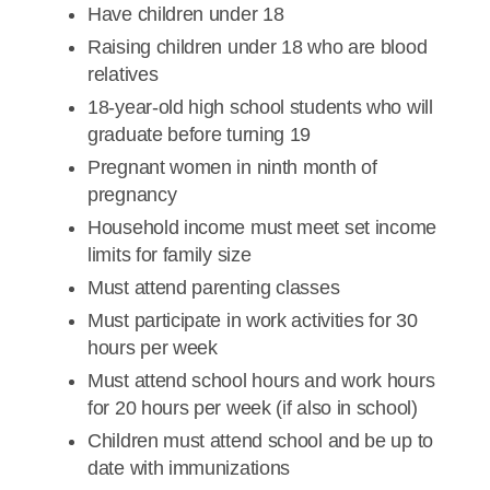
Have children under 18
Raising children under 18 who are blood
relatives
18-year-old high school students who will
graduate before turning 19
Pregnant women in ninth month of
pregnancy
Household income must meet set income
limits for family size
Must attend parenting classes
Must participate in work activities for 30
hours per week
Must attend school hours and work hours
for 20 hours per week (if also in school)
Children must attend school and be up to
date with immunizations