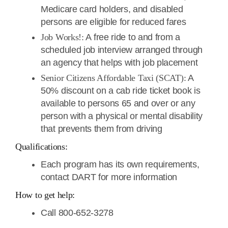
Medicare card holders, and disabled
persons are eligible for reduced fares
Job Works!:
A free ride to and from a
scheduled job interview arranged through
an agency that helps with job placement
Senior Citizens Affordable Taxi (SCAT):
A
50% discount on a cab ride ticket book is
available to persons 65 and over or any
person with a physical or mental disability
that prevents them from driving
Qualifications:
Each program has its own requirements,
contact DART for more information
How to get help:
Call 800-652-3278