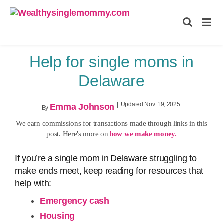
Wealthysinglemommy.com
Help for single moms in
Delaware
|
Updated Nov. 19, 2025
Emma Johnson
By
We earn commissions for transactions made through links in this
post. Here's more on
how we make money.
If you’re a single mom in Delaware struggling to
make ends meet, keep reading for resources that
help with:
Emergency cash
Housing