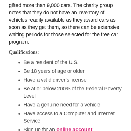
gifted more than 9,000 cars. The charity group
notes that they do not have an inventory of
vehicles readily available as they award cars as
soon as they get them, so there can be extensive
waiting periods for those selected for the free car
program.
Qualifications:
Be a resident of the U.S.
Be 18 years of age or older
Have a valid driver’s license
Be at or below 200% of the Federal Poverty
Level
Have a genuine need for a vehicle
Have access to a Computer and Internet
Service
Sign up for an
online account