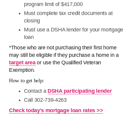
program limit of ​​$417,000
Must complete tax credit documents at
closing
Must use a DSHA lender for your mortgage
loan
*Those who are not purchasing their first home
may still be eligible if they purchase a home in a
target area
or use the Qualified Veteran
Exemption.
How to get help:
Contact a
DSHA participating lender
Call 302-739-4263
Check today's mortgage loan rates >>