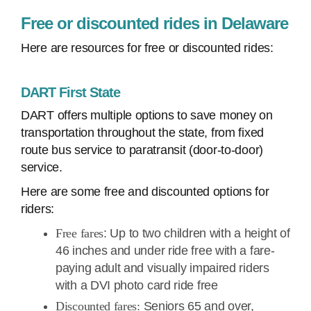
Free or discounted rides in Delaware
Here are resources for free or discounted rides:
DART First State
DART offers multiple options to save money on
transportation throughout the state, from fixed
route bus service to paratransit (door-to-door)
service.
Here are some free and discounted options for
riders:
Free fares
: Up to two children with a height of
46 inches and under ride free with a fare-
paying adult and visually impaired riders
with a DVI photo card ride free
Discounted fares:
Seniors 65 and over,