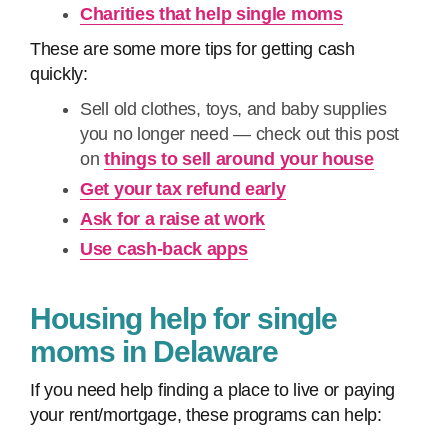
Charities that help single moms
These are some more tips for getting cash
quickly:
Sell old clothes, toys, and baby supplies
you no longer need — check out this post
on
things to sell around your house
Get your tax refund early
Ask for a raise at work
Use cash-back apps
Housing help for single
moms in Delaware
If you need help finding a place to live or paying
your rent/mortgage, these programs can help: