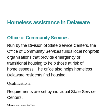
Homeless assistance in Delaware
Office of Community Services
Run by the Division of State Service Centers, the
Office of Community Services funds local nonprofit
organizations that provide emergency or
transitional housing to help those at risk of
homelessness. The office also helps homeless
Delaware residents find housing.
Qualifications:
Requirements are set by individual State Service
Centers.
How to get help: