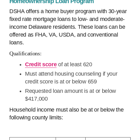
Homeownership Loan Program
DSHA offers a home buyer program with 30-year
fixed rate mortgage loans to low- and moderate-
income Delaware residents. These loans can be
offered as FHA, VA, USDA, and conventional
loans.
Qualifications:
Credit score
of at least 620
Must attend housing counseling if your
credit score is at or below 659
Requested loan amount is at or below
$417,000
Household income must also be at or below the
following county limits: