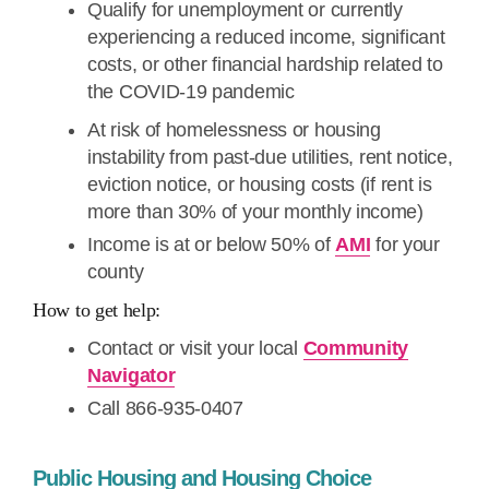
Qualify for unemployment or currently
experiencing a reduced income, significant
costs, or other financial hardship related to
the COVID-19 pandemic
At risk of homelessness or housing
instability from past-due utilities, rent notice,
eviction notice, or housing costs (if rent is
more than 30% of your monthly income)
Income is at or below 50% of
AMI
for your
county
How to get help:
Contact or visit your local
Community
Navigator
Call 866-935-0407
Public Housing and Housing Choice