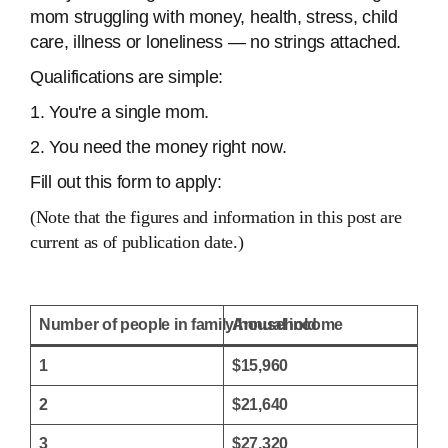
mom struggling with money, health, stress, child
care, illness or loneliness — no strings attached.
Qualifications are simple:
1. You're a single mom.
2. You need the money right now.
Fill out this form to apply:
(Note that the figures and information in this post are
current as of publication date.)
Number of people in family/household
Annual income
1
$15,960
2
$21,640
3
$27,320