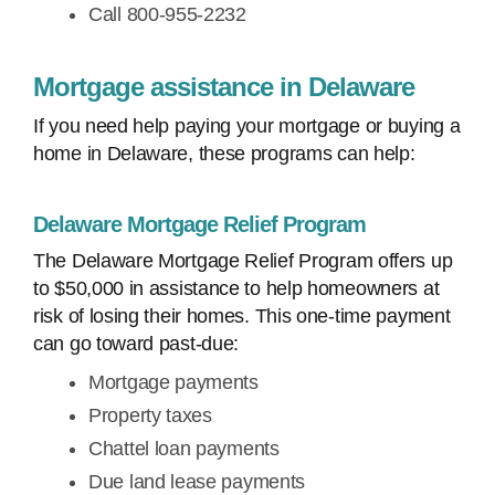
Call 800-955-2232
Mortgage assistance in Delaware
If you need help paying your mortgage or buying a
home in Delaware, these programs can help:
Delaware Mortgage Relief Program
The Delaware Mortgage Relief Program offers up
to $50,000 in assistance to help homeowners at
risk of losing their homes. This one-time payment
can go toward past-due:
Mortgage payments
Property taxes
Chattel loan payments
Due land lease payments