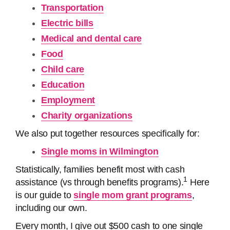
Transportation
Electric bills
Medical and dental care
Food
Child care
Education
Employment
Charity organizations
We also put together resources specifically for:
Single moms in Wilmington
Statistically, families benefit most with cash
1
assistance (vs through benefits programs).
Here
is our guide to
single mom grant programs
,
including our own.
Every month, I give out $500 cash to one single