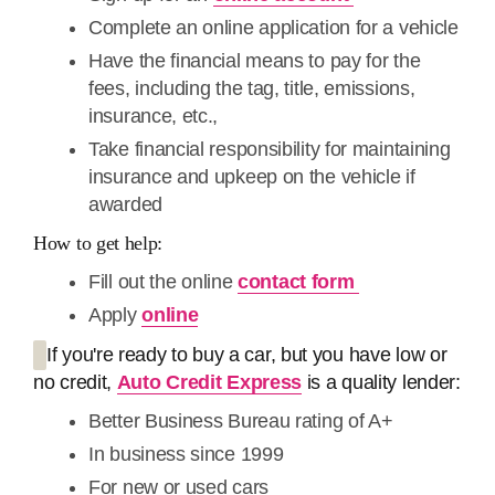
Complete an online application for a vehicle
Have the financial means to pay for the
fees, including the tag, title, emissions,
insurance, etc.,
Take financial responsibility for maintaining
insurance and upkeep on the vehicle if
awarded
How to get help:
Fill out the online
contact form
Apply
online
If you're ready to buy a car, but you have low or
no credit,
Auto Credit Express
is a quality lender:
Better Business Bureau rating of A+
In business since 1999
For new or used cars