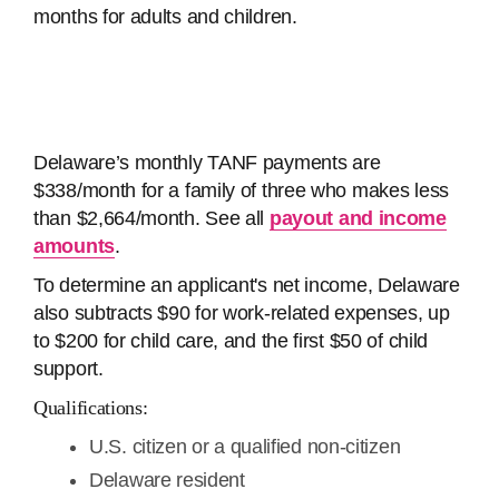
months for adults and children.
Delaware’s monthly TANF payments are
$338/month for a family of three who makes less
than $2,664/month. See all
payout and income
amounts
.
To determine an applicant's net income, Delaware
also subtracts $90 for work-related expenses, up
to $200 for child care, and the first $50 of child
support.
Qualifications:
U.S. citizen or a qualified non-citizen
Delaware resident