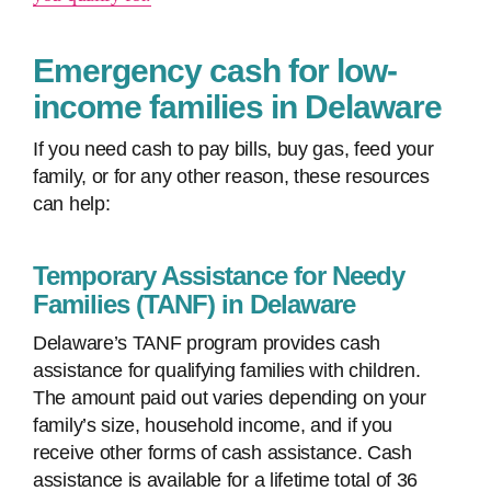
Emergency cash for low-
income families in Delaware
If you need cash to pay bills, buy gas, feed your
family, or for any other reason, these resources
can help:
Temporary Assistance for Needy
Families (TANF) in Delaware
Delaware’s TANF program provides cash
assistance for qualifying families with children.
The amount paid out varies depending on your
family’s size, household income, and if you
receive other forms of cash assistance. Cash
assistance is available for a lifetime total of 36