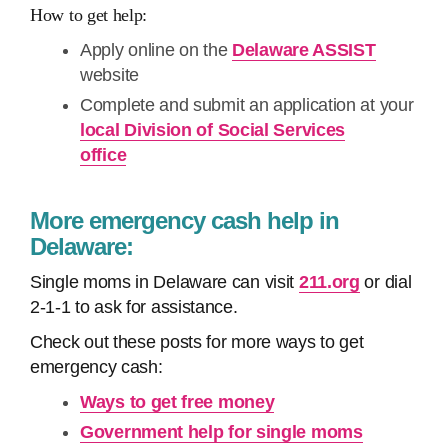
How to get help:
Apply online on the
Delaware ASSIST
website
Complete and submit an application at your
local Division of Social Services
office
More emergency cash help in
Delaware:
Single moms in Delaware can visit
211.org
or dial
2-1-1 to ask for assistance.
Check out these posts for more ways to get
emergency cash:
Ways to get free money
Government help for single moms