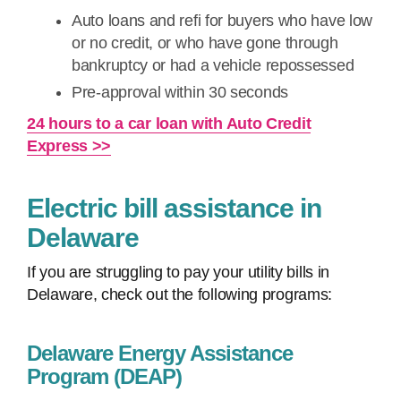
Auto loans and refi for buyers who have low
or no credit, or who have gone through
bankruptcy or had a vehicle repossessed
Pre-approval within 30 seconds
24 hours to a car loan with Auto Credit
Express >>
Electric bill assistance in
Delaware
If you are struggling to pay your utility bills in
Delaware, check out the following programs:
Delaware Energy Assistance
Program (DEAP)