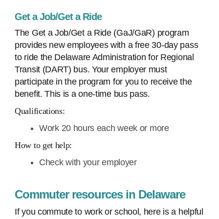
Get a Job/Get a Ride
The Get a Job/Get a Ride (GaJ/GaR) program
provides new employees with a free 30-day pass
to ride the Delaware Administration for Regional
Transit (DART) bus. Your employer must
participate in the program for you to receive the
benefit. This is a one-time bus pass.
Qualifications:
Work 20 hours each week or more
How to get help:
Check with your employer
Commuter resources in Delaware
If you commute to work or school, here is a helpful