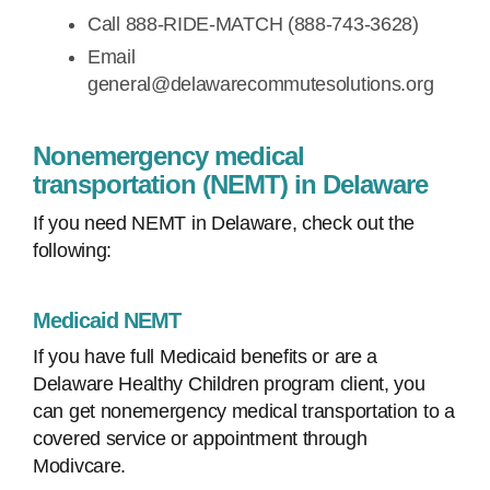
Call 888-RIDE-MATCH (888-743-3628)
Email
general@delawarecommutesolutions.org
Nonemergency medical
transportation (NEMT) in Delaware
If you need NEMT in Delaware, check out the
following:
Medicaid NEMT
If you have full Medicaid benefits or are a
Delaware Healthy Children program client, you
can get nonemergency medical transportation to a
covered service or appointment through
Modivcare.