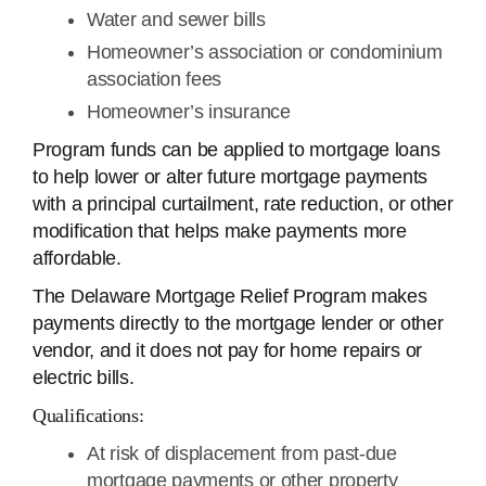
Water and sewer bills
Homeowner’s association or condominium
association fees
Homeowner’s insurance
Program funds can be applied to mortgage loans
to help lower or alter future mortgage payments
with a principal curtailment, rate reduction, or other
modification that helps make payments more
affordable.
The Delaware Mortgage Relief Program makes
payments directly to the mortgage lender or other
vendor, and it does not pay for home repairs or
electric bills.
Qualifications:
At risk of displacement from past-due
mortgage payments or other property