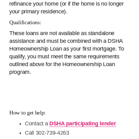
refinance your home (or if the home is no longer
your primary residence).
Qualifications:
These loans are not available as standalone
assistance and must be combined with a DSHA
Homeownership Loan as your first mortgage. To
qualify, you must meet the same requirements
outlined above for the Homeownership Loan
program.
How to get help:
Contact a
DSHA participating lender
Call 302-739-4263