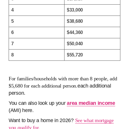
4
$33,000
5
$38,680
6
$44,360
7
$50,040
8
$55,720
For families/households with more than 8 people, add
$5,680 for each additional person.
each additional
person.
You can also look up your
area median income
(AMI) here.
Want to buy a home in 2026?
See what mortgage
you qualify for.