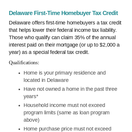
Delaware First-Time Homebuyer Tax Credit
Delaware offers first-time homebuyers a tax credit
that helps lower their federal income tax liability.
Those who qualify can claim 35% of the annual
interest paid on their mortgage (or up to $2,000 a
year) as a special federal tax credit.
Qualifications:
Home is your primary residence and
located in Delaware
Have not owned a home in the past three
years*
Household income must not exceed
program limits (same as loan program
above)
Home purchase price must not exceed