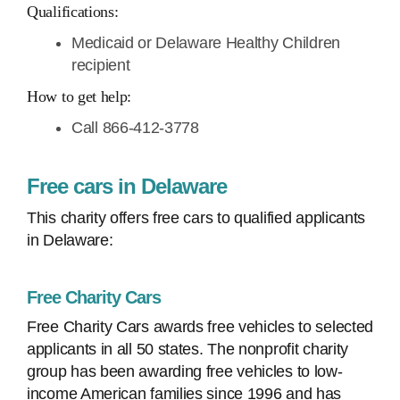
Qualifications:
Medicaid or Delaware Healthy Children
recipient
How to get help:
Call 866-412-3778
Free cars in Delaware
This charity offers free cars to qualified applicants
in Delaware:
Free Charity Cars
Free Charity Cars awards free vehicles to selected
applicants in all 50 states. The nonprofit charity
group has been awarding free vehicles to low-
income American families since 1996 and has