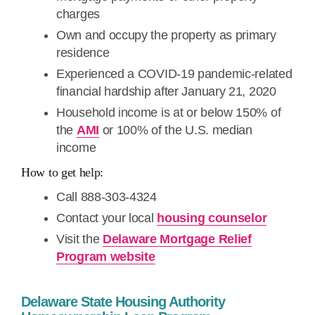
charges
Own and occupy the property as primary
residence
Experienced a COVID-19 pandemic-related
financial hardship after January 21, 2020
Household income is at or below 150% of
the
AMI
or 100% of the U.S. median
income
How to get help:
Call 888-303-4324
Contact your local
housing counselor
Visit the
Delaware Mortgage Relief
Program website
Delaware State Housing Authority