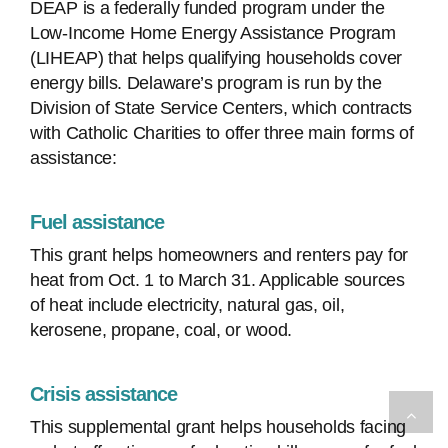
DEAP is a federally funded program under the
Low-Income Home Energy Assistance Program
(LIHEAP) that helps qualifying households cover
energy bills. Delaware’s program is run by the
Division of State Service Centers, which contracts
with Catholic Charities to offer three main forms of
assistance:
Fuel assistance
This grant helps homeowners and renters pay for
heat from Oct. 1 to March 31. Applicable sources
of heat include electricity, natural gas, oil,
kerosene, propane, coal, or wood.
Crisis assistance
This supplemental grant helps households facing