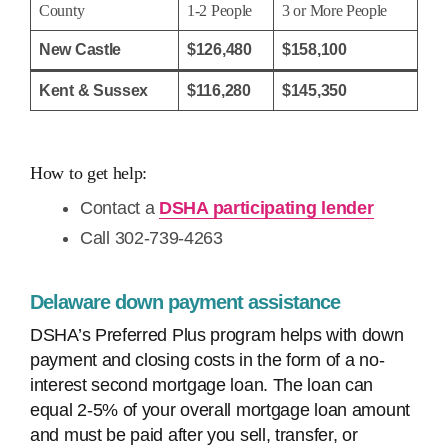
County
1-2 People
3 or More People
New Castle
$126,480
$158,100
Kent & Sussex
$116,280
$145,350
How to get help:
Contact a
DSHA participating lender
Call 302-739-4263
Delaware down payment assistance
DSHA’s Preferred Plus program helps with down
payment and closing costs in the form of a no-
interest second mortgage loan. The loan can
equal 2-5% of your overall mortgage loan amount
and must be paid after you sell, transfer, or