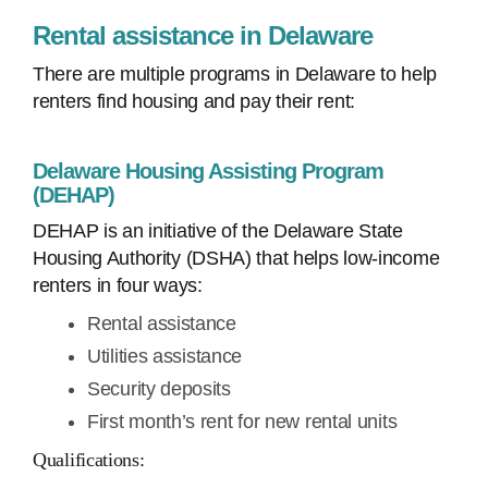
Rental assistance in Delaware
There are multiple programs in Delaware to help
renters find housing and pay their rent:
Delaware Housing Assisting Program
(DEHAP)
DEHAP is an initiative of the Delaware State
Housing Authority (DSHA) that helps low-income
renters in four ways:
Rental assistance
Utilities assistance
Security deposits
First month’s rent for new rental units
Qualifications: