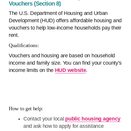
Vouchers (Section 8)
The U.S. Department of Housing and Urban
Development (HUD) offers affordable housing and
vouchers to help low-income households pay their
rent.
Qualifications:
Vouchers and housing are based on household
income and family size. You can find your county’s
income limits on the
HUD website
.
How to get help:
Contact your local
public housing agency
and ask how to apply for assistance