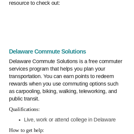
resource to check out:
Delaware Commute Solutions
Delaware Commute Solutions is a free commuter
services program that helps you plan your
transportation. You can earn points to redeem
rewards when you use commuting options such
as carpooling, biking, walking, teleworking, and
public transit.
Qualifications:
Live, work or attend college in Delaware
How to get help: