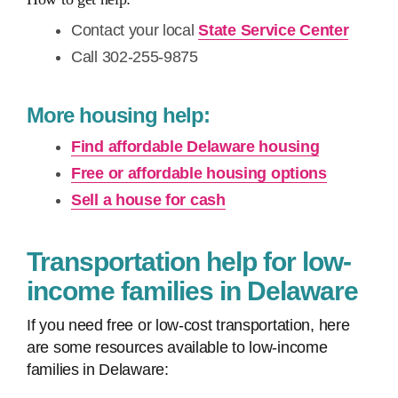
Contact your local
State Service Center
Call 302-255-9875
More housing help:
Find affordable Delaware housing
Free or affordable housing options
Sell a house for cash
Transportation help for low-
income families in Delaware
If you need free or low-cost transportation, here
are some resources available to low-income
families in Delaware: