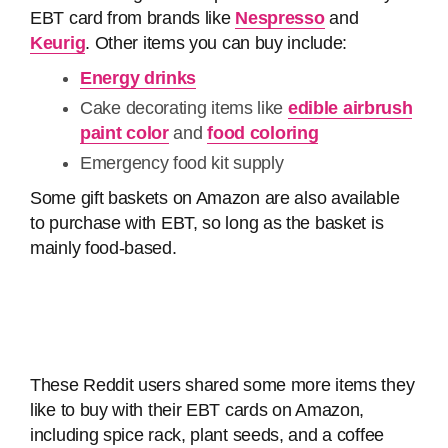
EBT card from brands like
Nespresso
and
Keurig
. Other items you can buy include:
Energy drinks
Cake decorating items like
edible airbrush
paint color
and
food coloring
Emergency food kit supply
Some gift baskets on Amazon are also available
to purchase with EBT, so long as the basket is
mainly food-based.
These Reddit users shared some more items they
like to buy with their EBT cards on Amazon,
including spice rack, plant seeds, and a coffee