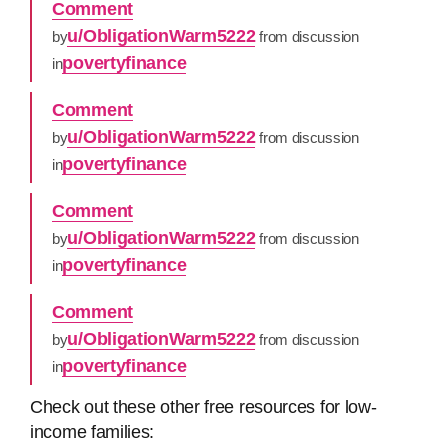
Comment
u/ObligationWarm5222
by
from discussion
povertyfinance
in
Comment
u/ObligationWarm5222
by
from discussion
povertyfinance
in
Comment
u/ObligationWarm5222
by
from discussion
povertyfinance
in
Comment
u/ObligationWarm5222
by
from discussion
povertyfinance
in
Check out these other free resources for low-
income families: