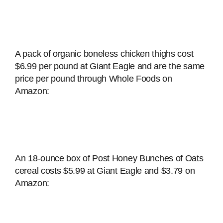
A pack of organic boneless chicken thighs cost
$6.99 per pound at Giant Eagle and are the same
price per pound through Whole Foods on
Amazon:
An 18-ounce box of Post Honey Bunches of Oats
cereal costs $5.99 at Giant Eagle and $3.79 on
Amazon: