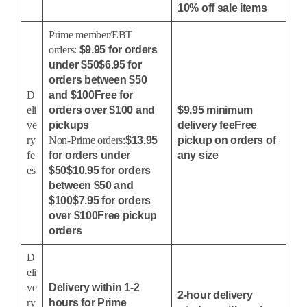
10% off sale items
Prime member/EBT
orders:
$9.95 for orders
under $50$6.95 for
orders between $50
D
and $100Free for
eli
orders over $100 and
$9.95 minimum
ve
pickups
delivery feeFree
ry
Non-Prime orders:
$13.95
pickup on orders of
fe
for orders under
any size
es
$50$10.95 for orders
between $50 and
$100$7.95 for orders
over $100Free pickup
orders
D
eli
ve
Delivery within 1-2
2-hour delivery
ry
hours for Prime