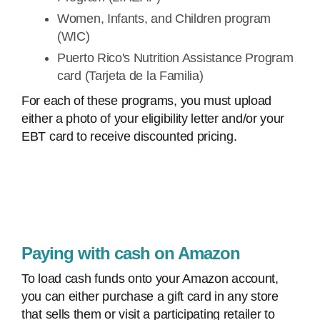
Women, Infants, and Children program
(WIC)
Puerto Rico's Nutrition Assistance Program
card (Tarjeta de la Familia)
For each of these programs, you must upload
either a photo of your eligibility letter and/or your
EBT card to receive discounted pricing.
Paying with cash on Amazon
To load cash funds onto your Amazon account,
you can either purchase a gift card in any store
that sells them or visit a participating retailer to