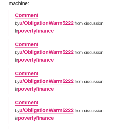
machine:
Comment
u/ObligationWarm5222
by
from discussion
povertyfinance
in
Comment
u/ObligationWarm5222
by
from discussion
povertyfinance
in
Comment
u/ObligationWarm5222
by
from discussion
povertyfinance
in
Comment
u/ObligationWarm5222
by
from discussion
povertyfinance
in