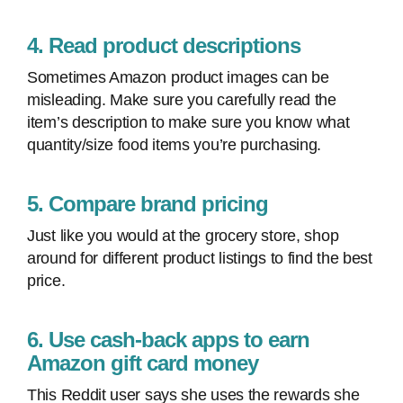
4. Read product descriptions
Sometimes Amazon product images can be
misleading. Make sure you carefully read the
item’s description to make sure you know what
quantity/size food items you’re purchasing.
5. Compare brand pricing
Just like you would at the grocery store, shop
around for different product listings to find the best
price.
6. Use cash-back apps to earn
Amazon gift card money
This Reddit user says she uses the rewards she