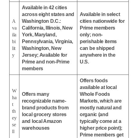
Available in 42 cities
across eight states and
Available in select
A
Washington D.C.:
cities nationwide for
va
California, Illinois, New
Prime members
ila
York, Maryland,
only; non-
bi
Pennsylvania, Virginia,
perishable items
lit
Washington, New
can be shipped
y
Jersey; Available for
anywhere in the
Prime and non-Prime
U.S.
members
Offers foods
available at local
W
Offers many
Whole Foods
ha
recognizable name-
Markets, which are
t
brand products from
mostly natural and
th
local grocery stores
organic (and
ey
and local Amazon
typically come at a
se
warehouses
higher price point);
ll
Prime members get