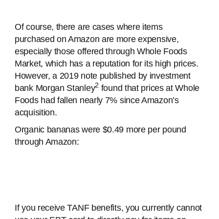
Of course, there are cases where items
purchased on Amazon are more expensive,
especially those offered through Whole Foods
Market, which has a reputation for its high prices.
However, a 2019 note published by investment
2
bank Morgan Stanley
found that prices at Whole
Foods had fallen nearly 7% since Amazon’s
acquisition.
Organic bananas were $0.49 more per pound
through Amazon:
If you receive TANF benefits, you currently cannot