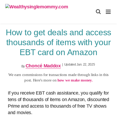
Wealthysinglemommy.com
How to get deals and access
thousands of items with your
EBT card on Amazon
|
Updated Jan. 22, 2025
Choncé Maddox
By
We earn commissions for transactions made through links in this
post. Here's more on
how we make money.
If you receive EBT cash assistance, you qualify for
tens of thousands of items on Amazon, discounted
Prime and access to thousands of free TV shows
and movies.