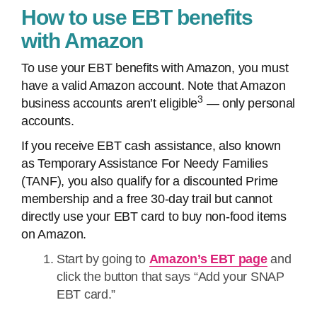
How to use EBT benefits
with Amazon
To use your EBT benefits with Amazon, you must
have a valid Amazon account. Note that Amazon
3
business accounts aren’t eligible
— only personal
accounts.
If you receive EBT cash assistance, also known
as Temporary Assistance For Needy Families
(TANF), you also qualify for a discounted Prime
membership and a free 30-day trail but cannot
directly use your EBT card to buy non-food items
on Amazon.
Start by going to
Amazon’s EBT page
and
click the button that says “Add your SNAP
EBT card.”