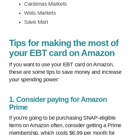
Cardenas Markets
Weis Markets
Save Mart
Tips for making the most of
your EBT card on Amazon
If you want to use your EBT card on Amazon,
these are some tips to save money and increase
your spending power:
1. Consider paying for Amazon
Prime
If you’re going to be purchasing SNAP-eligible
items on Amazon often, consider getting a Prime
membership, which costs $6.99 per month for