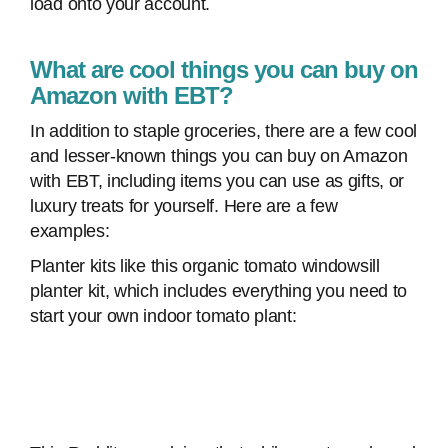
load onto your account.
What are cool things you can buy on
Amazon with EBT?
In addition to staple groceries, there are a few cool
and lesser-known things you can buy on Amazon
with EBT, including items you can use as gifts, or
luxury treats for yourself. Here are a few
examples:
Planter kits like this organic tomato windowsill
planter kit, which includes everything you need to
start your own indoor tomato plant: