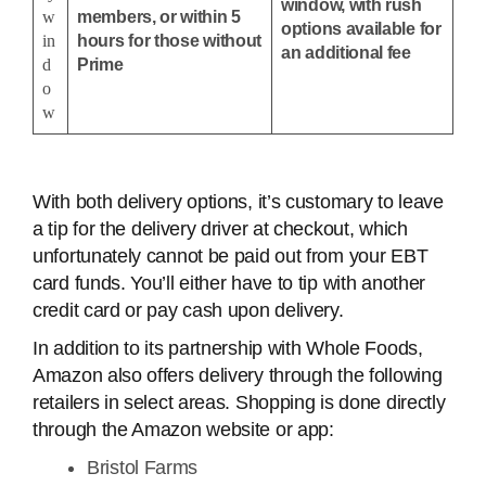
window, with rush
w
members, or within 5
options available for
in
hours for those without
an additional fee
d
Prime
o
w
With both delivery options, it’s customary to leave
a tip for the delivery driver at checkout, which
unfortunately cannot be paid out from your EBT
card funds. You’ll either have to tip with another
credit card or pay cash upon delivery.
In addition to its partnership with Whole Foods,
Amazon also offers delivery through the following
retailers in select areas. Shopping is done directly
through the Amazon website or app:
Bristol Farms