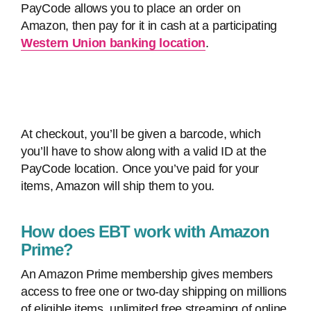
PayCode allows you to place an order on
Amazon, then pay for it in cash at a participating
Western Union banking location
.
At checkout, you’ll be given a barcode, which
you’ll have to show along with a valid ID at the
PayCode location. Once you’ve paid for your
items, Amazon will ship them to you.
How does EBT work with Amazon
Prime?
An Amazon Prime membership gives members
access to free one or two-day shipping on millions
of eligible items, unlimited free streaming of online