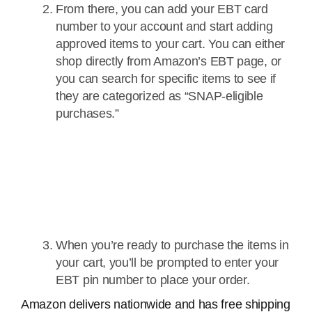
From there, you can add your EBT card
number to your account and start adding
approved items to your cart. You can either
shop directly from Amazon’s EBT page, or
you can search for specific items to see if
they are categorized as “SNAP-eligible
purchases.”
When you’re ready to purchase the items in
your cart, you’ll be prompted to enter your
EBT pin number to place your order.
Amazon delivers nationwide and has free shipping