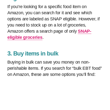
If you’re looking for a specific food item on
Amazon, you can search for it and see which
options are labeled as SNAP eligible. However, if
you need to stock up on a lot of groceries,
Amazon offers a search page of only
SNAP-
eligible groceries
.
3. Buy items in bulk
Buying in bulk can save you money on non-
perishable items. If you search for “bulk EBT food”
on Amazon, these are some options you’ll find: