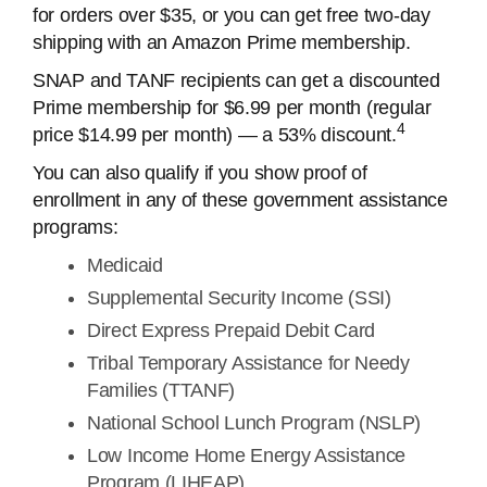
for orders over $35, or you can get free two-day
shipping with an Amazon Prime membership.
SNAP and TANF recipients can get a discounted
Prime membership for $6.99 per month (regular
4
price $14.99 per month) — a 53% discount.
You can also qualify if you show proof of
enrollment in any of these government assistance
programs:
Medicaid
Supplemental Security Income (SSI)
Direct Express Prepaid Debit Card
Tribal Temporary Assistance for Needy
Families (TTANF)
National School Lunch Program (NSLP)
Low Income Home Energy Assistance
Program (LIHEAP)