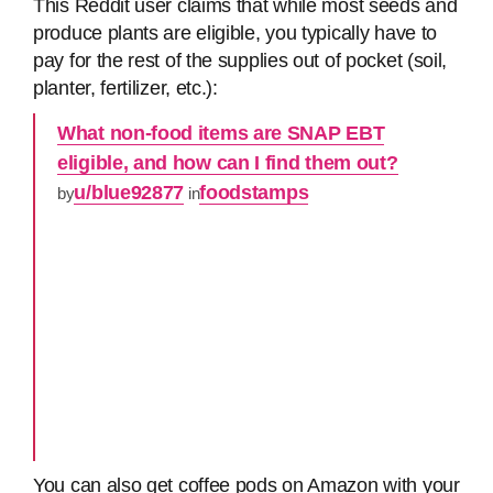
This Reddit user claims that while most seeds and
produce plants are eligible, you typically have to
pay for the rest of the supplies out of pocket (soil,
planter, fertilizer, etc.):
What non-food items are SNAP EBT
eligible, and how can I find them out?
u/blue92877
foodstamps
by
in
You can also get coffee pods on Amazon with your