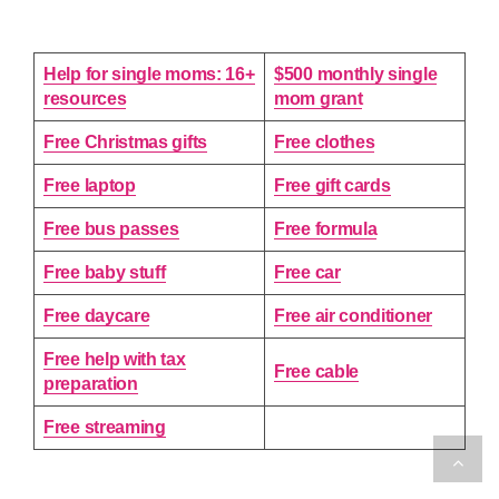
Help for single moms: 16+
$500 monthly single
resources
mom grant
Free Christmas gifts
Free clothes
Free laptop
Free gift cards
Free bus passes
Free formula
Free baby stuff
Free car
Free daycare
Free air conditioner
Free help with tax
Free cable
preparation
Free streaming