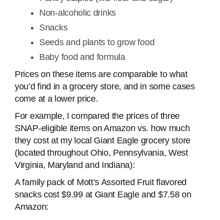
Non-alcoholic drinks
Snacks
Seeds and plants to grow food
Baby food and formula
Prices on these items are comparable to what
you’d find in a grocery store, and in some cases
come at a lower price.
For example, I compared the prices of three
SNAP-eligible items on Amazon vs. how much
they cost at my local Giant Eagle grocery store
(located throughout Ohio, Pennsylvania, West
Virginia, Maryland and Indiana):
A family pack of Mott’s Assorted Fruit flavored
snacks cost $9.99 at Giant Eagle and $7.58 on
Amazon: