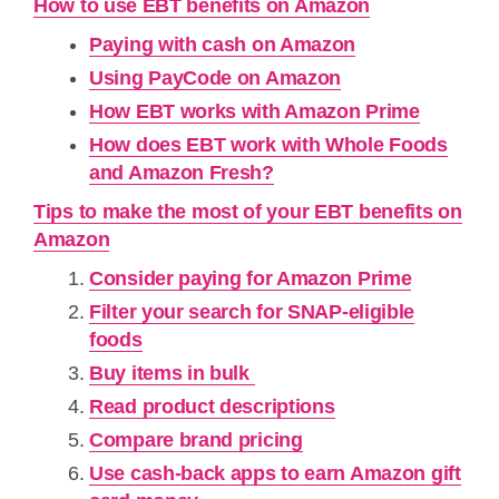
How to use EBT benefits on Amazon
Paying with cash on Amazon
Using PayCode on Amazon
How EBT works with Amazon Prime
How does EBT work with Whole Foods
and Amazon Fresh?
Tips to make the most of your EBT benefits on
Amazon
Consider paying for Amazon Prime
Filter your search for SNAP-eligible
foods
Buy items in bulk
Read product descriptions
Compare brand pricing
Use cash-back apps to earn Amazon gift