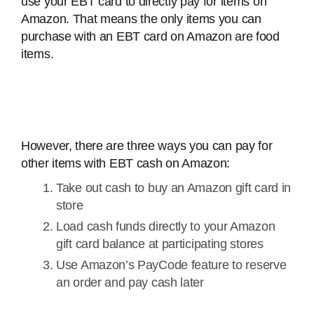
use your EBT card to directly pay for items on
Amazon. That means the only items you can
purchase with an EBT card on Amazon are food
items.
However, there are three ways you can pay for
other items with EBT cash on Amazon:
Take out cash to buy an Amazon gift card in
store
Load cash funds directly to your Amazon
gift card balance at participating stores
Use Amazon’s PayCode feature to reserve
an order and pay cash later