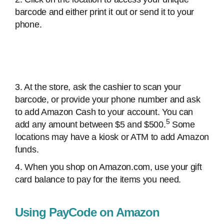
barcode and either print it out or send it to your
phone.
3. At the store, ask the cashier to scan your
barcode, or provide your phone number and ask
to add Amazon Cash to your account. You can
5
add any amount between $5 and $500.
Some
locations may have a kiosk or ATM to add Amazon
funds.
4. When you shop on Amazon.com, use your gift
card balance to pay for the items you need.
Using PayCode on Amazon