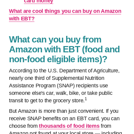
card money
What are cool things you can buy on Amazon
with EBT?
What can you buy from
Amazon with EBT (food and
non-food eligible items)?
According to the U.S. Department of Agriculture, ​​
nearly one third of Supplemental Nutrition
Assistance Program (SNAP) recipients use
someone else's car, walk, bike, or take public
1
transit to get to the grocery store.
But Amazon is more than just convenient. If you
receive SNAP benefits on an EBT card, you can
choose from
thousands of food items
from
Amazon not found at your local store — including