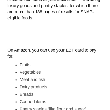
luxury goods and pantry staples, for which there
are more than 188 pages of results for SNAP-
eligible foods.
On Amazon, you can use your EBT card to pay
for:
Fruits
Vegetables
Meat and fish
Dairy products
Breads
Canned items
Pantry staples (like flour and sugar)