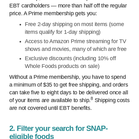
EBT cardholders — more than half off the regular
price. A Prime membership gets you:
Free 2-day shipping on most items (some
items qualify for 1-day shipping)
Access to Amazon Prime streaming for TV
shows and movies, many of which are free
Exclusive discounts (including 10% off
Whole Foods products on sale)
Without a Prime membership, you have to spend
a minimum of $35 to get free shipping, and orders
can take five to eight days to be delivered once all
8
of your items are available to ship.
Shipping costs
are not covered until EBT benefits.
2. Filter your search for SNAP-
eligible foods