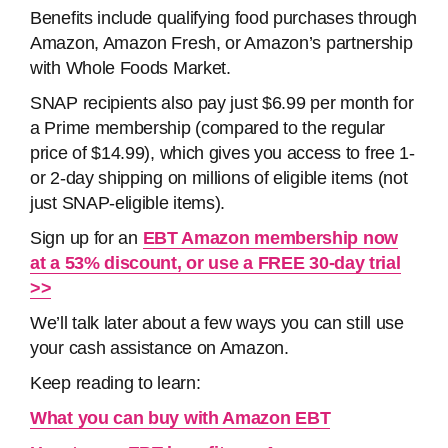
Benefits include qualifying food purchases through
Amazon, Amazon Fresh, or Amazon’s partnership
with Whole Foods Market.
SNAP recipients also pay just $6.99 per month for
a Prime membership (compared to the regular
price of $14.99), which gives you access to free 1-
or 2-day shipping on millions of eligible items (not
just SNAP-eligible items).
Sign up for an
EBT Amazon membership now
at a 53% discount, or use a FREE 30-day trial
>>
We’ll talk later about a few ways you can still use
your cash assistance on Amazon.
Keep reading to learn:
What you can buy with Amazon EBT