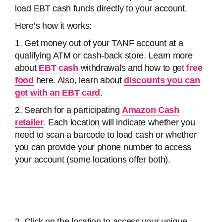
load EBT cash funds directly to your account.
Here’s how it works:
1. Get money out of your TANF account at a
qualifying ATM or cash-back store. Learn more
about
EBT cash
withdrawals and how to get
free
food
here. Also, learn about
discounts you can
get with an EBT card
.
2. Search for a participating
Amazon Cash
retailer
. Each location will indicate whether you
need to scan a barcode to load cash or whether
you can provide your phone number to access
your account (some locations offer both).
2. Click on the location to access your unique