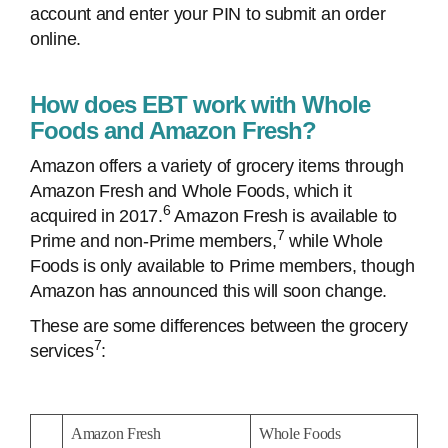
account and enter your PIN to submit an order
online.
How does EBT work with Whole
Foods and Amazon Fresh?
Amazon offers a variety of grocery items through
Amazon Fresh and Whole Foods, which it
6
acquired in 2017.
Amazon Fresh is available to
7
Prime and non-Prime members,
while Whole
Foods is only available to Prime members, though
Amazon has announced this will soon change.
These are some differences between the grocery
7
services
:
Amazon Fresh
Whole Foods