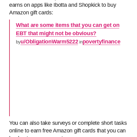
earns on apps like Ibotta and Shopkick to buy
Amazon gift cards:
What are some items that you can get on
EBT that might not be obvious?
u/ObligationWarm5222
povertyfinance
by
in
You can also take surveys or complete short tasks
online to earn free Amazon gift cards that you can