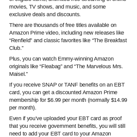
movies, TV shows, and music, and some
exclusive deals and discounts.
There are thousands of free titles available on
Amazon Prime video, including new releases like
“Renfield” and classic favorites like “The Breakfast
Club.”
Plus, you can watch Emmy-winning Amazon
originals like “Fleabag” and “The Marvelous Mrs.
Maisel.”
If you receive SNAP or TANF benefits on an EBT
card, you can get a discounted Amazon Prime
membership for $6.99 per month (normally $14.99
per month).
Even if you’ve uploaded your EBT card as proof
that you receive government benefits, you will still
need to add your EBT card to your Amazon