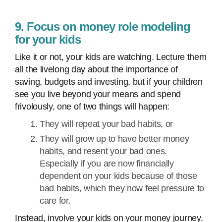
9. Focus on money role modeling
for your kids
Like it or not, your kids are watching. Lecture them
all the livelong day about the importance of
saving, budgets and investing, but if your children
see you live beyond your means and spend
frivolously, one of two things will happen:
They will repeat your bad habits, or
They will grow up to have better money
habits, and resent your bad ones.
Especially if you are now financially
dependent on your kids because of those
bad habits, which they now feel pressure to
care for.
Instead, involve your kids on your money journey.