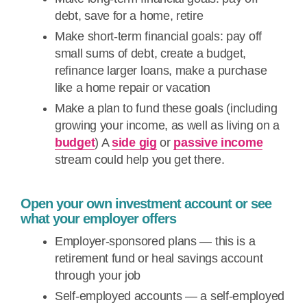
debt, save for a home, retire
Make short-term financial goals: pay off
small sums of debt, create a budget,
refinance larger loans, make a purchase
like a home repair or vacation
Make a plan to fund these goals (including
growing your income, as well as living on a
budget
) A
side gig
or
passive income
stream could help you get there.
Open your own investment account or see
what your employer offers
Employer-sponsored plans — this is a
retirement fund or heal savings account
through your job
Self-employed accounts — a self-employed