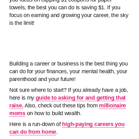
towels, the best you can do is saving $1. If you
focus on earning and growing your career, the sky
is the limit!
Building a career or business is the best thing you
can do for your finances, your mental health, your
parenthood and your future!
Not sure where to start? If you already have a job,
here is my
guide to asking for and getting that
raise.
Also, check out these tips from
millionaire
moms
on how to build wealth.
Here is a run-down of
high-paying careers you
can do from home
.