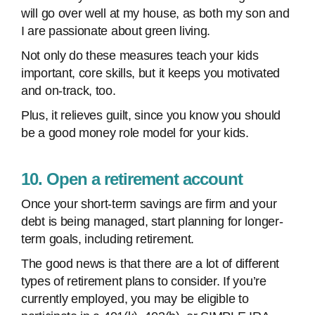
will go over well at my house, as both my son and
I are passionate about green living.
Not only do these measures teach your kids
important, core skills, but it keeps you motivated
and on-track, too.
Plus, it relieves guilt, since you know you should
be a good money role model for your kids.
10. Open a retirement account
Once your short-term savings are firm and your
debt is being managed, start planning for longer-
term goals, including retirement.
The good news is that there are a lot of different
types of retirement plans to consider. If you’re
currently employed, you may be eligible to