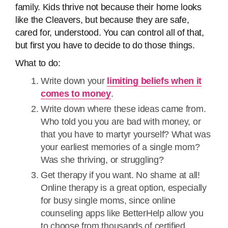
family. Kids thrive not because their home looks
like the Cleavers, but because they are safe,
cared for, understood. You can control all of that,
but first you have to decide to do those things.
What to do:
Write down your
limiting beliefs when it
comes to money
.
Write down where these ideas came from.
Who told you you are bad with money, or
that you have to martyr yourself? What was
your earliest memories of a single mom?
Was she thriving, or struggling?
Get therapy if you want. No shame at all!
Online therapy is a great option, especially
for busy single moms, since online
counseling apps like BetterHelp allow you
to choose from thousands of certified,