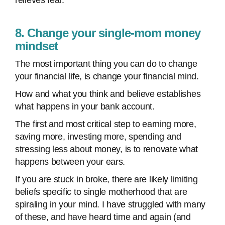
relieves fear.
8. Change your single-mom money
mindset
The most important thing you can do to change
your financial life, is change your financial mind.
How and what you think and believe establishes
what happens in your bank account.
The first and most critical step to earning more,
saving more, investing more, spending and
stressing less about money, is to renovate what
happens between your ears.
If you are stuck in broke, there are likely limiting
beliefs specific to single motherhood that are
spiraling in your mind. I have struggled with many
of these, and have heard time and again (and