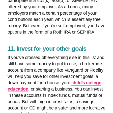
participate in a 401(k), 403(b), or SIMPLE IRA
offered by your employer. As a bonus, many
employers match a certain percentage of your
contributions each year, which is essentially free
money. But even if you’re self-employed, you have
options in the form of a Roth IRA or SEP IRA.
11. Invest for your other goals
If you’ve crossed off everything else in this list and
still have some money to put to use, a brokerage
account from a company like Vanguard or Fidelity
will help you save for other investment goals: a
down payment for a house, your
child’s college
education
, or starting a business. You can invest
in these accounts in index funds, mutual funds or
bonds. But with high interest rates, a savings
account or CD might be a safer and more lucrative