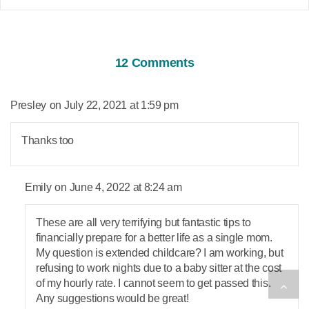
12 Comments
says:
Presley
July 22, 2021 at 1:59 pm
Thanks too
says:
Emily
June 4, 2022 at 8:24 am
These are all very terrifying but fantastic tips to
financially prepare for a better life as a single mom.
My question is extended childcare? I am working, but
refusing to work nights due to a baby sitter at the cost
of my hourly rate. I cannot seem to get passed this.
Any suggestions would be great!