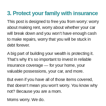
3. Protect your family with insurance
This post is designed to free you from worry: worry
about making rent, worry about whether your car
will break down and you won’t have enough cash
to make repairs, worry that you will be stuck in
debt forever.
A big part of building your wealth is protecting it.
That’s why it’s so important to invest in reliable
insurance coverage — for your home, your
valuable possessions, your car, and more.
But even if you have all of those items covered,
that doesn’t mean you won’t worry. You know why
not? Because you are a mom.
Moms worry. We do.