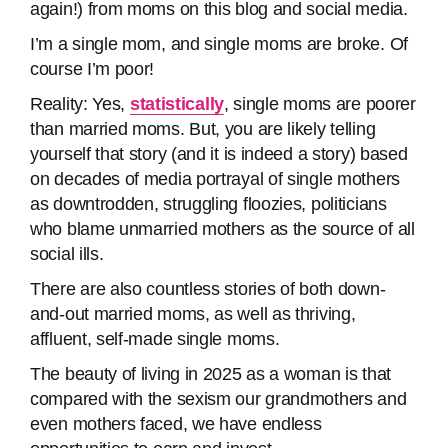
again!) from moms on this blog and social media.
I’m a single mom, and single moms are broke. Of
course I’m poor!
Reality: Yes,
statistically
, single moms are poorer
than married moms. But, you are likely telling
yourself that story (and it is indeed a story) based
on decades of media portrayal of single mothers
as downtrodden, struggling floozies, politicians
who blame unmarried mothers as the source of all
social ills.
There are also countless stories of both down-
and-out married moms, as well as thriving,
affluent, self-made single moms.
The beauty of living in 2025 as a woman is that
compared with the sexism our grandmothers and
even mothers faced, we have endless