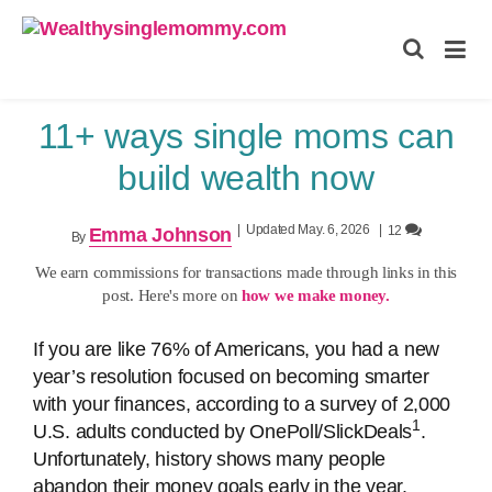
Wealthysinglemommy.com
11+ ways single moms can
build wealth now
|
Updated May. 6, 2026
|
12
Emma Johnson
By
We earn commissions for transactions made through links in this
post. Here's more on
how we make money.
If you are like 76% of Americans, you had a new
year’s resolution focused on becoming smarter
with your finances, according to a survey of 2,000
1
U.S. adults conducted by OnePoll/SlickDeals
.
Unfortunately, history shows many people
abandon their money goals early in the year.