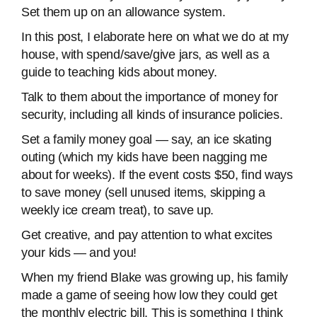
Set them up on an allowance system.
In this post, I elaborate here on what we do at my
house, with spend/save/give jars, as well as a
guide to teaching kids about money.
Talk to them about the importance of money for
security, including all kinds of insurance policies.
Set a family money goal — say, an ice skating
outing (which my kids have been nagging me
about for weeks). If the event costs $50, find ways
to save money (sell unused items, skipping a
weekly ice cream treat), to save up.
Get creative, and pay attention to what excites
your kids — and you!
When my friend Blake was growing up, his family
made a game of seeing how low they could get
the monthly electric bill. This is something I think