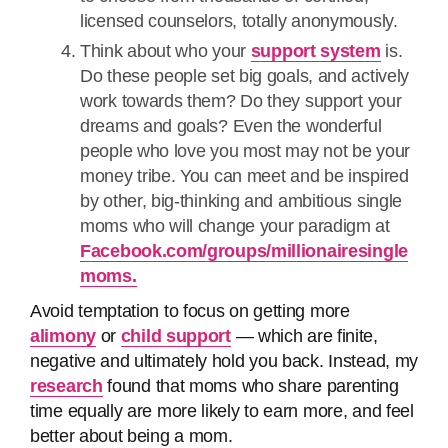
licensed counselors, totally anonymously.
Think about who your
support system
is.
Do these people set big goals, and actively
work towards them? Do they support your
dreams and goals? Even the wonderful
people who love you most may not be your
money tribe. You can meet and be inspired
by other, big-thinking and ambitious single
moms who will change your paradigm at
Facebook.com/groups/millionairesingle
moms.
Avoid temptation to focus on getting more
alimony
or
child support
— which are finite,
negative and ultimately hold you back. Instead, my
research
found that moms who share parenting
time equally are more likely to earn more, and feel
better about being a mom.