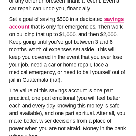
or any other unforeseen financial event. Even a
car repair can undo you, financially.
Set a goal of saving $500 in a dedicated
savings
account
that is only for emergencies. Then work
on building that up to $1,000, and then $2,000.
Keep going until you’ve got between 3 and 6
months’ worth of expenses set aside. This will
keep you covered in the event that you ever lose
your job, need a car or home repair, face a
medical emergency, or need to bail yourself out of
jail in Guatemala (ha!).
The value of this savings account is one part
practical, one part emotional (you will feel better
each and every day knowing this money is safe
and available), and one part spiritual. After all, you
make better, wiser decisions from a place of
power when you are not afraid. Money in the bank