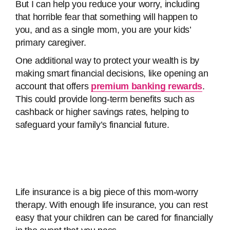
But I can help you reduce your worry, including
that horrible fear that something will happen to
you, and as a single mom, you are your kids’
primary caregiver.
One additional way to protect your wealth is by
making smart financial decisions, like opening an
account that offers
premium banking rewards
.
This could provide long-term benefits such as
cashback or higher savings rates, helping to
safeguard your family’s financial future.
Life insurance is a big piece of this mom-worry
therapy. With enough life insurance, you can rest
easy that your children can be cared for financially