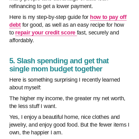
refinancing to get a lower payment.
Here is my step-by-step guide for
how to pay off
debt
for good, as well as an easy recipe for how
to
repair your credit score
fast, securely and
affordably.
5. Slash spending and get that
single mom budget together
Here is something surprising I recently learned
about myself:
The higher my income, the greater my net worth,
the less stuff I want.
Yes, I enjoy a beautiful home, nice clothes and
jewelry, and enjoy good food. But the fewer items I
own, the happier I am.