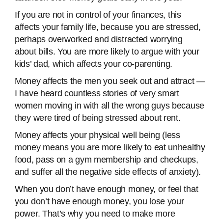
If you are not in control of your finances, this
affects your family life, because you are stressed,
perhaps overworked and distracted worrying
about bills. You are more likely to argue with your
kids’ dad, which affects your co-parenting.
Money affects the men you seek out and attract —
I have heard countless stories of very smart
women moving in with all the wrong guys because
they were tired of being stressed about rent.
Money affects your physical well being (less
money means you are more likely to eat unhealthy
food, pass on a gym membership and checkups,
and suffer all the negative side effects of anxiety).
When you don’t have enough money, or feel that
you don’t have enough money, you lose your
power. That’s why you need to make more