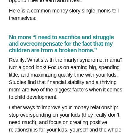
opportunities to earn and invest.
Here is a common money story single moms tell
themselves:
No more “I need to sacrifice and struggle
and overcompensate for the fact that my
children are from a broken home.”
Reality: What’s with the martyr syndrome, mama?
Not a good look! Focus on earning big, spending
little, and maximizing quality time with your kids.
Studies find that financial stability and a thriving
mom are two of the biggest factors when it comes
to child development.
Other ways to improve your money relationship:
stop overspending on your kids (they really don’t
need much), and focus on creating positive
relationships for your kids, yourself and the whole