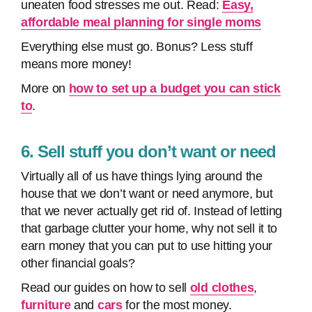
uneaten food stresses me out. Read:
Easy,
affordable meal planning for single moms
Everything else must go. Bonus? Less stuff
means more money!
More on
how to set up a budget you can stick
to
.
6. Sell stuff you don’t want or need
Virtually all of us have things lying around the
house that we don’t want or need anymore, but
that we never actually get rid of. Instead of letting
that garbage clutter your home, why not sell it to
earn money that you can put to use hitting your
other financial goals?
Read our guides on how to sell
old clothes
,
furniture
and
cars
for the most money.