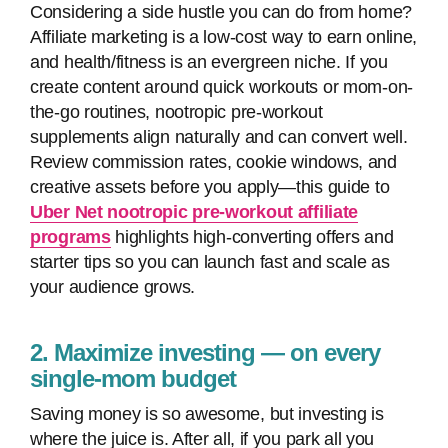
Considering a side hustle you can do from home?
Affiliate marketing is a low-cost way to earn online,
and health/fitness is an evergreen niche. If you
create content around quick workouts or mom-on-
the-go routines, nootropic pre-workout
supplements align naturally and can convert well.
Review commission rates, cookie windows, and
creative assets before you apply—this guide to
Uber Net nootropic pre-workout affiliate
programs
highlights high-converting offers and
starter tips so you can launch fast and scale as
your audience grows.
2. Maximize investing — on every
single-mom budget
Saving money is so awesome, but investing is
where the juice is. After all, if you park all you