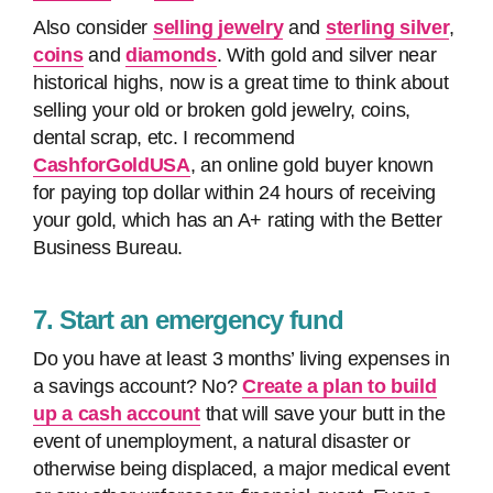
Also consider
selling jewelry
and
sterling silver
,
coins
and
diamonds
. With gold and silver near
historical highs, now is a great time to think about
selling your old or broken gold jewelry, coins,
dental scrap, etc. I recommend
CashforGoldUSA
, an online gold buyer known
for paying top dollar within 24 hours of receiving
your gold, which has an A+ rating with the Better
Business Bureau.
7. Start an emergency fund
Do you have at least 3 months’ living expenses in
a savings account? No?
Create a plan to build
up a cash account
that will save your butt in the
event of unemployment, a natural disaster or
otherwise being displaced, a major medical event