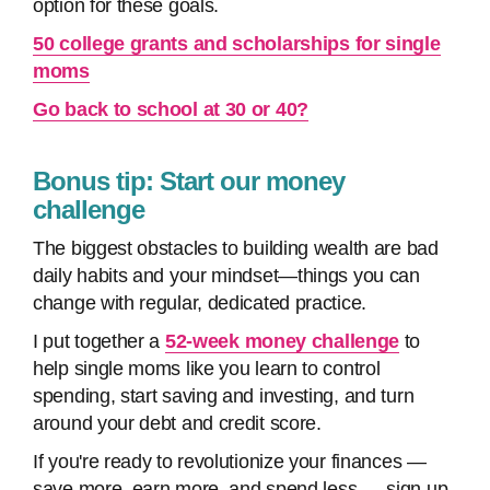
option for these goals.
50 college grants and scholarships for single
moms
Go back to school at 30 or 40?
Bonus tip: Start our money
challenge
The biggest obstacles to building wealth are bad
daily habits and your mindset—things you can
change with regular, dedicated practice.
I put together a
52-week money challenge
to
help single moms like you learn to control
spending, start saving and investing, and turn
around your debt and credit score.
If you're ready to revolutionize your finances —
save more, earn more, and spend less — sign up