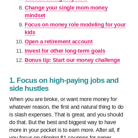
Change your single mom money
mindset
Focus on money role modeling for your
kids
Open a retirement account
Invest for other long-term goals
Bonus tip: Start our money challenge
1. Focus on high-paying jobs and
side hustles
When you are broke, or want more money for
whatever reason, the first and natural thing to do
is slash expenses. That is great, and you should
do that. But the best and biggest way to have
more in your pocket is to earn more. After all, If
you focus on clipping $1 coupons for paper