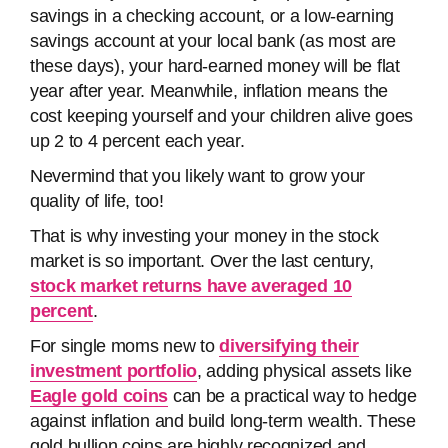
savings in a checking account, or a low-earning
savings account at your local bank (as most are
these days), your hard-earned money will be flat
year after year. Meanwhile, inflation means the
cost keeping yourself and your children alive goes
up 2 to 4 percent each year.
Nevermind that you likely want to grow your
quality of life, too!
That is why investing your money in the stock
market is so important. Over the last century,
stock market returns have averaged 10
percent
.
For single moms new to
diversifying their
investment portfolio
, adding physical assets like
Eagle gold coins
can be a practical way to hedge
against inflation and build long-term wealth. These
gold bullion coins are highly recognized and