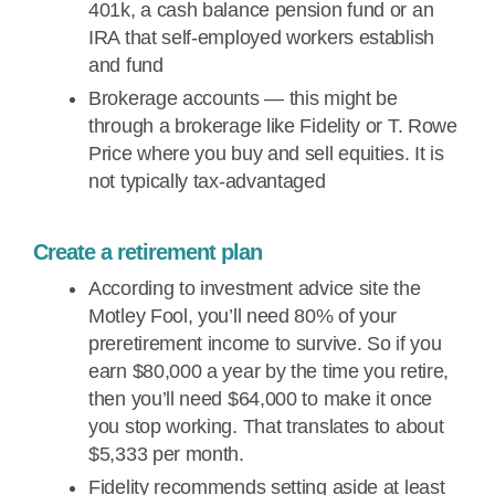
401k, a cash balance pension fund or an
IRA that self-employed workers establish
and fund
Brokerage accounts — this might be
through a brokerage like Fidelity or T. Rowe
Price where you buy and sell equities. It is
not typically tax-advantaged
Create a retirement plan
According to investment advice site the
Motley Fool, you’ll need 80% of your
preretirement income to survive. So if you
earn $80,000 a year by the time you retire,
then you’ll need $64,000 to make it once
you stop working. That translates to about
$5,333 per month.
Fidelity recommends setting aside at least