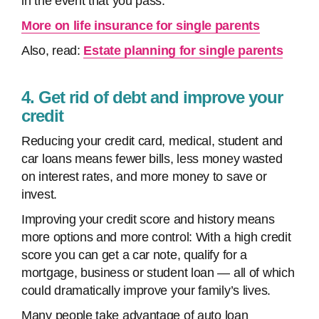
in the event that you pass.
More on life insurance for single parents
Also, read:
Estate planning for single parents
4. Get rid of debt and improve your
credit
Reducing your credit card, medical, student and
car loans means fewer bills, less money wasted
on interest rates, and more money to save or
invest.
Improving your credit score and history means
more options and more control: With a high credit
score you can get a car note, qualify for a
mortgage, business or student loan — all of which
could dramatically improve your family’s lives.
Many people take advantage of auto loan