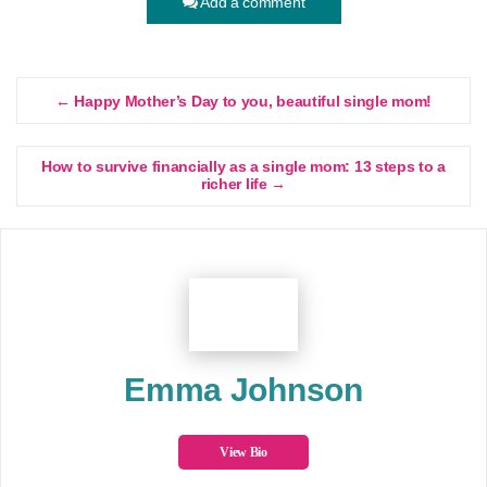
Add a comment
← Happy Mother’s Day to you, beautiful single mom!
How to survive financially as a single mom: 13 steps to a
richer life →
Emma Johnson
View Bio