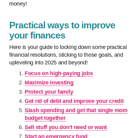
money!
Practical ways to improve
your finances
Here is your guide to locking down some practical
financial resolutions, sticking to those goals, and
upleveling into 2025 and beyond!
Focus on high-paying jobs
Maximize investing
Protect your family
Get rid of debt and improve your credit
Slash spending and get that single mom
budget together
Sell stuff you don't need or want
Start an emergency fund