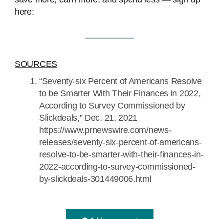
here:
SOURCES
“Seventy-six Percent of Americans Resolve
to be Smarter With Their Finances in 2022,
According to Survey Commissioned by
Slickdeals,” Dec. 21, 2021
https://www.prnewswire.com/news-
releases/seventy-six-percent-of-americans-
resolve-to-be-smarter-with-their-finances-in-
2022-according-to-survey-commissioned-
by-slickdeals-301449006.html