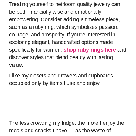
Treating yourself to heirloom-quality jewelry can
be both financially wise and emotionally
empowering. Consider adding a timeless piece,
such as a ruby ring, which symbolizes passion,
courage, and prosperity. If you're interested in
exploring elegant, handcrafted options made
specifically for women,
shop ruby rings here
and
discover styles that blend beauty with lasting
value.
I like my closets and drawers and cupboards
occupied only by items I use and enjoy.
The less crowding my fridge, the more I enjoy the
meals and snacks I have — as the waste of