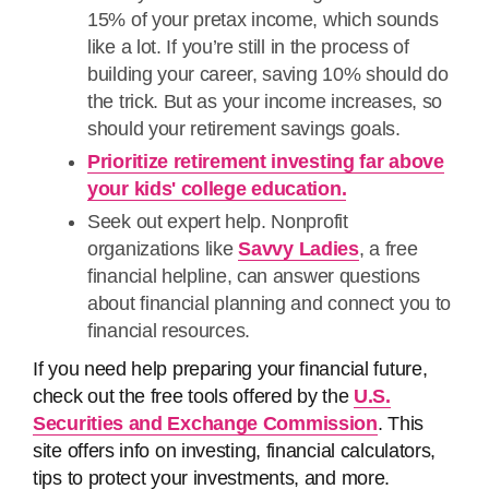
15% of your pretax income, which sounds
like a lot. If you’re still in the process of
building your career, saving 10% should do
the trick. But as your income increases, so
should your retirement savings goals.
Prioritize retirement investing far above
your kids' college education.
Seek out expert help. Nonprofit
organizations like
Savvy Ladies
, a free
financial helpline, can answer questions
about financial planning and connect you to
financial resources.
If you need help preparing your financial future,
check out the free tools offered by the
U.S.
Securities and Exchange Commission
. This
site offers info on investing, financial calculators,
tips to protect your investments, and more.