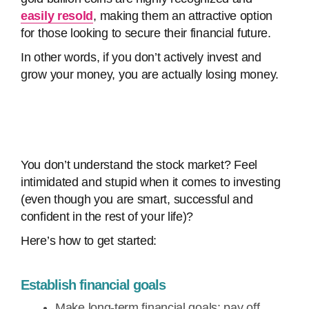
easily resold
, making them an attractive option
for those looking to secure their financial future.
In other words, if you don’t actively invest and
grow your money, you are actually losing money.
You don’t understand the stock market? Feel
intimidated and stupid when it comes to investing
(even though you are smart, successful and
confident in the rest of your life)?
Here’s how to get started:
Establish financial goals
Make long-term financial goals: pay off