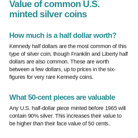
Value of common U.S.
minted silver coins
How much is a half dollar worth?
Kennedy half dollars are the most common of this
type of silver coin, though Franklin and Liberty half
dollars are also common. These are worth
between a few dollars, up to prices in the six-
figures for very rare Kennedy coins.
What 50-cent pieces are valuable
Any U.S. half-dollar piece minted before 1965 will
contain 90% silver. This increases their value to
be higher than their face value of 50 cents.