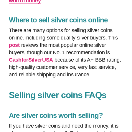
worth money
.
Where to sell silver coins online
There are many options for selling silver coins
online, including some quality silver buyers. This
post
reviews the most popular online silver
buyers, though our No. 1 recommendation is
CashforSilverUSA
because of its A+ BBB rating,
high-quality customer service, very fast service,
and reliable shipping and insurance.
Selling silver coins FAQs
Are silver coins worth selling?
If you have silver coins and need the money, it is