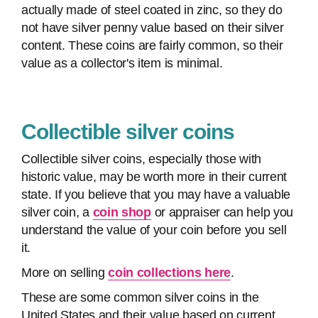
actually made of steel coated in zinc, so they do
not have silver penny value based on their silver
content. These coins are fairly common, so their
value as a collector's item is minimal.
Collectible silver coins
Collectible silver coins, especially those with
historic value, may be worth more in their current
state. If you believe that you may have a valuable
silver coin, a
coin shop
or appraiser can help you
understand the value of your coin before you sell
it.
More on selling
coin collections here
.
These are some common silver coins in the
United States and their value based on current