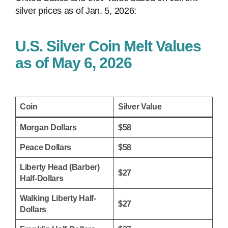
silver prices as of Jan. 5, 2026:
U.S. Silver Coin Melt Values
as of May 6, 2026
Coin
Silver Value
Morgan Dollars
$58
Peace Dollars
$58
Liberty Head (Barber)
$27
Half-Dollars
Walking Liberty Half-
$27
Dollars