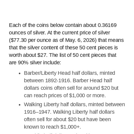
Each of the coins below contain about 0.36169
ounces of silver. At the current price of silver
($77.30 per ounce as of May. 6, 2026) that means
that the silver content of these 50 cent pieces is
worth about $27. The list of 50 cent pieces that
are 90% silver include:
Barber/Liberty Head half dollars, minted
between 1892-1916. Barber Head half
dollars coins often sell for around $20 but
can reach prices of $1,000 or more.
Walking Liberty half dollars, minted between
1916–1947. Walking Liberty half dollars
often sell for about $20 but have been
known to reach $1,000+.