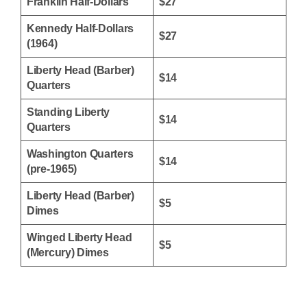
Franklin Half-Dollars
$27
Kennedy Half-Dollars
$27
(1964)
Liberty Head (Barber)
$14
Quarters
Standing Liberty
$14
Quarters
Washington Quarters
$14
(pre-1965)
Liberty Head (Barber)
$5
Dimes
Winged Liberty Head
$5
(Mercury) Dimes