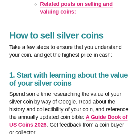
Related posts on selling and
valuing coins:
How to sell silver coins
Take a few steps to ensure that you understand
your coin, and get the highest price in cash:
1. Start with learning about the value
of your silver coins
Spend some time researching the value of your
silver coin by way of Google. Read about the
history and collectibility of your coin, and reference
the annually updated coin bible:
A Guide Book of
US Coins 2026
. Get feedback from a coin buyer
or collector.