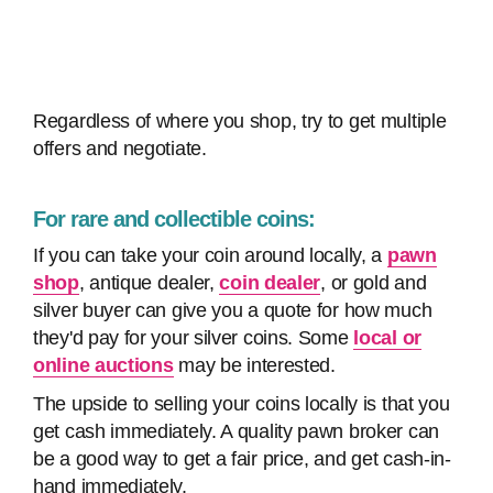
Regardless of where you shop, try to get multiple
offers and negotiate.
For rare and collectible coins:
If you can take your coin around locally, a
pawn
shop
, antique dealer,
coin dealer
, or gold and
silver buyer can give you a quote for how much
they'd pay for your silver coins. Some
local or
online auctions
may be interested.
The upside to selling your coins locally is that you
get cash immediately. A quality pawn broker can
be a good way to get a fair price, and get cash-in-
hand immediately.