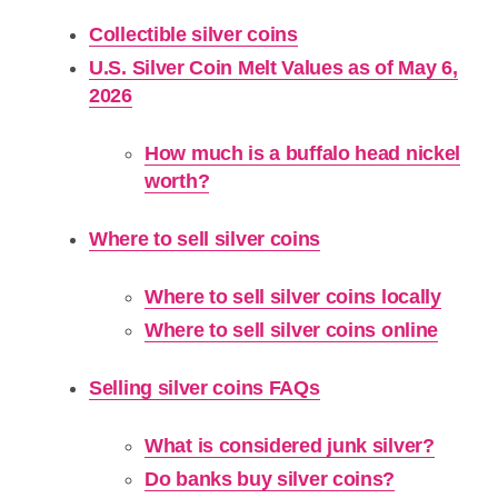
Collectible silver coins
U.S. Silver Coin Melt Values as of May 6,
2026
How much is a buffalo head nickel
worth?
Where to sell silver coins
Where to sell silver coins locally
Where to sell silver coins online
Selling silver coins FAQs
What is considered junk silver?
Do banks buy silver coins?