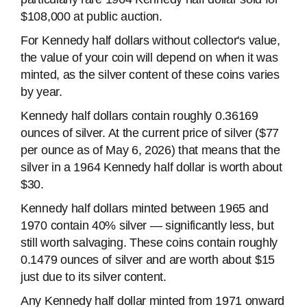
$108,000 at public auction.
For Kennedy half dollars without collector's value,
the value of your coin will depend on when it was
minted, as the silver content of these coins varies
by year.
Kennedy half dollars contain roughly 0.36169
ounces of silver. At the current price of silver ($77
per ounce as of May 6, 2026) that means that the
silver in a 1964 Kennedy half dollar is worth about
$30.
Kennedy half dollars minted between 1965 and
1970 contain 40% silver — significantly less, but
still worth salvaging. These coins contain roughly
0.1479 ounces of silver and are worth about $15
just due to its silver content.
Any Kennedy half dollar minted from 1971 onward