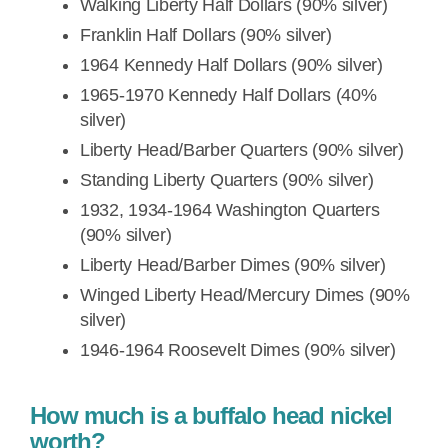
Walking Liberty Half Dollars (90% silver)
Franklin Half Dollars (90% silver)
1964 Kennedy Half Dollars (90% silver)
1965-1970 Kennedy Half Dollars (40%
silver)
Liberty Head/Barber Quarters (90% silver)
Standing Liberty Quarters (90% silver)
1932, 1934-1964 Washington Quarters
(90% silver)
Liberty Head/Barber Dimes (90% silver)
Winged Liberty Head/Mercury Dimes (90%
silver)
1946-1964 Roosevelt Dimes (90% silver)
How much is a buffalo head nickel
worth?