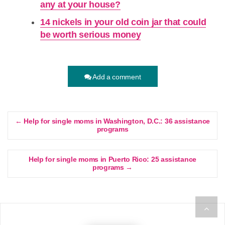
any at your house?
14 nickels in your old coin jar that could
be worth serious money
Add a comment
← Help for single moms in Washington, D.C.: 36 assistance
programs
Help for single moms in Puerto Rico: 25 assistance
programs →