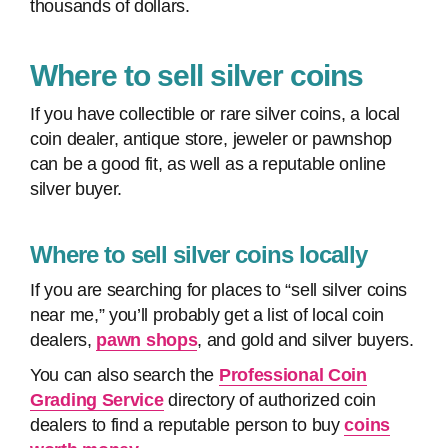
thousands of dollars.
Where to sell silver coins
If you have collectible or rare silver coins, a local
coin dealer, antique store, jeweler or pawnshop
can be a good fit, as well as a reputable online
silver buyer.
Where to sell silver coins locally
If you are searching for places to “sell silver coins
near me,” you’ll probably get a list of local coin
dealers,
pawn shops
, and gold and silver buyers.
You can also search the
Professional Coin
Grading Service
directory of authorized coin
dealers to find a reputable person to buy
coins