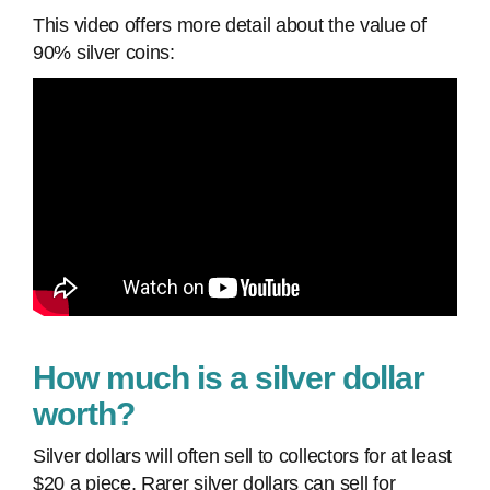
This video offers more detail about the value of
90% silver coins:
How much is a silver dollar
worth?
Silver dollars will often sell to collectors for at least
$20 a piece. Rarer silver dollars can sell for