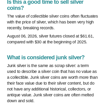
Is this a good time to sell silver
coins?
The value of collectible silver coins often fluctuates
with the price of silver, which has been very high
recently, breaking records.
August 06, 2026, silver futures closed at $61.61,
compared with $30 at the beginning of 2025.
What is considered junk silver?
Junk silver is the same as scrap silver: a term
used to describe a silver coin that has no value as
a collectible. Junk silver coins are worth more than
their face value due to their silver content, but do
not have any additional historical, collectors, or
antique value. Junk silver coins are often melted
down and sold.