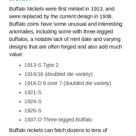
Buffalo Nickels were first minted in 1913, and
were replaced by the current design in 1938.
Buffalo coins have some unusual and interesting
anomalies, including some with three-legged
buffalos, a notable lack of mint date and varying
designs that are often forged and also add much
value:
1913-S Type 2
1916/16 (doubled die variety)
1918-D 8 over 7 (doubled die variety)
1921-S
1924-S
1926-S
1937-D Three legged Buffalo
Buffalo nickels can fetch dozens to tens of