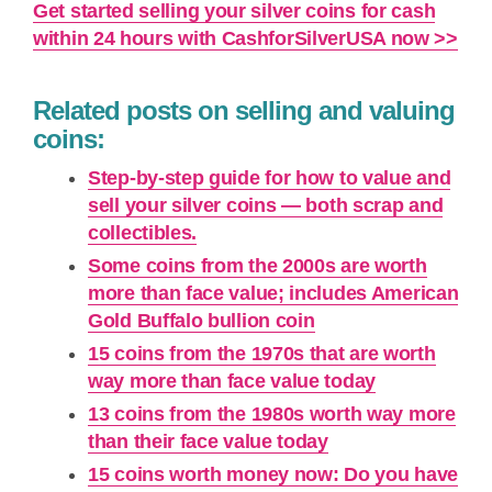
Get started selling your silver coins for cash
within 24 hours with CashforSilverUSA now >>
Related posts on selling and valuing
coins:
Step-by-step guide for how to value and
sell your silver coins — both scrap and
collectibles.
Some coins from the 2000s are worth
more than face value; includes American
Gold Buffalo bullion coin
15 coins from the 1970s that are worth
way more than face value today
13 coins from the 1980s worth way more
than their face value today
15 coins worth money now: Do you have