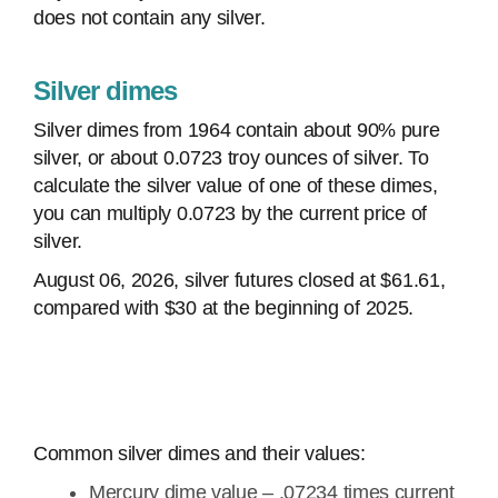
does not contain any silver.
Silver dimes
Silver dimes from 1964 contain about 90% pure
silver, or about 0.0723 troy ounces of silver. To
calculate the silver value of one of these dimes,
you can multiply 0.0723 by the current price of
silver.
August 06, 2026, silver futures closed at $61.61,
compared with $30 at the beginning of 2025.
Common silver dimes and their values:
Mercury dime value – .07234 times current