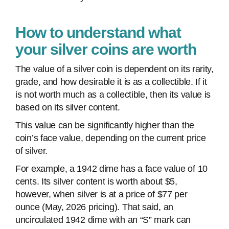
How to understand what
your silver coins are worth
The value of a silver coin is dependent on its rarity,
grade, and how desirable it is as a collectible. If it
is not worth much as a collectible, then its value is
based on its silver content.
This value can be significantly higher than the
coin’s face value, depending on the current price
of silver.
For example, a 1942 dime has a face value of 10
cents. Its silver content is worth about $5,
however, when silver is at a price of $77 per
ounce (May, 2026 pricing). That said, an
uncirculated 1942 dime with an “S” mark can