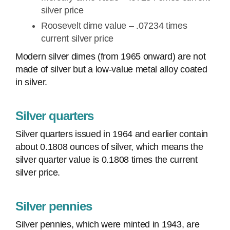
silver price
Roosevelt dime value – .07234 times
current silver price
Modern silver dimes (from 1965 onward) are not
made of silver but a low-value metal alloy coated
in silver.
Silver quarters
Silver quarters issued in 1964 and earlier contain
about 0.1808 ounces of silver, which means the
silver quarter value is 0.1808 times the current
silver price.
Silver pennies
Silver pennies, which were minted in 1943, are