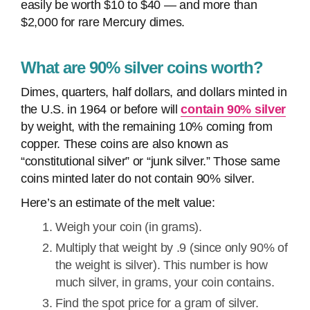
easily be worth $10 to $40 — and more than
$2,000 for rare Mercury dimes.
What are 90% silver coins worth?
Dimes, quarters, half dollars, and dollars minted in
the U.S. in 1964 or before will
contain 90% silver
by weight, with the remaining 10% coming from
copper. These coins are also known as
“constitutional silver” or “junk silver.” Those same
coins minted later do not contain 90% silver.
Here’s an estimate of the melt value:
Weigh your coin (in grams).
Multiply that weight by .9 (since only 90% of
the weight is silver). This number is how
much silver, in grams, your coin contains.
Find the spot price for a gram of silver.