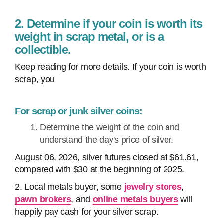
2. Determine if your coin is worth its
weight in scrap metal, or is a
collectible.
Keep reading for more details. If your coin is worth
scrap, you
For scrap or junk silver coins:
Determine the weight of the coin and
understand the day's price of silver.
August 06, 2026, silver futures closed at $61.61,
compared with $30 at the beginning of 2025.
2. Local metals buyer, some
jewelry stores
,
pawn brokers
, and
online metals buyers
will
happily pay cash for your silver scrap.