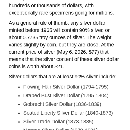
hundreds or thousands of dollars, with
exceptionally rare specimens going for millions.
As a general rule of thumb, any silver dollar
minted before 1965 will contain 90% silver, or
about 0.7735 troy ounces of silver. The weight
varies slightly by coin, but they are close. At the
current price of silver (May 6, 2026: $77) that
means that the silver content of these silver dollar
coins is worth about $21.
Silver dollars that are at least 90% silver include:
Flowing Hair Silver Dollar (1794-1795)
Draped Bust Silver Dollar (1795-1804)
Gobrecht Silver Dollar (1836-1839)
Seated Liberty Silver Dollar (1840-1873)
Silver Trade Dollar (1873-1885)