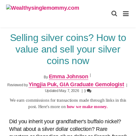
Wealthysinglemommy.com
Selling silver coins? How to
value and sell your silver
coins now
|
Emma Johnson
By
Yingjia Puk, GIA Graduate Gemologist
Reviewed by
|
Updated May. 7, 2026
|
3
We earn commissions for transactions made through links in this
post. Here's more on
how we make money.
Did you inherit your grandfather's buffalo nickel?
What about a silver dollar collection? Rare