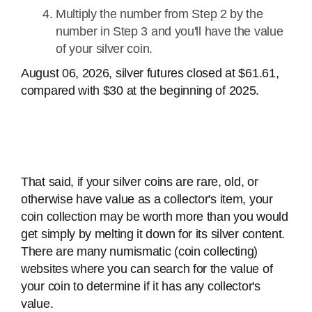
Multiply the number from Step 2 by the
number in Step 3 and you'll have the value
of your silver coin.
August 06, 2026, silver futures closed at $61.61,
compared with $30 at the beginning of 2025.
That said, if your silver coins are rare, old, or
otherwise have value as a collector's item, your
coin collection may be worth more than you would
get simply by melting it down for its silver content.
There are many numismatic (coin collecting)
websites where you can search for the value of
your coin to determine if it has any collector's
value.