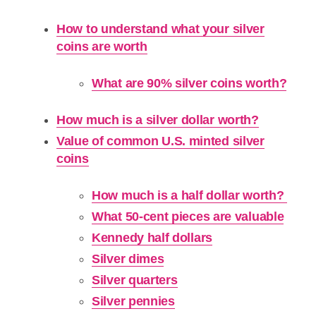
How to understand what your silver
coins are worth
What are 90% silver coins worth?
How much is a silver dollar worth?
Value of common U.S. minted silver
coins
How much is a half dollar worth?
What 50-cent pieces are valuable
Kennedy half dollars
Silver dimes
Silver quarters
Silver pennies