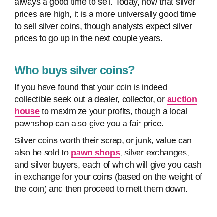
always a good time to sell. Today, now that silver
prices are high, it is a more universally good time
to sell silver coins, though analysts expect silver
prices to go up in the next couple years.
Who buys silver coins?
If you have found that your coin is indeed
collectible seek out a dealer, collector, or
auction
house
to maximize your profits, though a local
pawnshop can also give you a fair price.
Silver coins worth their scrap, or junk, value can
also be sold to
pawn shops
, silver exchanges,
and silver buyers, each of which will give you cash
in exchange for your coins (based on the weight of
the coin) and then proceed to melt them down.