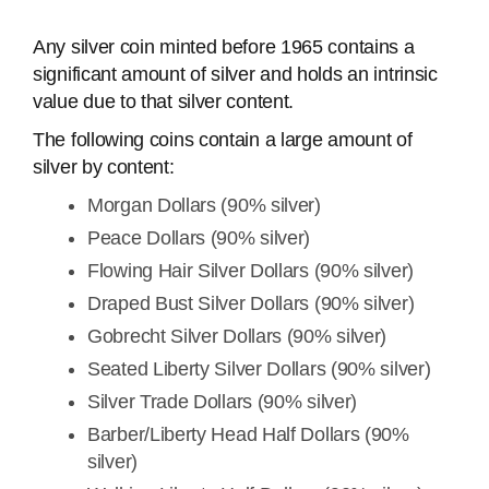
Any silver coin minted before 1965 contains a
significant amount of silver and holds an intrinsic
value due to that silver content.
The following coins contain a large amount of
silver by content:
Morgan Dollars (90% silver)
Peace Dollars (90% silver)
Flowing Hair Silver Dollars (90% silver)
Draped Bust Silver Dollars (90% silver)
Gobrecht Silver Dollars (90% silver)
Seated Liberty Silver Dollars (90% silver)
Silver Trade Dollars (90% silver)
Barber/Liberty Head Half Dollars (90%
silver)