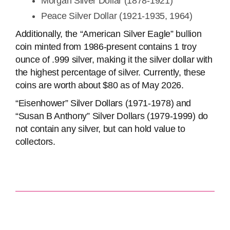
Morgan Silver Dollar (1878-1921)
Peace Silver Dollar (1921-1935, 1964)
Additionally, the “American Silver Eagle” bullion
coin minted from 1986-present contains 1 troy
ounce of .999 silver, making it the silver dollar with
the highest percentage of silver. Currently, these
coins are worth about $80 as of May 2026.
“Eisenhower” Silver Dollars (1971-1978) and
“Susan B Anthony” Silver Dollars (1979-1999) do
not contain any silver, but can hold value to
collectors.