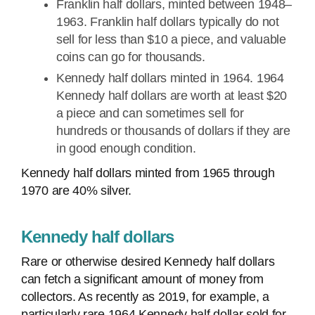
Franklin half dollars, minted between 1948–
1963. Franklin half dollars typically do not
sell for less than $10 a piece, and valuable
coins can go for thousands.
Kennedy half dollars minted in 1964. 1964
Kennedy half dollars are worth at least $20
a piece and can sometimes sell for
hundreds or thousands of dollars if they are
in good enough condition.
Kennedy half dollars minted from 1965 through
1970 are 40% silver.
Kennedy half dollars
Rare or otherwise desired Kennedy half dollars
can fetch a significant amount of money from
collectors. As recently as 2019, for example, a
particularly rare 1964 Kennedy half dollar sold for