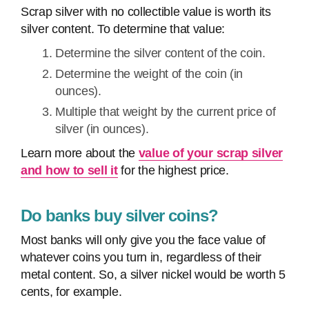
Scrap silver with no collectible value is worth its
silver content. To determine that value:
Determine the silver content of the coin.
Determine the weight of the coin (in
ounces).
Multiple that weight by the current price of
silver (in ounces).
Learn more about the
value of your scrap silver
and how to sell it
for the highest price.
Do banks buy silver coins?
Most banks will only give you the face value of
whatever coins you turn in, regardless of their
metal content. So, a silver nickel would be worth 5
cents, for example.