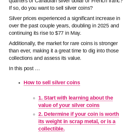
quarters or Canadian silver dollar or French franc?
If so, do you want to sell silver coins?
Silver prices experienced a significant increase in
over the past couple years, doubling in 2025 and
continuing its rise to $77 in May.
Additionally, the market for rare coins is stronger
than ever, making it a great time to dig into those
collections and assess its value.
In this post …
How to sell silver coins
1. Start with learning about the
value of your silver coins
2. Determine if your coin is worth
its weight in scrap metal, or is a
collectible.