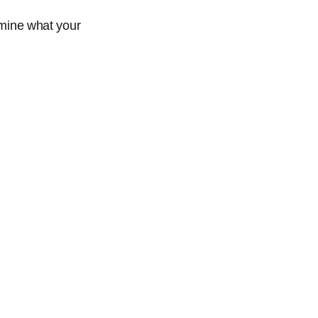
ermine what your