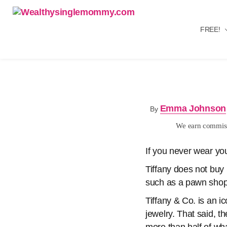
FREE!
Wealthysinglemommy.com
Emma Johnson
By
We earn commissi
If you never wear your
Tiffany does not buy 
such as a pawn shop,
Tiffany & Co. is an i
jewelry. That said, t