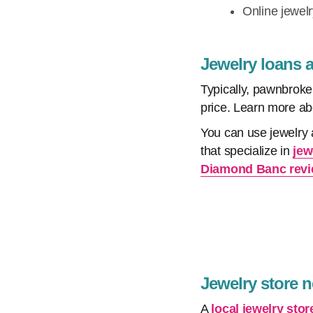
Online jewel
Jewelry loans 
Typically, pawnbroker
price. Learn more a
You can use jewelry 
that specialize in
jew
Diamond Banc rev
Jewelry store 
A
local jewelry stor