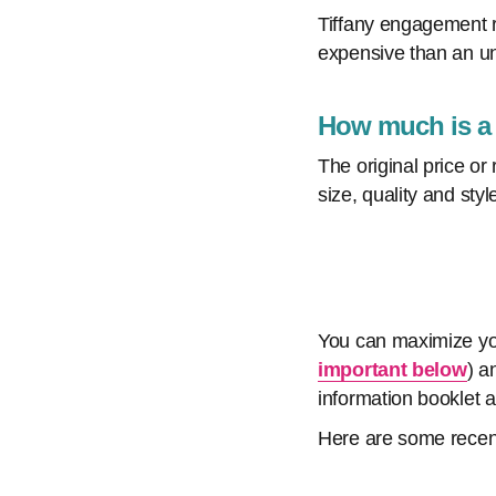
Tiffany engagement r
expensive than an uns
How much is a T
The original price or
size, quality and styl
You can maximize your
important below
) a
information booklet 
Here are some recen