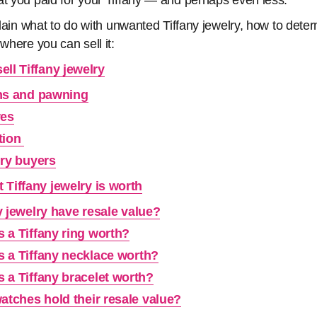
at you paid for your Tiffany — and perhaps even less.
xplain what to do with unwanted Tiffany jewelry, how to det
 where you can sell it:
ll Tiffany jewelry
ns and pawning
res
tion
lry buyers
Tiffany jewelry is worth
 jewelry have resale value?
 a Tiffany ring worth?
 a Tiffany necklace worth?
 a Tiffany bracelet worth?
atches hold their resale value?