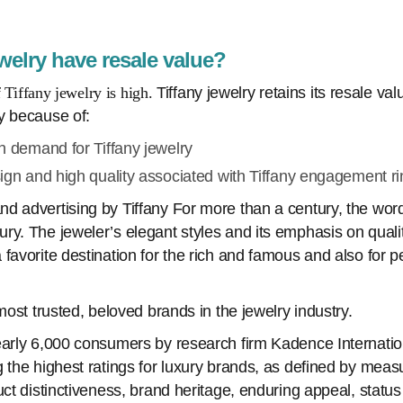
welry have resale value?
f Tiffany jewelry is high.
Tiffany jewelry retains its resale va
y because of:
h demand for Tiffany jewelry
ign and high quality associated with Tiffany engagement ri
d advertising by Tiffany For more than a century, the word
ry. The jeweler’s elegant styles and its emphasis on qual
favorite destination for the rich and famous and also for 
 most trusted, beloved brands in the jewelry industry.
early 6,000 consumers by research firm Kadence Internation
 the highest ratings for luxury brands, as defined by meas
uct distinctiveness, brand heritage, enduring appeal, status 