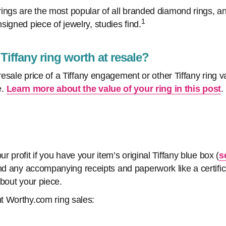
ings are the most popular of all branded diamond rings, a
1
igned piece of jewelry, studies find.
iffany ring worth at resale?
 resale price of a Tiffany engagement or other Tiffany ring v
e.
Learn more about the value of your ring in this post
.
 profit if you have your item’s original Tiffany blue box (
s
nd any accompanying receipts and paperwork like a certifica
about your piece.
t Worthy.com ring sales: