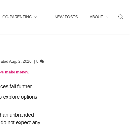
CO-PARENTING
NEW POSTS
ABOUT
S
e
a
r
c
h
ated Aug. 2, 2026
|
8
we make money.
es fall further.
to explore options
e than unbranded
 do not expect any