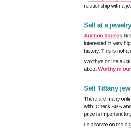
relationship with a je
Sell at a jewel
Auction houses
like
interested in very h
history. This is not a
Worthy's online auct
about
Worthy in our
Sell Tiffany je
There are many onlin
with. Check BBB and 
price is important to
I elaborate on the bi