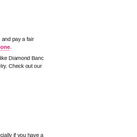
 and pay a fair
 one
.
s like Diamond Banc
elry. Check out our
cially if you have a