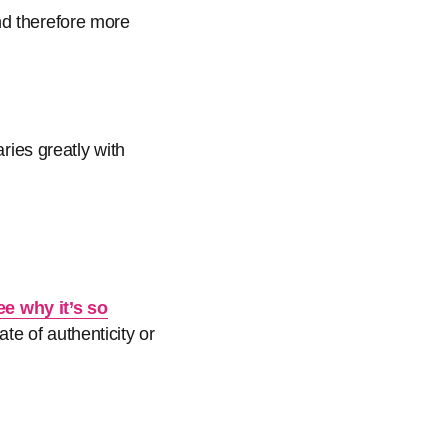
nd therefore more
aries greatly with
ee why it’s so
te of authenticity or