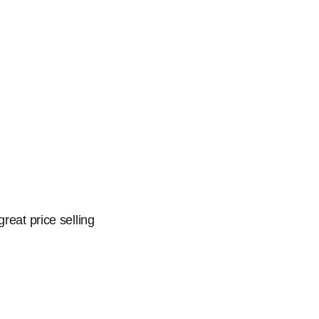
reat price selling