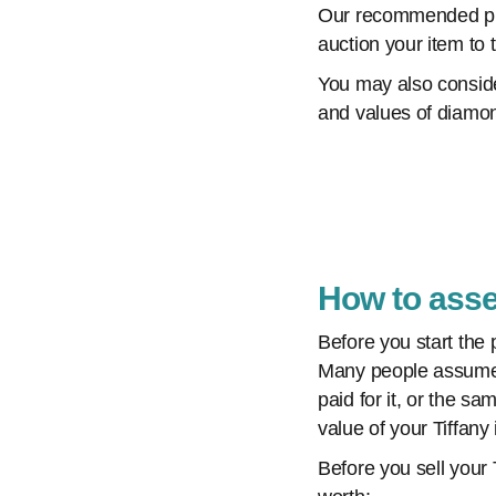
Our recommended plac
auction your item to 
You may also consi
and values of diamon
How to asse
Before you start the 
Many people assume th
paid for it, or the s
value of your Tiffany 
Before you sell your 