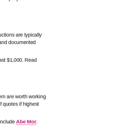
ctions are typically
e and documented
east $1,000. Read
hem are worth working
 quotes if highest
 include
Abe Mor
.