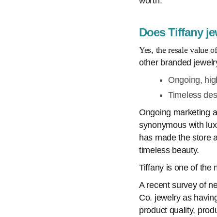
worth:
Does Tiffany je
Yes, the resale value o
other branded jewelr
Ongoing, hig
Timeless des
Ongoing marketing an
synonymous with luxu
has made the store a 
timeless beauty.
Tiffany is one of the
A recent survey of n
Co. jewelry as having
product quality, prod