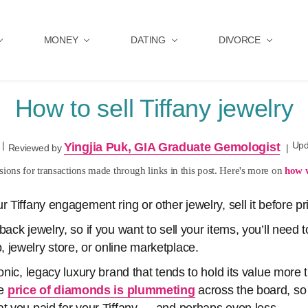
MONEY
DATING
DIVORCE
How to sell Tiffany jewelry
|
Upd
Yingjia Puk, GIA Graduate Gemologist
Reviewed by
|
ons for transactions made through links in this post. Here's more on
how 
 Tiffany engagement ring or other jewelry, sell it before pric
back jewelry, so if you want to sell your items, you’ll need 
 jewelry store, or online marketplace.
conic, legacy luxury brand that tends to hold its value mor
he
price of diamonds is plummeting
across the board, so