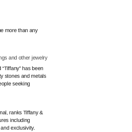
lue more than any
ngs and other jewelry
 “Tiffany” has been
ity stones and metals
people seeking
al, ranks Tiffany &
ures including
and exclusivity.