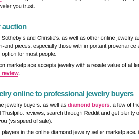
weler you trust.
ry auction
 Sotheby’s and Christie's, as well as other online jewelry au
igh-end pieces, especially those with important provenanc
n option for most people.
ion marketplace accepts jewelry with a resale value of at l
 review
.
welry online to professional jewelry buyers
e jewelry buyers, as well as
diamond buyers
, a few of t
Trustpilot reviews, search through Reddit and get plenty of
 you (vs speed of sale).
g players in the online diamond jewelry seller marketplace.