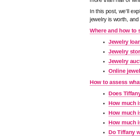
more than half of wh
In this post, we’ll e
jewelry is worth, and
Where and how to se
Jewelry loa
Jewelry sto
Jewelry auc
Online jewe
How to assess what 
Does Tiffany
How much is
How much is
How much is
Do Tiffany w