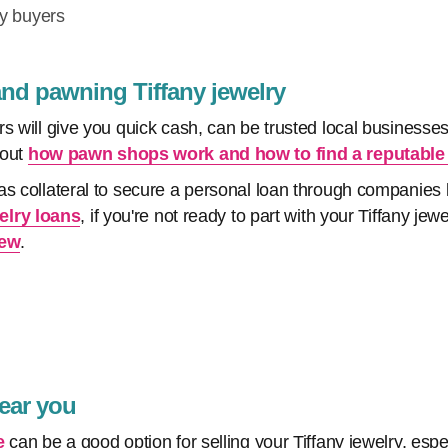
ry buyers
and pawning Tiffany jewelry
s will give you quick cash, can be trusted local businesses
bout
how pawn shops work and how to find a reputable
as collateral to secure a personal loan through companie
elry loans
, if you're not ready to part with your Tiffany jew
iew
.
near you
e
can be a good option for selling your Tiffany jewelry, espe