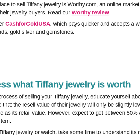
e to sell Tiffany jewelry is Worthy.com, an online marketp
their jewelry buyers. Read our
Worthy review
.
der
CashforGoldUSA
, which pays quicker and accepts a wi
ds, gold silver and gemstones.
ss what Tiffany jewelry is worth
process of selling your Tiffany jewelry, educate yourself ab
at the resell value of their jewelry will only be slightly l
ame as its retail value. However, expect to get between 50% 
item.
Tiffany jewelry or watch, take some time to understand its 