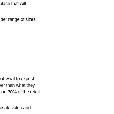
lace that will
der range of sizes
out what to expect.
ower than what they
and 70% of the retail
resale value and