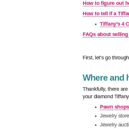
How to figure out h
How to tell if a Tif
Tiffany’s 4 
FAQs about selling 
First, let’s go through
Where and ho
Thankfully, there are
your diamond Tiffany
Pawn shop
Jewelry stor
Jewelry auct