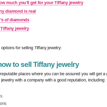
ow much you'll get for your Tiffany jewelry
fany diamond is real
C’s of diamonds
Tiffany jewelry
 options for selling Tiffany jewelry:
w to sell Tiffany jewelry
 reputable places where you can be assured you will get a g
 jewelry with a company with a good reputation, including:
s
es
ions