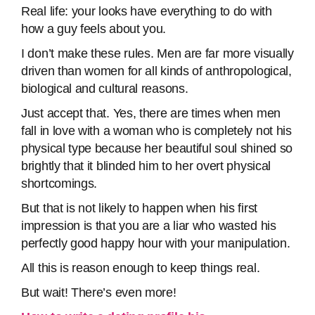
Real life: your looks have everything to do with
how a guy feels about you.
I don’t make these rules. Men are far more visually
driven than women for all kinds of anthropological,
biological and cultural reasons.
Just accept that. Yes, there are times when men
fall in love with a woman who is completely not his
physical type because her beautiful soul shined so
brightly that it blinded him to her overt physical
shortcomings.
But that is not likely to happen when his first
impression is that you are a liar who wasted his
perfectly good happy hour with your manipulation.
All this is reason enough to keep things real.
But wait! There’s even more!