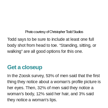
Photo courtesy of Christopher Todd Studios
Todd says to be sure to include at least one full
body shot from head to toe. “Standing, sitting, or
walking” are all good options for this one.
Get a closeup
In the Zoosk survey, 53% of men said that the first
thing they notice about a woman’s profile picture is
her eyes. Then, 32% of men said they notice a
woman’s body, 12% said her hair, and 3% said
they notice a woman’s lips.