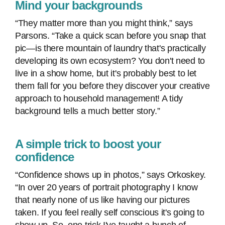
Mind your backgrounds
“They matter more than you might think,” says
Parsons. “Take a quick scan before you snap that
pic—is there mountain of laundry that's practically
developing its own ecosystem? You don't need to
live in a show home, but it's probably best to let
them fall for you before they discover your creative
approach to household management! A tidy
background tells a much better story.”
A simple trick to boost your
confidence
“Confidence shows up in photos,” says Orkoskey.
“In over 20 years of portrait photography I know
that nearly none of us like having our pictures
taken. If you feel really self conscious it's going to