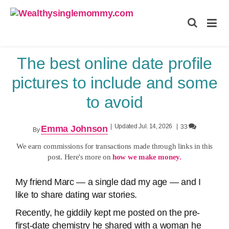
Wealthysinglemommy.com
The best online date profile
pictures to include and some
to avoid
|
Updated Jul. 14, 2026
|
33
Emma Johnson
By
We earn commissions for transactions made through links in this
post. Here's more on
how we make money.
My friend Marc — a single dad my age — and I
like to share dating war stories.
Recently, he giddily kept me posted on the pre-
first-date chemistry he shared with a woman he