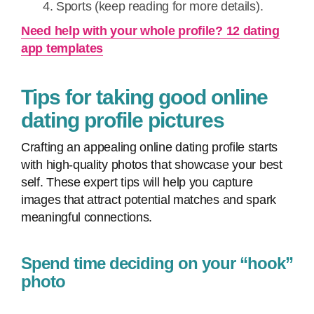
Sports (keep reading for more details).
Need help with your whole profile? 12 dating
app templates
Tips for taking good online
dating profile pictures
Crafting an appealing online dating profile starts
with high-quality photos that showcase your best
self. These expert tips will help you capture
images that attract potential matches and spark
meaningful connections.
Spend time deciding on your “hook”
photo