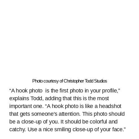
Photo courtesy of Christopher Todd Studios
“A hook photo is the first photo in your profile,”
explains Todd, adding that this is the most
important one. “A hook photo is like a headshot
that gets someone's attention. This photo should
be a close-up of you. It should be colorful and
catchy. Use a nice smiling close-up of your face.”