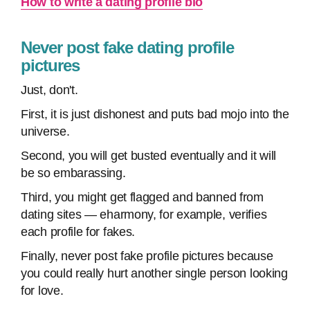
How to write a dating profile bio
Never post fake dating profile
pictures
Just, don't.
First, it is just dishonest and puts bad mojo into the
universe.
Second, you will get busted eventually and it will
be so embarassing.
Third, you might get flagged and banned from
dating sites — eharmony, for example, verifies
each profile for fakes.
Finally, never post fake profile pictures because
you could really hurt another single person looking
for love.