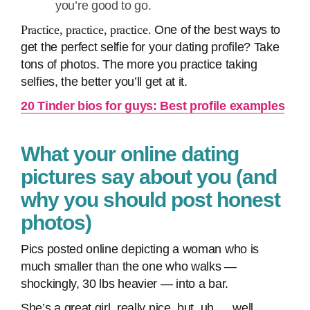
you’re good to go.
Practice, practice, practice.
One of the best ways to
get the perfect selfie for your dating profile? Take
tons of photos. The more you practice taking
selfies, the better you’ll get at it.
20 Tinder bios for guys: Best profile examples
What your online dating
pictures say about you (and
why you should post honest
photos)
Pics posted online depicting a woman who is
much smaller than the one who walks —
shockingly, 30 lbs heavier — into a bar.
She’s a great girl, really nice, but, uh … well …