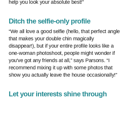
help you look your absolute best!”
Ditch the selfie-only profile
“We all love a good selfie (hello, that perfect angle
that makes your double chin magically
disappear!), but if your entire profile looks like a
one-woman photoshoot, people might wonder if
you've got any friends at all,” says Parsons. “I
recommend mixing it up with some photos that
show you actually leave the house occasionally!”
Let your interests shine through