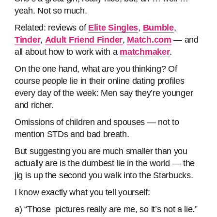
yeah. Not so much.
Related: reviews of
Elite Singles
,
Bumble
,
Tinder
,
Adult Friend Finder
,
Match.com
— and
all about how to work with a
matchmaker
.
On the one hand, what are you thinking? Of
course people lie in their online dating profiles
every day of the week: Men say they’re younger
and richer.
Omissions of children and spouses — not to
mention STDs and bad breath.
But suggesting you are much smaller than you
actually are is the dumbest lie in the world — the
jig is up the second you walk into the Starbucks.
I know exactly what you tell yourself:
a) “Those pictures really are me, so it’s not a lie.”