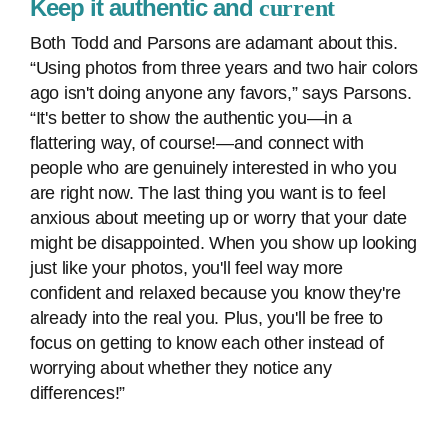
Keep it authentic and
current
Both Todd and Parsons are adamant about this.
“Using photos from three years and two hair colors
ago isn't doing anyone any favors,” says Parsons.
“It's better to show the authentic you—in a
flattering way, of course!—and connect with
people who are genuinely interested in who you
are right now. The last thing you want is to feel
anxious about meeting up or worry that your date
might be disappointed. When you show up looking
just like your photos, you'll feel way more
confident and relaxed because you know they're
already into the real you. Plus, you'll be free to
focus on getting to know each other instead of
worrying about whether they notice any
differences!”