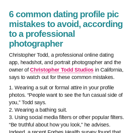
6 common dating profile pic
mistakes to avoid, according
to a professional
photographer
Christopher Todd, a professional online dating
app, headshot, and portrait photographer and the
owner of
Christopher Todd Studios
in California,
says to watch out for these common mistakes.
1. Wearing a suit or formal attire in your profile
photos. “People want to see the fun casual side of
you,” Todd says.
2. Wearing a bathing suit.
3. Using social media filters or other popular filters.
“Be truthful about how you look,” he advises.
Indeed, a recent Forbes Health survey found that