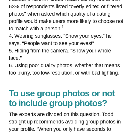
63% of respondents listed “overly edited or filtered
photos” when asked which quality of a dating
profile would make users more likely to choose not
1
to match with a person.
4. Wearing sunglasses. “Show your eyes,” he
says. “People want to see your eyes!”
5. Hiding from the camera. “Show your whole
face.”
6. Using poor quality photos, whether that means
too blurry, too low-resolution, or with bad lighting.
To use group photos or not
to include group photos?
The experts are divided on this question. Todd
straight up recommends avoiding group photos in
your profile. “When you only have seconds to