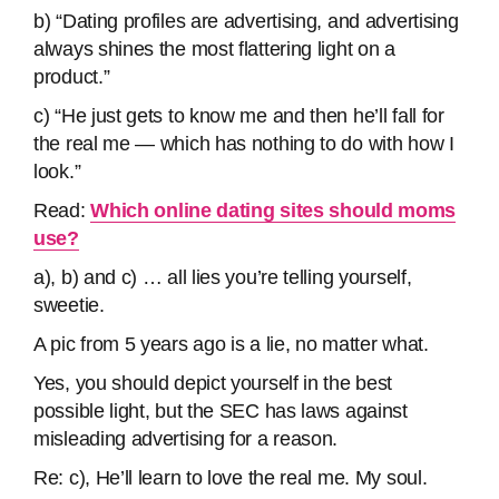
b) “Dating profiles are advertising, and advertising
always shines the most flattering light on a
product.”
c) “He just gets to know me and then he’ll fall for
the real me — which has nothing to do with how I
look.”
Read:
Which online dating sites should moms
use?
a), b) and c) … all lies you’re telling yourself,
sweetie.
A pic from 5 years ago is a lie, no matter what.
Yes, you should depict yourself in the best
possible light, but the SEC has laws against
misleading advertising for a reason.
Re: c), He’ll learn to love the real me. My soul.