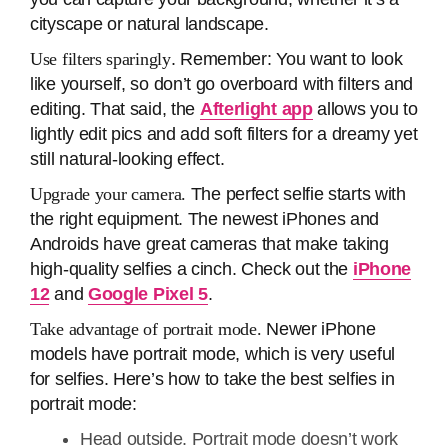
cityscape or natural landscape.
Use filters sparingly
. Remember: You want to look
like yourself, so don’t go overboard with filters and
editing. That said, the
Afterlight app
allows you to
lightly edit pics and add soft filters for a dreamy yet
still natural-looking effect.
Upgrade your camera.
The perfect selfie starts with
the right equipment. The newest iPhones and
Androids have great cameras that make taking
high-quality selfies a cinch. Check out the
iPhone
12
and
Google Pixel 5
.
Take advantage of portrait mode.
Newer iPhone
models have portrait mode, which is very useful
for selfies. Here’s how to take the best selfies in
portrait mode:
Head outside. Portrait mode doesn’t work