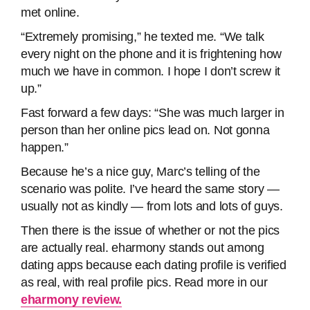
met online.
“Extremely promising,” he texted me. “We talk
every night on the phone and it is frightening how
much we have in common. I hope I don’t screw it
up.”
Fast forward a few days: “She was much larger in
person than her online pics lead on. Not gonna
happen.”
Because he’s a nice guy, Marc’s telling of the
scenario was polite. I’ve heard the same story —
usually not as kindly — from lots and lots of guys.
Then there is the issue of whether or not the pics
are actually real. eharmony stands out among
dating apps because each dating profile is verified
as real, with real profile pics. Read more in our
eharmony review.