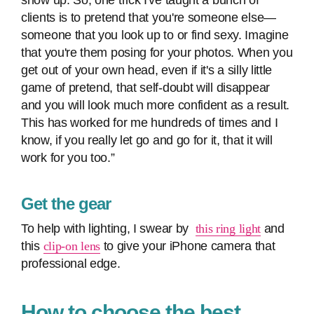
show up. So, one trick I've taught a bunch of
clients is to pretend that you're someone else—
someone that you look up to or find sexy. Imagine
that you're them posing for your photos. When you
get out of your own head, even if it's a silly little
game of pretend, that self-doubt will disappear
and you will look much more confident as a result.
This has worked for me hundreds of times and I
know, if you really let go and go for it, that it will
work for you too.”
Get the gear
To help with lighting, I swear by
this ring light
and
this
clip-on lens
to give your iPhone camera that
professional edge.
How to choose the best