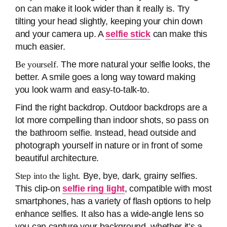
on can make it look wider than it really is. Try
tilting your head slightly, keeping your chin down
and your camera up. A
selfie stick
can make this
much easier.
Be yourself.
The more natural your selfie looks, the
better. A smile goes a long way toward making
you look warm and easy-to-talk-to.
Find the right backdrop. Outdoor backdrops are a
lot more compelling than indoor shots, so pass on
the bathroom selfie. Instead, head outside and
photograph yourself in nature or in front of some
beautiful architecture.
Step into the light.
Bye, bye, dark, grainy selfies.
This clip-on
selfie ring light
, compatible with most
smartphones, has a variety of flash options to help
enhance selfies. It also has a wide-angle lens so
you can capture your background, whether it’s a