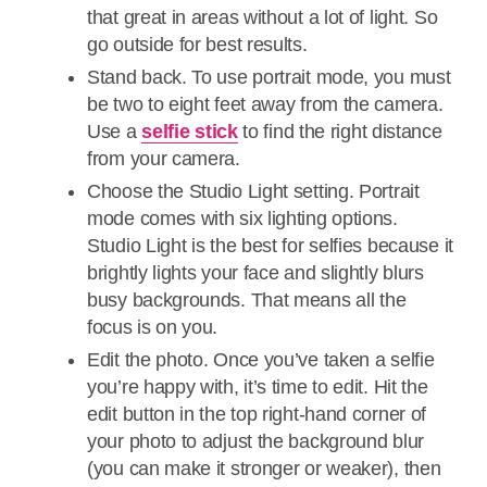
that great in areas without a lot of light. So
go outside for best results.
Stand back. To use portrait mode, you must
be two to eight feet away from the camera.
Use a
selfie stick
to find the right distance
from your camera.
Choose the Studio Light setting. Portrait
mode comes with six lighting options.
Studio Light is the best for selfies because it
brightly lights your face and slightly blurs
busy backgrounds. That means all the
focus is on you.
Edit the photo. Once you’ve taken a selfie
you’re happy with, it’s time to edit. Hit the
edit button in the top right-hand corner of
your photo to adjust the background blur
(you can make it stronger or weaker), then