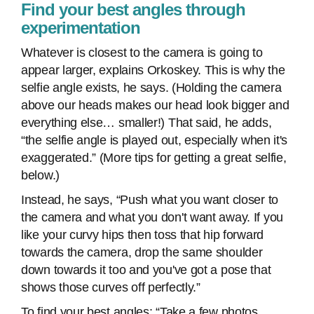
Find your best angles through
experimentation
Whatever is closest to the camera is going to
appear larger, explains Orkoskey. This is why the
selfie angle exists, he says. (Holding the camera
above our heads makes our head look bigger and
everything else… smaller!) That said, he adds,
“the selfie angle is played out, especially when it's
exaggerated.” (More tips for getting a great selfie,
below.)
Instead, he says, “Push what you want closer to
the camera and what you don't want away. If you
like your curvy hips then toss that hip forward
towards the camera, drop the same shoulder
down towards it too and you've got a pose that
shows those curves off perfectly.”
To find your best angles: “Take a few photos