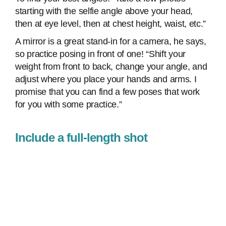
starting with the selfie angle above your head,
then at eye level, then at chest height, waist, etc.”
A mirror is a great stand-in for a camera, he says,
so practice posing in front of one! “Shift your
weight from front to back, change your angle, and
adjust where you place your hands and arms. I
promise that you can find a few poses that work
for you with some practice.”
Include a full-length shot