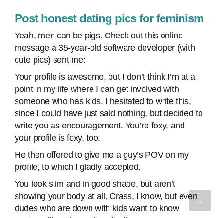
Post honest dating pics for feminism
Yeah, men can be pigs. Check out this online
message a 35-year-old software developer (with
cute pics) sent me:
Your profile is awesome, but I don’t think I’m at a
point in my life where I can get involved with
someone who has kids. I hesitated to write this,
since I could have just said nothing, but decided to
write you as encouragement. You’re foxy, and
your profile is foxy, too.
He then offered to give me a guy’s POV on my
profile, to which I gladly accepted.
You look slim and in good shape, but aren’t
showing your body at all. Crass, I know, but even
dudes who are down with kids want to know