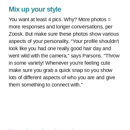
Mix up your style
You want at least 4 pics. Why? More photos =
more responses and longer conversations, per
Zoosk. But make sure these photos show various
aspects of your personality. “Your profile shouldn't
look like you had one really good hair day and
went wild with the camera,” says Parsons. “Throw
in some variety! Whenever you're feeling cute
make sure you grab a quick snap so you show
lots of different aspects of who you are and give
them something to connect with.”