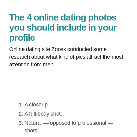
The 4 online dating photos
you should include in your
profile
Online dating site Zoosk conducted some
research about what kind of pics attract the most
attention from men.
A closeup.
A full-body shot.
Natural — opposed to professional —
shots.