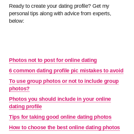
Ready to create your dating profile? Get my
personal tips along with advice from experts,
below:
Photos not to post for online dating
6 common dating profile pic mistakes to avoid
To use group photos or not to include group
photos?
Photos you should include in your online
dating profile
Tips for taking good online dating photos
How to choose the best online dating photos