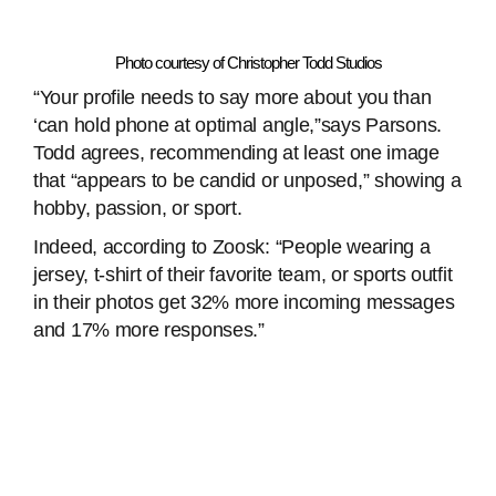
Photo courtesy of Christopher Todd Studios
“Your profile needs to say more about you than
‘can hold phone at optimal angle,”says Parsons.
Todd agrees, recommending at least one image
that “appears to be candid or unposed,” showing a
hobby, passion, or sport.
Indeed, according to Zoosk: “People wearing a
jersey, t-shirt of their favorite team, or sports outfit
in their photos get 32% more incoming messages
and 17% more responses.”