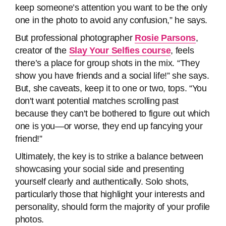
keep someone’s attention you want to be the only
one in the photo to avoid any confusion,” he says.
But professional photographer
Rosie Parsons
,
creator of the
Slay Your Selfies course
, feels
there’s a place for group shots in the mix. “They
show you have friends and a social life!” she says.
But, she caveats, keep it to one or two, tops. “You
don't want potential matches scrolling past
because they can't be bothered to figure out which
one is you—or worse, they end up fancying your
friend!”
Ultimately, the key is to strike a balance between
showcasing your social side and presenting
yourself clearly and authentically. Solo shots,
particularly those that highlight your interests and
personality, should form the majority of your profile
photos.