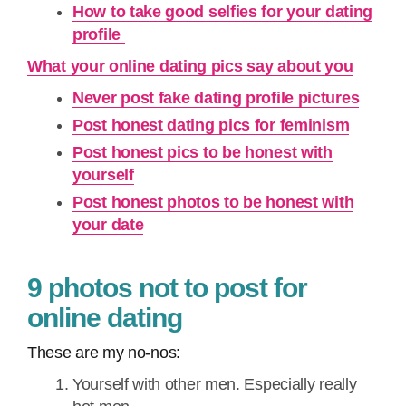
How to take good selfies for your dating
profile
What your online dating pics say about you
Never post fake dating profile pictures
Post honest dating pics for feminism
Post honest pics to be honest with
yourself
Post honest photos to be honest with
your date
9 photos not to post for
online dating
These are my no-nos:
Yourself with other men. Especially really