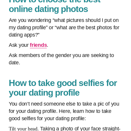
online dating photos
Are you wondering “what pictures should I put on
my dating profile” or “what are the best photos for
dating apps?”
Ask your
friends
.
Ask members of the gender you are seeking to
date.
How to take good selfies for
your dating profile
You don’t need someone else to take a pic of you
for your dating profile. Here, learn how to take
good selfies for your dating profile:
Tilt your head.
Taking a photo of your face straight-