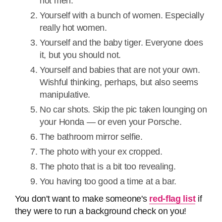
hot men.
Yourself with a bunch of women. Especially
really hot women.
Yourself and the baby tiger. Everyone does
it, but you should not.
Yourself and babies that are not your own.
Wishful thinking, perhaps, but also seems
manipulative.
No car shots. Skip the pic taken lounging on
your Honda — or even your Porsche.
The bathroom mirror selfie.
The photo with your ex cropped.
The photo that is a bit too revealing.
You having too good a time at a bar.
You don't want to make someone's
red-flag list
if
they were to run a background check on you!