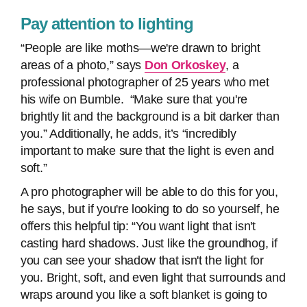
Pay attention to lighting
“People are like moths—we're drawn to bright
areas of a photo,” says
Don Orkoskey
, a
professional photographer of 25 years who met
his wife on Bumble. “Make sure that you're
brightly lit and the background is a bit darker than
you.” Additionally, he adds, it’s “incredibly
important to make sure that the light is even and
soft.”
A pro photographer will be able to do this for you,
he says, but if you're looking to do so yourself, he
offers this helpful tip: “You want light that isn't
casting hard shadows. Just like the groundhog, if
you can see your shadow that isn't the light for
you. Bright, soft, and even light that surrounds and
wraps around you like a soft blanket is going to