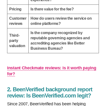
Pricing
Is there value for the fee?
Customer
How do users review the service on
reviews
online platforms?
Is the company recognized by
Third-
reputable governing agencies and
party
accrediting agencies like Better
valuation
Business Bureau?
Instant Checkmate reviews: Is it worth paying
for?
2. BeenVerified background report
review: Is BeenVerified.com legit?
Since 2007, BeenVerified has been helping