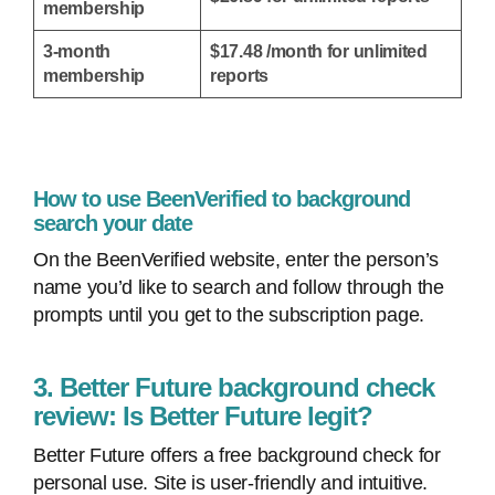
membership
3-month
$17.48 /month for unlimited
membership
reports
How to use BeenVerified to background
search your date
On the BeenVerified website, enter the person’s
name you’d like to search and follow through the
prompts until you get to the subscription page.
3. Better Future background check
review: Is Better Future legit?
Better Future offers a free background check for
personal use. Site is user-friendly and intuitive.