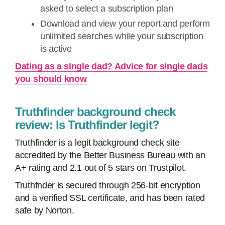
asked to select a subscription plan
Download and view your report and perform
unlimited searches while your subscription
is active
Dating as a single dad? Advice for single dads
you should know
Truthfinder background check
review: Is Truthfinder legit?
Truthfinder is a legit background check site
accredited by the Better Business Bureau with an
A+ rating and 2.1 out of 5 stars on Trustpilot.
Truthfnder is secured through 256-bit encryption
and a verified SSL certificate, and has been rated
safe by Norton.