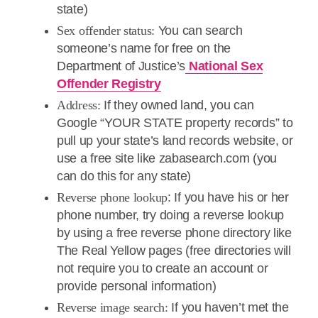
state)
Sex offender status:
You can search
someone’s name for free on the
Department of Justice’s
National Sex
Offender Registry
Address:
If they owned land, you can
Google “YOUR STATE property records” to
pull up your state’s land records website, or
use a free site like zabasearch.com (you
can do this for any state)
Reverse phone lookup
: If you have his or her
phone number, try doing a reverse lookup
by using a free reverse phone directory like
The Real Yellow pages (free directories will
not require you to create an account or
provide personal information)
Reverse image search:
If you haven’t met the