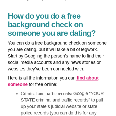
How do you do a free
background check on
someone you are dating?
You can do a free background check on someone
you are dating, but it will take a bit of legwork.
Start by Googling the person’s name to find their
social media accounts and any news stories or
websites they’ve been connected with.
Here is all the information you can
find about
someone
for free online:
Criminal and traffic records:
Google “YOUR
STATE criminal and traffic records” to pull
up your state’s judicial website or state
police records (you can do this for any