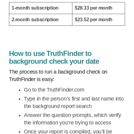
1-month subscription
$28.33 per month
2-month subscription
$23.52 per month
How to use TruthFinder to
background check your date
The process to run a background check on
TruthFinder is easy:
Go to the TruthFinder.com
Type in the person’s first and last name into
the background report search
Answer the question prompts, which verify
the information you’re trying to access
Once your report is compiled, you’ll be