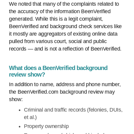
We noted that many of the complaints related to
the accuracy of the information BeenVerified
generated. While this is a legit complaint,
BeenVerified and background check services like
it mostly are aggregators of existing online data
pulled from various court, social and public
records — and is not a reflection of BeenVerified.
What does a BeenVerified background
review show?
In addition to name, address and phone number,
the BeenVerified.com background review may
show:
Criminal and traffic records (felonies, DUIs,
et al.)
Property ownership