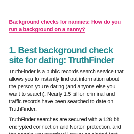
Background checks for nannies: How do you
run a background on a nanny?
1. Best background check
site for dating: TruthFinder
TruthFinder is a public records search service that
allows you to instantly find out information about
the person you're dating (and anyone else you
want to search). Nearly 1.5 billion criminal and
traffic records have been searched to date on
TruthFinder.
TruthFinder searches are secured with a 128-bit
encrypted connection and Norton protection, and