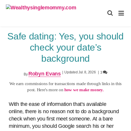
Wealthysinglemommy.com
Safe dating: Yes, you should
check your date’s
background
|
Updated Jul. 8, 2026
|
3
Robyn Evans
By
We earn commissions for transactions made through links in this
post. Here's more on
how we make money.
With the ease of information that's available
online, there is no reason not to do a background
check when you first meet someone. At a bare
minimum, you should Google search his or her