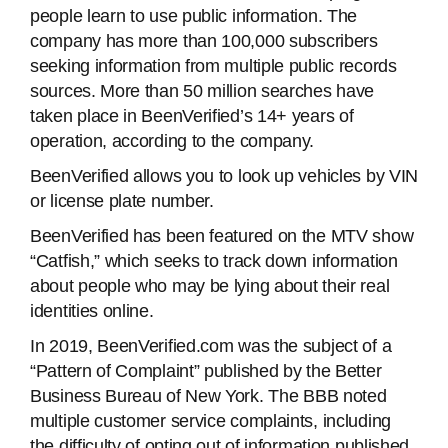
people learn to use public information. The
company has more than 100,000 subscribers
seeking information from multiple public records
sources. More than 50 million searches have
taken place in BeenVerified’s 14+ years of
operation, according to the company.
BeenVerified allows you to look up vehicles by VIN
or license plate number.
BeenVerified has been featured on the MTV show
“Catfish,” which seeks to track down information
about people who may be lying about their real
identities online.
In 2019, BeenVerified.com was the subject of a
“Pattern of Complaint” published by the Better
Business Bureau of New York. The BBB noted
multiple customer service complaints, including
the difficulty of opting out of information published