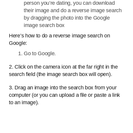
person you’re dating, you can download
their image and do a reverse image search
by dragging the photo into the Google
image search box
Here’s how to do a reverse image search on
Google:
Go to Google.
2. Click on the camera icon at the far right in the
search field (the image search box will open).
3. Drag an image into the search box from your
computer (or you can upload a file or paste a link
to an image).