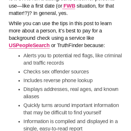
use—like a first date (or
FWB
situation, for that
matter!?)? In general, yes.
While you can use the tips in this post to learn
more about a person, it’s best to pay for a
background check using a service like
USPeopleSearch
or TruthFinder because:
Alerts you to potential red flags, like criminal
and traffic records
Checks sex offender sources
Includes reverse phone lookup
Displays addresses, real ages, and known
aliases
Quickly turns around important information
that may be difficult to find yourself
Information is compiled and displayed in a
single, easy-to-read report