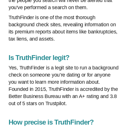
the people you search will never be alerted that
you've performed a search on them.
TruthFinder is one of the most thorough
background check sites, revealing information on
its premium reports about items like bankruptcies,
tax liens, and assets.
Is TruthFinder legit?
Yes, TruthFinder is a legit site to run a background
check on someone you’re dating or for anyone
you want to learn more information about.
Founded in 2015, TruthFinder is accredited by the
Better Business Bureau with an A+ rating and 3.8
out of 5 stars on Trustpilot.
How precise is TruthFinder?