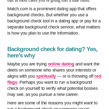
that in most cases you’re going into a date
blind
.
Match.com is a prominent dating app that offers
background checks. But whether you use a
background check tool in a dating app or pay for a
separate background check service, what matters
is how you plan to use the information.
Background check for dating? Yes,
here’s why
Maybe you are trying
online dating
and want the
deets on someone who shares your interests or
aligns with you
spiritually
— or is throwing off
red
flags
. Perhaps you want to run a background
check on yourself to verify what potential bosses
may see, as you pursue a new career.
Here are some of the reasons you might want to