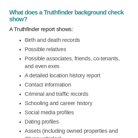
What does a Truthfinder background check
show?
A Truthfinder report shows:
Birth and death records
Possible relatives
Possible associates, friends, co-tenants,
and even exes
A detailed location history report
Contact information
Criminal and traffic records
Schooling and career history
Social media profiles
Dating profiles
Assets (including owned properties and