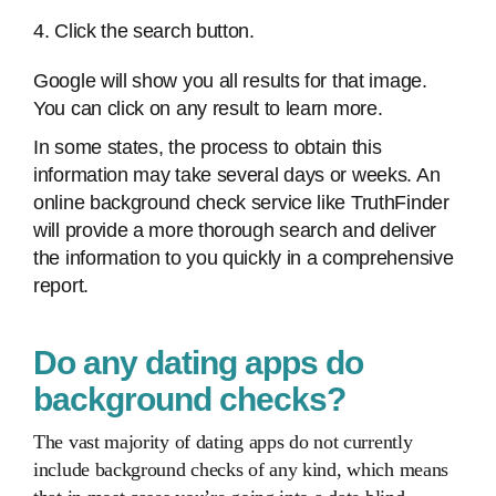
4. Click the search button.
Google will show you all results for that image.
You can click on any result to learn more.
In some states, the process to obtain this
information may take several days or weeks. An
online background check service like TruthFinder
will provide a more thorough search and deliver
the information to you quickly in a comprehensive
report.
Do any dating apps do
background checks?
The vast majority of dating apps do not currently
include background checks of any kind, which means