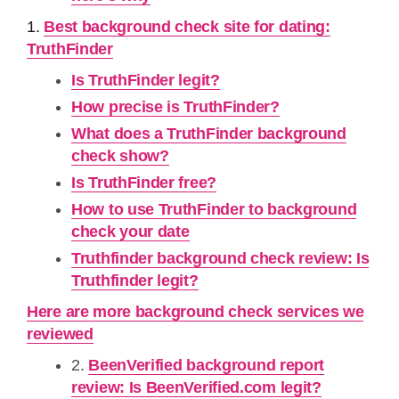
1.
Best background check site for dating:
TruthFinder
Is TruthFinder legit?
How precise is TruthFinder?
What does a TruthFinder background
check show?
Is TruthFinder free?
How to use TruthFinder to background
check your date
Truthfinder background check review: Is
Truthfinder legit?
Here are more background check services we
reviewed
2.
BeenVerified background report
review: Is BeenVerified.com legit?