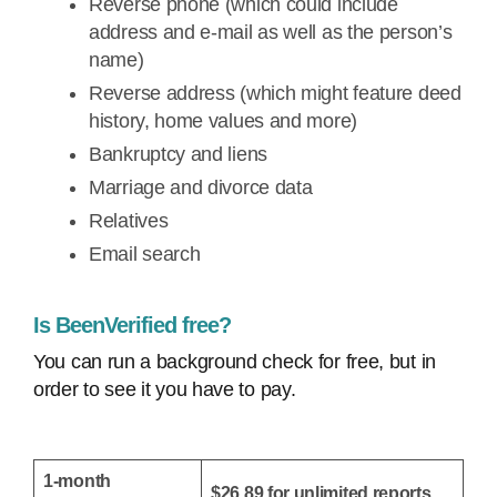
Reverse phone (which could include
address and e-mail as well as the person’s
name)
Reverse address (which might feature deed
history, home values and more)
Bankruptcy and liens
Marriage and divorce data
Relatives
Email search
Is BeenVerified free?
You can run a background check for free, but in
order to see it you have to pay.
1-month
$26.89 for unlimited reports