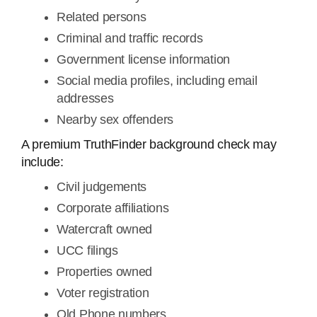
Related persons
Criminal and traffic records
Government license information
Social media profiles, including email
addresses
Nearby sex offenders
A premium TruthFinder background check may
include:
Civil judgements
Corporate affiliations
Watercraft owned
UCC filings
Properties owned
Voter registration
Old Phone numbers