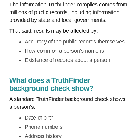
The information TruthFinder compiles comes from
millions of public records, including information
provided by state and local governments.
That said, results may be affected by:
Accuracy of the public records themselves
How common a person’s name is
Existence of records about a person
What does a TruthFinder
background check show?
A standard TruthFinder background check shows
a person’s:
Date of birth
Phone numbers
Address history