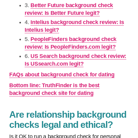
3.
Better Future background check
review: Is Better Future legit?
4.
Intelius background check review: Is
Intelius legit?
5.
PeopleFinders background check
review: Is PeopleFinders.com legit?
6.
US Search background check review:
Is USsearch.com legit?
FAQs about background check for dating
Bottom line: TruthFinder is the best
background check site for dating
Are relationship background
checks legal and ethical?
Is it OK to run a background check for personal