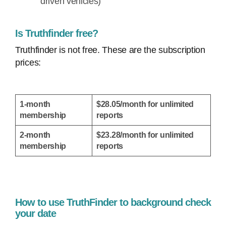
driven vehicles)
Is Truthfinder free?
Truthfinder is not free. These are the subscription
prices:
1-month
$28.05/month for unlimited
membership
reports
2-month
$23.28/month for unlimited
membership
reports
How to use TruthFinder to background check
your date