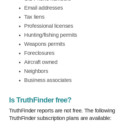
Email addresses
Tax liens
Professional licenses
Hunting/fishing permits
Weapons permits
Foreclosures
Aircraft owned
Neighbors
Business associates
Is TruthFinder free?
TruthFinder reports are not free. The following
TruthFinder subscription plans are available: