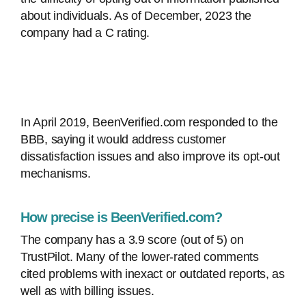
about individuals. As of December, 2023 the
company had a C rating.
In April 2019, BeenVerified.com responded to the
BBB, saying it would address customer
dissatisfaction issues and also improve its opt-out
mechanisms.
How precise is BeenVerified.com?
The company has a 3.9 score (out of 5) on
TrustPilot. Many of the lower-rated comments
cited problems with inexact or outdated reports, as
well as with billing issues.