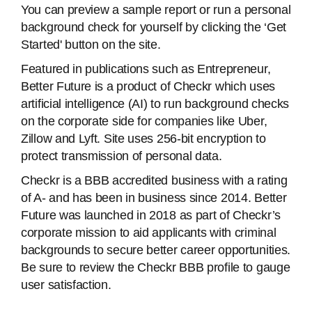
You can preview a sample report or run a personal
background check for yourself by clicking the ‘Get
Started' button on the site.
Featured in publications such as Entrepreneur,
Better Future is a product of Checkr which uses
artificial intelligence (AI) to run background checks
on the corporate side for companies like Uber,
Zillow and Lyft. Site uses 256-bit encryption to
protect transmission of personal data.
Checkr is a BBB accredited business with a rating
of A- and has been in business since 2014. Better
Future was launched in 2018 as part of Checkr’s
corporate mission to aid applicants with criminal
backgrounds to secure better career opportunities.
Be sure to review the Checkr BBB profile to gauge
user satisfaction.