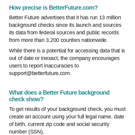
How precise is BetterFuture.com?
Better Future advertises that it has run 13 million
background checks since its launch and sources
its data from federal sources and public records
from more than 3,200 counties nationwide.
While there is a potential for accessing data that is
out of date or inexact, the company encourages
users to report inaccuracies to
support@betterfuture.com.
What does a Better Future background
check show?
To get results of your background check, you must
create an account using your full legal name, date
of birth, current zip code and social security
number (SSN).