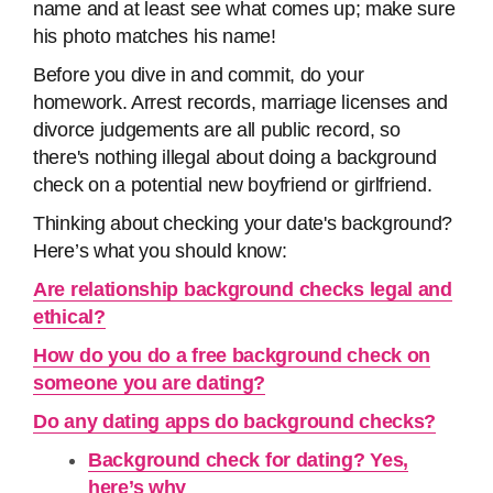
name and at least see what comes up; make sure
his photo matches his name!
Before you dive in and commit, do your
homework. Arrest records, marriage licenses and
divorce judgements are all public record, so
there's nothing illegal about doing a background
check on a potential new boyfriend or girlfriend.
Thinking about checking your date's background?
Here’s what you should know:
Are relationship background checks legal and
ethical?
How do you do a free background check on
someone you are dating?
Do any dating apps do background checks?
Background check for dating? Yes,
here’s why