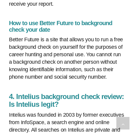
receive your report.
How to use Better Future to background
check your date
Better Future is a site that allows you to run a free
background check on yourself for the purposes of
career hunting and personal use. You cannot run
a background check on another person without
knowing identifiable information, such as their
phone number and social security number.
4. Intelius background check review:
Is Intelius legit?
Intelius was founded in 2003 by former executives
from InfoSpace, a search engine and online
directory. All searches on Intelius are private and