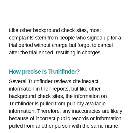
Like other background check sites, most
complaints stem from people who signed up for a
trial period without charge but forgot to cancel
after the trial ended, resulting in charges.
How precise is Truthfinder?
Several Truthfinder reviews cite inexact
information in their reports, but like other
background check sites, the information on
Truthfinder is pulled from publicly available
information. Therefore, any inaccuracies are likely
because of incorrect public records or information
pulled from another person with the same name.