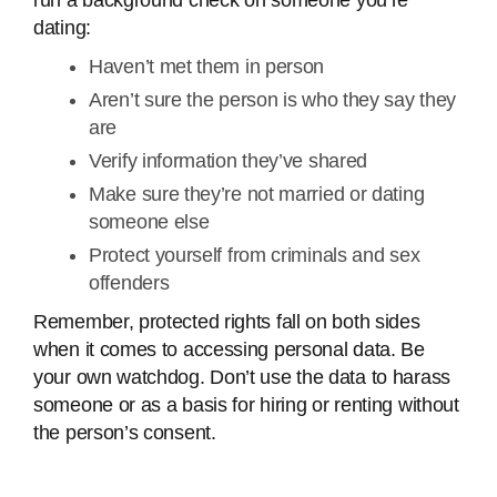
run a background check on someone you’re
dating:
Haven’t met them in person
Aren’t sure the person is who they say they
are
Verify information they’ve shared
Make sure they’re not married or dating
someone else
Protect yourself from criminals and sex
offenders
Remember, protected rights fall on both sides
when it comes to accessing personal data. Be
your own watchdog. Don’t use the data to harass
someone or as a basis for hiring or renting without
the person’s consent.