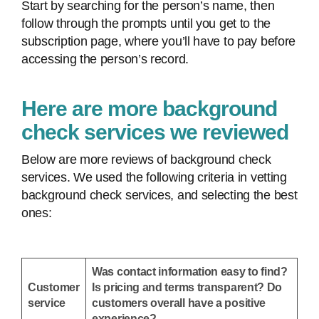
Start by searching for the person’s name, then
follow through the prompts until you get to the
subscription page, where you’ll have to pay before
accessing the person’s record.
Here are more background
check services we reviewed
Below are more reviews of background check
services. We used the following criteria in vetting
background check services, and selecting the best
ones:
Was contact information easy to find?
Customer
Is pricing and terms transparent? Do
service
customers overall have a positive
experience?