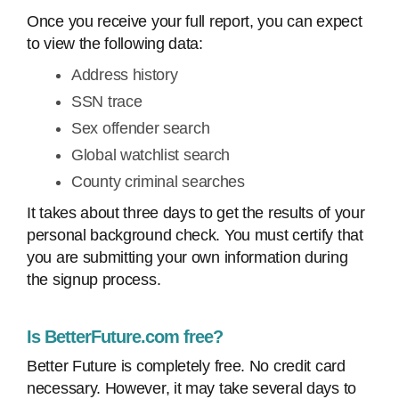
Once you receive your full report, you can expect
to view the following data:
Address history
SSN trace
Sex offender search
Global watchlist search
County criminal searches
It takes about three days to get the results of your
personal background check. You must certify that
you are submitting your own information during
the signup process.
Is BetterFuture.com free?
Better Future is completely free. No credit card
necessary. However, it may take several days to