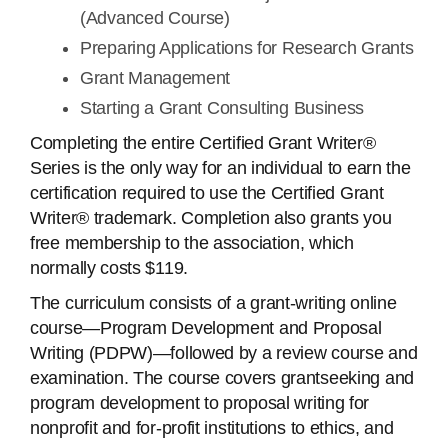
(Advanced Course)
Preparing Applications for Research Grants
Grant Management
Starting a Grant Consulting Business
Completing the entire Certified Grant Writer®
Series is the only way for an individual to earn the
certification required to use the Certified Grant
Writer® trademark. Completion also grants you
free membership to the association, which
normally costs $119.
The curriculum consists of a grant-writing online
course—Program Development and Proposal
Writing (PDPW)—followed by a review course and
examination. The course covers grantseeking and
program development to proposal writing for
nonprofit and for-profit institutions to ethics, and