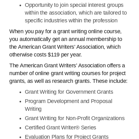
Opportunity to join special interest groups
within the association, which are tailored to
specific industries within the profession
When you pay for a grant writing online course,
you automatically get an annual membership to
the American Grant Writers’ Association, which
otherwise costs $119 per year.
The American Grant Writers’ Association offers a
number of online grant writing courses for project
grants, as well as research grants. These include:
Grant Writing for Government Grants
Program Development and Proposal
Writing
Grant Writing for Non-Profit Organizations
Certified Grant Writer® Series
Evaluation Plans for Project Grants