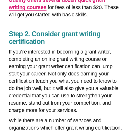
Udemy offers several dozen quick grant
writing courses
for fees of less than $20. These
will get you started with basic skills.
Step 2. Consider grant writing
certification
If you’re interested in becoming a grant writer,
completing an online grant writing course or
earning your grant writer certification can jump-
start your career. Not only does earning your
certification teach you what you need to know to
do the job well, but it will also give you a valuable
credential that you can use to strengthen your
resume, stand out from your competition, and
charge more for your services.
While there are a number of services and
organizations which offer grant writing certification,