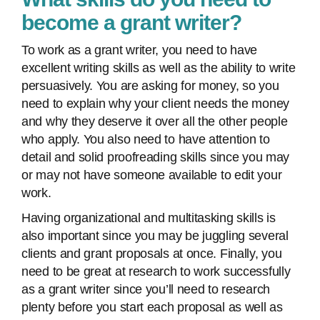
become a grant writer?
To work as a grant writer, you need to have
excellent writing skills as well as the ability to write
persuasively. You are asking for money, so you
need to explain why your client needs the money
and why they deserve it over all the other people
who apply. You also need to have attention to
detail and solid proofreading skills since you may
or may not have someone available to edit your
work.
Having organizational and multitasking skills is
also important since you may be juggling several
clients and grant proposals at once. Finally, you
need to be great at research to work successfully
as a grant writer since you’ll need to research
plenty before you start each proposal as well as