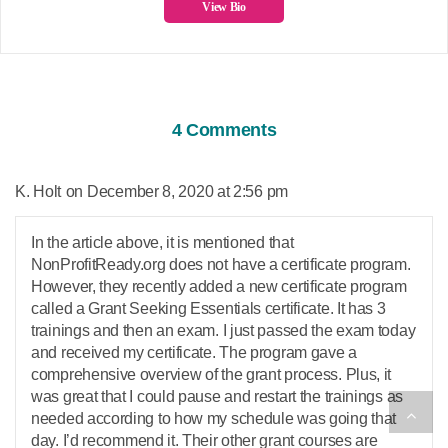
View Bio
4 Comments
says:
K. Holt
December 8, 2020 at 2:56 pm
In the article above, it is mentioned that
NonProfitReady.org does not have a certificate program.
However, they recently added a new certificate program
called a Grant Seeking Essentials certificate. It has 3
trainings and then an exam. I just passed the exam today
and received my certificate. The program gave a
comprehensive overview of the grant process. Plus, it
was great that I could pause and restart the trainings as
needed according to how my schedule was going that
day. I’d recommend it. Their other grant courses are