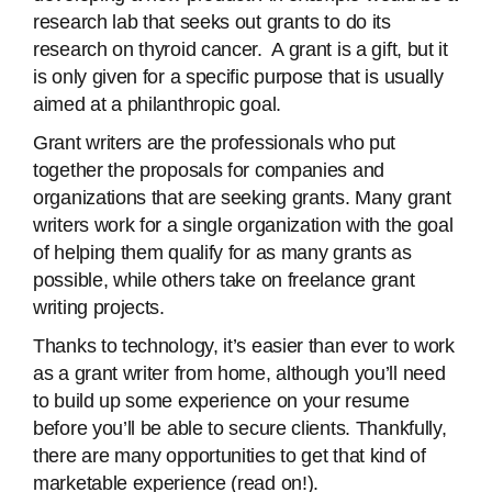
research lab that seeks out grants to do its
research on thyroid cancer. A grant is a gift, but it
is only given for a specific purpose that is usually
aimed at a philanthropic goal.
Grant writers are the professionals who put
together the proposals for companies and
organizations that are seeking grants. Many grant
writers work for a single organization with the goal
of helping them qualify for as many grants as
possible, while others take on freelance grant
writing projects.
Thanks to technology, it’s easier than ever to work
as a grant writer from home, although you’ll need
to build up some experience on your resume
before you’ll be able to secure clients. Thankfully,
there are many opportunities to get that kind of
marketable experience (read on!).