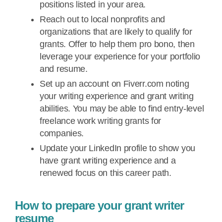
positions listed in your area.
Reach out to local nonprofits and
organizations that are likely to qualify for
grants. Offer to help them pro bono, then
leverage your experience for your portfolio
and resume.
Set up an account on Fiverr.com noting
your writing experience and grant writing
abilities. You may be able to find entry-level
freelance work writing grants for
companies.
Update your LinkedIn profile to show you
have grant writing experience and a
renewed focus on this career path.
How to prepare your grant writer
resume