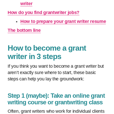
writer
How do you find grantwriter jobs?
How to prepare your grant writer resume
The bottom line
How to become a grant
writer in 3 steps
If you think you want to become a grant writer but
aren’t exactly sure where to start, these basic
steps can help you lay the groundwork:
Step 1 (maybe): Take an online grant
writing course or grantwriting class
Often, grant writers who work for individual clients