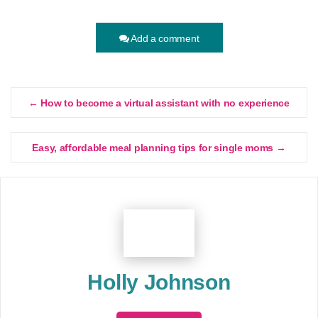
Add a comment
← How to become a virtual assistant with no experience
Easy, affordable meal planning tips for single moms →
Holly Johnson