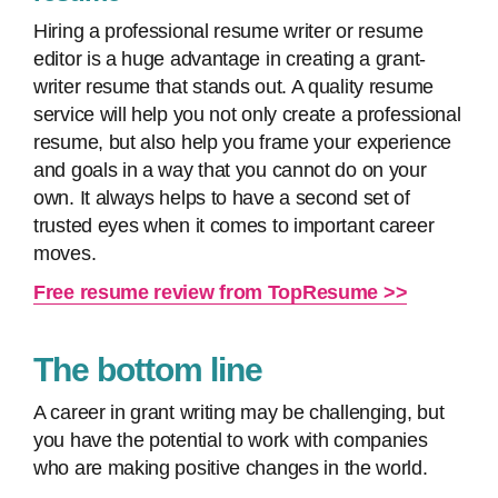
Hiring a professional resume writer or resume
editor is a huge advantage in creating a grant-
writer resume that stands out. A quality resume
service will help you not only create a professional
resume, but also help you frame your experience
and goals in a way that you cannot do on your
own. It always helps to have a second set of
trusted eyes when it comes to important career
moves.
Free resume review from TopResume >>
The bottom line
A career in grant writing may be challenging, but
you have the potential to work with companies
who are making positive changes in the world.