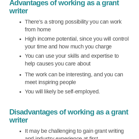
Advantages of working as a grant
writer
There’s a strong possibility you can work
from home
High income potential, since you will control
your time and how much you charge
You can use your skills and expertise to
help causes you care about
The work can be interesting, and you can
meet inspiring people
You will likely be self-employed.
Disadvantages of working as a grant
writer
It may be challenging to gain grant writing
and industry experience at first