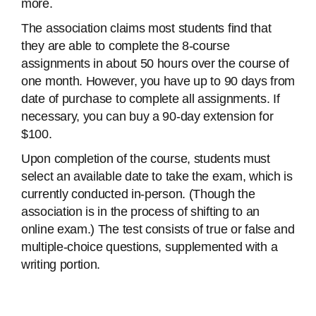
more.
The association claims most students find that
they are able to complete the 8-course
assignments in about 50 hours over the course of
one month. However, you have up to 90 days from
date of purchase to complete all assignments. If
necessary, you can buy a 90-day extension for
$100.
Upon completion of the course, students must
select an available date to take the exam, which is
currently conducted in-person. (Though the
association is in the process of shifting to an
online exam.) The test consists of true or false and
multiple-choice questions, supplemented with a
writing portion.