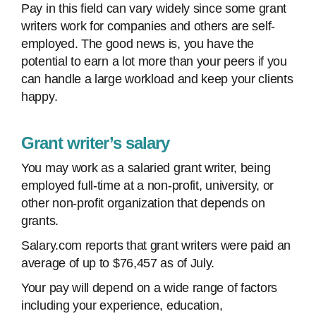
Pay in this field can vary widely since some grant
writers work for companies and others are self-
employed. The good news is, you have the
potential to earn a lot more than your peers if you
can handle a large workload and keep your clients
happy.
Grant writer’s salary
You may work as a salaried grant writer, being
employed full-time at a non-profit, university, or
other non-profit organization that depends on
grants.
Salary.com reports that grant writers were paid an
average of up to $76,457 as of July.
Your pay will depend on a wide range of factors
including your experience, education,