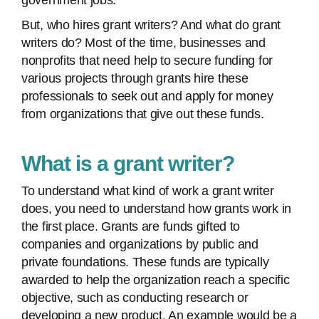
government jobs.
But, who hires grant writers? And what do grant
writers do? Most of the time, businesses and
nonprofits that need help to secure funding for
various projects through grants hire these
professionals to seek out and apply for money
from organizations that give out these funds.
What is a grant writer?
To understand what kind of work a grant writer
does, you need to understand how grants work in
the first place. Grants are funds gifted to
companies and organizations by public and
private foundations. These funds are typically
awarded to help the organization reach a specific
objective, such as conducting research or
developing a new product. An example would be a