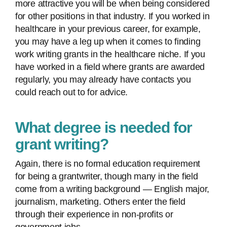
more attractive you will be when being considered
for other positions in that industry. If you worked in
healthcare in your previous career, for example,
you may have a leg up when it comes to finding
work writing grants in the healthcare niche. If you
have worked in a field where grants are awarded
regularly, you may already have contacts you
could reach out to for advice.
What degree is needed for
grant writing?
Again, there is no formal education requirement
for being a grantwriter, though many in the field
come from a writing background — English major,
journalism, marketing. Others enter the field
through their experience in non-profits or