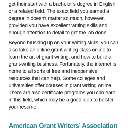
get their start with a bachelor’s degree in English
or a related field. The exact field you earned a
degree in doesn’t matter so much, however,
provided you have excellent writing skills and
enough attention to detail to get the job done.
Beyond brushing up on your writing skills, you can
also take an online grant writing class online to
learn the art of grant writing, and how to build a
grant-writing business. Fortunately, the internet is
home to all sorts of free and inexpensive
resources that can help. Some colleges and
universities offer courses in grant writing online.
There are also certificate programs you can earn
in this field, which may be a good idea to bolster
your resume.
American Grant Writers’ Association