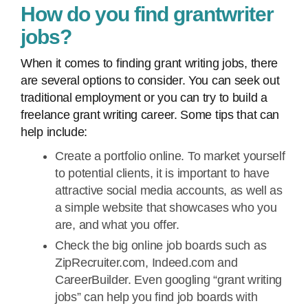
How do you find grantwriter
jobs?
When it comes to finding grant writing jobs, there
are several options to consider. You can seek out
traditional employment or you can try to build a
freelance grant writing career. Some tips that can
help include:
Create a portfolio online. To market yourself
to potential clients, it is important to have
attractive social media accounts, as well as
a simple website that showcases who you
are, and what you offer.
Check the big online job boards such as
ZipRecruiter.com, Indeed.com and
CareerBuilder. Even googling “grant writing
jobs” can help you find job boards with