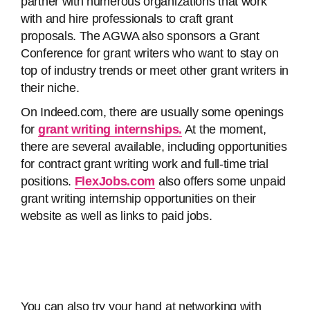
partner with numerous organizations that work
with and hire professionals to craft grant
proposals. The AGWA also sponsors a Grant
Conference for grant writers who want to stay on
top of industry trends or meet other grant writers in
their niche.
On Indeed.com, there are usually some openings
for
grant writing internships.
At the moment,
there are several available, including opportunities
for contract grant writing work and full-time trial
positions.
FlexJobs.com
also offers some unpaid
grant writing internship opportunities on their
website as well as links to paid jobs.
You can also try your hand at networking with