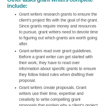
include:
Grant writers research grants to ensure the
client’s project fits with the goal of the grant.
Since grants require money and resources
to pursue, grant writers need to devote time
to figuring out which grants are worth going
after.
Grant writers read over grant guidelines.
Before a grant writer can get started with
their work, they have to read over
information about specific grants to ensure
they follow listed rules when drafting their
proposal.
Grant writers create proposals. Grant
writers use their time, expertise and
creativity to write compelling grant
proposals that explain why a client’s project