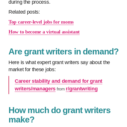
during the process.
Related posts:
Top career-level jobs for moms
How to become a virtual assistant
Are grant writers in demand?
Here is what expert grant writers say about the
market for these jobs:
Career stability and demand for grant
writers/managers
r/grantwriting
from
How much do grant writers
make?