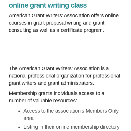
online grant writing class
American Grant Writers’ Association offers online
courses in grant proposal writing and grant
consulting as well as a certificate program.
The American Grant Writers’ Association is a
national professional organization for professional
grant writers and grant administrators.
Membership grants individuals access to a
number of valuable resources:
Access to the association’s Members Only
area
Listing in their online membership directory