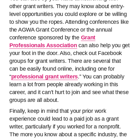
other grant writers. They may know about entry-
level opportunities you could explore or be willing
to show you the ropes. Attending conferences like
the AGWA Grant Conference or the annual
conference sponsored by the
Grant
Professionals Association
can also help you get
your foot in the door. Also, check out Facebook
groups for grant writers. There are several that
can be easily found online, including one for
“
professional grant writers
.” You can probably
learn a lot from people already working in this
career, and it can’t hurt to join and see what these
groups are all about.
Finally, keep in mind that your prior work
experience could lead to a paid job as a grant
writer, particularly if you worked for a nonprofit.
The more you know about a specific industry, the