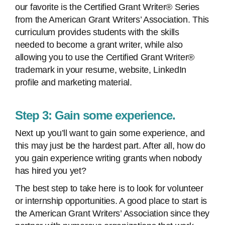
our favorite is the Certified Grant Writer® Series
from the American Grant Writers’ Association. This
curriculum provides students with the skills
needed to become a grant writer, while also
allowing you to use the Certified Grant Writer®
trademark in your resume, website, LinkedIn
profile and marketing material.
Step 3: Gain some experience.
Next up you’ll want to gain some experience, and
this may just be the hardest part. After all, how do
you gain experience writing grants when nobody
has hired you yet?
The best step to take here is to look for volunteer
or internship opportunities. A good place to start is
the American Grant Writers’ Association since they