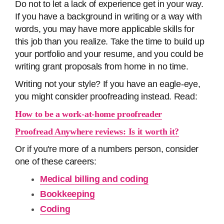
Do not to let a lack of experience get in your way.
If you have a background in writing or a way with
words, you may have more applicable skills for
this job than you realize. Take the time to build up
your portfolio and your resume, and you could be
writing grant proposals from home in no time.
Writing not your style? If you have an eagle-eye,
you might consider proofreading instead. Read:
How to be a work-at-home proofreader
Proofread Anywhere reviews: Is it worth it?
Or if you're more of a numbers person, consider
one of these careers:
Medical billing and coding
Bookkeeping
Coding