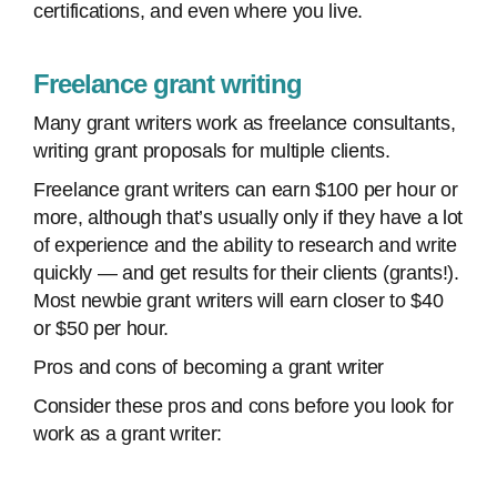
certifications, and even where you live.
Freelance grant writing
Many grant writers work as freelance consultants,
writing grant proposals for multiple clients.
Freelance grant writers can earn $100 per hour or
more, although that’s usually only if they have a lot
of experience and the ability to research and write
quickly — and get results for their clients (grants!).
Most newbie grant writers will earn closer to $40
or $50 per hour.
Pros and cons of becoming a grant writer
Consider these pros and cons before you look for
work as a grant writer: