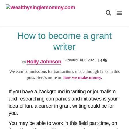
Wealthysinglemommy.com
How to become a grant
writer
|
Updated Jul. 6, 2026
|
4
Holly Johnson
By
We earn commissions for transactions made through links in this
post. Here's more on
how we make money.
If you have a background in writing or journalism
and researching companies and initiatives is your
idea of fun, a career in grant writing could be for
you.
You may be able to work in this field part-time, on