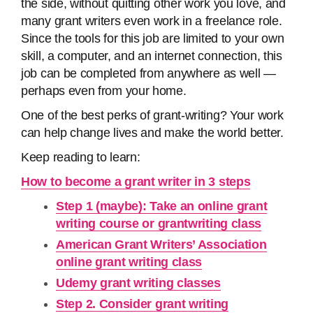
the side, without quitting other work you love, and
many grant writers even work in a freelance role.
Since the tools for this job are limited to your own
skill, a computer, and an internet connection, this
job can be completed from anywhere as well —
perhaps even from your home.
One of the best perks of grant-writing? Your work
can help change lives and make the world better.
Keep reading to learn:
How to become a grant writer in 3 steps
Step 1 (maybe): Take an online grant
writing course or grantwriting class
American Grant Writers’ Association
online grant writing class
Udemy grant writing classes
Step 2. Consider grant writing