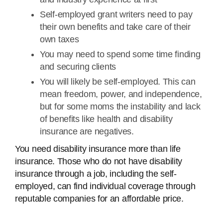
Self-employed grant writers need to pay
their own benefits and take care of their
own taxes
You may need to spend some time finding
and securing clients
You will likely be self-employed. This can
mean freedom, power, and independence,
but for some moms the instability and lack
of benefits like health and disability
insurance are negatives.
You need disability insurance more than life
insurance. Those who do not have disability
insurance through a job, including the self-
employed, can find individual coverage through
reputable companies for an affordable price.