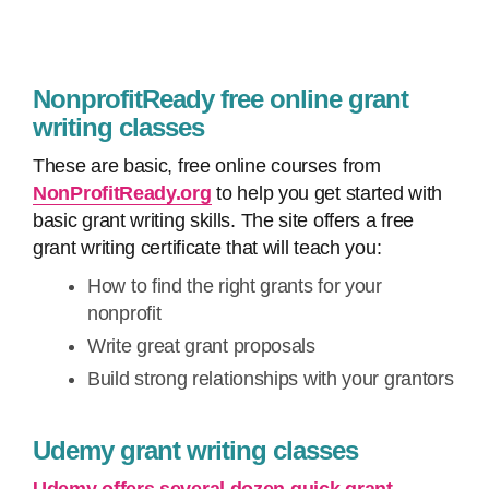
NonprofitReady free online grant
writing classes
These are basic, free online courses from
NonProfitReady.org
to help you get started with
basic grant writing skills. The site offers a free
grant writing certificate that will teach you:
How to find the right grants for your
nonprofit
Write great grant proposals
Build strong relationships with your grantors
Udemy grant writing classes