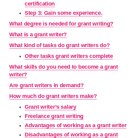
certification
Step 3: Gain some experience.
What degree is needed for grant writing?
What is a grant writer?
What kind of tasks do grant writers do?
Other tasks grant writers complete
What skills do you need to become a grant
writer?
Are grant writers in demand?
How much do grant writers make?
Grant writer’s salary
Freelance grant writing
Advantages of working as a grant writer
Disadvantages of working as a grant