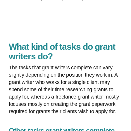
What kind of tasks do grant
writers do?
The tasks that grant writers complete can vary
slightly depending on the position they work in. A
grant writer who works for a single client may
spend some of their time researching grants to
apply for, whereas a freelance grant writer mostly
focuses mostly on creating the grant paperwork
required for grants their clients wish to apply for.
Other tasks grant writers complete