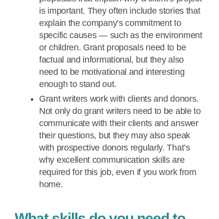
is important. They often include stories that
explain the company’s commitment to
specific causes — such as the environment
or children. Grant proposals need to be
factual and informational, but they also
need to be motivational and interesting
enough to stand out.
Grant writers work with clients and donors.
Not only do grant writers need to be able to
communicate with their clients and answer
their questions, but they may also speak
with prospective donors regularly. That’s
why excellent communication skills are
required for this job, even if you work from
home.
What skills do you need to