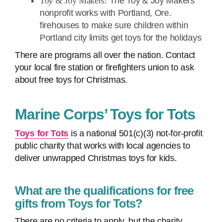
Toy & Joy Makers:
The Toy & Joy Makers
nonprofit works with Portland, Ore.
firehouses to make sure children within
Portland city limits get toys for the holidays
There are programs all over the nation. Contact
your local fire station or firefighters union to ask
about free toys for Christmas.
Marine Corps’ Toys for Tots
Toys for Tots
is a national 501(c)(3) not-for-profit
public charity that works with local agencies to
deliver unwrapped Christmas toys for kids.
What are the qualifications for free
gifts from Toys for Tots?
There are no criteria to apply, but the charity