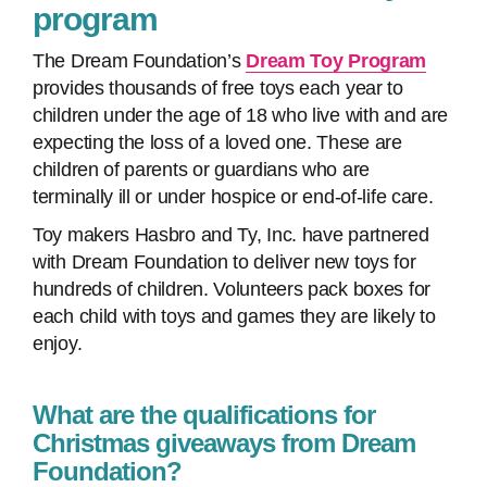
program
The Dream Foundation’s
Dream Toy Program
provides thousands of free toys each year to
children under the age of 18 who live with and are
expecting the loss of a loved one. These are
children of parents or guardians who are
terminally ill or under hospice or end-of-life care.
Toy makers Hasbro and Ty, Inc. have partnered
with Dream Foundation to deliver new toys for
hundreds of children. Volunteers pack boxes for
each child with toys and games they are likely to
enjoy.
What are the qualifications for
Christmas giveaways from Dream
Foundation?