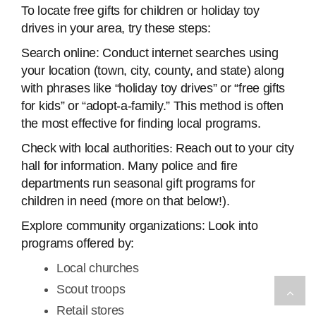
To locate free gifts for children or holiday toy
drives in your area, try these steps:
Search online: Conduct internet searches using
your location (town, city, county, and state) along
with phrases like “holiday toy drives” or “free gifts
for kids” or “adopt-a-family.” This method is often
the most effective for finding local programs.
Check with local authorities
:
Reach out to your city
hall for information. Many police and fire
departments run seasonal gift programs for
children in need (more on that below!).
Explore community organizations: Look into
programs offered by:
Local churches
Scout troops
Retail stores