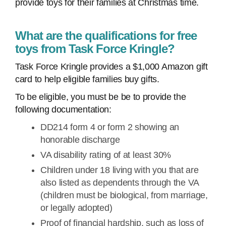
provide toys for their families at Christmas time.
What are the qualifications for free
toys from Task Force Kringle?
Task Force Kringle provides a $1,000 Amazon gift
card to help eligible families buy gifts.
To be eligible, you must be be to provide the
following documentation:
DD214 form 4 or form 2 showing an
honorable discharge
VA disability rating of at least 30%
Children under 18 living with you that are
also listed as dependents through the VA
(children must be biological, from marriage,
or legally adopted)
Proof of financial hardship, such as loss of