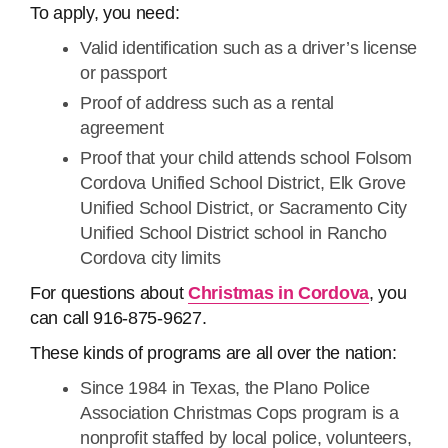
To apply, you need:
Valid identification such as a driver’s license
or passport
Proof of address such as a rental
agreement
Proof that your child attends school Folsom
Cordova Unified School District, Elk Grove
Unified School District, or Sacramento City
Unified School District school in Rancho
Cordova city limits
For questions about
Christmas in Cordova
, you
can call 916-875-9627.
These kinds of programs are all over the nation:
Since 1984 in Texas, the Plano Police
Association Christmas Cops program is a
nonprofit staffed by local police, volunteers,