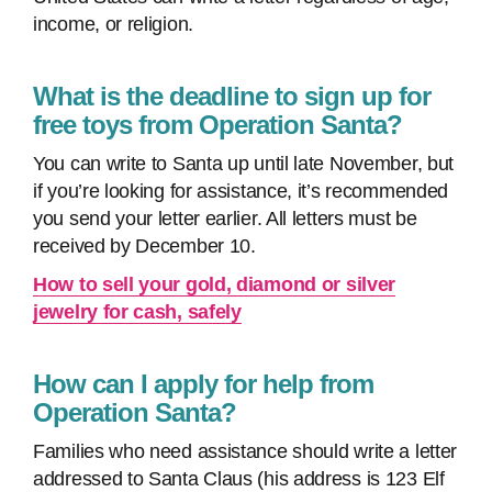
income, or religion.
What is the deadline to sign up for
free toys from Operation Santa?
You can write to Santa up until late November, but
if you’re looking for assistance, it’s recommended
you send your letter earlier. All letters must be
received by December 10.
How to sell your gold, diamond or silver
jewelry for cash, safely
How can I apply for help from
Operation Santa?
Families who need assistance should write a letter
addressed to Santa Claus (his address is 123 Elf