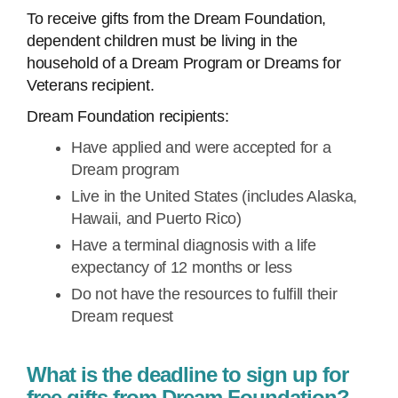
To receive gifts from the Dream Foundation,
dependent children must be living in the
household of a Dream Program or Dreams for
Veterans recipient.
Dream Foundation recipients:
Have applied and were accepted for a
Dream program
Live in the United States (includes Alaska,
Hawaii, and Puerto Rico)
Have a terminal diagnosis with a life
expectancy of 12 months or less
Do not have the resources to fulfill their
Dream request
What is the deadline to sign up for
free gifts from Dream Foundation?