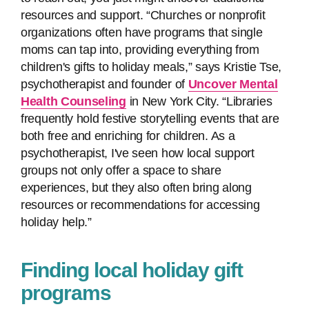
resources and support. “Churches or nonprofit
organizations often have programs that single
moms can tap into, providing everything from
children's gifts to holiday meals,” says Kristie Tse,
psychotherapist and founder of
Uncover Mental
Health Counseling
in New York City. “Libraries
frequently hold festive storytelling events that are
both free and enriching for children. As a
psychotherapist, I've seen how local support
groups not only offer a space to share
experiences, but they also often bring along
resources or recommendations for accessing
holiday help.”
Finding local holiday gift
programs