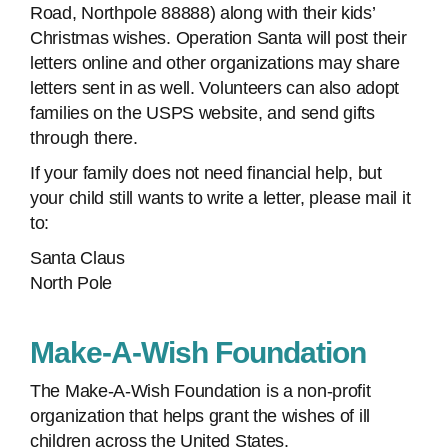
Road, Northpole 88888) along with their kids’
Christmas wishes. Operation Santa will post their
letters online and other organizations may share
letters sent in as well. Volunteers can also adopt
families on the USPS website, and send gifts
through there.
If your family does not need financial help, but
your child still wants to write a letter, please mail it
to:
Santa Claus
North Pole
Make-A-Wish Foundation
The Make-A-Wish Foundation is a non-profit
organization that helps grant the wishes of ill
children across the United States.