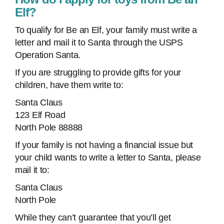
Elf?
To qualify for Be an Elf, your family must write a
letter and mail it to Santa through the USPS
Operation Santa.
If you are struggling to provide gifts for your
children, have them write to:
Santa Claus
123 Elf Road
North Pole 88888
If your family is not having a financial issue but
your child wants to write a letter to Santa, please
mail it to:
Santa Claus
North Pole
While they can’t guarantee that you’ll get