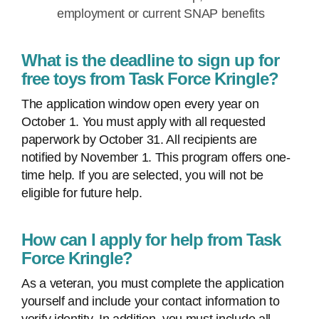
employment or current SNAP benefits
What is the deadline to sign up for
free toys from Task Force Kringle?
The application window open every year on
October 1. You must apply with all requested
paperwork by October 31. All recipients are
notified by November 1. This program offers one-
time help. If you are selected, you will not be
eligible for future help.
How can I apply for help from Task
Force Kringle?
As a veteran, you must complete the application
yourself and include your contact information to