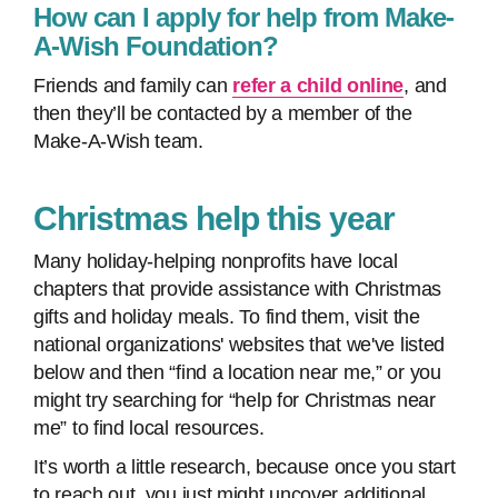
How can I apply for help from Make-
A-Wish Foundation?
Friends and family can
refer a child online
, and
then they’ll be contacted by a member of the
Make-A-Wish team.
Christmas help this year
Many holiday-helping nonprofits have local
chapters that provide assistance with Christmas
gifts and holiday meals. To find them, visit the
national organizations' websites that we've listed
below and then “find a location near me,” or you
might try searching for “help for Christmas near
me” to find local resources.
It’s worth a little research, because once you start
to reach out, you just might uncover additional