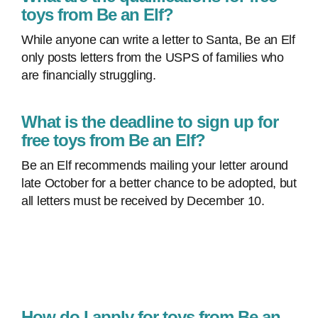
toys from Be an Elf?
While anyone can write a letter to Santa, Be an Elf
only posts letters from the USPS of families who
are financially struggling.
What is the deadline to sign up for
free toys from Be an Elf?
Be an Elf recommends mailing your letter around
late October for a better chance to be adopted, but
all letters must be received by December 10.
How do I apply for toys from Be an