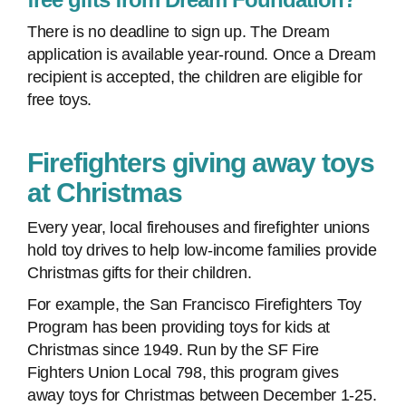
There is no deadline to sign up. The Dream
application is available year-round. Once a Dream
recipient is accepted, the children are eligible for
free toys.
Firefighters giving away toys
at Christmas
Every year, local firehouses and firefighter unions
hold toy drives to help low-income families provide
Christmas gifts for their children.
For example, the San Francisco Firefighters Toy
Program has been providing toys for kids at
Christmas since 1949. Run by the SF Fire
Fighters Union Local 798, this program gives
away toys for Christmas between December 1-25.