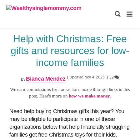
Wealthysinglemommy.com
Help with Christmas: Free
gifts and resources for low-
income families
|
Updated Nov. 4, 2025
|
58
Bianca Mendez
By
We earn commissions for transactions made through links in this
post. Here's more on
how we make money.
Need help buying Christmas gifts this year? You
may be eligible to participate in one of these
organizations below that help financially struggling
families get free Christmas toys for their kids.