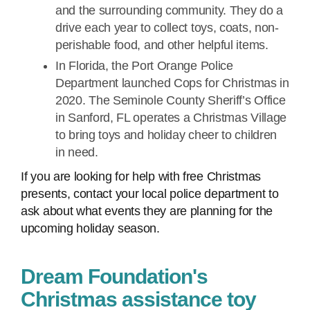
and the surrounding community. They do a
drive each year to collect toys, coats, non-
perishable food, and other helpful items.
In Florida, the Port Orange Police
Department launched Cops for Christmas in
2020. The Seminole County Sheriff’s Office
in Sanford, FL operates a Christmas Village
to bring toys and holiday cheer to children
in need.
If you are looking for help with free Christmas
presents, contact your local police department to
ask about what events they are planning for the
upcoming holiday season.
Dream Foundation's
Christmas assistance toy