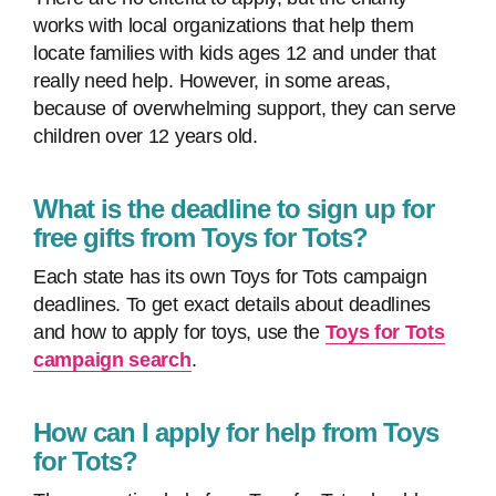
works with local organizations that help them
locate families with kids ages 12 and under that
really need help. However, in some areas,
because of overwhelming support, they can serve
children over 12 years old.
What is the deadline to sign up for
free gifts from Toys for Tots?
Each state has its own Toys for Tots campaign
deadlines. To get exact details about deadlines
and how to apply for toys, use the
Toys for Tots
campaign search
.
How can I apply for help from Toys
for Tots?