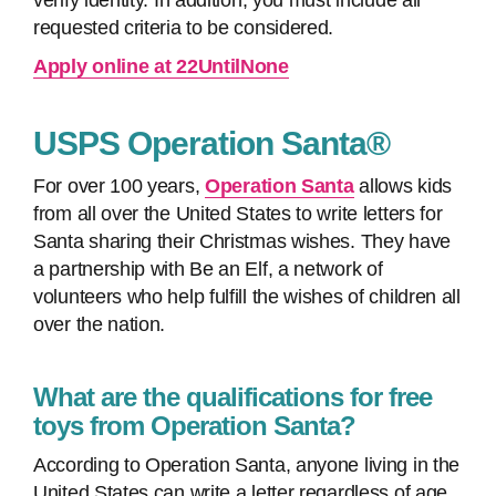
verify identity. In addition, you must include all
requested criteria to be considered.
Apply online at 22UntilNone
USPS Operation Santa®
For over 100 years,
Operation Santa
allows kids
from all over the United States to write letters for
Santa sharing their Christmas wishes. They have
a partnership with Be an Elf, a network of
volunteers who help fulfill the wishes of children all
over the nation.
What are the qualifications for free
toys from Operation Santa?
According to Operation Santa, anyone living in the
United States can write a letter regardless of age,