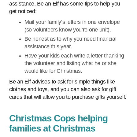
assistance, Be an Elf has some tips to help you
get noticed:
Mail your family’s letters in one envelope
(so volunteers know you’re one unit).
Be honest as to why you need financial
assistance this year.
Have your kids each write a letter thanking
the volunteer and listing what he or she
would like for Christmas.
Be an Elf advises to ask for simple things like
clothes and toys, and you can also ask for gift
cards that will allow you to purchase gifts yourself.
Christmas Cops helping
families at Christmas