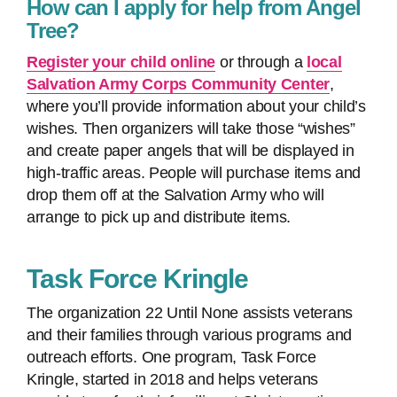
How can I apply for help from Angel
Tree?
Register your child online
or through a
local
Salvation Army Corps Community Center
,
where you’ll provide information about your child’s
wishes. Then organizers will take those “wishes”
and create paper angels that will be displayed in
high-traffic areas. People will purchase items and
drop them off at the Salvation Army who will
arrange to pick up and distribute items.
Task Force Kringle
The organization 22 Until None assists veterans
and their families through various programs and
outreach efforts. One program, Task Force
Kringle, started in 2018 and helps veterans