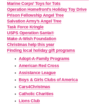
Marine Corps’ Toys for Tots
Operation Homefront’s Holiday Toy Drive
Prison Fellowship Angel Tree
Salvation Army’s Angel Tree
Task Force Kringle
USPS Operation Santa®
Make-A-Wish Foundation
Christmas help this year
Finding local holiday gift programs
Adopt-A-Family Programs
American Red Cross
Assistance League
Boys & Girls Clubs of America
Cars4Christmas
Catholic Charities
Lions Club