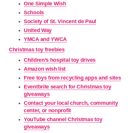
One Simple Wish
Schools
Society of St. Vincent de Paul
United Way
YMCA and YWCA
Christmas toy freebies
Children’s hospital toy drives
Amazon wish list
Free toys from recycling apps and sites
Eventbrite search for Christmas toy
giveaways
Contact your local church, community
center, or nonprofit
YouTube channel Christmas toy
giveaways