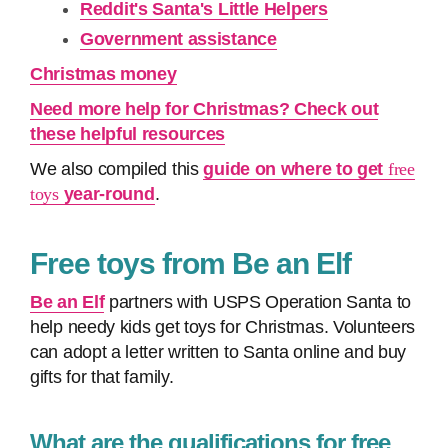
Reddit's Santa's Little Helpers
Government assistance
Christmas money
Need more help for Christmas? Check out
these helpful resources
We also compiled this
guide on where to get
free
toys
year-round
.
Free toys from Be an Elf
Be an Elf
partners with USPS Operation Santa to
help needy kids get toys for Christmas. Volunteers
can adopt a letter written to Santa online and buy
gifts for that family.
What are the qualifications for free