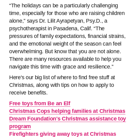
“The holidays can be a particularly challenging
time, especially for those who are raising children
alone,” says Dr. Lilit Ayrapetyan, Psy.D., a
psychotherapist in Pasadena, Calif. “The
pressures of family expectations, financial strains,
and the emotional weight of the season can feel
overwhelming. But know that you are not alone.
There are many resources available to help you
navigate this time with grace and resilience.”
Here's our big list of where to find free stuff at
Christmas, along with tips on how to apply to
receive benefits.
Free toys from Be an Elf
Christmas Cops helping families at Christmas
Dream Foundation's Christmas assistance toy
program
Firefighters giving away toys at Christmas