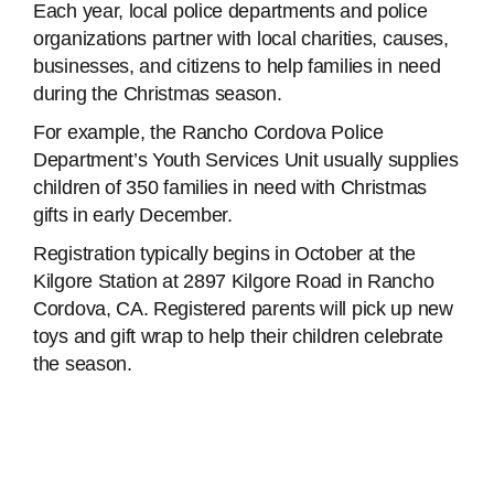
Each year, local police departments and police
organizations partner with local charities, causes,
businesses, and citizens to help families in need
during the Christmas season.
For example, the Rancho Cordova Police
Department’s Youth Services Unit usually supplies
children of 350 families in need with Christmas
gifts in early December.
Registration typically begins in October at the
Kilgore Station at 2897 Kilgore Road in Rancho
Cordova, CA. Registered parents will pick up new
toys and gift wrap to help their children celebrate
the season.