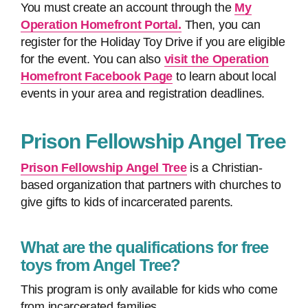
You must create an account through the
My
Operation Homefront Portal.
Then, you can
register for the Holiday Toy Drive if you are eligible
for the event. You can also
visit the Operation
Homefront Facebook Page
to learn about local
events in your area and registration deadlines.
Prison Fellowship Angel Tree
Prison Fellowship Angel Tree
is a Christian-
based organization that partners with churches to
give gifts to kids of incarcerated parents.
What are the qualifications for free
toys from Angel Tree?
This program is only available for kids who come
from incarcerated families.