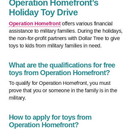
Operation Homefront’s
Holiday Toy Drive
Operation Homefront
offers various financial
assistance to military families. During the holidays,
the non-for-profit partners with Dollar Tree to give
toys to kids from military families in need.
What are the qualifications for free
toys from Operation Homefront?
To qualify for Operation Homefront, you must
prove that you or someone in the family is in the
military.
How to apply for toys from
Operation Homefront?