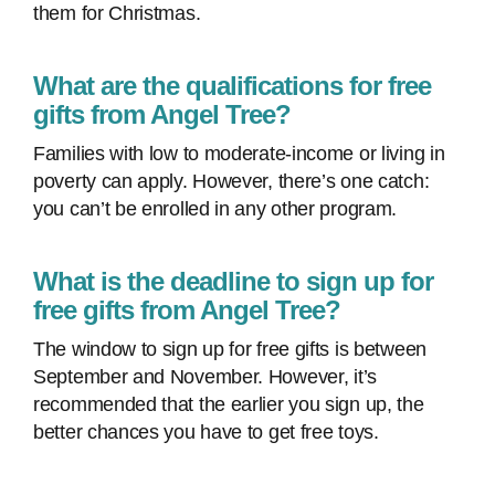
them for Christmas.
What are the qualifications for free
gifts from Angel Tree?
Families with low to moderate-income or living in
poverty can apply. However, there’s one catch:
you can’t be enrolled in any other program.
What is the deadline to sign up for
free gifts from Angel Tree?
The window to sign up for free gifts is between
September and November. However, it’s
recommended that the earlier you sign up, the
better chances you have to get free toys.