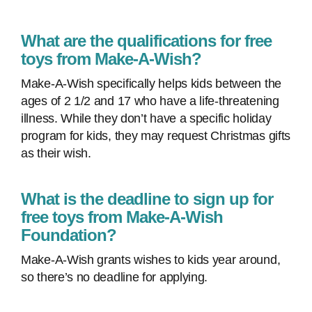
What are the qualifications for free
toys from Make-A-Wish?
Make-A-Wish specifically helps kids between the
ages of 2 1/2 and 17 who have a life-threatening
illness. While they don’t have a specific holiday
program for kids, they may request Christmas gifts
as their wish.
What is the deadline to sign up for
free toys from Make-A-Wish
Foundation?
Make-A-Wish grants wishes to kids year around,
so there’s no deadline for applying.