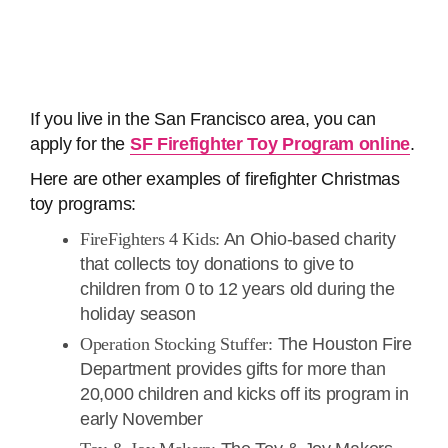
If you live in the San Francisco area, you can
apply for the
SF Firefighter Toy Program online
.
Here are other examples of firefighter Christmas
toy programs:
FireFighters 4 Kids:
An Ohio-based charity
that collects toy donations to give to
children from 0 to 12 years old during the
holiday season
Operation Stocking Stuffer:
The Houston Fire
Department provides gifts for more than
20,000 children and kicks off its program in
early November