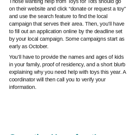
Those wanting help from Toys for Tots should go
on their website and click “donate or request a toy”
and use the search feature to find the local
campaign that serves their area. Then, you’ll have
to fill out an application online by the deadline set
by your local campaign. Some campaigns start as
early as October.
You’ll have to provide the names and ages of kids
in your family, proof of residency, and a short blurb
explaining why you need help with toys this year. A
coordinator will then call you to verify your
information.