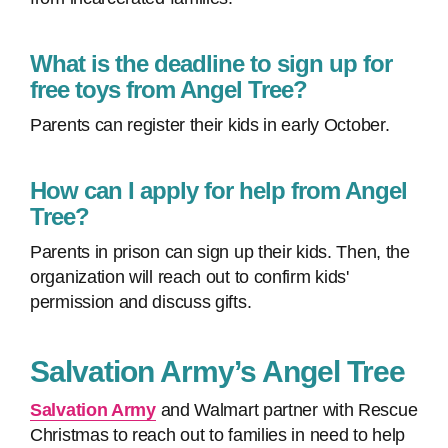
What is the deadline to sign up for
free toys from Angel Tree?
Parents can register their kids in early October.
How can I apply for help from Angel
Tree?
Parents in prison can sign up their kids. Then, the
organization will reach out to confirm kids'
permission and discuss gifts.
Salvation Army’s Angel Tree
Salvation Army
and Walmart partner with Rescue
Christmas to reach out to families in need to help