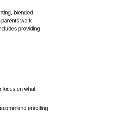
nting, blended
o-parents work
includes providing
o focus on what
e recommend enrolling