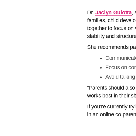
Dr.
Jaclyn Gulotta
,
families, child devel
together to focus on w
stability and structur
She recommends par
Communicate 
Focus on co
Avoid talking
“Parents should also
works best in their si
If you’re currently t
in an online co-paren