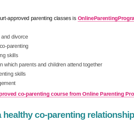
ourt-approved parenting classes is
OnlineParentingProg
 and divorce
 co-parenting
ng skills
in which parents and children attend together
nting skills
gement
approved co-parenting course from Online Parenting P
healthy co-parenting relationship