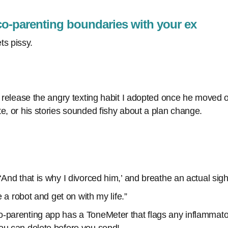
co-parenting boundaries with your ex
s pissy.
o release the angry texting habit I adopted once he moved ou
e, or his stories sounded fishy about a plan change.
‘And that is why I divorced him,’ and breathe an actual sigh 
ke a robot and get on with my life.”
-parenting app has a ToneMeter that flags any inflammat