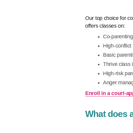
Our top choice for c
offers classes on:
Co-parenting
High-conflict
Basic parenti
Thrive class 
High-risk pare
Anger mana
Enroll in a court-
What does a 