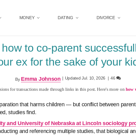
MONEY
DATING
DIVORCE
 how to co-parent successfull
our ex for the sake of your ki
|
Updated Jul. 10, 2026
|
46
Emma Johnson
By
ons for transactions made through links in this post. Here's more on
how 
separation that harms children — but conflict between parents
ed, studies find.
ty and University of Nebraska at Lincoln sociology pr
onducting and referencing multiple studies, that biological 