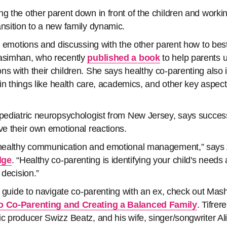
g the other parent down in front of the children and workin
ansition to a new family dynamic.
's emotions and discussing with the other parent how to best
rasimhan, who recently
published a book
to help parents 
ns with their children. She says healthy co-parenting also 
 in things like health care, academics, and other key aspects
 pediatric neuropsychologist from New Jersey, says success
ove their own emotional reactions.
 healthy communication and emotional management,” says A
dge
. “Healthy co-parenting is identifying your child's needs
 decision.”
 a guide to navigate co-parenting with an ex, check out Mas
to Co-Parenting and Creating a Balanced Family
. Tifrer
ic producer Swizz Beatz, and his wife, singer/songwriter Al