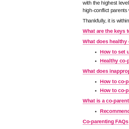
with the highest leve
high-conflict parent
Thankfully, it is with
What are the keys 
What does healthy 
How to set 
Healthy co-
What does inapprop
How to co-pa
How to co-pa
What is a co-paren
Recommende
Co-parenting FAQs