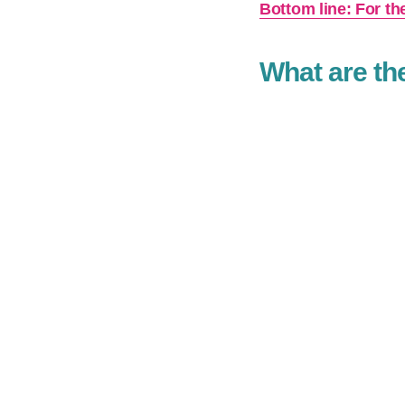
Bottom line: For th
What are th