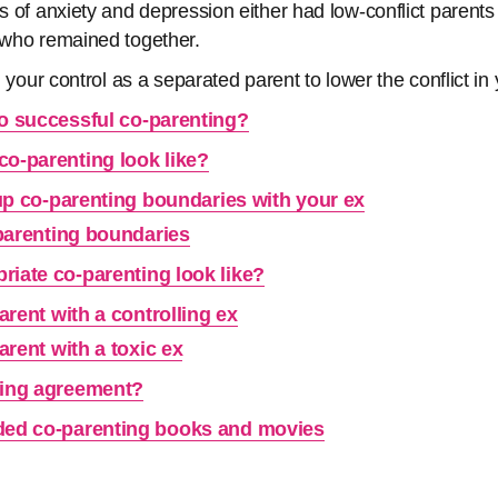
ls of anxiety and depression either had low-conflict parent
s who remained together.
in your control as a separated parent to lower the conflict in
to successful co-parenting?
co-parenting look like?
up co-parenting boundaries with your ex
parenting boundaries
riate co-parenting look like?
rent with a controlling ex
rent with a toxic ex
ting agreement?
d co-parenting books and movies