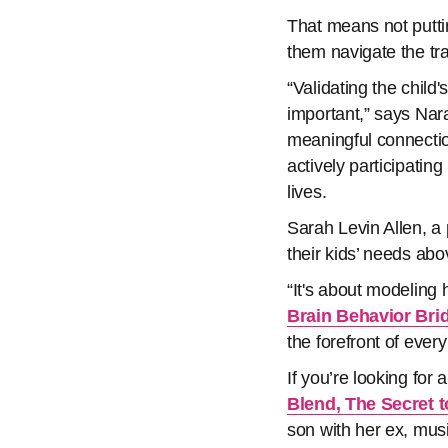
That means not puttin
them navigate the tr
“Validating the child
important,” says Na
meaningful connectio
actively participating
lives.
Sarah Levin Allen, a
their kids’ needs ab
“It's about modeling
Brain Behavior Bri
the forefront of every
If you’re looking for
Blend, The Secret 
son with her ex, mus