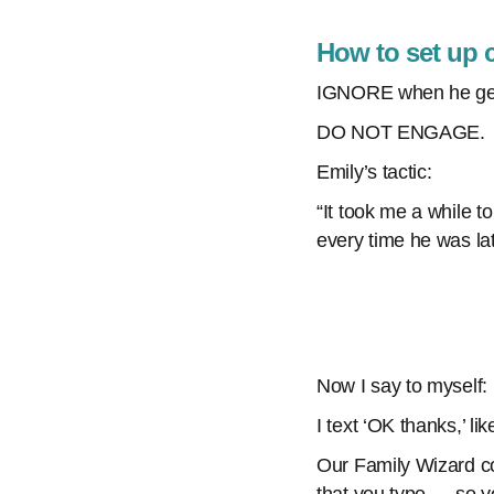
How to set up 
IGNORE when he get
DO NOT ENGAGE.
Emily’s tactic:
“It took me a while t
every time he was lat
Now I say to myself: 
I text ‘OK thanks,’ li
Our Family Wizard co