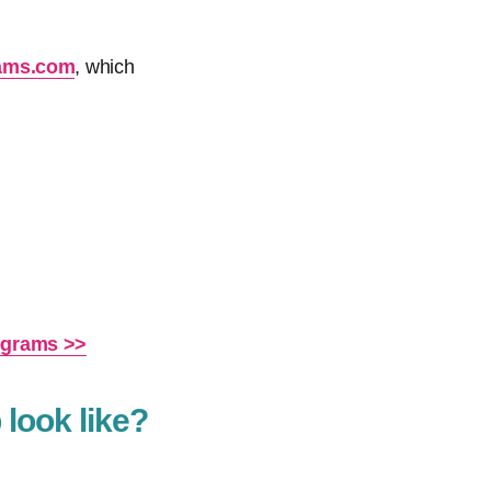
rams.com
, which
rograms >>
 look like?