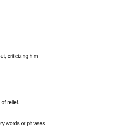
t, criticizing him
of relief.
ory words or phrases