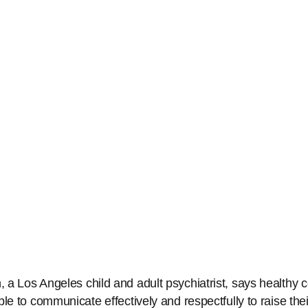
a Los Angeles child and adult psychiatrist, says healthy c
le to communicate effectively and respectfully to raise thei