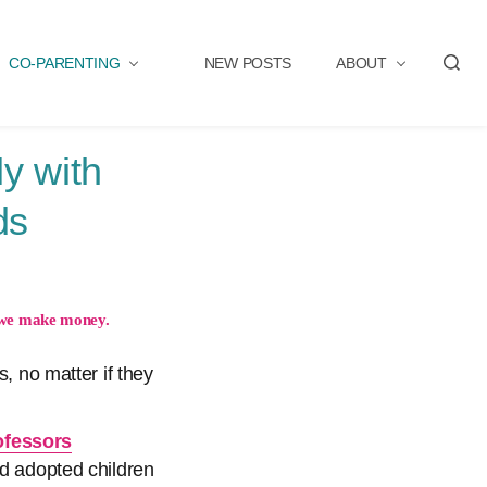
CO-PARENTING
NEW POSTS
ABOUT
S
e
a
r
y with
c
h
ds
we make money.
, no matter if they
ofessors
and adopted children