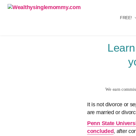
FREE!
Wealthysinglemommy.com
Learn
y
We earn commissi
It is not divorce or 
are married or divorc
Penn State Universi
concluded
, after c