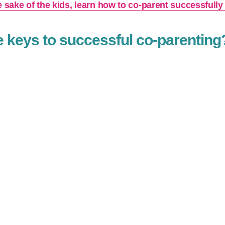
e sake of the kids, learn how to co-parent successfully
e keys to successful co-parenting