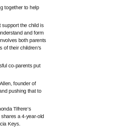
g together to help
 support the child is
understand and form
involves both parents
 of their children’s
ful co-parents put
llen, founder of
 and pushing that to
honda Tifrere’s
e shares a 4-year-old
icia Keys.