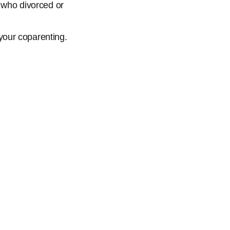
s who divorced or
 your coparenting.