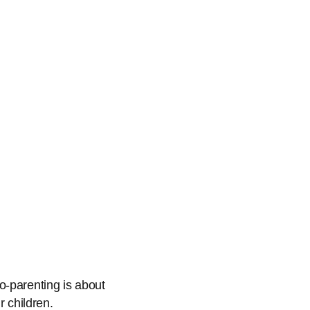
o-parenting is about
r children.