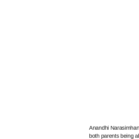
Anandhi Narasimhan, 
both parents being ab