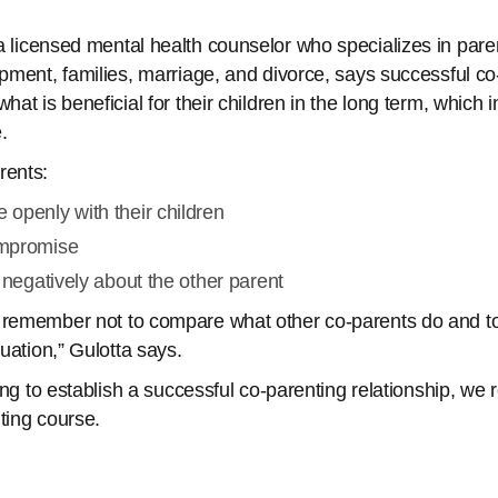
 a licensed mental health counselor who specializes in pare
opment, families, marriage, and divorce, says successful c
hat is beneficial for their children in the long term, which 
e.
ents:
openly with their children
mpromise
 negatively about the other parent
 remember not to compare what other co-parents do and t
tuation,” Gulotta says.
rying to establish a successful co-parenting relationship, w
ting course.