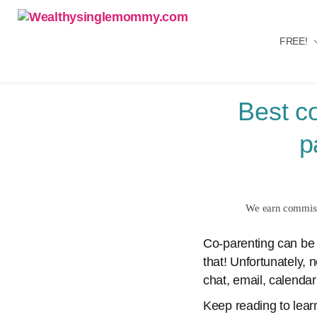
FREE!
Wealthysinglemommy.com
Best c
p
We earn commissi
Co-parenting can be 
that! Unfortunately, 
chat, email, calendar
Keep reading to lear