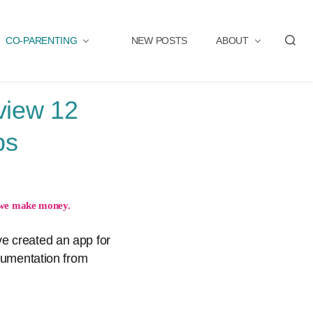
CO-PARENTING
NEW POSTS
ABOUT
S
e
a
r
view 12
c
h
ps
we make money.
e created an app for
ocumentation from