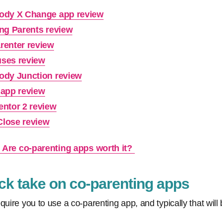
ody X Change app review
ing Parents review
renter review
ses review
ody Junction review
 app review
entor 2 review
lose review
: Are co-parenting apps worth it?
k take on co-parenting apps
quire you to use a co-parenting app, and typically that wil