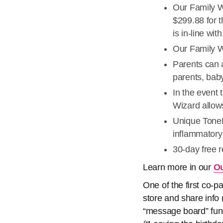
Our Family W
$299.88 for t
is in-line wi
Our Family Wi
Parents can a
parents, baby
In the event 
Wizard allow
Unique ToneM
inflammatory
30-day free 
Learn more in our
Ou
One of the first co-
store and share info 
“message board” func