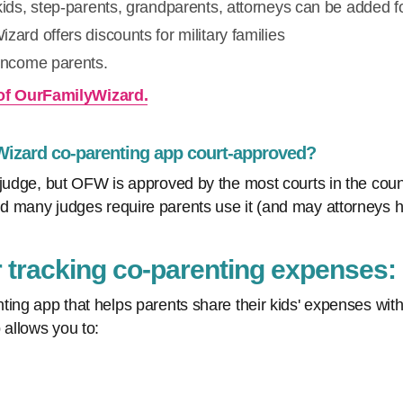
kids, step-parents, grandparents, attorneys can be added fo
zard offers discounts for military families
-income parents.
of OurFamilyWizard.
 Wizard co-parenting app court-approved?
judge, but OFW is approved by the most courts in the countr
 many judges require parents use it (and may attorneys h
r tracking co-parenting expenses
ting app that helps parents share their kids' expenses wi
 allows you to: