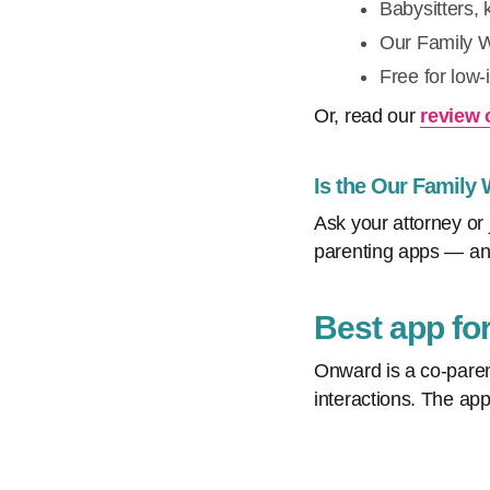
Babysitters, 
Our Family Wi
Free for low
Or, read our
review 
Is the Our Family
Ask your attorney or 
parenting apps — and
Best app fo
Onward is a co-paren
interactions. The app