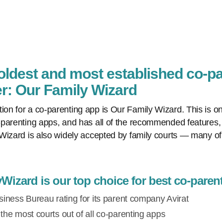
 oldest and most established co-p
: Our Family Wizard
n for a co-parenting app is Our Family Wizard. This is on
parenting apps, and has all of the recommended features, 
Wizard is also widely accepted by family courts — many of
izard is our top choice for best co-paren
iness Bureau rating for its parent company Avirat
he most courts out of all co-parenting apps