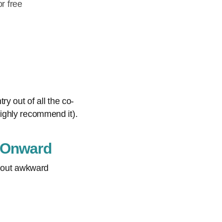
r free
y out of all the co-
ighly recommend it).
: Onward
thout awkward