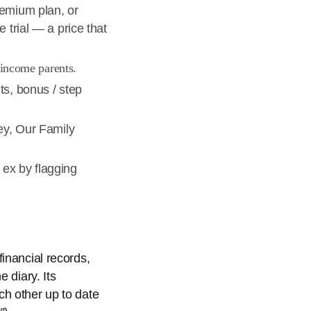
remium plan, or
 trial — a price that
-income parents.
ts, bonus / step
ney, Our Family
 ex by flagging
inancial records,
 diary. Its
ch other up to date