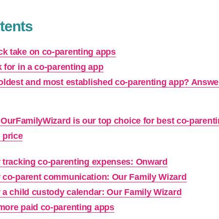
tents
k take on co-parenting apps
 for in a co-parenting app
 oldest and most established co-parenting app? Answe
OurFamilyWizard is our top choice for best co-parent
price
r tracking co-parenting expenses: Onward
r co-parent communication: Our Family Wizard
r a child custody calendar: Our Family Wizard
more paid co-parenting apps