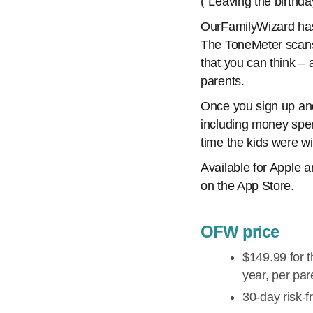
(“Leaving the birthda
OurFamilyWizard has
The ToneMeter scans 
that you can think –
parents.
Once you sign up and
including money spe
time the kids were wi
Available for Apple 
on the App Store.
OFW price
$149.99 for t
year, per par
30-day risk-fr