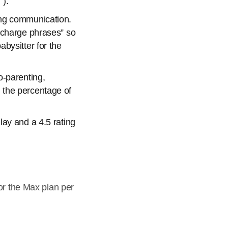
”).
ing communication.
 charge phrases” so
bysitter for the
o-parenting,
 the percentage of
ay and a 4.5 rating
or the Max plan per