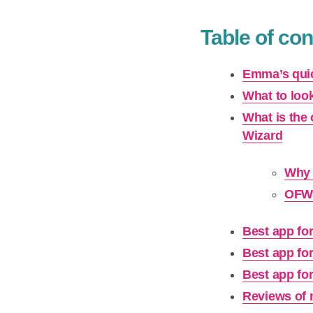
Table of con
Emma’s quic
What to look
What is the
Wizard
Why 
OFW 
Best app fo
Best app fo
Best app fo
Reviews of 