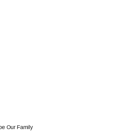
l be Our Family