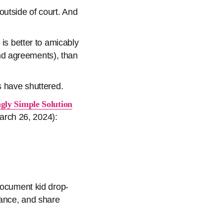
outside of court. And
 is better to amicably
nd agreements), than
s have shuttered.
ngly Simple Solution
rch 26, 2024):
document kid drop-
iance, and share