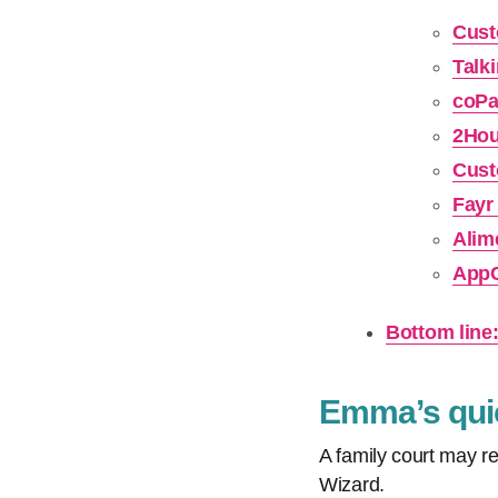
Cust
Talk
coPa
2Hou
Cust
Fayr
Alim
AppC
Bottom line
Emma’s quic
A family court may re
Wizard.