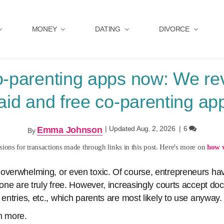
MONEY
DATING
DIVORCE
o-parenting apps now: We re
aid and free co-parenting ap
|
Updated Aug. 2, 2026
|
6
Emma Johnson
By
ons for transactions made through links in this post. Here's more on
how 
overwhelming, or even toxic. Of course, entrepreneurs hav
none are truly free. However, increasingly courts accept d
 entries, etc., which parents are most likely to use anyway.
n more.