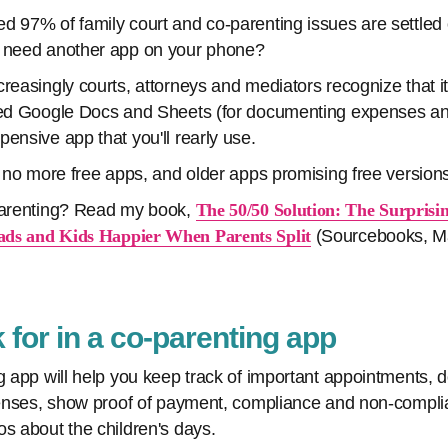
d 97% of family court and co-parenting issues are settled 
e need another app on your phone?
reasingly courts, attorneys and mediators recognize that it
ared Google Docs and Sheets (for documenting expenses a
ensive app that you'll rearly use.
ly no more free apps, and older apps promising free version
 parenting? Read my book,
The 50/50 Solution: The Surprisi
ds and Kids Happier When Parents Split
(Sourcebooks, Ma
 for in a co-parenting app
ng app will help you keep track of important appointments, 
xpenses, show proof of payment, compliance and non-compl
os about the children's days.