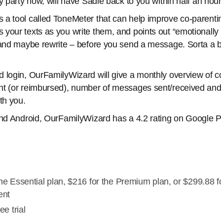
y party now, will have Sadie back to you within half an hour
 a tool called ToneMeter that can help improve co-parent
your texts as you write them, and points out “emotionally
 and maybe rewrite – before you send a message. Sorta a ba
 login, OurFamilyWizard will give a monthly overview of c
nt (or reimbursed), number of messages sent/received and
th you.
and Android, OurFamilyWizard has a 4.2 rating on Google Pl
he Essential plan, $216 for the Premium plan, or $299.88 f
ent
ee trial