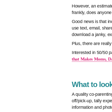
However, an estimate
frankly, does anyon
Good news is that inc
use text, email, sh
download a janky, exp
Plus, there are real
Interested in 50/50
that Makes Moms, Da
What to look
A quality co-parenti
off/pick-up, tally e
information and phot