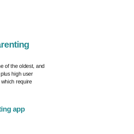
arenting
e of the oldest, and
plus high user
 which require
ting app