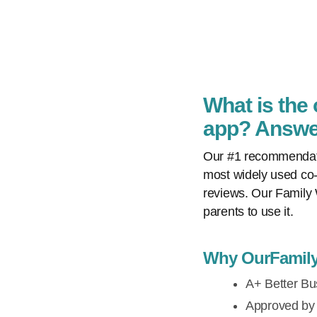
What is the
app? Answer
Our #1 recommendatio
most widely used co-
reviews. Our Family 
parents to use it.
Why OurFamilyW
A+ Better Bus
Approved by t