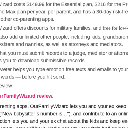
izard costs $149.99 for the Essential plan, $216 for the P
he Max plan per year, per parent, and has a 30-day risk-free
th other co-parenting apps.
zard offers discounts for military families, and
free for low
lso add unlimited other people, including kids, grandparen
sitters and nannies, as well as attorneys and mediators.
that you must submit records to a judge, mediator or attor
s you to download submissible records.
eter helps you type emotion-free texts and emails to your
 words — before you hit send.
review
rFamilyWizard review.
parenting apps, OurFamilyWizard lets you and your ex keep f
(“New babysitter’s number is…”), and contribute to an online
tion lets you and your ex chat about the kids and keep ea