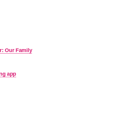
r: Our Family
ing app