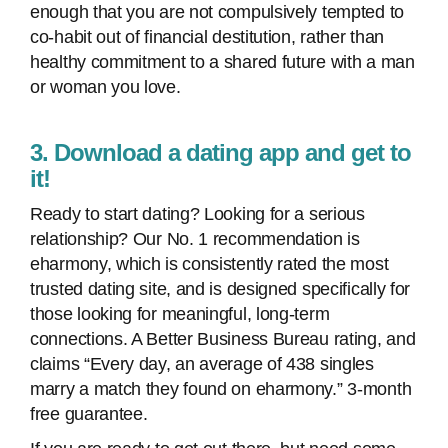
enough that you are not compulsively tempted to
co-habit out of financial destitution, rather than
healthy commitment to a shared future with a man
or woman you love.
3. Download a dating app and get to
it!
Ready to start dating? Looking for a serious
relationship? Our No. 1 recommendation is
eharmony, which is consistently rated the most
trusted dating site, and is designed specifically for
those looking for meaningful, long-term
connections. A Better Business Bureau rating, and
claims “Every day, an average of 438 singles
marry a match they found on eharmony.” 3-month
free guarantee.