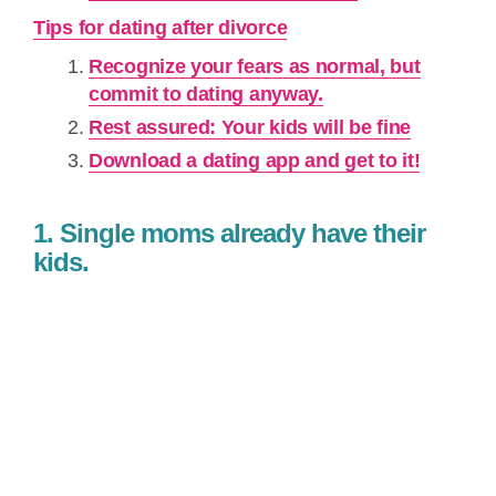
Tips for dating after divorce
Recognize your fears as normal, but
commit to dating anyway.
Rest assured: Your kids will be fine
Download a dating app and get to it!
1. Single moms already have their
kids.