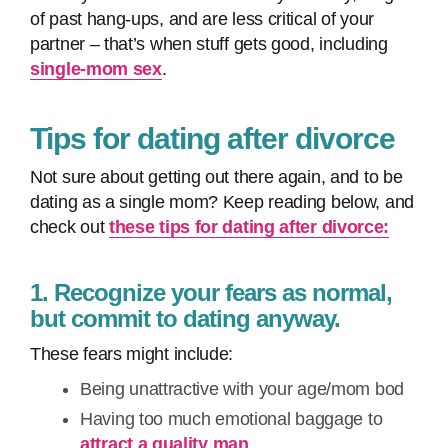
of past hang-ups, and are less critical of your
partner – that’s when stuff gets good, including
single-mom sex
.
Tips for dating after divorce
Not sure about getting out there again, and to be
dating as a single mom? Keep reading below, and
check out
these tips for dating after divorce:
1. Recognize your fears as normal,
but commit to dating anyway.
These fears might include:
Being unattractive with your age/mom bod
Having too much emotional baggage to
attract a quality man