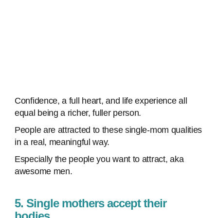
Confidence, a full heart, and life experience all
equal being a richer, fuller person.
People are attracted to these single-mom qualities
in a real, meaningful way.
Especially the people you want to attract, aka
awesome men.
5. Single mothers accept their
bodies.