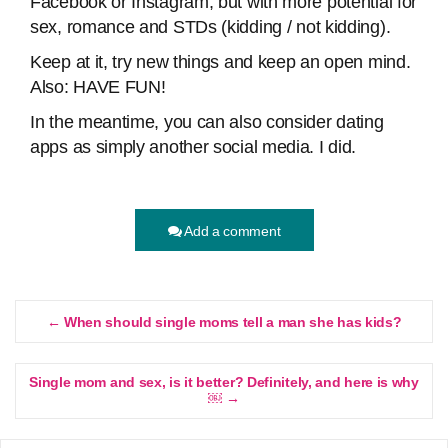
Facebook or Instagram, but with more potential for
sex, romance and STDs (kidding / not kidding).
Keep at it, try new things and keep an open mind.
Also: HAVE FUN!
In the meantime, you can also consider dating
apps as simply another social media. I did.
Add a comment
← When should single moms tell a man she has kids?
Single mom and sex, is it better? Definitely, and here is why
￼ →