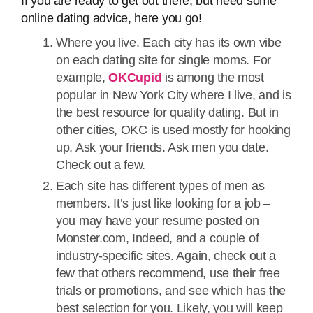
If you are ready to get out there, but need some
online dating advice, here you go!
Where you live. Each city has its own vibe
on each dating site for single moms. For
example,
OKCupid
is among the most
popular in New York City where I live, and is
the best resource for quality dating. But in
other cities, OKC is used mostly for hooking
up. Ask your friends. Ask men you date.
Check out a few.
Each site has different types of men as
members. It’s just like looking for a job –
you may have your resume posted on
Monster.com, Indeed, and a couple of
industry-specific sites. Again, check out a
few that others recommend, use their free
trials or promotions, and see which has the
best selection for you. Likely, you will keep