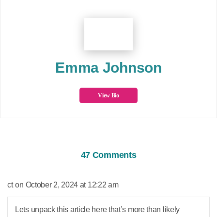
Emma Johnson
View Bio
47 Comments
says:
ct
October 2, 2024 at 12:22 am
Lets unpack this article here that’s more than likely