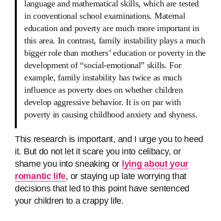
language and mathematical skills, which are tested
in conventional school examinations. Maternal
education and poverty are much more important in
this area. In contrast, family instability plays a much
bigger role than mothers’ education or poverty in the
development of “social-emotional” skills. For
example, family instability has twice as much
influence as poverty does on whether children
develop aggressive behavior. It is on par with
poverty in causing childhood anxiety and shyness.
This research is important, and I urge you to heed
it. But do not let it scare you into celibacy, or
shame you into sneaking or
lying about your
romantic life
, or staying up late worrying that
decisions that led to this point have sentenced
your children to a crappy life.