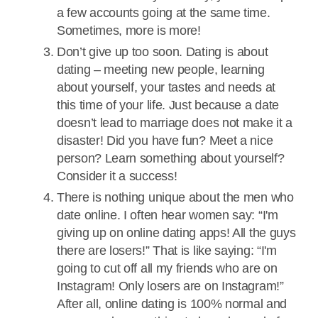
a few accounts going at the same time.
Sometimes, more is more!
Don’t give up too soon. Dating is about
dating – meeting new people, learning
about yourself, your tastes and needs at
this time of your life. Just because a date
doesn’t lead to marriage does not make it a
disaster! Did you have fun? Meet a nice
person? Learn something about yourself?
Consider it a success!
There is nothing unique about the men who
date online. I often hear women say: “I'm
giving up on online dating apps! All the guys
there are losers!” That is like saying: “I'm
going to cut off all my friends who are on
Instagram! Only losers are on Instagram!”
After all, online dating is 100% normal and