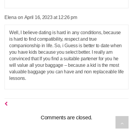
says:
Elena
April 16, 2023 at 12:26 pm
Well, I believe dating is hard in any conditions, because
is hard to find compatibility, respect and true
companionship in life. So, i Guess is better to date when
you have kids because you select better. I really am
convinced that If you find a suitable partener for you he
will value all your baggage – because a kid is the most
valuable baggage you can have and non replaceable life
lessons.
Comments are closed.