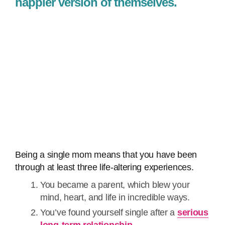
happier version of themselves.
Being a single mom means that you have been
through at least three life-altering experiences.
You became a parent, which blew your
mind, heart, and life in incredible ways.
You’ve found yourself single after a
serious