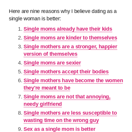
Here are nine reasons why I believe dating as a
single woman is better:
Single moms already have their kids
Single moms are kinder to themselves
Single mothers are a stronger, happier
version of themselves
Single moms are sexier
Single mothers accept their bodies
Single mothers have become the women
they're meant to be
Single moms are not that annoying,
needy girlfriend
Single mothers are less susceptible to
wasting time on the wrong guy
Sex as a single mom is better