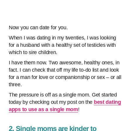
Now you can date for you.
When I was dating in my twenties, I was looking
for a husband with a healthy set of testicles with
which to sire children.
I have them now. Two awesome, healthy ones, in
fact. I can check that off my life to-do list and look
for a man for love or companionship or sex – or all
three.
The pressure is off as a single mom. Get started
today by checking out my post on the
best dating
apps to use as a single mom
!
2. Single moms are kinder to