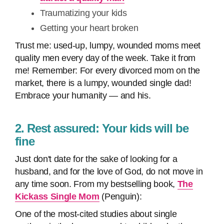
Traumatizing your kids
Getting your heart broken
Trust me: used-up, lumpy, wounded moms meet
quality men every day of the week. Take it from
me! Remember: For every divorced mom on the
market, there is a lumpy, wounded single dad!
Embrace your humanity — and his.
2. Rest assured: Your kids will be
fine
Just don't date for the sake of looking for a
husband, and for the love of God, do not move in
any time soon. From my bestselling book,
The
Kickass Single Mom
(Penguin):
One of the most-cited studies about single