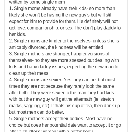
written by some single mom
1. Single moms already have their kids- so more than
likely she won’t be having the new guy’s but will still
expect for him to provide for them. He definitely will not
get love, companionship, or sex if he don’t play daddy to
her kids.
2. Single moms are kinder to themselves- unless she is
amicably divorced, the kindness will be entitled
3. Single mothers are stronger, happier versions of
themselves- no they are more stressed out dealing with
kids and baby daddy issues, expecting the new man to
clean up their mess
4. Single moms are sexier- Yes they can be, but most
times they are not because they rarely look the same
after birth. They were sexier to the man they had kids
with but the new guy will get the aftermath (ie. stretch
marks, sagging, etc). If thats his cup of tea, then drink up
but most men can do better.
5. Single mothers accept their bodies- Most have no
choice but does her potential date want to accept it or go
after a childless woman with a better body.