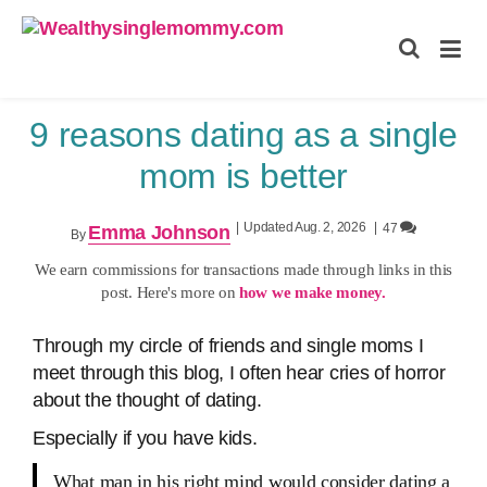
Wealthysinglemommy.com
9 reasons dating as a single
mom is better
|
Updated Aug. 2, 2026
|
47
Emma Johnson
By
We earn commissions for transactions made through links in this
post. Here's more on
how we make money.
Through my circle of friends and single moms I
meet through this blog, I often hear cries of horror
about the thought of dating.
Especially if you have kids.
What man in his right mind would consider dating a