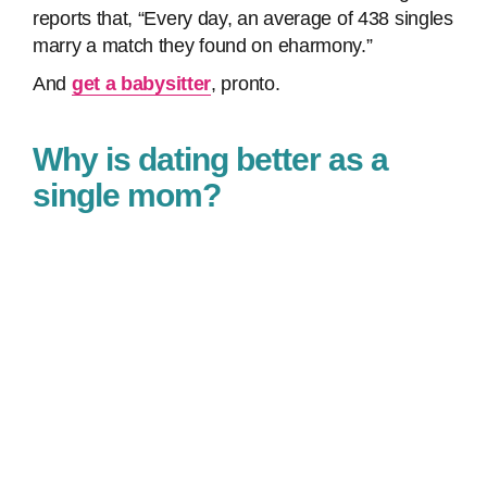
reports that, “Every day, an average of 438 singles
marry a match they found on eharmony.”
And
get a babysitter
, pronto.
Why is dating better as a
single mom?