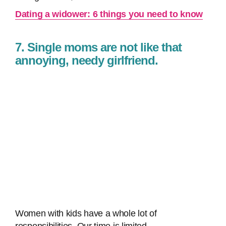
Dating a widower: 6 things you need to know
7. Single moms are not like that
annoying, needy girlfriend.
Women with kids have a whole lot of