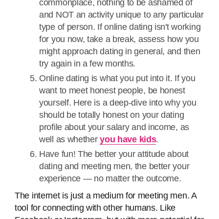
commonplace, nothing to be ashamed of
and NOT an activity unique to any particular
type of person. If online dating isn't working
for you now, take a break, assess how you
might approach dating in general, and then
try again in a few months.
Online dating is what you put into it. If you
want to meet honest people, be honest
yourself. Here is a deep-dive into why you
should be totally honest on your dating
profile about your salary and income, as
well as whether
you have kids
.
Have fun! The better your attitude about
dating and meeting men, the better your
experience — no matter the outcome.
The internet is just a medium for meeting men. A
tool for connecting with other humans. Like