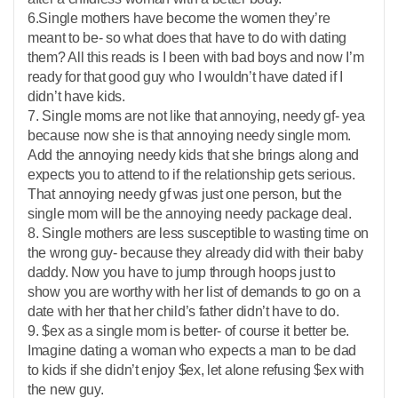
6.Single mothers have become the women they’re
meant to be- so what does that have to do with dating
them? All this reads is I been with bad boys and now I’m
ready for that good guy who I wouldn’t have dated if I
didn’t have kids.
7. Single moms are not like that annoying, needy gf- yea
because now she is that annoying needy single mom.
Add the annoying needy kids that she brings along and
expects you to attend to if the relationship gets serious.
That annoying needy gf was just one person, but the
single mom will be the annoying needy package deal.
8. Single mothers are less susceptible to wasting time on
the wrong guy- because they already did with their baby
daddy. Now you have to jump through hoops just to
show you are worthy with her list of demands to go on a
date with her that her child’s father didn’t have to do.
9. $ex as a single mom is better- of course it better be.
Imagine dating a woman who expects a man to be dad
to kids if she didn’t enjoy $ex, let alone refusing $ex with
the new guy.