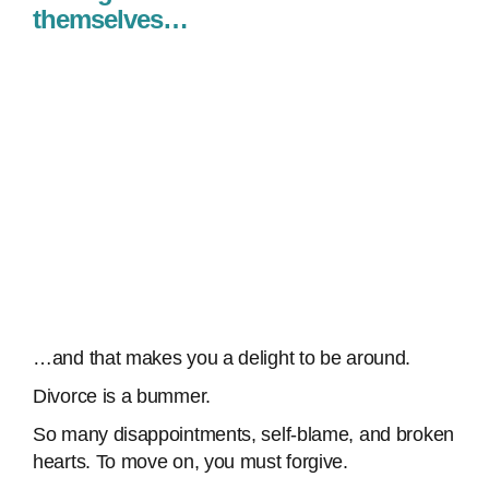
themselves…
…and that makes you a delight to be around.
Divorce is a bummer.
So many disappointments, self-blame, and broken
hearts. To move on, you must forgive.