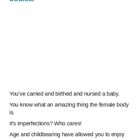
You’ve carried and birthed and nursed a baby.
You know what an amazing thing the female body
is.
It's imperfections? Who cares!
Age and childbearing have allowed you to enjoy