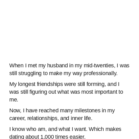
When I met my husband in my mid-twenties, I was
still struggling to make my way professionally.
My longest friendships were still forming, and I
was still figuring out what was most important to
me.
Now, I have reached many milestones in my
career, relationships, and inner life.
I know who am, and what I want. Which makes
dating about 1,000 times easier.