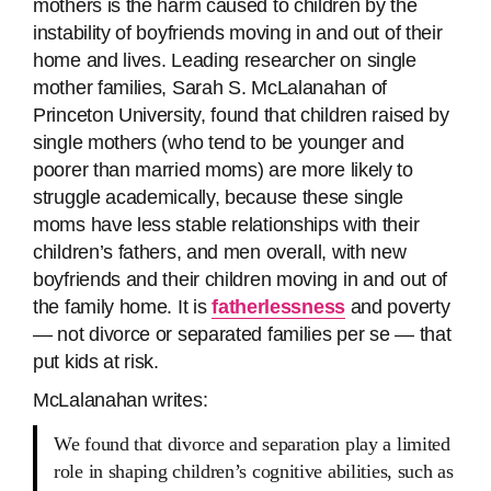
mothers is the harm caused to children by the
instability of boyfriends moving in and out of their
home and lives. Leading researcher on single
mother families, Sarah S. McLalanahan of
Princeton University, found that children raised by
single mothers (who tend to be younger and
poorer than married moms) are more likely to
struggle academically, because these single
moms have less stable relationships with their
children’s fathers, and men overall, with new
boyfriends and their children moving in and out of
the family home. It is
fatherlessness
and poverty
— not divorce or separated families per se — that
put kids at risk.
McLalanahan writes:
We found that divorce and separation play a limited
role in shaping children’s cognitive abilities, such as