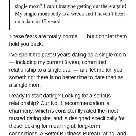
single mom? I can’t imagine getting out there again!
My single-mom body is a wreck and I haven’t been
on a date in 15 years!
These fears are totally normal — but don't let them
hold you back.
I’ve spent the past 9 years dating as a single mom
— including my current 3-year, committed
relationship to a single dad — and let me tell you
something: there is no better time to date than as
a single mom.
Ready to start dating? Looking for a serious
relationship? Our No. 1 recommendation is
eharmony, which is consistently rated the most
trusted dating site, and is designed specifically for
those looking for meaningful, long-term
connections. A Better Business Bureau rating, and