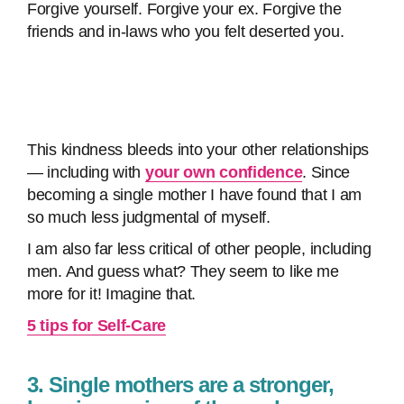
Forgive yourself. Forgive your ex. Forgive the
friends and in-laws who you felt deserted you.
This kindness bleeds into your other relationships
— including with
your own confidence
. Since
becoming a single mother I have found that I am
so much less judgmental of myself.
I am also far less critical of other people, including
men. And guess what? They seem to like me
more for it! Imagine that.
5 tips for Self-Care
3. Single mothers are a stronger,