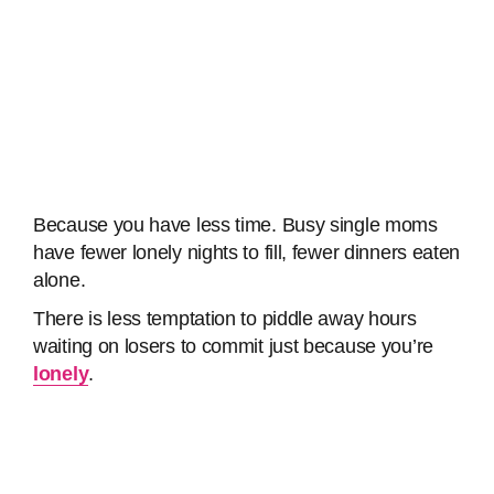
Because you have less time. Busy single moms
have fewer lonely nights to fill, fewer dinners eaten
alone.
There is less temptation to piddle away hours
waiting on losers to commit just because you’re
lonely
.