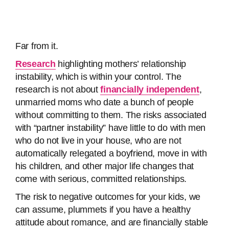
Far from it.
Research
highlighting mothers’ relationship
instability, which is within your control. The
research is not about
financially independent
,
unmarried moms who date a bunch of people
without committing to them. The risks associated
with “partner instability” have little to do with men
who do not live in your house, who are not
automatically relegated a boyfriend, move in with
his children, and other major life changes that
come with serious, committed relationships.
The risk to negative outcomes for your kids, we
can assume, plummets if you have a healthy
attitude about romance, and are financially stable