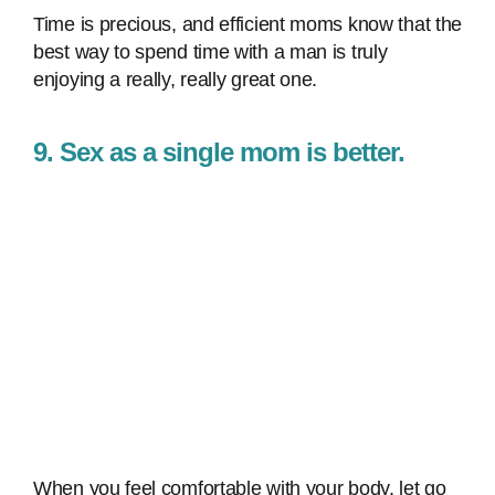
Time is precious, and efficient moms know that the
best way to spend time with a man is truly
enjoying a really, really great one.
9. Sex as a single mom is better.
When you feel comfortable with your body, let go