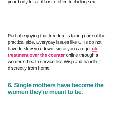
your body for all it has to offer. Including sex.
Part of enjoying that freedom is taking care of the
practical side. Everyday issues like UTIs do not
have to slow you down, since you can get
uti
treatment over the counter
online through a
women's-health service like Wisp and handle it
discreetly from home.
6. Single mothers have become the
women they're meant to be.