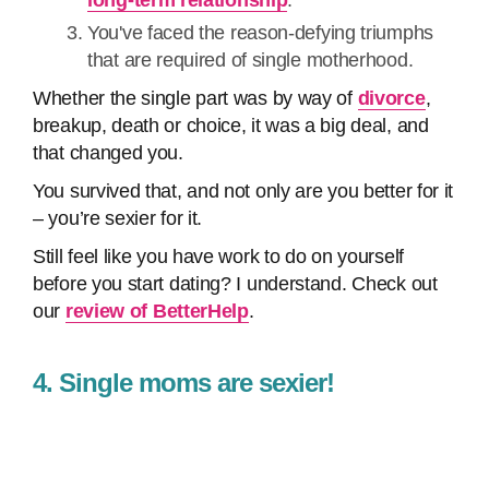
long-term relationship
.
You've faced the reason-defying triumphs
that are required of single motherhood.
Whether the single part was by way of
divorce
,
breakup, death or choice, it was a big deal, and
that changed you.
You survived that, and not only are you better for it
– you’re sexier for it.
Still feel like you have work to do on yourself
before you start dating? I understand. Check out
our
review of BetterHelp
.
4. Single moms are sexier!