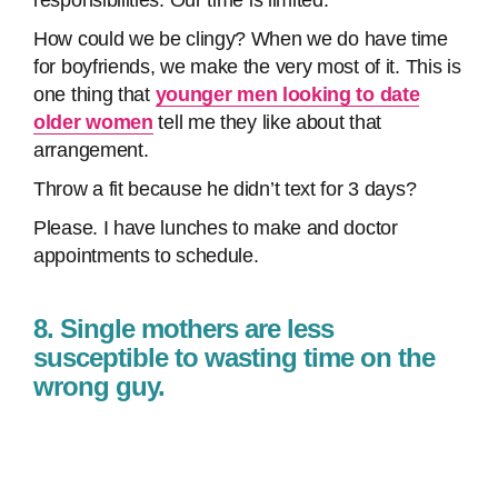
responsibilities. Our time is limited.
How could we be clingy? When we do have time
for boyfriends, we make the very most of it. This is
one thing that
younger men looking to date
older women
tell me they like about that
arrangement.
Throw a fit because he didn’t text for 3 days?
Please. I have lunches to make and doctor
appointments to schedule.
8. Single mothers are less
susceptible to wasting time on the
wrong guy.