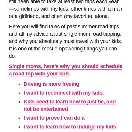
still been able to take at least two trips each year
—sometimes with my kids, other times with a man
or a girlfriend, and often (my favorite), alone.
Here you will find tales of past summer road trips,
and all my advice about single mom road tripping,
and why you absolutely must travel with your kids.
It is one of the most empowering things you can
do.
Single moms, here’s why you should schedule
a road trip with your kids
Driving is more freeing
I want to reconnect with my kids.
Kids need to learn how to just be, and
not be entertained
I want to prove I can do it
I want to learn how to indulge my kids