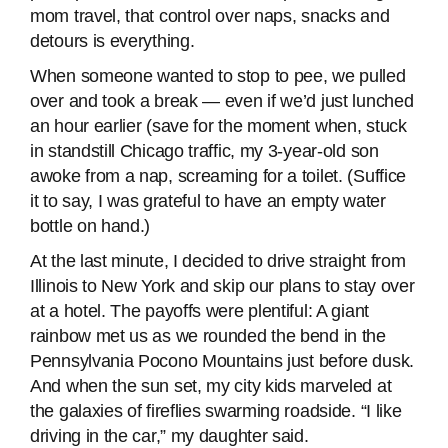
mom travel, that control over naps, snacks and
detours is everything.
When someone wanted to stop to pee, we pulled
over and took a break — even if we’d just lunched
an hour earlier (save for the moment when, stuck
in standstill Chicago traffic, my 3-year-old son
awoke from a nap, screaming for a toilet. (Suffice
it to say, I was grateful to have an empty water
bottle on hand.)
At the last minute, I decided to drive straight from
Illinois to New York and skip our plans to stay over
at a hotel. The payoffs were plentiful: A giant
rainbow met us as we rounded the bend in the
Pennsylvania Pocono Mountains just before dusk.
And when the sun set, my city kids marveled at
the galaxies of fireflies swarming roadside. “I like
driving in the car,” my daughter said.