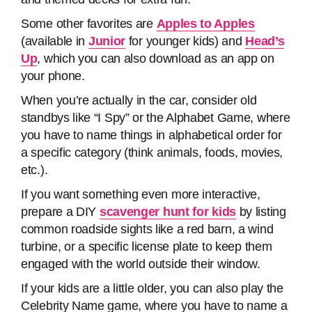
Some other favorites are
Apples to Apples
(available in
Junior
for younger kids) and
Head’s
Up
, which you can also download as an app on
your phone.
When you’re actually in the car, consider old
standbys like “I Spy” or the Alphabet Game, where
you have to name things in alphabetical order for
a specific category (think animals, foods, movies,
etc.).
If you want something even more interactive,
prepare a DIY
scavenger hunt for kids
by listing
common roadside sights like a red barn, a wind
turbine, or a specific license plate to keep them
engaged with the world outside their window.
If your kids are a little older, you can also play the
Celebrity Name game, where you have to name a