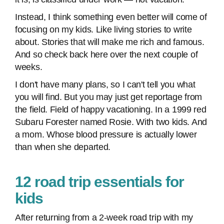
Instead, I think something even better will come of
focusing on my kids. Like living stories to write
about. Stories that will make me rich and famous.
And so check back here over the next couple of
weeks.
I don't have many plans, so I can't tell you what
you will find. But you may just get reportage from
the field. Field of happy vacationing. In a 1999 red
Subaru Forester named Rosie. With two kids. And
a mom. Whose blood pressure is actually lower
than when she departed.
12 road trip essentials for
kids
After returning from a 2-week road trip with my