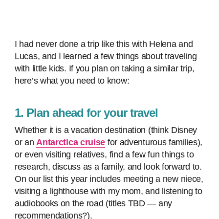
I had never done a trip like this with Helena and
Lucas, and I learned a few things about traveling
with little kids. If you plan on taking a similar trip,
here’s what you need to know:
1. Plan ahead for your travel
Whether it is a vacation destination (think Disney
or an
Antarctica cruise
for adventurous families),
or even visiting relatives, find a few fun things to
research, discuss as a family, and look forward to.
On our list this year includes meeting a new niece,
visiting a lighthouse with my mom, and listening to
audiobooks on the road (titles TBD — any
recommendations?).