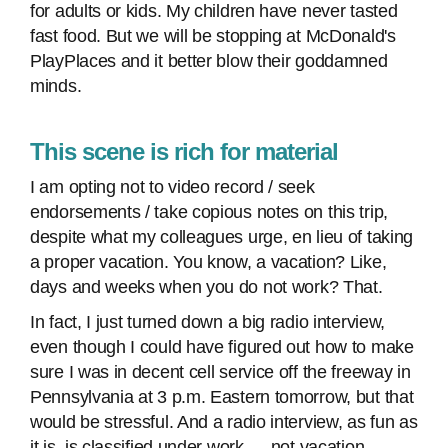
for adults or kids. My children have never tasted
fast food. But we will be stopping at McDonald's
PlayPlaces and it better blow their goddamned
minds.
This scene is rich for material
I am opting not to video record / seek
endorsements / take copious notes on this trip,
despite what my colleagues urge, en lieu of taking
a proper vacation. You know, a vacation? Like,
days and weeks when you do not work? That.
In fact, I just turned down a big radio interview,
even though I could have figured out how to make
sure I was in decent cell service off the freeway in
Pennsylvania at 3 p.m. Eastern tomorrow, but that
would be stressful. And a radio interview, as fun as
it is, is classified under work — not vacation.