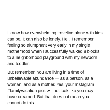
I know how overwhelming traveling alone with kids
can be. It can also be lonely. Hell, I remember
feeling so triumphant very early in my single
motherhood when I successfully walked 8 blocks
to a neighborhood playground with my newborn
and toddler.
But remember: You are living in a time of
unbelievable abundance — as a person, as a
woman, and as a mother. Yes, your Instagram
#familyvacation pics will not look like you may
have dreamed. But that does not mean you
cannot do this.