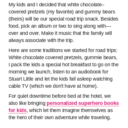
My kids and I decided that white chocolate–
covered pretzels (my favorite) and gummy bears
(theirs) will be our special road trip snack. Besides
food, pick an album or two to sing along with—
over and over. Make it music that the family will
always associate with the trip.
Here are some traditions we started for road trips:
White chocolate covered pretzels, gummie bears,
I pack the kids a special hot breakfast to go on the
morning we launch, listen to an audiobook for
Stuart Little and let the kids fall asleep watching
cable TV (which we don't have at home).
For quiet downtime before bed at the hotel, we
also like bringing
personalized superhero books
for kids
, which let them imagine themselves as
the hero of their own adventure while traveling.