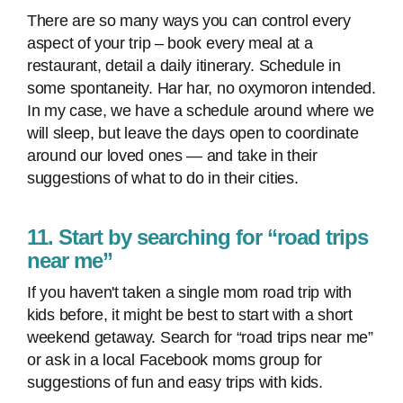
There are so many ways you can control every
aspect of your trip – book every meal at a
restaurant, detail a daily itinerary. Schedule in
some spontaneity. Har har, no oxymoron intended.
In my case, we have a schedule around where we
will sleep, but leave the days open to coordinate
around our loved ones — and take in their
suggestions of what to do in their cities.
11. Start by searching for “road trips
near me”
If you haven't taken a single mom road trip with
kids before, it might be best to start with a short
weekend getaway. Search for “road trips near me”
or ask in a local Facebook moms group for
suggestions of fun and easy trips with kids.