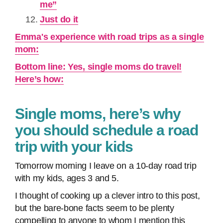
me”
Just do it
Emma's experience with road trips as a single
mom:
Bottom line: Yes, single moms do travel!
Here’s how:
Single moms, here’s why
you should schedule a road
trip with your kids
Tomorrow morning I leave on a 10-day road trip
with my kids, ages 3 and 5.
I thought of cooking up a clever intro to this post,
but the bare-bone facts seem to be plenty
compelling to anyone to whom I mention this