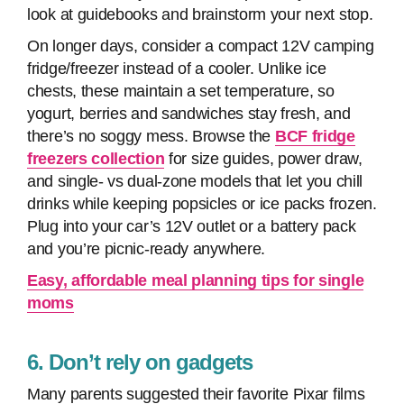
look at guidebooks and brainstorm your next stop.
On longer days, consider a compact 12V camping
fridge/freezer instead of a cooler. Unlike ice
chests, these maintain a set temperature, so
yogurt, berries and sandwiches stay fresh, and
there’s no soggy mess. Browse the
BCF fridge
freezers collection
for size guides, power draw,
and single- vs dual-zone models that let you chill
drinks while keeping popsicles or ice packs frozen.
Plug into your car’s 12V outlet or a battery pack
and you’re picnic-ready anywhere.
Easy, affordable meal planning tips for single
moms
6. Don’t rely on gadgets
Many parents suggested their favorite Pixar films