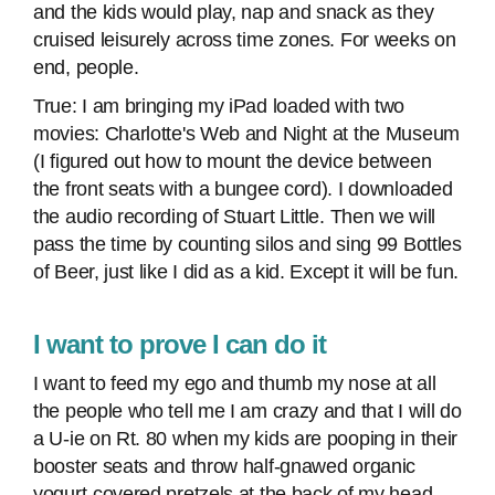
and the kids would play, nap and snack as they
cruised leisurely across time zones. For weeks on
end, people.
True: I am bringing my iPad loaded with two
movies: Charlotte's Web and Night at the Museum
(I figured out how to mount the device between
the front seats with a bungee cord). I downloaded
the audio recording of Stuart Little. Then we will
pass the time by counting silos and sing 99 Bottles
of Beer, just like I did as a kid. Except it will be fun.
I want to prove I can do it
I want to feed my ego and thumb my nose at all
the people who tell me I am crazy and that I will do
a U-ie on Rt. 80 when my kids are pooping in their
booster seats and throw half-gnawed organic
yogurt-covered pretzels at the back of my head