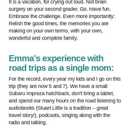
It is a vacation, for crying out loud. Not brain
surgery on your second grader. Go. Have fun.
Embrace the challenge. Even more importantly:
Relish the good times, the memories you are
making on your own terms, with your own,
wonderful and complete family.
Emma's experience with
road trips as a single mom:
For the record, every year my kids and I go on this
trip (they are now 5 and 7). We have a small
Subaru Impreza hatchback, don't bring a tablet,
and spend our many hours on the road listening to
audiobooks (Stuart Little is a tradition – great
travel story!), podcasts, singing along with the
radio and talking.