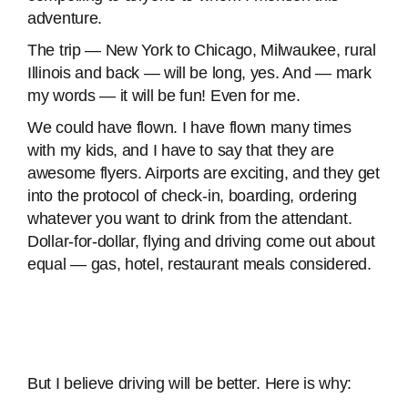
adventure.
The trip — New York to Chicago, Milwaukee, rural
Illinois and back — will be long, yes. And — mark
my words — it will be fun! Even for me.
We could have flown. I have flown many times
with my kids, and I have to say that they are
awesome flyers. Airports are exciting, and they get
into the protocol of check-in, boarding, ordering
whatever you want to drink from the attendant.
Dollar-for-dollar, flying and driving come out about
equal — gas, hotel, restaurant meals considered.
But I believe driving will be better. Here is why: