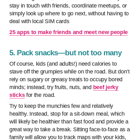
stay in touch with friends, coordinate meetups, or
simply look up where to go next, without having to
deal with local SIM cards
25 apps to make friends and meet new people
5. Pack snacks—but not too many
Of course, kids (and adults!) need calories to
stave off the grumpies while on the road. But don’t
rely on sugary or greasy treats to occupy bored
minds; instead, try fruits, nuts, and
beef jerky
sticks
for the road.
Try to keep the munchies few and relatively
healthy. Instead, stop for a sit-down meal, which
will likely be healthier than fast food and provide a
great way to take a break. Sitting face-to-face as a
family will allow you to track maps with your kids,