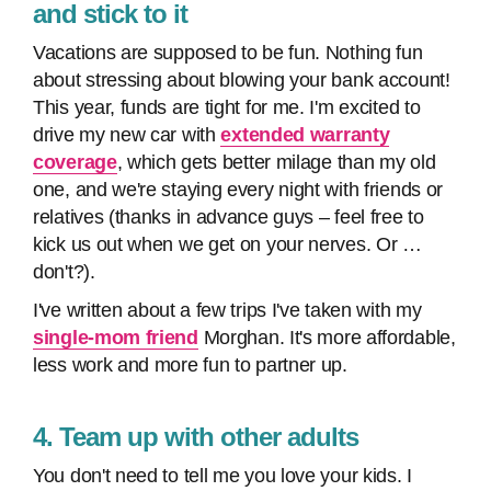
and stick to it
Vacations are supposed to be fun. Nothing fun
about stressing about blowing your bank account!
This year, funds are tight for me. I'm excited to
drive my new car with
extended warranty
coverage
, which gets better milage than my old
one, and we're staying every night with friends or
relatives (thanks in advance guys – feel free to
kick us out when we get on your nerves. Or …
don't?).
I've written about a few trips I've taken with my
single-mom friend
Morghan. It's more affordable,
less work and more fun to partner up.
4. Team up with other adults
You don't need to tell me you love your kids. I