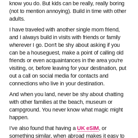
know you do. But kids can be really, really boring
(not to mention annoying). Build in time with other
adults.
I have traveled with another single mom friend,
and I always build in visits with friends or family
wherever I go. Don't be shy about asking if you
can be a houseguest, make a point of calling old
friends or even acquaintances in the area you're
visiting, or, before leaving for your destination, put
out a call on social media for contacts and
connections who live in your destination.
And when you land, never be shy about chatting
with other families at the beach, museum or
campground. You never know what magic might
happen.
I’ve also found that having a
UK eSIM
, or
something similar, when abroad makes it easy to