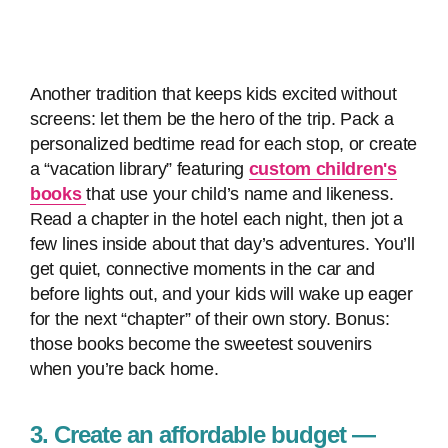
Another tradition that keeps kids excited without
screens: let them be the hero of the trip. Pack a
personalized bedtime read for each stop, or create
a “vacation library” featuring
custom children's
books
that use your child’s name and likeness.
Read a chapter in the hotel each night, then jot a
few lines inside about that day’s adventures. You’ll
get quiet, connective moments in the car and
before lights out, and your kids will wake up eager
for the next “chapter” of their own story. Bonus:
those books become the sweetest souvenirs
when you’re back home.
3. Create an affordable budget —