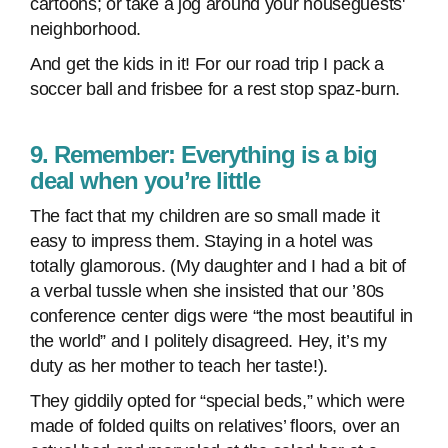
cartoons; or take a jog around your houseguests'
neighborhood.
And get the kids in it! For our road trip I pack a
soccer ball and frisbee for a rest stop spaz-burn.
9. Remember: Everything is a big
deal when you’re little
The fact that my children are so small made it
easy to impress them. Staying in a hotel was
totally glamorous. (My daughter and I had a bit of
a verbal tussle when she insisted that our ’80s
conference center digs were “the most beautiful in
the world” and I politely disagreed. Hey, it’s my
duty as her mother to teach her taste!).
They giddily opted for “special beds,” which were
made of folded quilts on relatives’ floors, over an