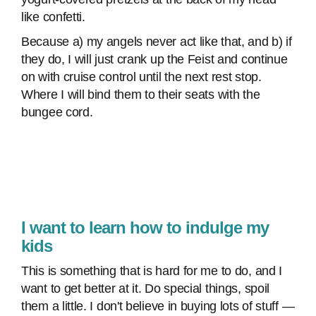
like confetti.
Because a) my angels never act like that, and b) if
they do, I will just crank up the Feist and continue
on with cruise control until the next rest stop.
Where I will bind them to their seats with the
bungee cord.
I want to learn how to indulge my
kids
This is something that is hard for me to do, and I
want to get better at it. Do special things, spoil
them a little. I don't believe in buying lots of stuff —