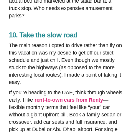
actual bed and marveled at the salad bar at a
truck stop. Who needs expensive amusement
parks?
10. Take the slow road
The main reason I opted to drive rather than fly on
this vacation was my desire to get off our strict
schedule and just chill. Even though we mostly
stuck to the highways (as opposed to the more
interesting local routes), I made a point of taking it
easy.
If you’re heading to the UAE, think through wheels
early: I like
rent-to-own cars from Renty
—
flexible monthly terms that feel like “your” car
without a giant upfront bill. Book a family sedan or
crossover, add car seats and full insurance, and
pick up at Dubai or Abu Dhabi airport. For single-