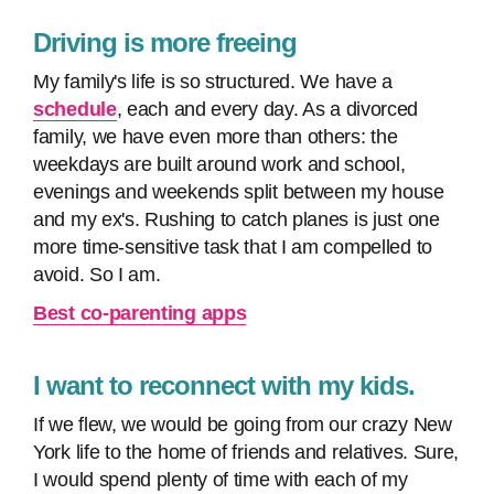
Driving is more freeing
My family's life is so structured. We have a
schedule
, each and every day. As a divorced
family, we have even more than others: the
weekdays are built around work and school,
evenings and weekends split between my house
and my ex's. Rushing to catch planes is just one
more time-sensitive task that I am compelled to
avoid. So I am.
Best co-parenting apps
I want to reconnect with my kids.
If we flew, we would be going from our crazy New
York life to the home of friends and relatives. Sure,
I would spend plenty of time with each of my