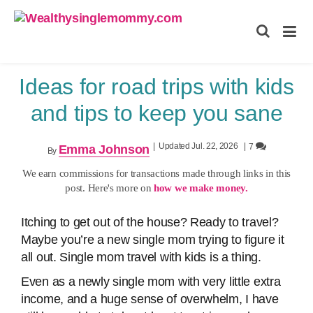
Wealthysinglemommy.com
Ideas for road trips with kids
and tips to keep you sane
|
Updated Jul. 22, 2026
|
7
Emma Johnson
By
We earn commissions for transactions made through links in this
post. Here's more on
how we make money.
Itching to get out of the house? Ready to travel?
Maybe you’re a new single mom trying to figure it
all out. Single mom travel with kids is a thing.
Even as a newly single mom with very little extra
income, and a huge sense of overwhelm, I have