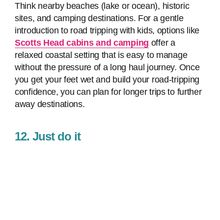
Think nearby beaches (lake or ocean), historic
sites, and camping destinations. For a gentle
introduction to road tripping with kids, options like
Scotts Head cabins and camping
offer a
relaxed coastal setting that is easy to manage
without the pressure of a long haul journey. Once
you get your feet wet and build your road-tripping
confidence, you can plan for longer trips to further
away destinations.
12. Just do it