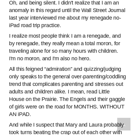
Oh, and being silent. I didn't realize that I am an
anomaly in this regard until the Wall Street Journal
last year interviewed me about my renegade no-
iPad road trip practice.
I realize most people think I am a renegade, and
by renegade, they really mean a total moron, for
traveling alone for so many hours with children.
I'm no moron, and I'm also no hero.
All this feigned “admiration” and quizzing/judging
only speaks to the general over-parenting/coddling
trend that complicates parenting and stresses out
adults and children alike. I mean, read Little
House on the Prairie. The Engels and their gaggle
of girls were on the road for MONTHS. WITHOUT
AN iPAD.
And while I suspect that Mary and Laura probably
took turns beating the crap out of each other with