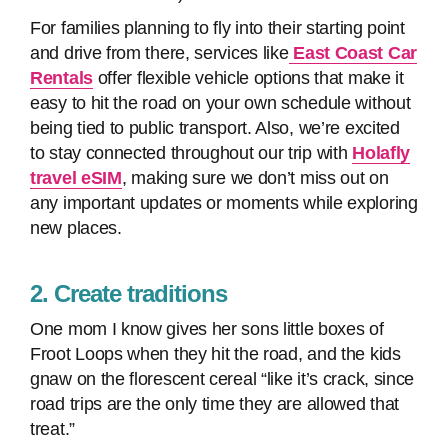
For families planning to fly into their starting point
and drive from there, services like
East Coast Car
Rentals
offer flexible vehicle options that make it
easy to hit the road on your own schedule without
being tied to public transport. Also, we’re excited
to stay connected throughout our trip with
Holafly
travel eSIM
, making sure we don’t miss out on
any important updates or moments while exploring
new places.
2. Create traditions
One mom I know gives her sons little boxes of
Froot Loops when they hit the road, and the kids
gnaw on the florescent cereal “like it’s crack, since
road trips are the only time they are allowed that
treat.”