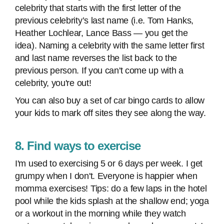
celebrity that starts with the first letter of the
previous celebrity’s last name (i.e. Tom Hanks,
Heather Lochlear, Lance Bass — you get the
idea). Naming a celebrity with the same letter first
and last name reverses the list back to the
previous person. If you can't come up with a
celebrity, you're out!
You can also buy a set of car bingo cards to allow
your kids to mark off sites they see along the way.
8. Find ways to exercise
I'm used to exercising 5 or 6 days per week. I get
grumpy when I don't. Everyone is happier when
momma exercises! Tips: do a few laps in the hotel
pool while the kids splash at the shallow end; yoga
or a workout in the morning while they watch