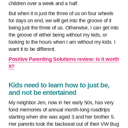
children over a week and a half.
But when it is just the three of us on four wheels
for days on end, we will get into the groove of it
being just the three of us. Otherwise, I can get into
the groove of either being without my kids, or
looking to the hours when I am without my kids. I
want it to be different.
Positive Parenting Solutions review: Is it worth
it?
Kids need to learn how to just be,
and not be entertained
My neighbor Jen, now in her early 50s, has very
fond memories of annual month-long roadtrips
starting when she was aged 3 and her brother 5.
Her parents took the backseat out of their VW Bug