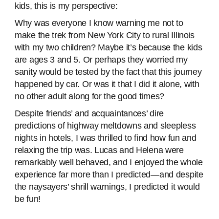
kids, this is my perspective:
Why was everyone I know warning me not to
make the trek from New York City to rural Illinois
with my two children? Maybe it’s because the kids
are ages 3 and 5. Or perhaps they worried my
sanity would be tested by the fact that this journey
happened by car. Or was it that I did it alone, with
no other adult along for the good times?
Despite friends’ and acquaintances’ dire
predictions of highway meltdowns and sleepless
nights in hotels, I was thrilled to find how fun and
relaxing the trip was. Lucas and Helena were
remarkably well behaved, and I enjoyed the whole
experience far more than I predicted—and despite
the naysayers’ shrill warnings, I predicted it would
be fun!