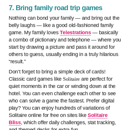
7. Bring family road trip games
Nothing can bond your family — and bring out the
belly laughs — like a good old-fashioned family
game. My family loves
Telestrations
— basically
a combo of pictionary and telephone — where you
start by drawing a picture and pass it around for
others to guess, usually ending in a truly hilarious
“result.”
Don’t forget to bring a simple deck of cards!
Classic card games like
Solitaire
are perfect for
quiet moments in the car or winding down at the
hotel. You can even challenge each other to see
who can solve a game the fastest. Prefer digital
play? You can enjoy hundreds of variations of
Solitaire online for free on sites like
Solitaire
Bliss
, which offer daily challenges, stat tracking,
and themed decks for extra fun.