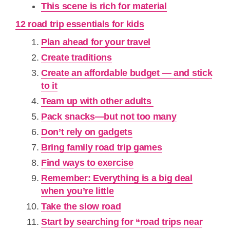
This scene is rich for material
12 road trip essentials for kids
Plan ahead for your travel
Create traditions
Create an affordable budget — and stick
to it
Team up with other adults
Pack snacks—but not too many
Don’t rely on gadgets
Bring family road trip games
Find ways to exercise
Remember: Everything is a big deal
when you’re little
Take the slow road
Start by searching for “road trips near