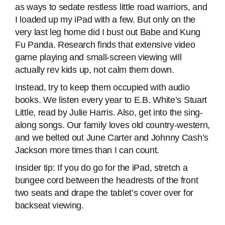
as ways to sedate restless little road warriors, and
I loaded up my iPad with a few. But only on the
very last leg home did I bust out Babe and Kung
Fu Panda. Research finds that extensive video
game playing and small-screen viewing will
actually rev kids up, not calm them down.
Instead, try to keep them occupied with audio
books. We listen every year to E.B. White’s Stuart
Little, read by Julie Harris. Also, get into the sing-
along songs. Our family loves old country-western,
and we belted out June Carter and Johnny Cash’s
Jackson more times than I can count.
Insider tip: If you do go for the iPad, stretch a
bungee cord between the headrests of the front
two seats and drape the tablet’s cover over for
backseat viewing.