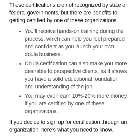
These certifications are not recognized by state or
federal governments, but there are benefits to
getting certified by one of these organizations.
You’ll receive hands-on training during the
process, which can help you feel prepared
and confident as you launch your own
doula business.
Doula certification can also make you more
desirable to prospective clients, as it shows
you have a solid educational foundation
and understanding of the job.
You may even earn 10%-20% more money
if you are certified by one of these
organizations.
If you decide to sign up for certification through an
organization, here’s what you need to know.