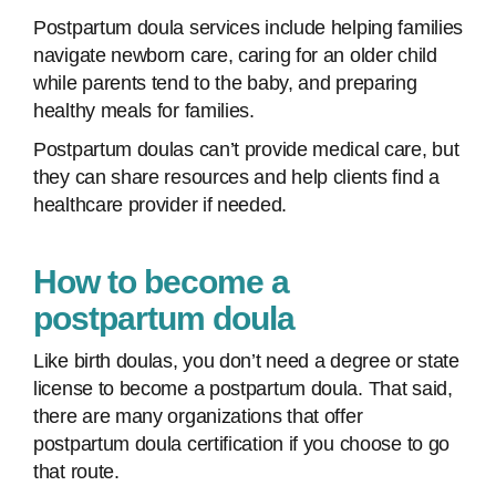
Postpartum doula services include helping families
navigate newborn care, caring for an older child
while parents tend to the baby, and preparing
healthy meals for families.
Postpartum doulas can’t provide medical care, but
they can share resources and help clients find a
healthcare provider if needed.
How to become a
postpartum doula
Like birth doulas, you don’t need a degree or state
license to become a postpartum doula. That said,
there are many organizations that offer
postpartum doula certification if you choose to go
that route.