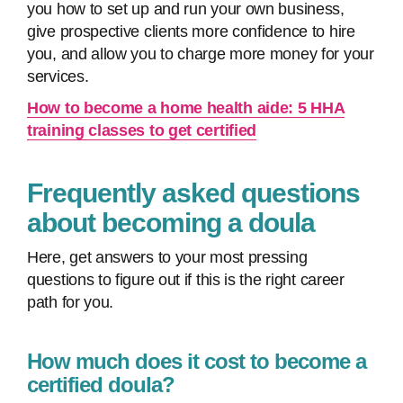
you how to set up and run your own business,
give prospective clients more confidence to hire
you, and allow you to charge more money for your
services.
How to become a home health aide: 5 HHA
training classes to get certified
Frequently asked questions
about becoming a doula
Here, get answers to your most pressing
questions to figure out if this is the right career
path for you.
How much does it cost to become a
certified doula?