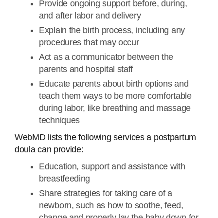
Provide ongoing support before, during,
and after labor and delivery
Explain the birth process, including any
procedures that may occur
Act as a communicator between the
parents and hospital staff
Educate parents about birth options and
teach them ways to be more comfortable
during labor, like breathing and massage
techniques
WebMD lists the following services a postpartum
doula can provide:
Education, support and assistance with
breastfeeding
Share strategies for taking care of a
newborn, such as how to soothe, feed,
change and properly lay the baby down for