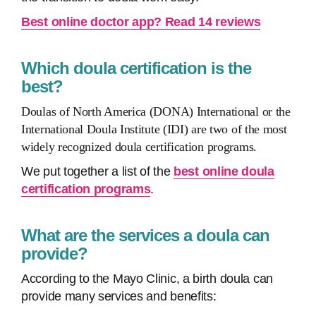
Best online doctor app? Read 14 reviews
Which doula certification is the
best?
Doulas of North America (DONA) International or the
International Doula Institute (IDI) are two of the most
widely recognized doula certification programs.
We put together a list of the
best online doula
certification programs
.
What are the services a doula can
provide?
According to the Mayo Clinic, a birth doula can
provide many services and benefits: