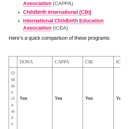
Association
(CAPPA)
Childbirth International (CBI)
International Childbirth Education
Association
(ICEA)
Here’s a quick comparison of these programs:
DONA
CAPPA
CBI
ICEA
O
nl
in
e
cl
Yes
Yes
Yes
Yes
a
ss
e
s