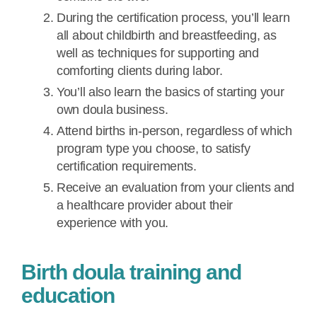
During the certification process, you’ll learn
all about childbirth and breastfeeding, as
well as techniques for supporting and
comforting clients during labor.
You’ll also learn the basics of starting your
own doula business.
Attend births in-person, regardless of which
program type you choose, to satisfy
certification requirements.
Receive an evaluation from your clients and
a healthcare provider about their
experience with you.
Birth doula training and
education