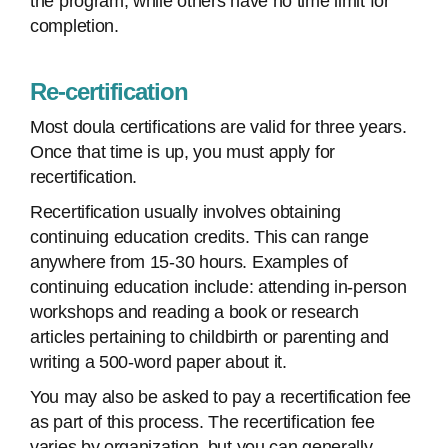
the program, while others have no time limit for
completion.
Re-certification
Most doula certifications are valid for three years.
Once that time is up, you must apply for
recertification.
Recertification usually involves obtaining
continuing education credits. This can range
anywhere from 15-30 hours. Examples of
continuing education include: attending in-person
workshops and reading a book or research
articles pertaining to childbirth or parenting and
writing a 500-word paper about it.
You may also be asked to pay a recertification fee
as part of this process. The recertification fee
varies by organization, but you can generally