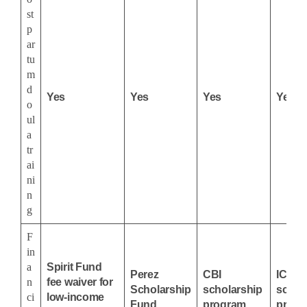
st
p
ar
tu
m
d
Yes
Yes
Yes
Yes
o
ul
a
tr
ai
ni
n
g
F
in
a
Spirit Fund
Perez
CBI
ICEA
n
fee waiver for
Scholarship
scholarship
schol
ci
low-income
Fund
program
progr