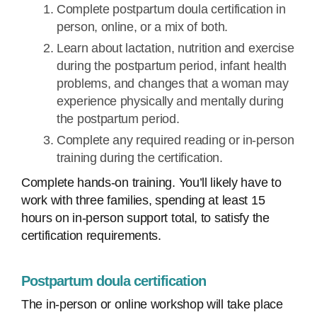
Complete postpartum doula certification in
person, online, or a mix of both.
Learn about lactation, nutrition and exercise
during the postpartum period, infant health
problems, and changes that a woman may
experience physically and mentally during
the postpartum period.
Complete any required reading or in-person
training during the certification.
Complete hands-on training. You’ll likely have to
work with three families, spending at least 15
hours on in-person support total, to satisfy the
certification requirements.
Postpartum doula certification
The in-person or online workshop will take place