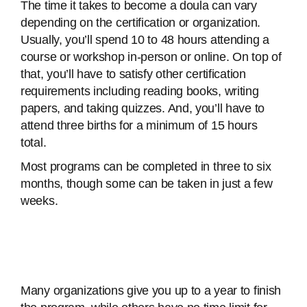
The time it takes to become a doula can vary
depending on the certification or organization.
Usually, you’ll spend 10 to 48 hours attending a
course or workshop in-person or online. On top of
that, you’ll have to satisfy other certification
requirements including reading books, writing
papers, and taking quizzes. And, you’ll have to
attend three births for a minimum of 15 hours
total.
Most programs can be completed in three to six
months, though some can be taken in just a few
weeks.
Many organizations give you up to a year to finish