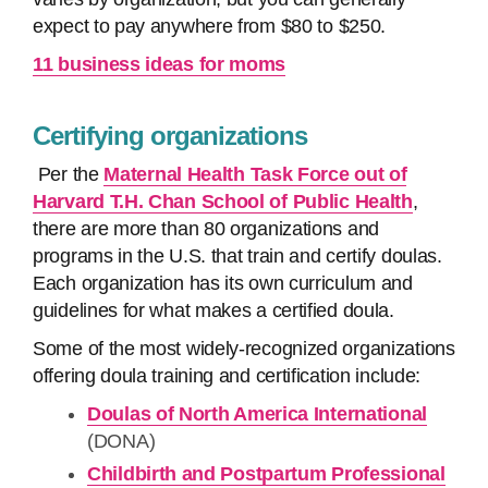
expect to pay anywhere from $80 to $250.
11 business ideas for moms
Certifying organizations
Per the
Maternal Health Task Force out of
Harvard T.H. Chan School of Public Health
,
there are more than 80 organizations and
programs in the U.S. that train and certify doulas.
Each organization has its own curriculum and
guidelines for what makes a certified doula.
Some of the most widely-recognized organizations
offering doula training and certification include:
Doulas of North America International
(DONA)
Childbirth and Postpartum Professional