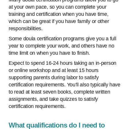
at your own pace, so you can complete your
training and certification when you have time,
which can be great if you have family or other
responsibilities.
Some doula certification programs give you a full
year to complete your work, and others have no
time limit on when you have to finish.
Expect to spend 16-24 hours taking an in-person
or online workshop and at least 15 hours
supporting parents during labor to satisfy
certification requirements. You’ll also typically have
to read at least seven books, complete written
assignments, and take quizzes to satisfy
certification requirements.
What qualifications do I need to