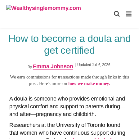
Wealthysinglemommy.com
How to become a doula and
get certified
|
Updated Jul. 6, 2026
Emma Johnson
By
We earn commissions for transactions made through links in this
post. Here's more on
how we make money.
A doula is someone who provides emotional and
physical comfort and support to parents during—
and after—pregnancy and childbirth.
Researchers at the University of Toronto found
that women who have continuous support during