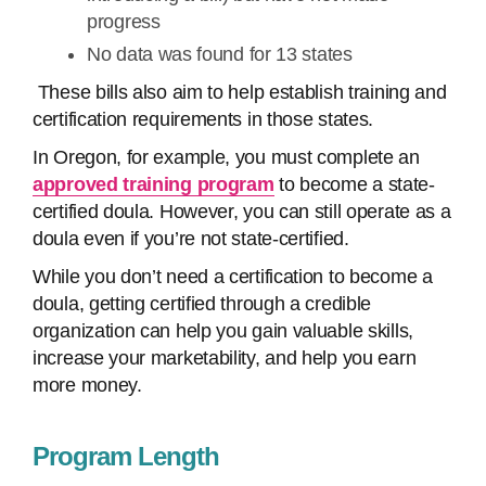
progress
No data was found for 13 states
These bills also aim to help establish training and
certification requirements in those states.
In Oregon, for example, you must complete an
approved training program
to become a state-
certified doula. However, you can still operate as a
doula even if you’re not state-certified.
While you don’t need a certification to become a
doula, getting certified through a credible
organization can help you gain valuable skills,
increase your marketability, and help you earn
more money.
Program Length