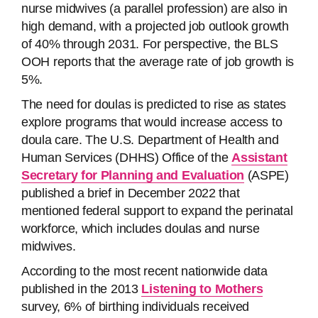
nurse midwives (a parallel profession) are also in
high demand, with a projected job outlook growth
of 40% through 2031. For perspective, the BLS
OOH reports that the average rate of job growth is
5%.
The need for doulas is predicted to rise as states
explore programs that would increase access to
doula care. The U.S. Department of Health and
Human Services (DHHS) Office of the
Assistant
Secretary for Planning and Evaluation
(ASPE)
published a brief in December 2022 that
mentioned federal support to expand the perinatal
workforce, which includes doulas and nurse
midwives.
According to the most recent nationwide data
published in the 2013
Listening to Mothers
survey, 6% of birthing individuals received