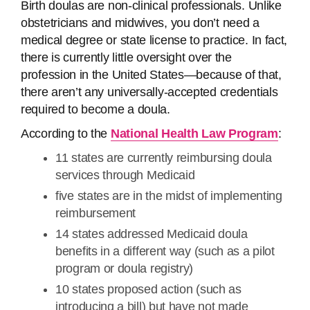
Birth doulas are non-clinical professionals. Unlike
obstetricians and midwives, you don’t need a
medical degree or state license to practice. In fact,
there is currently little oversight over the
profession in the United States—because of that,
there aren’t any universally-accepted credentials
required to become a doula.
According to the
National Health Law Program
:
11 states are currently reimbursing doula
services through Medicaid
five states are in the midst of implementing
reimbursement
14 states addressed Medicaid doula
benefits in a different way (such as a pilot
program or doula registry)
10 states proposed action (such as
introducing a bill) but have not made