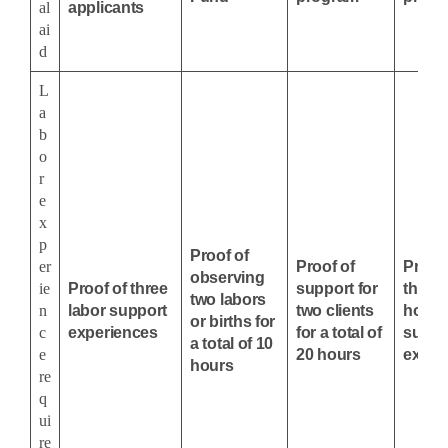
al
applicants
ai
d
L
a
b
o
r
e
x
p
Proof of
er
Proof of
Proof 
observing
ie
Proof of three
support for
three, 
two labors
n
labor support
two clients
hour 
or births for
c
experiences
for a total of
suppo
a total of 10
e
20 hours
exper
hours
re
q
ui
re