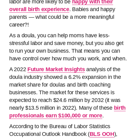
labor are more likely to be
happy with their
overall birth experience
. Babies and happy
parents — what could be a more meaningful
career?!
As a doula, you can help moms have less-
stressful labor and save money, but you also get
to run your own business. That means you can
have control over how much you work, and when.
A 2022
Future Market Insights
analysis of the
doula industry showed a 6.2% expansion in the
market share for doulas and birth coaching
businesses. The market for these services is
expected to reach $24.6 million by 2032 (it was
nearly $13.5 million in 2022). Many of these
birth
professionals earn $100,000 or more
.
According to the Bureau of Labor Statistics
Occupational Outlook Handbook (
BLS OOH
),