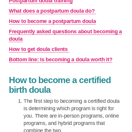
Postpartum doula training
What does a postpartum doula do?
How to become a postpartum doula
Frequently asked questions about becoming a
doula
How to get doula clients
Bottom line: Is becoming a doula worth it?
How to become a certified
birth doula
The first step to becoming a certified doula
is determining which program is right for
you. There are in-person programs, online
programs, and hybrid programs that
combine the two.