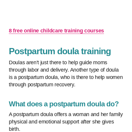
8 free online childcare training courses
Postpartum doula training
Doulas aren’t just there to help guide moms
through labor and delivery. Another type of doula
is a postpartum doula, who is there to help women
through postpartum recovery.
What does a postpartum doula do?
A postpartum doula offers a woman and her family
physical and emotional support after she gives
birth.