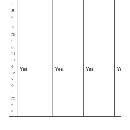
la
st
s
F
re
e
o
nl
in
e
Yes
Yes
Yes
Yes
re
s
o
u
rc
e
s