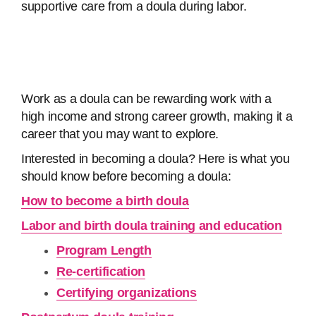
supportive care from a doula during labor.
Work as a doula can be rewarding work with a
high income and strong career growth, making it a
career that you may want to explore.
Interested in becoming a doula? Here is what you
should know before becoming a doula:
How to become a birth doula
Labor and birth doula training and education
Program Length
Re-certification
Certifying organizations