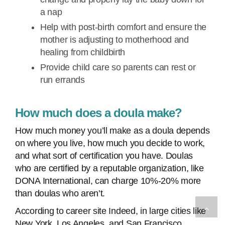
a nap
Help with post-birth comfort and ensure the
mother is adjusting to motherhood and
healing from childbirth
Provide child care so parents can rest or
run errands
How much does a doula make?
How much money you’ll make as a doula depends
on where you live, how much you decide to work,
and what sort of certification you have. Doulas
who are certified by a reputable organization, like
DONA International, can charge 10%-20% more
than doulas who aren’t.
According to career site Indeed, in large cities like
New York, Los Angeles, and San Francisco,