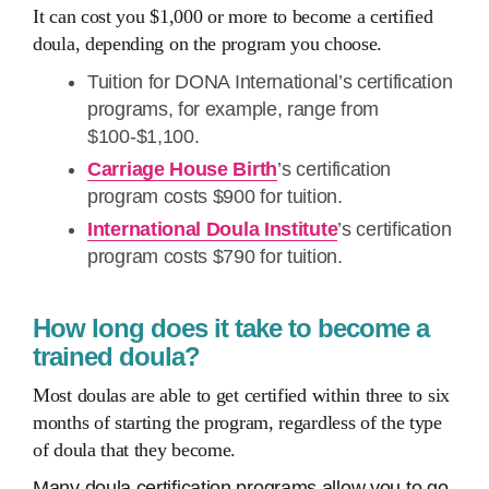
It can cost you $1,000 or more to become a certified
doula, depending on the program you choose.
Tuition for DONA International’s certification
programs, for example, range from
$100-$1,100.
Carriage House Birth
’s certification
program costs $900 for tuition.
International Doula Institute
’s certification
program costs $790 for tuition.
How long does it take to become a
trained doula?
Most doulas are able to get certified within three to six
months of starting the program, regardless of the type
of doula that they become.
Many doula certification programs allow you to go