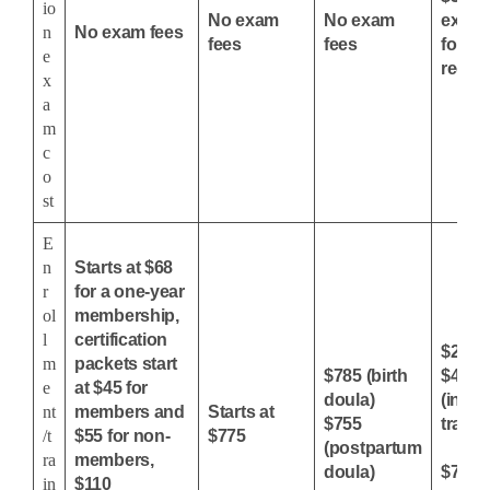
io
No exam
No exam
exam,
n
No exam fees
fees
fees
for
e
recert
x
a
m
c
o
st
E
n
Starts at $68
r
for a one-year
ol
membership,
l
certification
$230 
m
packets start
$785 (birth
$450-
e
at $45 for
doula)
(in-pe
nt
members and
Starts at
$755
traini
/t
$55 for non-
$775
(postpartum
ra
members,
doula)
$750 (
in
$110