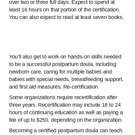
over two or three full days. Expect to spend at
least 16 hours on that portion of the certification.
You can also expect to read at least seven books.
You’ll also get to work on hands-on skills needed
to be a successful postpartum doula, including
newborn care, caring for multiple babies and
babies with special needs, breastfeeding support,
and first aid measures. Re-certification
Some organizations require recertification after
three years. Recertification may include 18 to 24
hours of continuing education as well as paying a
fee of up to $250, depending on the organization.
Becoming a certified postpartum doula can teach