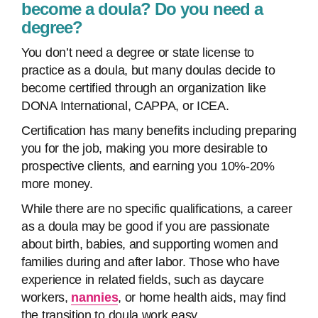
become a doula? Do you need a
degree?
You don’t need a degree or state license to
practice as a doula, but many doulas decide to
become certified through an organization like
DONA International, CAPPA, or ICEA.
Certification has many benefits including preparing
you for the job, making you more desirable to
prospective clients, and earning you 10%-20%
more money.
While there are no specific qualifications, a career
as a doula may be good if you are passionate
about birth, babies, and supporting women and
families during and after labor. Those who have
experience in related fields, such as daycare
workers,
nannies
, or home health aids, may find
the transition to doula work easy.