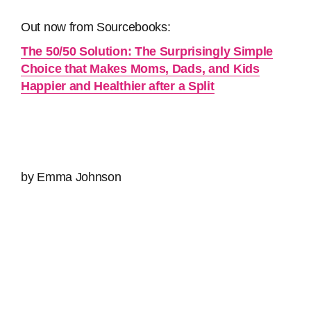
Out now from Sourcebooks:
The 50/50 Solution: The Surprisingly Simple
Choice that Makes Moms, Dads, and Kids
Happier and Healthier after a Split
by Emma Johnson