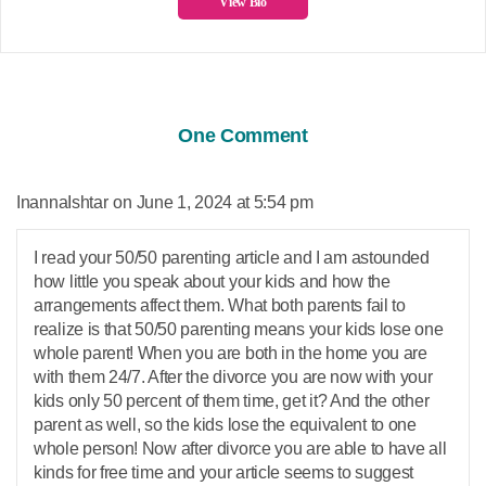
View Bio
One Comment
says:
InannaIshtar
June 1, 2024 at 5:54 pm
I read your 50/50 parenting article and I am astounded
how little you speak about your kids and how the
arrangements affect them. What both parents fail to
realize is that 50/50 parenting means your kids lose one
whole parent! When you are both in the home you are
with them 24/7. After the divorce you are now with your
kids only 50 percent of them time, get it? And the other
parent as well, so the kids lose the equivalent to one
whole person! Now after divorce you are able to have all
kinds for free time and your article seems to suggest