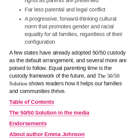
rights as parents are preserved
Far less parental and legal conflict
A progressive, forward-thinking cultural
norm that promotes gender and racial
equality for all families, regardless of their
configuration
A few states have already adopted 50/50 custody
as the default arrangement, and several more are
poised to follow. Equal parenting time is the
custody framework of the future, and
The 50/50
Solution
shows readers how it helps our families
and communities thrive.
Table of Contents
The 50/50 Solution in the media
Endorsements
About author Emma Johnson