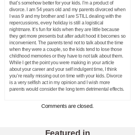
that’s somehow better for your kids. I’m a product of
divorce. I am 54 years old and my parents divorced when
I was 9 and my brother and I are STILL dealing with the
repercussions, every holiday is still a logistical
nightmare. It’s fun for kids when they are little because
they get more presents but after adult hood it becomes so
inconvenient. The parents tend not to talk about the time
when they were a couple, so the kids tend to lose those
childhood memories or they have to not talk about them.
While I get the point you were making in your article
about your career and your self indulgent time, I think
you’re really missing out on time with your kids. Divorce
is a very selfish act in my opinion and I wish more
parents would consider the long term detrimental effects.
Comments are closed.
Featured in