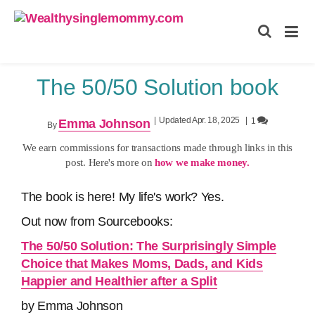
Wealthysinglemommy.com
The 50/50 Solution book
|
Updated Apr. 18, 2025
|
1
Emma Johnson
By
We earn commissions for transactions made through links in this
post. Here's more on
how we make money.
The book is here! My life's work? Yes.
Out now from Sourcebooks:
The 50/50 Solution: The Surprisingly Simple
Choice that Makes Moms, Dads, and Kids
Happier and Healthier after a Split
by Emma Johnson