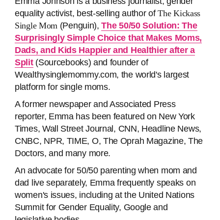
Emma Johnson is a business journalist, gender
equality activist, best-selling author of
The Kickass
Single Mom
(Penguin),
The 50/50 Solution: The
Surprisingly Simple Choice that Makes Moms,
Dads, and Kids Happier and Healthier after a
Split
(Sourcebooks) and founder of
Wealthysinglemommy.com, the world's largest
platform for single moms.
A former newspaper and Associated Press
reporter, Emma has been featured on New York
Times, Wall Street Journal, CNN, Headline News,
CNBC, NPR, TIME, O, The Oprah Magazine, The
Doctors, and many more.
An advocate for 50/50 parenting when mom and
dad live separately, Emma frequently speaks on
women's issues, including at the United Nations
Summit for Gender Equality, Google and
legislative bodies.