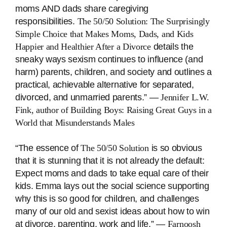
moms AND dads share caregiving
responsibilities.
The 50/50 Solution: The Surprisingly
Simple Choice that Makes Moms, Dads, and Kids
Happier and Healthier After a Divorce
details the
sneaky ways sexism continues to influence (and
harm) parents, children, and society and outlines a
practical, achievable alternative for separated,
divorced, and unmarried parents.” ―
Jennifer L.W.
Fink, author of
Building Boys: Raising Great Guys in a
World that Misunderstands Males
“The essence of
The 50/50 Solution
is so obvious
that it is stunning that it is not already the default:
Expect moms and dads to take equal care of their
kids. Emma lays out the social science supporting
why this is so good for children, and challenges
many of our old and sexist ideas about how to win
at divorce, parenting, work and life.” ―
Farnoosh