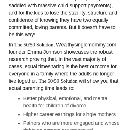
saddled with massive child support payments),
and for the kids to lose the stability, structure and
confidence of knowing they have two equally
committed, loving parents. But it doesn't have to
be this way!
In
The 50/50 Solution
, Wealthysinglemommy.com
founder Emma Johnson showcases the robust
research proving that, in the vast majority of
cases, equal timesharing is the best outcome for
everyone in a family where the adults no longer
live together.
The 50/50 Solution
will show you that
equal parenting time leads to:
Better physical, emotional, and mental
health for children of divorce
Higher career earnings for single mothers
Fathers who are more engaged and whose