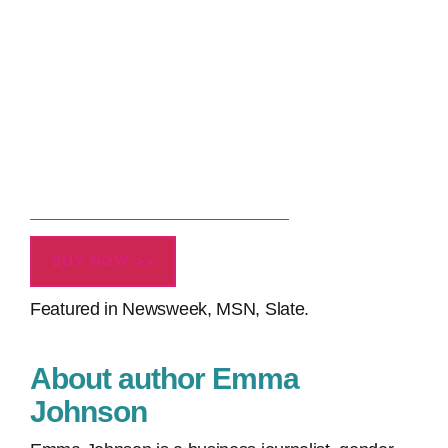
BUY NOW >>
Featured in Newsweek, MSN, Slate.
About author Emma
Johnson