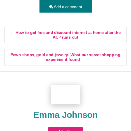
Add a comment
← How to get free and discount internet at home after the
ACP runs out
Pawn shops, gold and jewelry: What our secret shopping
experiment found →
Emma Johnson