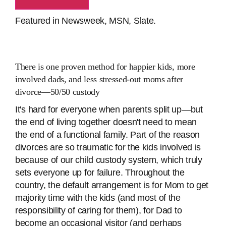
Featured in Newsweek, MSN, Slate.
There
is
one proven method for happier kids, more
involved dads, and less stressed-out moms after
divorce―50/50 custody
It's hard for everyone when parents split up―but
the end of living together doesn't need to mean
the end of a functional family. Part of the reason
divorces are so traumatic for the kids involved is
because of our child custody system, which truly
sets everyone up for failure. Throughout the
country, the default arrangement is for Mom to get
majority time with the kids (and most of the
responsibility of caring for them), for Dad to
become an occasional visitor (and perhaps