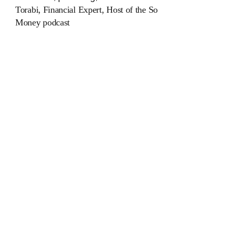
Torabi, Financial Expert, Host of the
So
Money
podcast