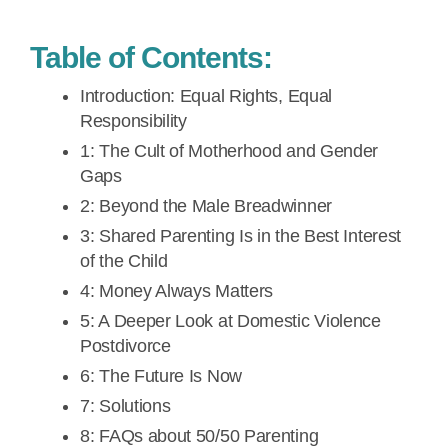
Table of Contents:
Introduction: Equal Rights, Equal
Responsibility
1: The Cult of Motherhood and Gender
Gaps
2: Beyond the Male Breadwinner
3: Shared Parenting Is in the Best Interest
of the Child
4: Money Always Matters
5: A Deeper Look at Domestic Violence
Postdivorce
6: The Future Is Now
7: Solutions
8: FAQs about 50/50 Parenting