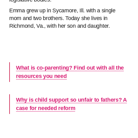
Emma grew up in Sycamore, Ill. with a single
mom and two brothers. Today she lives in
Richmond, Va., with her son and daughter.
What is co-parenting? Find out with all the
resources you need
Why is child support so unfair to fathers? A
case for needed reform