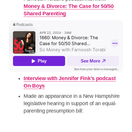
Money & Divorce: The Case for 50/50
Shared Parenting
Interview with Jennifer Fink's podcast
On Boys
Made an appearance in a New Hampshire
legislative hearing in support of an equal-
parenting presumption bill: