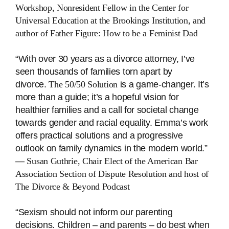
Workshop, Nonresident Fellow in the Center for
Universal Education at the Brookings Institution, and
author of
Father Figure: How to be a Feminist Dad
“With over 30 years as a divorce attorney, I’ve
seen thousands of families torn apart by
divorce.
The 50/50 Solution
is a game-changer. It’s
more than a guide; it’s a hopeful vision for
healthier families and a call for societal change
towards gender and racial equality. Emma’s work
offers practical solutions and a progressive
outlook on family dynamics in the modern world.”
―
Susan Guthrie, Chair Elect of the American Bar
Association Section of Dispute Resolution and host of
The Divorce & Beyond Podcast
“Sexism should not inform our parenting
decisions. Children – and parents – do best when