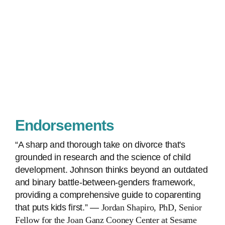
Endorsements
“A sharp and thorough take on divorce that's
grounded in research and the science of child
development. Johnson thinks beyond an outdated
and binary battle-between-genders framework,
providing a comprehensive guide to coparenting
that puts kids first.” ―
Jordan Shapiro, PhD, Senior
Fellow for the Joan Ganz Cooney Center at Sesame