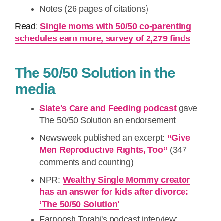
Notes (26 pages of citations)
Read:
Single moms with 50/50 co-parenting
schedules earn more, survey of 2,279 finds
The 50/50 Solution in the
media
Slate's Care and Feeding podcast
gave
The 50/50 Solution an endorsement
Newsweek published an excerpt:
“Give
Men Reproductive Rights, Too”
(347
comments and counting)
NPR:
Wealthy Single Mommy creator
has an answer for kids after divorce:
‘The 50/50 Solution'
Farnoosh Torabi's podcast interview: