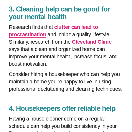
3. Cleaning help can be good for
your mental health
Research finds that
clutter can lead to
procrastination
and inhibit a quality lifestyle.
Similarly, research from the
Cleveland Clinic
says that a clean and organized home can
improve your mental health, increase focus, and
boost motivation.
Consider hiring a housekeeper who can help you
maintain a home you’re happy to live in using
professional decluttering and cleaning techniques.
4. Housekeepers offer reliable help
Having a house cleaner come on a regular
schedule can help you build consistency in your