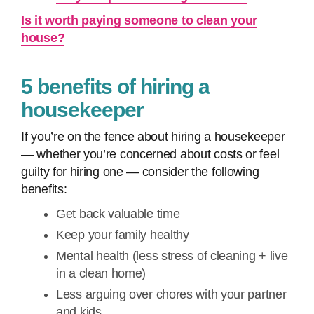
Is it worth paying someone to clean your
house?
5 benefits of hiring a
housekeeper
If you’re on the fence about hiring a housekeeper
— whether you’re concerned about costs or feel
guilty for hiring one — consider the following
benefits:
Get back valuable time
Keep your family healthy
Mental health (less stress of cleaning + live
in a clean home)
Less arguing over chores with your partner
and kids