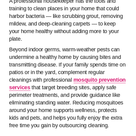
A professional housekeeper has the tools and
training to clean places in your home that could
harbor bacteria — like scrubbing grout, removing
mildew, and deep-cleaning carpets — to keep
your home healthy without adding more to your
plate.
Beyond indoor germs, warm-weather pests can
undermine a healthy home by causing bites and
transmitting disease. If your family spends time on
patios or in the yard, complement regular
cleanings with professional
mosquito prevention
services
that target breeding sites, apply safe
perimeter treatments, and provide guidance like
eliminating standing water. Reducing mosquitoes
around your home supports wellness, protects
kids and pets, and helps you fully enjoy the extra
free time you gain by outsourcing cleaning.