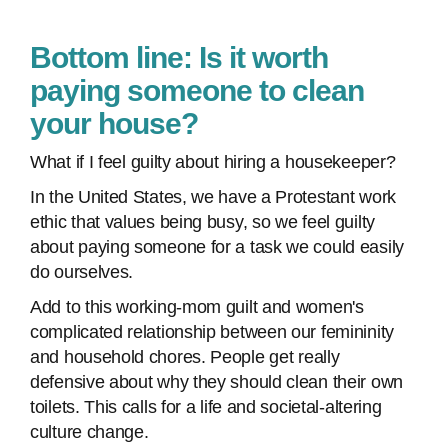
Bottom line: Is it worth
paying someone to clean
your house?
What if I feel guilty about hiring a housekeeper?
In the United States, we have a Protestant work
ethic that values being busy, so we feel guilty
about paying someone for a task we could easily
do ourselves.
Add to this working-mom guilt and women's
complicated relationship between our femininity
and household chores. People get really
defensive about why they should clean their own
toilets. This calls for a life and societal-altering
culture change.