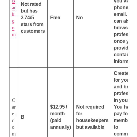
B
you via
Not rated
ar
phone or
but has
k.
email. You
3.74/5
Free
No
c
can also
stars from
o
browse
customers
m
professio
once you'
provided 
contact
informatio
Create an
for your j
and brow
professio
C
in your ar
ar
$12.95 /
Not required
You have 
e.
month
for
pay for a
B
c
(paid
housekeepers
membersh
o
annually)
but available
to
m
communic