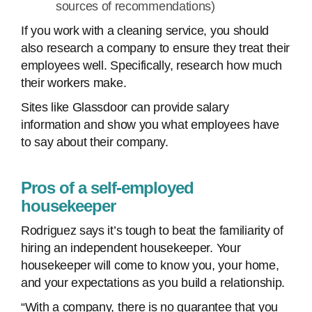
sources of recommendations)
If you work with a cleaning service, you should
also research a company to ensure they treat their
employees well. Specifically, research how much
their workers make.
Sites like Glassdoor can provide salary
information and show you what employees have
to say about their company.
Pros of a self-employed
housekeeper
Rodriguez says it’s tough to beat the familiarity of
hiring an independent housekeeper. Your
housekeeper will come to know you, your home,
and your expectations as you build a relationship.
“With a company, there is no guarantee that you