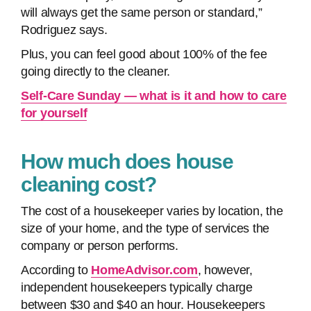
will always get the same person or standard,”
Rodriguez says.
Plus, you can feel good about 100% of the fee
going directly to the cleaner.
Self-Care Sunday — what is it and how to care
for yourself
How much does house
cleaning cost?
The cost of a housekeeper varies by location, the
size of your home, and the type of services the
company or person performs.
According to
HomeAdvisor.com
, however,
independent housekeepers typically charge
between $30 and $40 an hour. Housekeepers