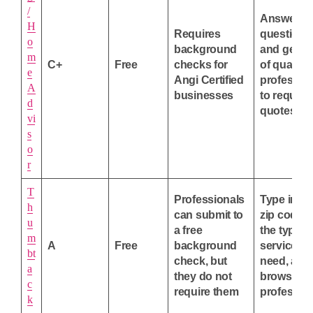
/
Answer
H
Requires
questions
o
background
and get a l
m
C+
Free
checks for
of qualifie
e
Angi Certified
professio
A
businesses
to request
d
quotes fr
vi
s
o
r
T
Professionals
Type in yo
h
can submit to
zip code 
u
a free
the type o
m
A
Free
background
service y
bt
check, but
need, and
a
they do not
browse lo
c
require them
profession
k