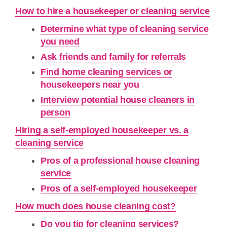
How to hire a housekeeper or cleaning service
Determine what type of cleaning service
you need
Ask friends and family for referrals
Find home cleaning services or
housekeepers near you
Interview potential house cleaners in
person
Hiring a self-employed housekeeper vs. a
cleaning service
Pros of a professional house cleaning
service
Pros of a self-employed housekeeper
How much does house cleaning cost?
Do you tip for cleaning services?