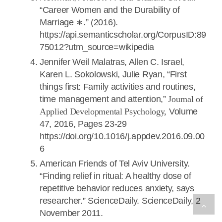
“Career Women and the Durability of
Marriage ∗.” (2016).
https://api.semanticscholar.org/CorpusID:89
75012?utm_source=wikipedia
Jennifer Weil Malatras, Allen C. Israel,
Karen L. Sokolowski, Julie Ryan, “First
things first: Family activities and routines,
time management and attention,”
Journal of
Applied Developmental Psychology,
Volume
47, 2016, Pages 23-29
https://doi.org/10.1016/j.appdev.2016.09.00
6
American Friends of Tel Aviv University.
“Finding relief in ritual: A healthy dose of
repetitive behavior reduces anxiety, says
researcher.” ScienceDaily. ScienceDaily, 2
November 2011.