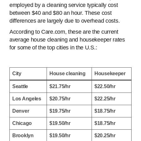
employed by a cleaning service typically cost
between $40 and $80 an hour. These cost
differences are largely due to overhead costs.
According to Care.com, these are the current
average house cleaning and housekeeper rates
for some of the top cities in the U.S.:
City
House cleaning
Housekeeper
Seattle
$21.75/hr
$22.50/hr
Los Angeles
$20.75/hr
$22.25/hr
Denver
$19.75/hr
$18.75/hr
Chicago
$19.50/hr
$18.75/hr
Brooklyn
$19.50/hr
$20.25/hr