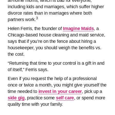
at-home moms, which is bad for everyone,
including kids and marriages, which suffer higher
divorce rates than in marriages where both
3
partners work.
Helen Ferris, the founder of
Imagine Maids
, a
Chicago-based house cleaning and maid service,
says that if you’re on the fence about hiring a
housekeeper, you should weigh the benefits vs.
the cost.
“Returning that time to your control is a gift in and
of itself,” Ferris says.
Even if you request the help of a professional
once or twice a month, you might give yourself the
time needed to
invest in your career
, pick up a
side gig
, practice some
self care
, or spend more
quality time with your family.