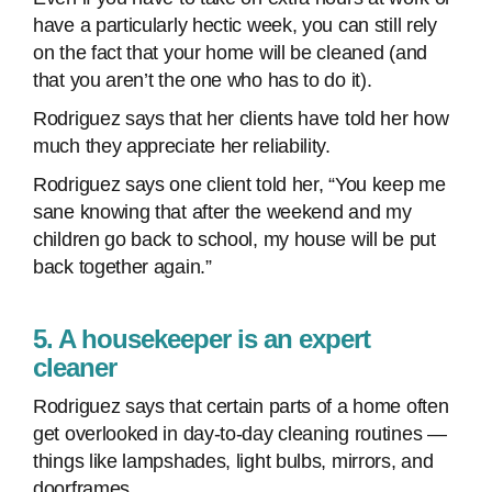
have a particularly hectic week, you can still rely
on the fact that your home will be cleaned (and
that you aren’t the one who has to do it).
Rodriguez says that her clients have told her how
much they appreciate her reliability.
Rodriguez says one client told her, “You keep me
sane knowing that after the weekend and my
children go back to school, my house will be put
back together again.”
5. A housekeeper is an expert
cleaner
Rodriguez says that certain parts of a home often
get overlooked in day-to-day cleaning routines —
things like lampshades, light bulbs, mirrors, and
doorframes.