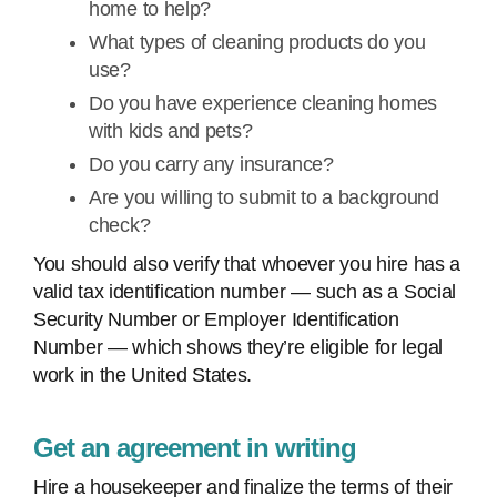
home to help?
What types of cleaning products do you
use?
Do you have experience cleaning homes
with kids and pets?
Do you carry any insurance?
Are you willing to submit to a background
check?
You should also verify that whoever you hire has a
valid tax identification number — such as a Social
Security Number or Employer Identification
Number — which shows they’re eligible for legal
work in the United States.
Get an agreement in writing
Hire a housekeeper and finalize the terms of their