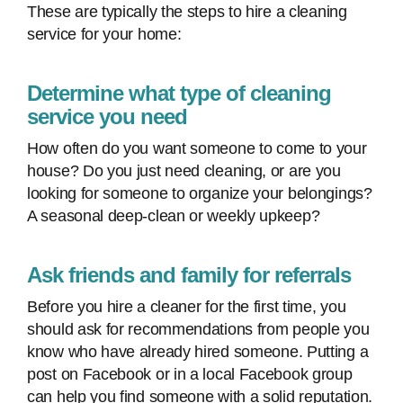
These are typically the steps to hire a cleaning
service for your home:
Determine what type of cleaning
service you need
How often do you want someone to come to your
house? Do you just need cleaning, or are you
looking for someone to organize your belongings?
A seasonal deep-clean or weekly upkeep?
Ask friends and family for referrals
Before you hire a cleaner for the first time, you
should ask for recommendations from people you
know who have already hired someone. Putting a
post on Facebook or in a local Facebook group
can help you find someone with a solid reputation.