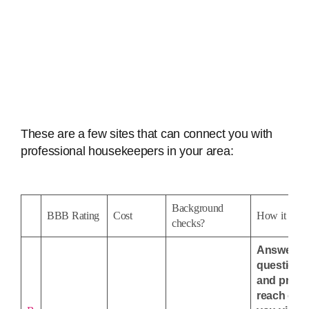
These are a few sites that can connect you with
professional housekeepers in your area:
Background
BBB Rating
Cost
How it wor
checks?
Answer
questions
and pros w
reach out 