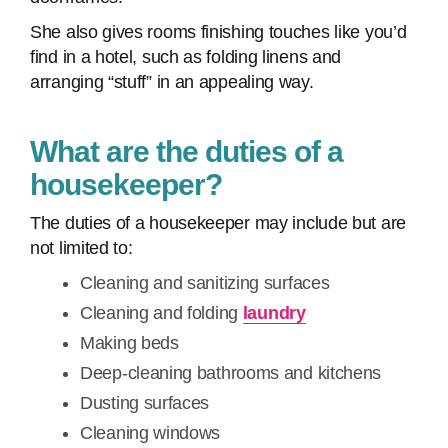
She also gives rooms finishing touches like you’d
find in a hotel, such as folding linens and
arranging “stuff” in an appealing way.
What are the duties of a
housekeeper?
The duties of a housekeeper may include but are
not limited to:
Cleaning and sanitizing surfaces
Cleaning and folding
laundry
Making beds
Deep-cleaning bathrooms and kitchens
Dusting surfaces
Cleaning windows