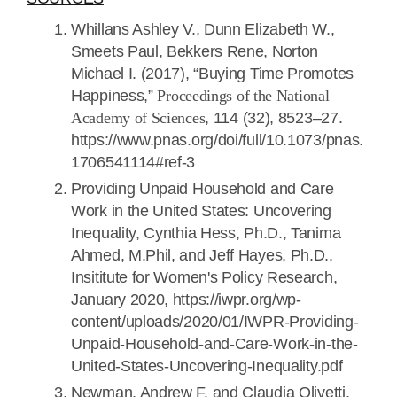
Whillans Ashley V., Dunn Elizabeth W.,
Smeets Paul, Bekkers Rene, Norton
Michael I. (2017), “Buying Time Promotes
Happiness,”
Proceedings of the National
Academy of Sciences
, 114 (32), 8523–27.
https://www.pnas.org/doi/full/10.1073/pnas.
1706541114#ref-3
Providing Unpaid Household and Care
Work in the United States: Uncovering
Inequality, Cynthia Hess, Ph.D., Tanima
Ahmed, M.Phil, and Jeff Hayes, Ph.D.,
Insititute for Women's Policy Research,
January 2020, https://iwpr.org/wp-
content/uploads/2020/01/IWPR-Providing-
Unpaid-Household-and-Care-Work-in-the-
United-States-Uncovering-Inequality.pdf
Newman, Andrew F. and Claudia Olivetti.