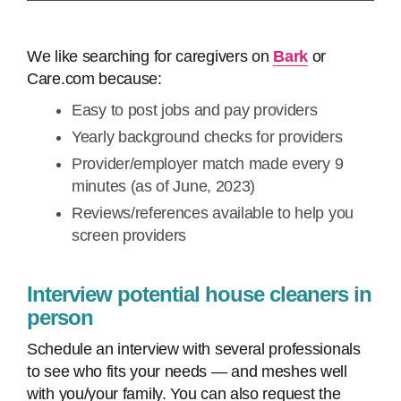
We like searching for caregivers on
Bark
or
Care.com because:
Easy to post jobs and pay providers
Yearly background checks for providers
Provider/employer match made every 9
minutes (as of June, 2023)
Reviews/references available to help you
screen providers
Interview potential house cleaners in
person
Schedule an interview with several professionals
to see who fits your needs — and meshes well
with you/your family. You can also request the