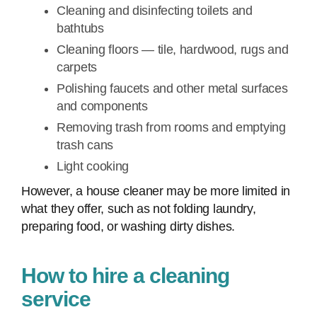
Cleaning and disinfecting toilets and
bathtubs
Cleaning floors — tile, hardwood, rugs and
carpets
Polishing faucets and other metal surfaces
and components
Removing trash from rooms and emptying
trash cans
Light cooking
However, a house cleaner may be more limited in
what they offer, such as not folding laundry,
preparing food, or washing dirty dishes.
How to hire a cleaning
service