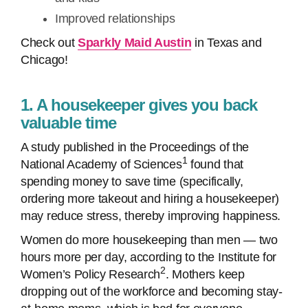
Improved relationships
Check out
Sparkly Maid Austin
in Texas and
Chicago!
1. A housekeeper gives you back
valuable time
A study published in the Proceedings of the
1
National Academy of Sciences
found that
spending money to save time (specifically,
ordering more takeout and hiring a housekeeper)
may reduce stress, thereby improving happiness.
Women do more housekeeping than men — two
hours more per day, according to the Institute for
2
Women’s Policy Research
. Mothers keep
dropping out of the workforce and becoming stay-