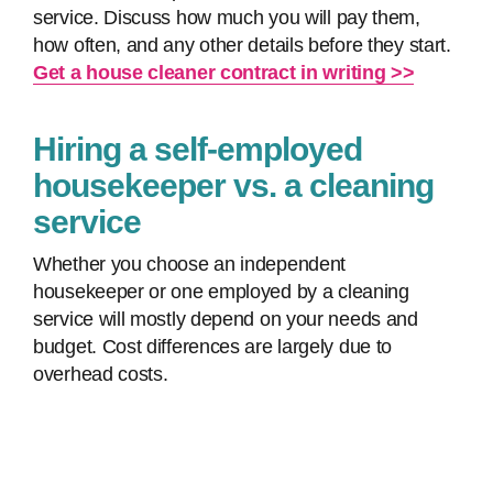
service. Discuss how much you will pay them,
how often, and any other details before they start.
Get a house cleaner contract in writing >>
Hiring a self-employed
housekeeper vs. a cleaning
service
Whether you choose an independent
housekeeper or one employed by a cleaning
service will mostly depend on your needs and
budget. Cost differences are largely due to
overhead costs.