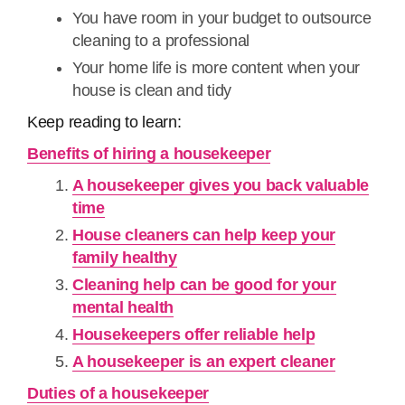
You have room in your budget to outsource
cleaning to a professional
Your home life is more content when your
house is clean and tidy
Keep reading to learn:
Benefits of hiring a housekeeper
A housekeeper gives you back valuable
time
House cleaners can help keep your
family healthy
Cleaning help can be good for your
mental health
Housekeepers offer reliable help
A housekeeper is an expert cleaner
Duties of a housekeeper