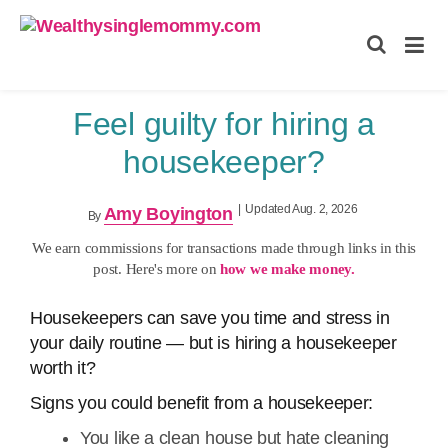
Wealthysinglemommy.com
Feel guilty for hiring a
housekeeper?
|
Updated Aug. 2, 2026
Amy Boyington
By
We earn commissions for transactions made through links in this
post. Here's more on
how we make money.
Housekeepers can save you time and stress in
your daily routine — but is hiring a housekeeper
worth it?
Signs you could benefit from a housekeeper:
You like a clean house but hate cleaning