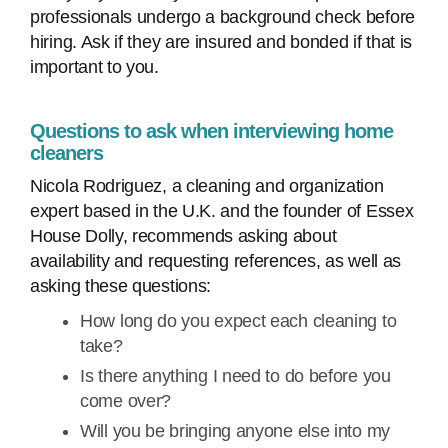
professionals undergo a background check before
hiring. Ask if they are insured and bonded if that is
important to you.
Questions to ask when interviewing home
cleaners
Nicola Rodriguez, a cleaning and organization
expert based in the U.K. and the founder of Essex
House Dolly, recommends asking about
availability and requesting references, as well as
asking these questions:
How long do you expect each cleaning to
take?
Is there anything I need to do before you
come over?
Will you be bringing anyone else into my