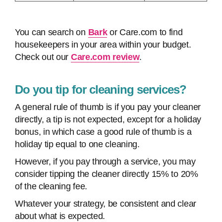
You can search on
Bark
or Care.com to find
housekeepers in your area within your budget.
Check out our
Care.com review
.
Do you tip for cleaning services?
A general rule of thumb is if you pay your cleaner
directly, a tip is not expected, except for a holiday
bonus, in which case a good rule of thumb is a
holiday tip equal to one cleaning.
However, if you pay through a service, you may
consider tipping the cleaner directly 15% to 20%
of the cleaning fee.
Whatever your strategy, be consistent and clear
about what is expected.