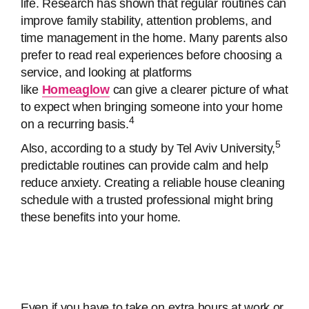
life. Research has shown that regular routines can
improve family stability, attention problems, and
time management in the home. Many parents also
prefer to read real experiences before choosing a
service, and looking at platforms
like
Homeaglow
can give a clearer picture of what
to expect when bringing someone into your home
4
on a recurring basis.
5
Also, according to a study by Tel Aviv University,
predictable routines can provide calm and help
reduce anxiety. Creating a reliable house cleaning
schedule with a trusted professional might bring
these benefits into your home.
Even if you have to take on extra hours at work or