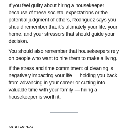
If you feel guilty about hiring a housekeeper
because of these societal expectations or the
potential judgment of others, Rodriguez says you
should remember that it’s ultimately your life, your
home, and your stressors that should guide your
decision.
You should also remember that housekeepers rely
on people who want to hire them to make a living.
If the stress and time commitment of cleaning is
negatively impacting your life — holding you back
from advancing in your career or cutting into
valuable time with your family — hiring a
housekeeper is worth it.
SOURCES