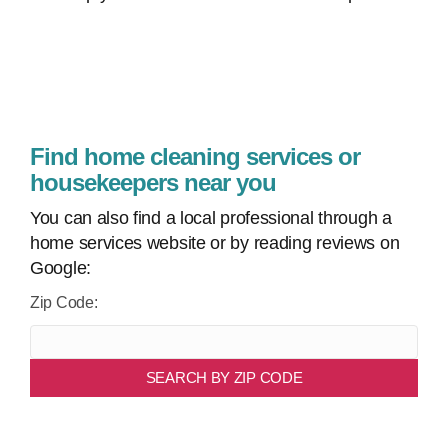
Find home cleaning services or
housekeepers near you
You can also find a local professional through a
home services website or by reading reviews on
Google:
Zip Code:
SEARCH BY ZIP CODE