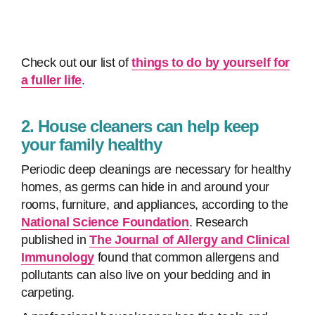
Check out our list of
things to do by yourself for
a fuller life
.
2. House cleaners can help keep
your family healthy
Periodic deep cleanings are necessary for healthy
homes, as germs can hide in and around your
rooms, furniture, and appliances, according to the
National Science Foundation
. Research
published in
The Journal of Allergy and Clinical
Immunology
found that common allergens and
pollutants can also live on your bedding and in
carpeting.