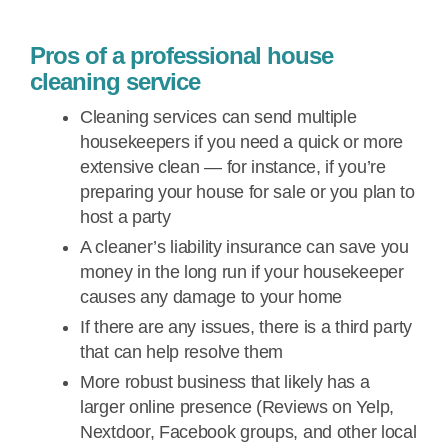
Pros of a professional house
cleaning service
Cleaning services can send multiple
housekeepers if you need a quick or more
extensive clean — for instance, if you’re
preparing your house for sale or you plan to
host a party
A cleaner’s liability insurance can save you
money in the long run if your housekeeper
causes any damage to your home
If there are any issues, there is a third party
that can help resolve them
More robust business that likely has a
larger online presence (Reviews on Yelp,
Nextdoor, Facebook groups, and other local