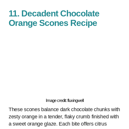
11. Decadent Chocolate
Orange Scones Recipe
Image credit: fluxingwell
These scones balance dark chocolate chunks with
zesty orange in a tender, flaky crumb finished with
a sweet orange glaze. Each bite offers citrus