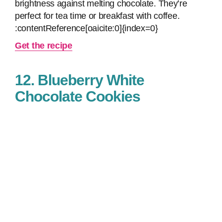
brightness against melting chocolate. They’re
perfect for tea time or breakfast with coffee.
:contentReference[oaicite:0]{index=0}
Get the recipe
12. Blueberry White
Chocolate Cookies