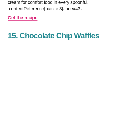
cream for comfort food in every spoonful.
:contentReference[oaicite:3]{index=3}
Get the recipe
15. Chocolate Chip Waffles