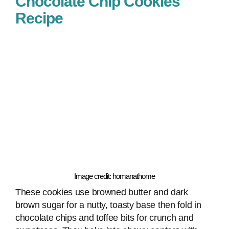
Chocolate Chip Cookies
Recipe
Image credit: homanathome
These cookies use browned butter and dark
brown sugar for a nutty, toasty base then fold in
chocolate chips and toffee bits for crunch and