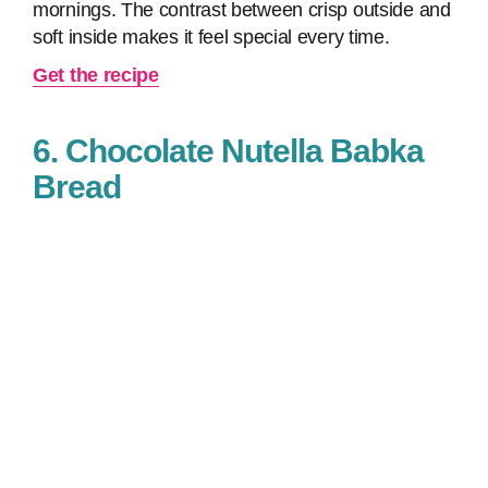
mornings. The contrast between crisp outside and
soft inside makes it feel special every time.
Get the recipe
6. Chocolate Nutella Babka
Bread