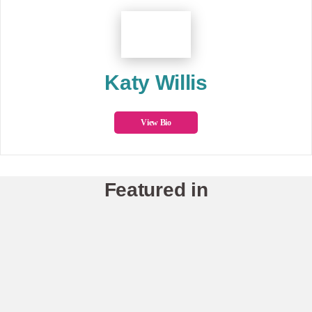
Katy Willis
View Bio
Featured in