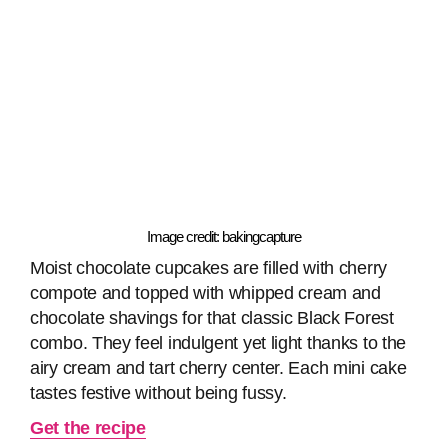
Image credit: bakingcapture
Moist chocolate cupcakes are filled with cherry
compote and topped with whipped cream and
chocolate shavings for that classic Black Forest
combo. They feel indulgent yet light thanks to the
airy cream and tart cherry center. Each mini cake
tastes festive without being fussy.
Get the recipe