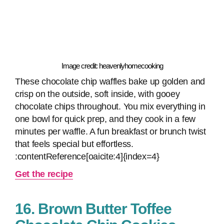
Image credit: heavenlyhomecooking
These chocolate chip waffles bake up golden and
crisp on the outside, soft inside, with gooey
chocolate chips throughout. You mix everything in
one bowl for quick prep, and they cook in a few
minutes per waffle. A fun breakfast or brunch twist
that feels special but effortless.
:contentReference[oaicite:4]{index=4}
Get the recipe
16. Brown Butter Toffee