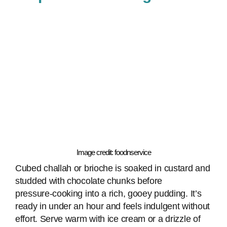
Image credit: foodnservice
Cubed challah or brioche is soaked in custard and
studded with chocolate chunks before
pressure‑cooking into a rich, gooey pudding. It’s
ready in under an hour and feels indulgent without
effort. Serve warm with ice cream or a drizzle of