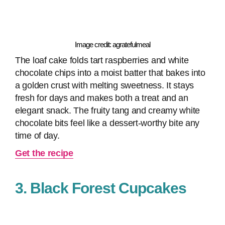
Image credit: agratefulmeal
The loaf cake folds tart raspberries and white
chocolate chips into a moist batter that bakes into
a golden crust with melting sweetness. It stays
fresh for days and makes both a treat and an
elegant snack. The fruity tang and creamy white
chocolate bits feel like a dessert-worthy bite any
time of day.
Get the recipe
3. Black Forest Cupcakes