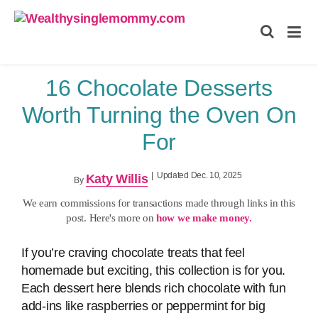
Wealthysinglemommy.com
16 Chocolate Desserts
Worth Turning the Oven On
For
|
Updated Dec. 10, 2025
Katy Willis
By
We earn commissions for transactions made through links in this
post. Here's more on
how we make money.
If you’re craving chocolate treats that feel
homemade but exciting, this collection is for you.
Each dessert here blends rich chocolate with fun
add‑ins like raspberries or peppermint for big