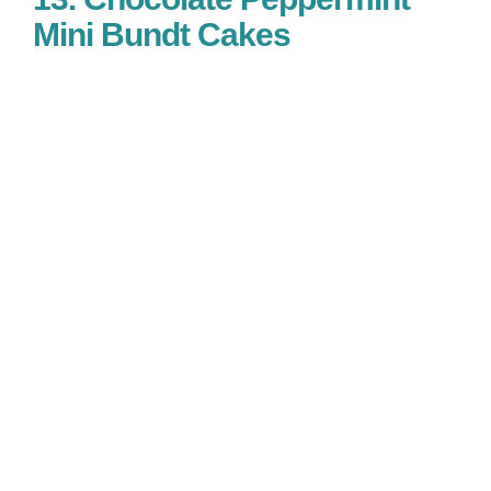
Mini Bundt Cakes