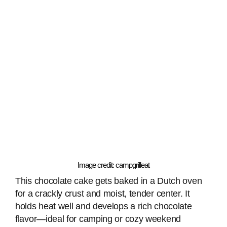
Image credit: campgrilleat
This chocolate cake gets baked in a Dutch oven
for a crackly crust and moist, tender center. It
holds heat well and develops a rich chocolate
flavor—ideal for camping or cozy weekend