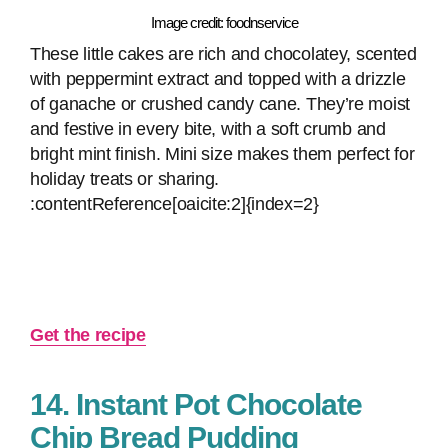
Image credit: foodnservice
These little cakes are rich and chocolatey, scented
with peppermint extract and topped with a drizzle
of ganache or crushed candy cane. They’re moist
and festive in every bite, with a soft crumb and
bright mint finish. Mini size makes them perfect for
holiday treats or sharing.
:contentReference[oaicite:2]{index=2}
Get the recipe
14. Instant Pot Chocolate
Chip Bread Pudding