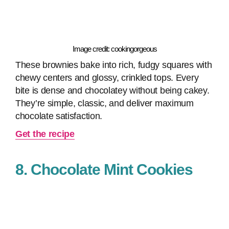
Image credit: cookingorgeous
These brownies bake into rich, fudgy squares with
chewy centers and glossy, crinkled tops. Every
bite is dense and chocolatey without being cakey.
They’re simple, classic, and deliver maximum
chocolate satisfaction.
Get the recipe
8. Chocolate Mint Cookies