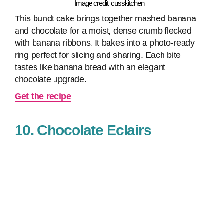
Image credit: cusskitchen
This bundt cake brings together mashed banana
and chocolate for a moist, dense crumb flecked
with banana ribbons. It bakes into a photo‑ready
ring perfect for slicing and sharing. Each bite
tastes like banana bread with an elegant
chocolate upgrade.
Get the recipe
10. Chocolate Eclairs