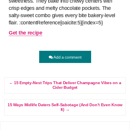
sweetness. They bake into chewy centers with
crisp edges and melty chocolate pockets. The
salty‑sweet combo gives every bite bakery‑level
flair. :contentReference[oaicite:5]{index=5}
Get the recipe
Add a comment
← 15 Empty-Nest Trips That Deliver Champagne Vibes on a
Cider Budget
15 Ways Midlife Daters Self-Sabotage (And Don’t Even Know
It) →