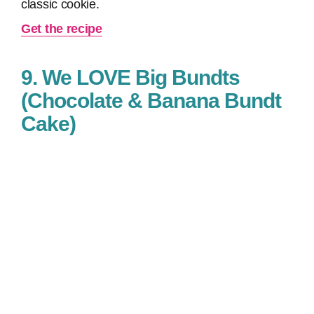
classic cookie.
Get the recipe
9. We LOVE Big Bundts
(Chocolate & Banana Bundt
Cake)