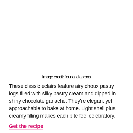
Image credit: flour and aprons
These classic eclairs feature airy choux pastry
logs filled with silky pastry cream and dipped in
shiny chocolate ganache. They’re elegant yet
approachable to bake at home. Light shell plus
creamy filling makes each bite feel celebratory.
Get the recipe