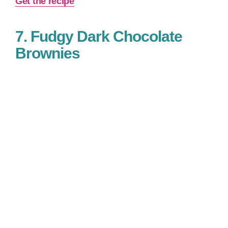
Get the recipe
7. Fudgy Dark Chocolate
Brownies