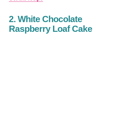
2. White Chocolate
Raspberry Loaf Cake