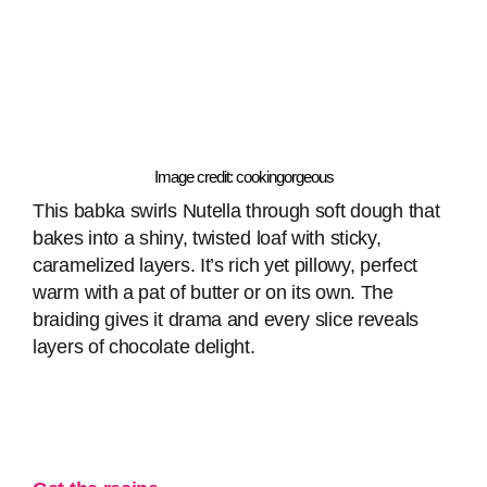
Image credit: cookingorgeous
This babka swirls Nutella through soft dough that
bakes into a shiny, twisted loaf with sticky,
caramelized layers. It’s rich yet pillowy, perfect
warm with a pat of butter or on its own. The
braiding gives it drama and every slice reveals
layers of chocolate delight.