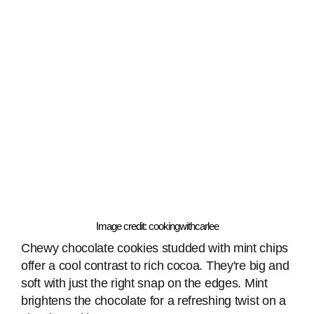
Image credit: cookingwithcarlee
Chewy chocolate cookies studded with mint chips
offer a cool contrast to rich cocoa. They're big and
soft with just the right snap on the edges. Mint
brightens the chocolate for a refreshing twist on a