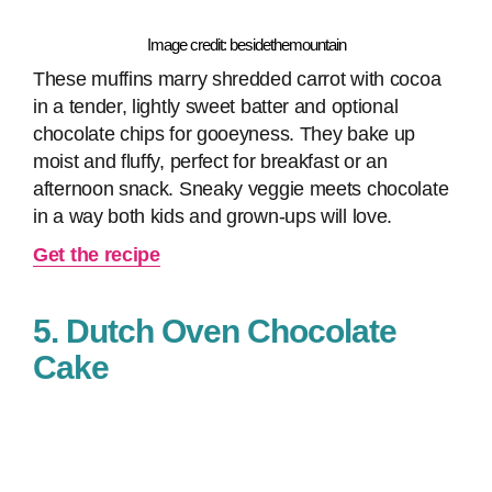
Image credit: besidethemountain
These muffins marry shredded carrot with cocoa
in a tender, lightly sweet batter and optional
chocolate chips for gooeyness. They bake up
moist and fluffy, perfect for breakfast or an
afternoon snack. Sneaky veggie meets chocolate
in a way both kids and grown-ups will love.
Get the recipe
5. Dutch Oven Chocolate
Cake