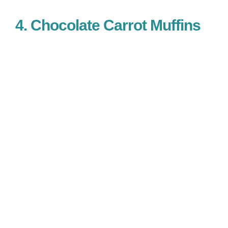
4. Chocolate Carrot Muffins