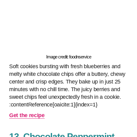
Image credit: foodnservice
Soft cookies bursting with fresh blueberries and
melty white chocolate chips offer a buttery, chewy
center and crisp edges. They bake up in just 25
minutes with no chill time. The juicy berries and
sweet chips feel unexpectedly fresh in a cookie.
:contentReference[oaicite:1]{index=1}
Get the recipe
13. Chocolate Peppermint