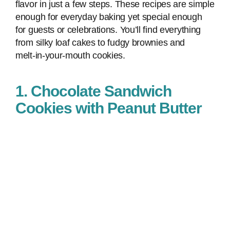
flavor in just a few steps. These recipes are simple
enough for everyday baking yet special enough
for guests or celebrations. You’ll find everything
from silky loaf cakes to fudgy brownies and
melt‑in‑your‑mouth cookies.
1. Chocolate Sandwich
Cookies with Peanut Butter