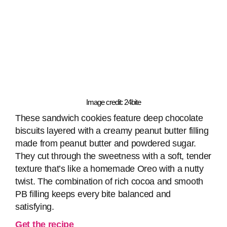
Image credit: 24bite
These sandwich cookies feature deep chocolate
biscuits layered with a creamy peanut butter filling
made from peanut butter and powdered sugar.
They cut through the sweetness with a soft, tender
texture that’s like a homemade Oreo with a nutty
twist. The combination of rich cocoa and smooth
PB filling keeps every bite balanced and
satisfying.
Get the recipe