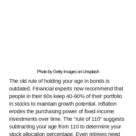
Photo by Getty Images on Unsplash
The old rule of holding your age in bonds is
outdated. Financial experts now recommend that
people in their 60s keep 40-60% of their portfolio
in stocks to maintain growth potential. Inflation
erodes the purchasing power of fixed-income
investments over time. The “rule of 110” suggests
subtracting your age from 110 to determine your
stock allocation percentage. Even retirees need