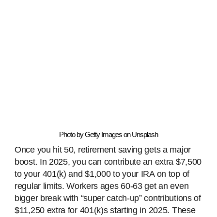
Photo by Getty Images on Unsplash
Once you hit 50, retirement saving gets a major
boost. In 2025, you can contribute an extra $7,500
to your 401(k) and $1,000 to your IRA on top of
regular limits. Workers ages 60-63 get an even
bigger break with “super catch-up” contributions of
$11,250 extra for 401(k)s starting in 2025. These