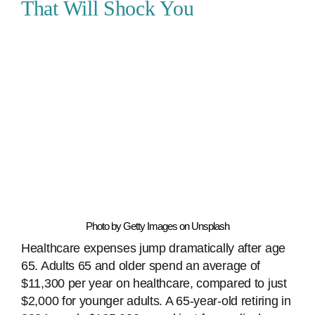
That Will Shock You
Photo by Getty Images on Unsplash
Healthcare expenses jump dramatically after age
65. Adults 65 and older spend an average of
$11,300 per year on healthcare, compared to just
$2,000 for younger adults. A 65-year-old retiring in