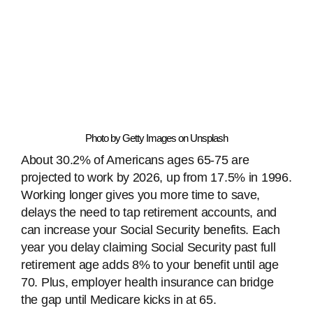
Photo by Getty Images on Unsplash
About 30.2% of Americans ages 65-75 are
projected to work by 2026, up from 17.5% in 1996.
Working longer gives you more time to save,
delays the need to tap retirement accounts, and
can increase your Social Security benefits. Each
year you delay claiming Social Security past full
retirement age adds 8% to your benefit until age
70. Plus, employer health insurance can bridge
the gap until Medicare kicks in at 65.