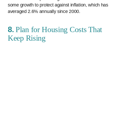
some growth to protect against inflation, which has
averaged 2.6% annually since 2000.
8.
Plan for Housing Costs That
Keep Rising