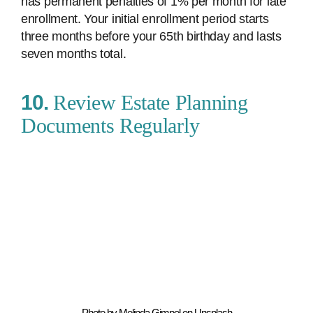
has permanent penalties of 1% per month for late
enrollment. Your initial enrollment period starts
three months before your 65th birthday and lasts
seven months total.
10.
Review Estate Planning
Documents Regularly
Photo by Melinda Gimpel on Unsplash