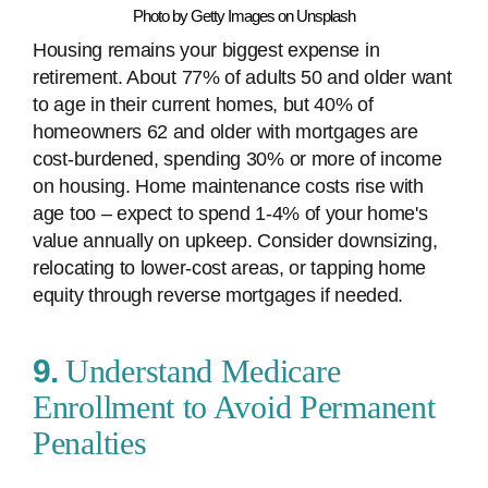
Photo by Getty Images on Unsplash
Housing remains your biggest expense in
retirement. About 77% of adults 50 and older want
to age in their current homes, but 40% of
homeowners 62 and older with mortgages are
cost-burdened, spending 30% or more of income
on housing. Home maintenance costs rise with
age too – expect to spend 1-4% of your home's
value annually on upkeep. Consider downsizing,
relocating to lower-cost areas, or tapping home
equity through reverse mortgages if needed.
9.
Understand Medicare
Enrollment to Avoid Permanent
Penalties