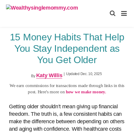
Wealthysinglemommy.com
15 Money Habits That Help
You Stay Independent as
You Get Older
|
Updated Dec. 10, 2025
Katy Willis
By
We earn commissions for transactions made through links in this
post. Here's more on
how we make money.
Getting older shouldn’t mean giving up financial
freedom. The truth is, a few consistent habits can
make the difference between depending on others
and aging with confidence. With healthcare costs