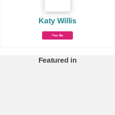
Katy Willis
View Bio
Featured in