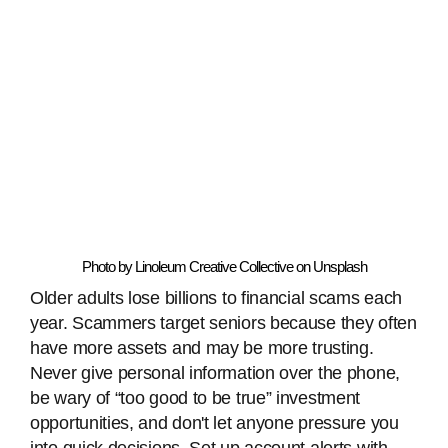
Photo by Linoleum Creative Collective on Unsplash
Older adults lose billions to financial scams each
year. Scammers target seniors because they often
have more assets and may be more trusting.
Never give personal information over the phone,
be wary of “too good to be true” investment
opportunities, and don't let anyone pressure you