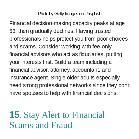
Photo by Getty Images on Unsplash
Financial decision-making capacity peaks at age
53, then gradually declines. Having trusted
professionals helps protect you from poor choices
and scams. Consider working with fee-only
financial advisors who act as fiduciaries, putting
your interests first. Build a team including a
financial advisor, attorney, accountant, and
insurance agent. Single older adults especially
need strong professional networks since they don't
have spouses to help with financial decisions.
15.
Stay Alert to Financial
Scams and Fraud