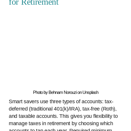
for Retirement
Photo by Behnam Norouzi on Unsplash
Smart savers use three types of accounts: tax-
deferred (traditional 401(k)/IRA), tax-free (Roth),
and taxable accounts. This gives you flexibility to
manage taxes in retirement by choosing which
accounts to tap each year. Required minimum