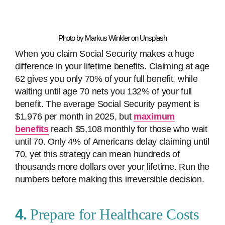
Photo by Markus Winkler on Unsplash
When you claim Social Security makes a huge
difference in your lifetime benefits. Claiming at age
62 gives you only 70% of your full benefit, while
waiting until age 70 nets you 132% of your full
benefit. The average Social Security payment is
$1,976 per month in 2025, but
maximum
benefits
reach $5,108 monthly for those who wait
until 70. Only 4% of Americans delay claiming until
70, yet this strategy can mean hundreds of
thousands more dollars over your lifetime. Run the
numbers before making this irreversible decision.
4.
Prepare for Healthcare Costs