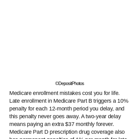
©DepositPhotos
Medicare enrollment mistakes cost you for life.
Late enrollment in Medicare Part B triggers a 10%
penalty for each 12-month period you delay, and
this penalty never goes away. A two-year delay
means paying an extra $37 monthly forever.
Medicare Part D prescription drug coverage also