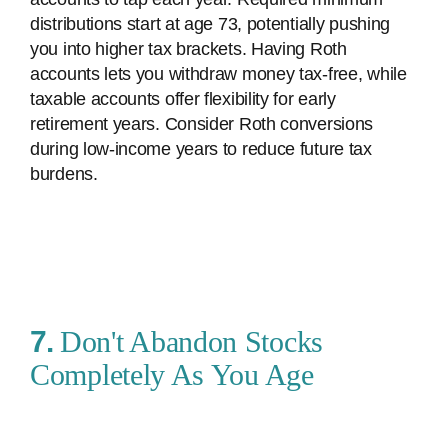
distributions start at age 73, potentially pushing
you into higher tax brackets. Having Roth
accounts lets you withdraw money tax-free, while
taxable accounts offer flexibility for early
retirement years. Consider Roth conversions
during low-income years to reduce future tax
burdens.
7.
Don't Abandon Stocks
Completely As You Age