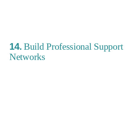
14.
Build Professional Support
Networks