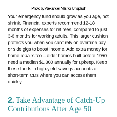
Photo by Alexander Mils for Unsplash
Your emergency fund should grow as you age, not
shrink. Financial experts recommend 12-18
months of expenses for retirees, compared to just
3-6 months for working adults. This larger cushion
protects you when you can't rely on overtime pay
or side gigs to boost income. Add extra money for
home repairs too – older homes built before 1950
need a median $1,800 annually for upkeep. Keep
these funds in high-yield savings accounts or
short-term CDs where you can access them
quickly.
2.
Take Advantage of Catch-Up
Contributions After Age 50