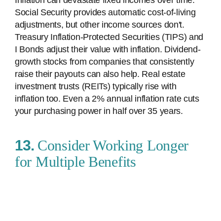
Inflation can devastate fixed incomes over time.
Social Security provides automatic cost-of-living
adjustments, but other income sources don't.
Treasury Inflation-Protected Securities (TIPS) and
I Bonds adjust their value with inflation. Dividend-
growth stocks from companies that consistently
raise their payouts can also help. Real estate
investment trusts (REITs) typically rise with
inflation too. Even a 2% annual inflation rate cuts
your purchasing power in half over 35 years.
13.
Consider Working Longer
for Multiple Benefits