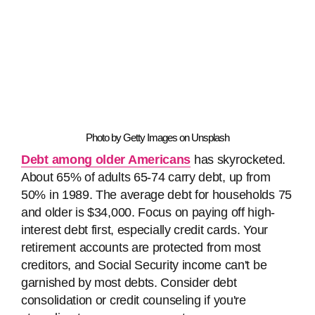
Photo by Getty Images on Unsplash
Debt among older Americans
has skyrocketed.
About 65% of adults 65-74 carry debt, up from
50% in 1989. The average debt for households 75
and older is $34,000. Focus on paying off high-
interest debt first, especially credit cards. Your
retirement accounts are protected from most
creditors, and Social Security income can't be
garnished by most debts. Consider debt
consolidation or credit counseling if you're