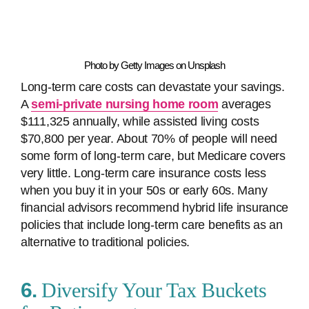
Photo by Getty Images on Unsplash
Long-term care costs can devastate your savings.
A
semi-private nursing home room
averages
$111,325 annually, while assisted living costs
$70,800 per year. About 70% of people will need
some form of long-term care, but Medicare covers
very little. Long-term care insurance costs less
when you buy it in your 50s or early 60s. Many
financial advisors recommend hybrid life insurance
policies that include long-term care benefits as an
alternative to traditional policies.
6.
Diversify Your Tax Buckets