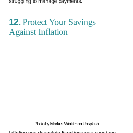
struggling to manage payments.
12.
Protect Your Savings
Against Inflation
Photo by Markus Winkler on Unsplash