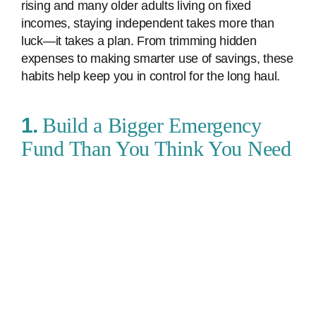
rising and many older adults living on fixed
incomes, staying independent takes more than
luck—it takes a plan. From trimming hidden
expenses to making smarter use of savings, these
habits help keep you in control for the long haul.
1.
Build a Bigger Emergency
Fund Than You Think You Need