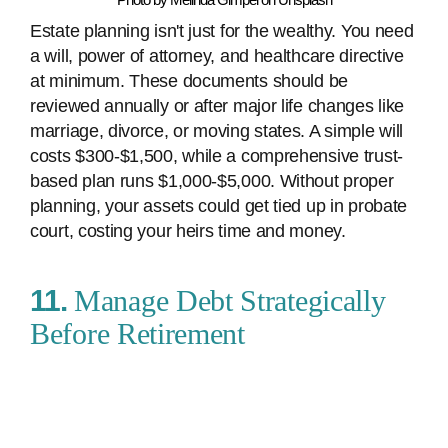
Estate planning isn't just for the wealthy. You need
a will, power of attorney, and healthcare directive
at minimum. These documents should be
reviewed annually or after major life changes like
marriage, divorce, or moving states. A simple will
costs $300-$1,500, while a comprehensive trust-
based plan runs $1,000-$5,000. Without proper
planning, your assets could get tied up in probate
court, costing your heirs time and money.
11.
Manage Debt Strategically
Before Retirement