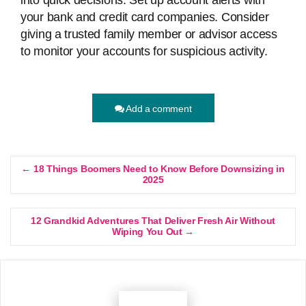
into quick decisions. Set up account alerts with
your bank and credit card companies. Consider
giving a trusted family member or advisor access
to monitor your accounts for suspicious activity.
Add a comment
← 18 Things Boomers Need to Know Before Downsizing in
2025
12 Grandkid Adventures That Deliver Fresh Air Without
Wiping You Out →