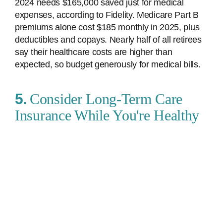
2024 needs $165,000 saved just for medical
expenses, according to Fidelity. Medicare Part B
premiums alone cost $185 monthly in 2025, plus
deductibles and copays. Nearly half of all retirees
say their healthcare costs are higher than
expected, so budget generously for medical bills.
5.
Consider Long-Term Care
Insurance While You're Healthy