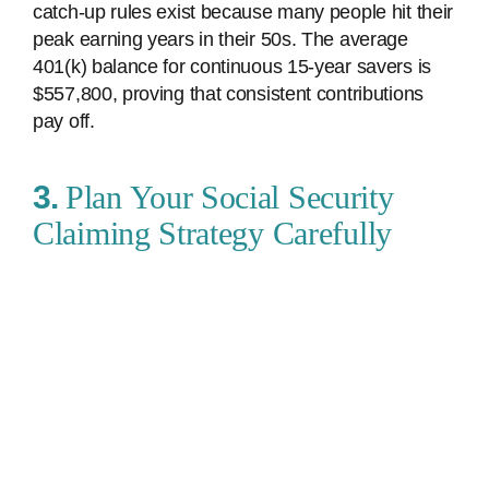
catch-up rules exist because many people hit their
peak earning years in their 50s. The average
401(k) balance for continuous 15-year savers is
$557,800, proving that consistent contributions
pay off.
3.
Plan Your Social Security
Claiming Strategy Carefully