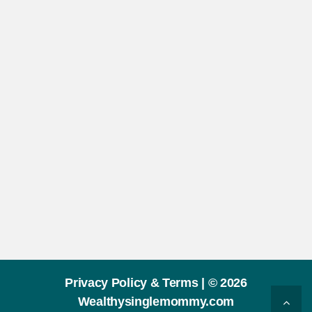
Privacy Policy & Terms |
© 2026
Wealthysinglemommy.com