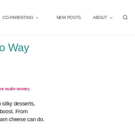
CO-PARENTING
NEW POSTS
ABOUT
S
e
a
r
Go Way
c
h
we make money.
 silky desserts,
r boost. From
ream cheese can do.