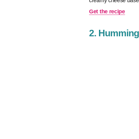
creamy cheese base
Get the recipe
2. Hummingb