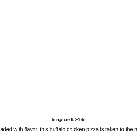
Image credit: 24bite
ded with flavor, this buffalo chicken pizza is taken to the n