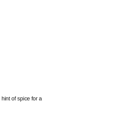
hint of spice for a