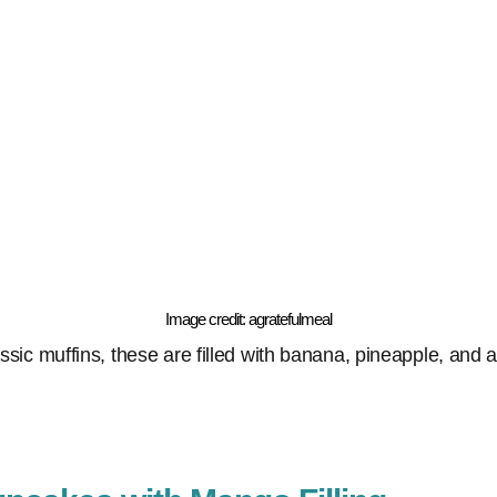
Image credit: agratefulmeal
assic muffins, these are filled with banana, pineapple, and a 