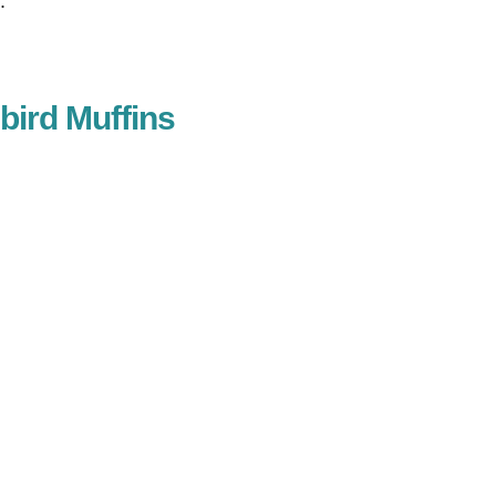
.
ird Muffins