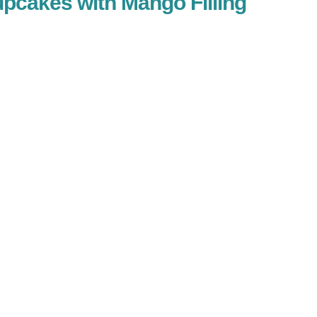
pcakes with Mango Filling