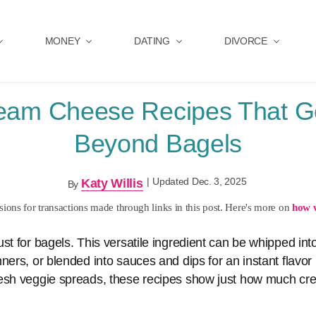
MONEY
DATING
DIVORCE
eam Cheese Recipes That 
Beyond Bagels
|
Updated Dec. 3, 2025
Katy Willis
By
ons for transactions made through links in this post. Here's more on
how 
st for bagels. This versatile ingredient can be whipped into
ners, or blended into sauces and dips for an instant flavo
resh veggie spreads, these recipes show just how much c