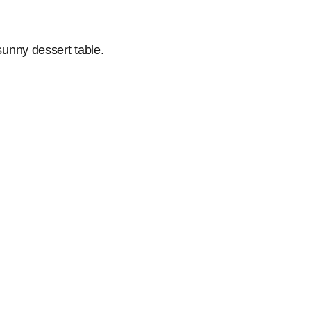
 sunny dessert table.