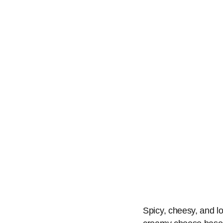
Spicy, cheesy, and loa