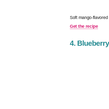
Soft mango-flavored c
Get the recipe
4. Blueberr