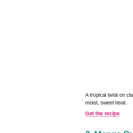
A tropical twist on cl
moist, sweet treat.
Get the recipe