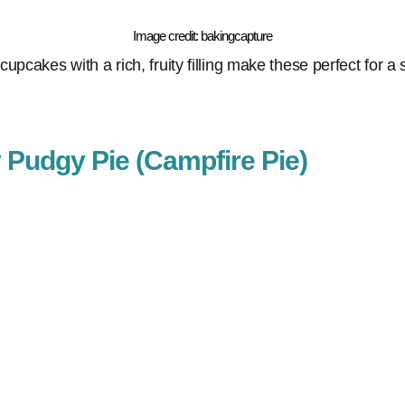
Image credit: bakingcapture
upcakes with a rich, fruity filling make these perfect for a
y Pudgy Pie (Campfire Pie)