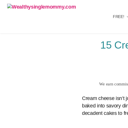
FREE!
Wealthysinglemommy.com
15 Cr
We earn commissi
Cream cheese isn’t ju
baked into savory din
decadent cakes to f