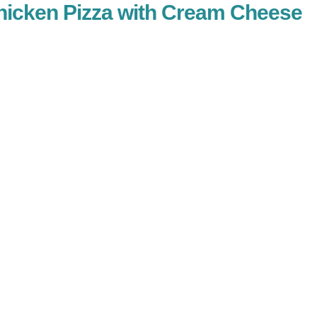
Chicken Pizza with Cream Cheese