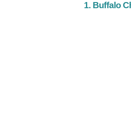
1. Buffalo 