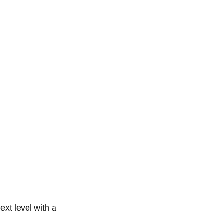
ext level with a