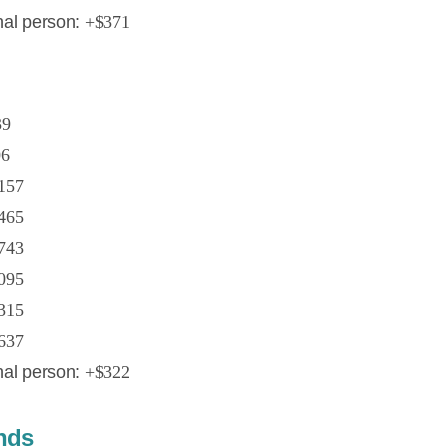
nal person:
+$371
39
06
157
465
743
095
315
637
nal person:
+$322
ands