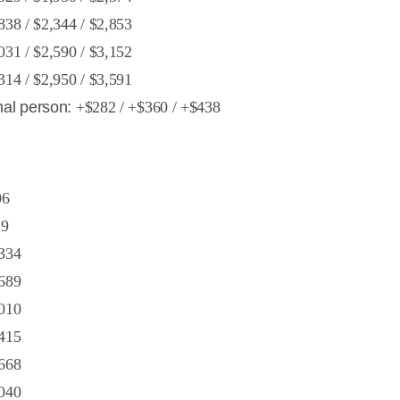
838 / $2,344 / $2,853
031 / $2,590 / $3,152
314 / $2,950 / $3,591
nal person:
+$282 / +$360 / +$438
06
29
334
689
010
415
668
040