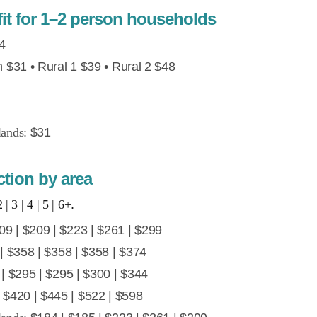
t for 1–2 person households
4
$31 • Rural 1 $39 • Rural 2 $48
lands:
$31
tion by area
 | 3 | 4 | 5 | 6+
.
9 | $209 | $223 | $261 | $299
 $358 | $358 | $358 | $374
| $295 | $295 | $300 | $344
 $420 | $445 | $522 | $598