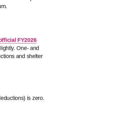
um.
official FY2026
ightly. One- and
tions and shelter
eductions) is zero.