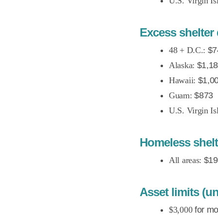
U.S. Virgin Is
Excess shelter 
48 + D.C.:
$7
Alaska:
$1,1
Hawaii:
$1,0
Guam:
$873
U.S. Virgin Is
Homeless shel
All areas:
$19
Asset limits (
$3,000
for mo