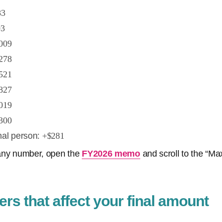
83
03
009
278
521
827
019
300
nal person:
+$281
y any number, open the
FY2026 memo
and scroll to the “M
rs that affect your final amount