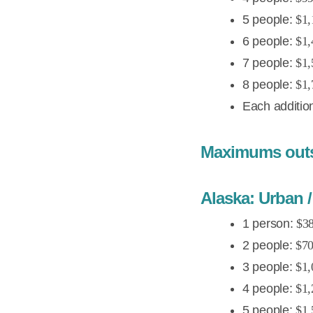
5 people:
$1,
6 people:
$1,
7 people:
$1,
8 people:
$1,
Each additio
Maximums outsi
Alaska: Urban / 
1 person:
$38
2 people:
$70
3 people:
$1,
4 people:
$1,
5 people:
$1,