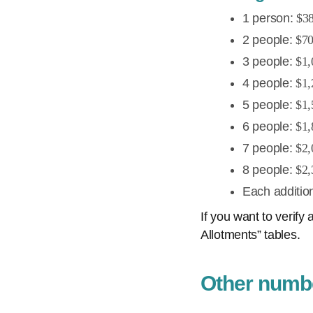
1 person:
$3
2 people:
$7
3 people:
$1,
4 people:
$1,
5 people:
$1,
6 people:
$1,
7 people:
$2,
8 people:
$2,
Each additio
If you want to verif
Allotments” tables.
Other numbe