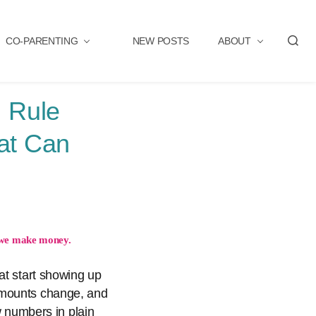
CO-PARENTING
NEW POSTS
ABOUT
S
e
a
r
 Rule
c
h
at Can
we make money.
at start showing up
amounts change, and
w numbers in plain