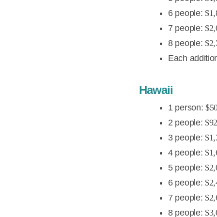
6 people:
$1,
7 people:
$2,
8 people:
$2,
Each additio
Hawaii
1 person:
$5
2 people:
$9
3 people:
$1,
4 people:
$1,
5 people:
$2,
6 people:
$2,
7 people:
$2,
8 people:
$3,