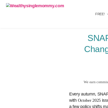
FREE!
Wealthysinglemommy.com
SNAP
Chang
We earn commissi
Every autumn, SNAP r
with
October 2025
iss
a few policy shifts m