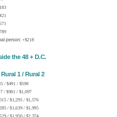
183
421
571
789
nal person:
+$218
de the 48 + D.C.
Rural 1 / Rural 2
5 / $491 / $598
7 / $901 / $1,097
015 / $1,295 / $1,576
285 / $1,639 / $1,995
529 / $1,950 / $2,374